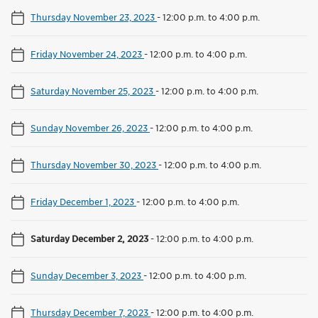
Thursday November 23, 2023
-
12:00 p.m. to 4:00 p.m.
Friday November 24, 2023
-
12:00 p.m. to 4:00 p.m.
Saturday November 25, 2023
-
12:00 p.m. to 4:00 p.m.
Sunday November 26, 2023
-
12:00 p.m. to 4:00 p.m.
Thursday November 30, 2023
-
12:00 p.m. to 4:00 p.m.
Friday December 1, 2023
-
12:00 p.m. to 4:00 p.m.
Saturday December 2, 2023
-
12:00 p.m. to 4:00 p.m.
Sunday December 3, 2023
-
12:00 p.m. to 4:00 p.m.
Thursday December 7, 2023
-
12:00 p.m. to 4:00 p.m.