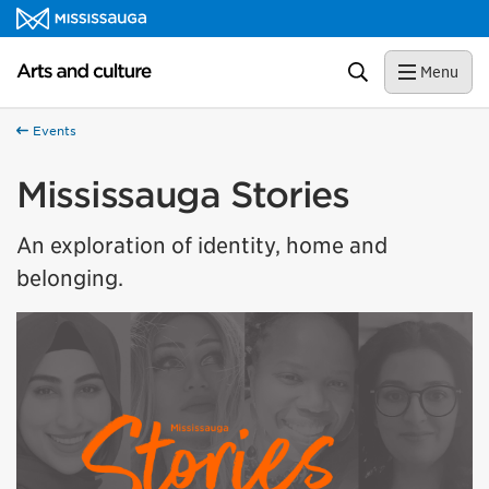
Skip to content
Arts and culture Homepage
Search
Menu
Events
Mississauga Stories
An exploration of identity, home and
belonging.