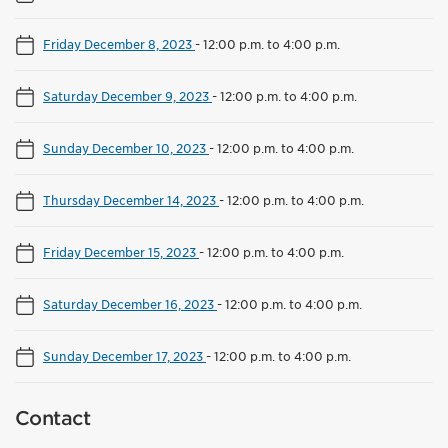
Friday December 8, 2023
-
12:00 p.m. to 4:00 p.m.
Saturday December 9, 2023
-
12:00 p.m. to 4:00 p.m.
Sunday December 10, 2023
-
12:00 p.m. to 4:00 p.m.
Thursday December 14, 2023
-
12:00 p.m. to 4:00 p.m.
Friday December 15, 2023
-
12:00 p.m. to 4:00 p.m.
Saturday December 16, 2023
-
12:00 p.m. to 4:00 p.m.
Sunday December 17, 2023
-
12:00 p.m. to 4:00 p.m.
Contact