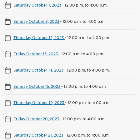
Saturday October 7, 2023
-
12:00 p.m. to 4:00 p.m.
Sunday October 8, 2023
-
12:00 p.m. to 4:00 p.m.
Thursday October 12, 2023
-
12:00 p.m. to 4:00 p.m.
Friday October 13, 2023
-
12:00 p.m. to 4:00 p.m.
Saturday October 14, 2023
-
12:00 p.m. to 4:00 p.m.
Sunday October 15, 2023
-
12:00 p.m. to 4:00 p.m.
Thursday October 19, 2023
-
12:00 p.m. to 4:00 p.m.
Friday October 20, 2023
-
12:00 p.m. to 4:00 p.m.
Saturday October 21, 2023
-
12:00 p.m. to 4:00 p.m.