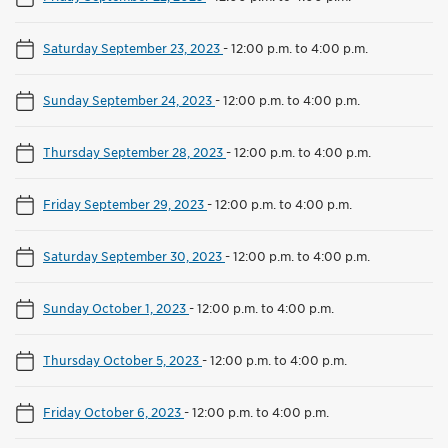
Saturday September 23, 2023
-
12:00 p.m. to 4:00 p.m.
Sunday September 24, 2023
-
12:00 p.m. to 4:00 p.m.
Thursday September 28, 2023
-
12:00 p.m. to 4:00 p.m.
Friday September 29, 2023
-
12:00 p.m. to 4:00 p.m.
Saturday September 30, 2023
-
12:00 p.m. to 4:00 p.m.
Sunday October 1, 2023
-
12:00 p.m. to 4:00 p.m.
Thursday October 5, 2023
-
12:00 p.m. to 4:00 p.m.
Friday October 6, 2023
-
12:00 p.m. to 4:00 p.m.