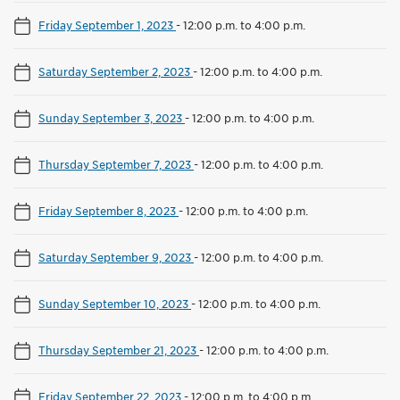
Friday September 1, 2023
-
12:00 p.m. to 4:00 p.m.
Saturday September 2, 2023
-
12:00 p.m. to 4:00 p.m.
Sunday September 3, 2023
-
12:00 p.m. to 4:00 p.m.
Thursday September 7, 2023
-
12:00 p.m. to 4:00 p.m.
Friday September 8, 2023
-
12:00 p.m. to 4:00 p.m.
Saturday September 9, 2023
-
12:00 p.m. to 4:00 p.m.
Sunday September 10, 2023
-
12:00 p.m. to 4:00 p.m.
Thursday September 21, 2023
-
12:00 p.m. to 4:00 p.m.
Friday September 22, 2023
-
12:00 p.m. to 4:00 p.m.