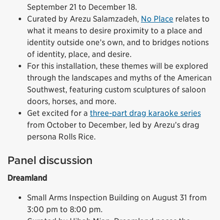
September 21 to December 18.
Curated by Arezu Salamzadeh,
No Place
relates to
what it means to desire proximity to a place and
identity outside one’s own, and to bridges notions
of identity, place, and desire.
For this installation, these themes will be explored
through the landscapes and myths of the American
Southwest, featuring custom sculptures of saloon
doors, horses, and more.
Get excited for a
three-part drag karaoke series
from October to December, led by Arezu’s drag
persona Rolls Rice.
Panel discussion
Dreamland
Small Arms Inspection Building on August 31 from
3:00 pm to 8:00 pm.