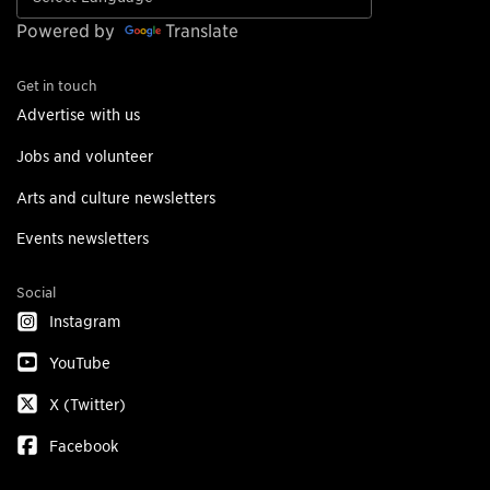
Powered by
Translate
Get in touch
Advertise with us
Jobs and volunteer
Arts and culture newsletters
Events newsletters
Social
Instagram
YouTube
X (Twitter)
Facebook