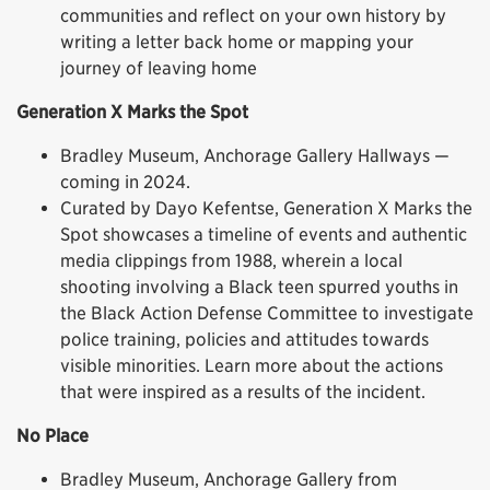
communities and reflect on your own history by
writing a letter back home or mapping your
journey of leaving home
Generation X Marks the Spot
Bradley Museum, Anchorage Gallery Hallways —
coming in 2024.
Curated by Dayo Kefentse, Generation X Marks the
Spot showcases a timeline of events and authentic
media clippings from 1988, wherein a local
shooting involving a Black teen spurred youths in
the Black Action Defense Committee to investigate
police training, policies and attitudes towards
visible minorities. Learn more about the actions
that were inspired as a results of the incident.
No Place
Bradley Museum, Anchorage Gallery from