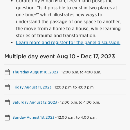
Curated by Hibah Mian, Dreamland poses the
question: “Is it possible to exist in two places at
one time?” which illustrates new ways to
understand the passage of one space to another,
the move from a home to a house, while learning
stories of trauma and transformation.
Learn more and register for the panel discussion.
Multiple day event Aug 10 - Dec 17, 2023
Thursday August 10, 2023
-
12:00 p.m. to 4:00 p.m.
Friday August 11, 2023
-
12:00 p.m. to 4:00 p.m.
Saturday August 12, 2023
-
12:00 p.m. to 4:00 p.m.
Sunday August 13, 2023
-
12:00 p.m. to 4:00 p.m.