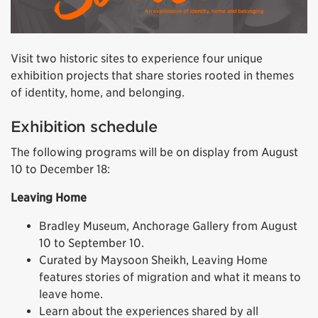
Visit two historic sites to experience four unique
exhibition projects that share stories rooted in themes
of identity, home, and belonging.
Exhibition schedule
The following programs will be on display from August
10 to December 18:
Leaving Home
Bradley Museum, Anchorage Gallery from August
10 to September 10.
Curated by Maysoon Sheikh, Leaving Home
features stories of migration and what it means to
leave home.
Learn about the experiences shared by all