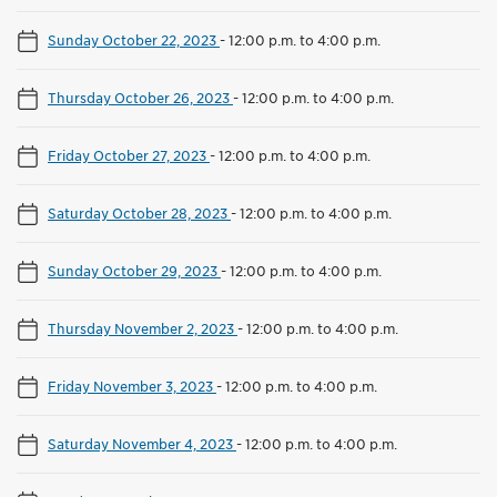
Sunday October 22, 2023
-
12:00 p.m. to 4:00 p.m.
Thursday October 26, 2023
-
12:00 p.m. to 4:00 p.m.
Friday October 27, 2023
-
12:00 p.m. to 4:00 p.m.
Saturday October 28, 2023
-
12:00 p.m. to 4:00 p.m.
Sunday October 29, 2023
-
12:00 p.m. to 4:00 p.m.
Thursday November 2, 2023
-
12:00 p.m. to 4:00 p.m.
Friday November 3, 2023
-
12:00 p.m. to 4:00 p.m.
Saturday November 4, 2023
-
12:00 p.m. to 4:00 p.m.