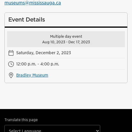
museums@mississauga.ca
Event Details
Multiple day event
Aug 10, 2023 - Dec 17, 2023
Saturday, December 2, 2023
12:00 p.m. - 4:00 p.m.
Bradley Museum
Translate this page