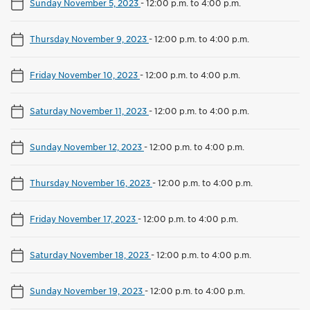
Sunday November 5, 2023
-
12:00 p.m. to 4:00 p.m.
Thursday November 9, 2023
-
12:00 p.m. to 4:00 p.m.
Friday November 10, 2023
-
12:00 p.m. to 4:00 p.m.
Saturday November 11, 2023
-
12:00 p.m. to 4:00 p.m.
Sunday November 12, 2023
-
12:00 p.m. to 4:00 p.m.
Thursday November 16, 2023
-
12:00 p.m. to 4:00 p.m.
Friday November 17, 2023
-
12:00 p.m. to 4:00 p.m.
Saturday November 18, 2023
-
12:00 p.m. to 4:00 p.m.
Sunday November 19, 2023
-
12:00 p.m. to 4:00 p.m.