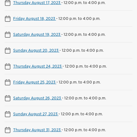
Thursday August 17, 2023
-
12:00 p.m. to 4:00 p.m.
Friday August 18, 2023
-
12:00 p.m. to 4:00 p.m.
Saturday August 19, 2023
-
12:00 p.m. to 4:00 p.m.
Sunday August 20, 2023
-
12:00 p.m. to 4:00 p.m.
Thursday August 24, 2023
-
12:00 p.m. to 4:00 p.m.
Friday August 25, 2023
-
12:00 p.m. to 4:00 p.m.
Saturday August 26, 2023
-
12:00 p.m. to 4:00 p.m.
Sunday August 27, 2023
-
12:00 p.m. to 4:00 p.m.
Thursday August 31, 2023
-
12:00 p.m. to 4:00 p.m.