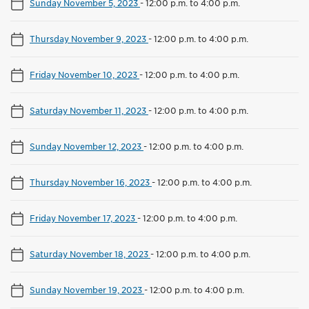
Sunday November 5, 2023
-
12:00 p.m. to 4:00 p.m.
Thursday November 9, 2023
-
12:00 p.m. to 4:00 p.m.
Friday November 10, 2023
-
12:00 p.m. to 4:00 p.m.
Saturday November 11, 2023
-
12:00 p.m. to 4:00 p.m.
Sunday November 12, 2023
-
12:00 p.m. to 4:00 p.m.
Thursday November 16, 2023
-
12:00 p.m. to 4:00 p.m.
Friday November 17, 2023
-
12:00 p.m. to 4:00 p.m.
Saturday November 18, 2023
-
12:00 p.m. to 4:00 p.m.
Sunday November 19, 2023
-
12:00 p.m. to 4:00 p.m.