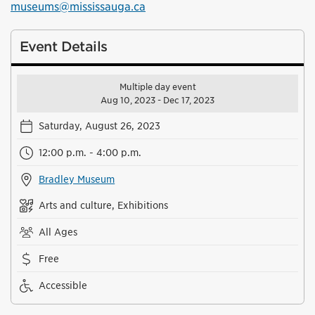
museums@mississauga.ca
Event Details
Multiple day event
Aug 10, 2023 - Dec 17, 2023
Saturday, August 26, 2023
12:00 p.m. - 4:00 p.m.
Bradley Museum
Arts and culture, Exhibitions
All Ages
Free
Accessible