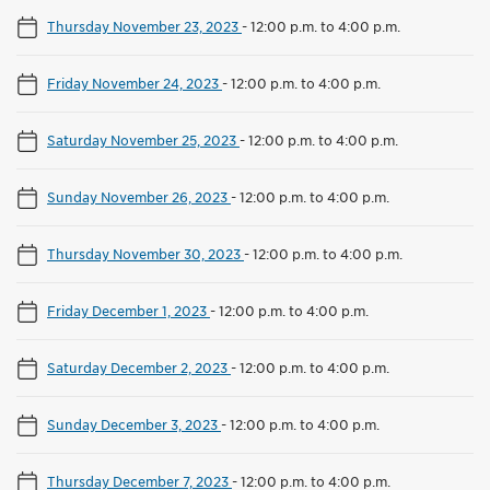
Thursday November 23, 2023
-
12:00 p.m. to 4:00 p.m.
Friday November 24, 2023
-
12:00 p.m. to 4:00 p.m.
Saturday November 25, 2023
-
12:00 p.m. to 4:00 p.m.
Sunday November 26, 2023
-
12:00 p.m. to 4:00 p.m.
Thursday November 30, 2023
-
12:00 p.m. to 4:00 p.m.
Friday December 1, 2023
-
12:00 p.m. to 4:00 p.m.
Saturday December 2, 2023
-
12:00 p.m. to 4:00 p.m.
Sunday December 3, 2023
-
12:00 p.m. to 4:00 p.m.
Thursday December 7, 2023
-
12:00 p.m. to 4:00 p.m.