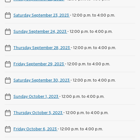
Saturday September 23, 2023
-
12:00 p.m. to 4:00 p.m.
Sunday September 24, 2023
-
12:00 p.m. to 4:00 p.m.
Thursday September 28, 2023
-
12:00 p.m. to 4:00 p.m.
Friday September 29, 2023
-
12:00 p.m. to 4:00 p.m.
Saturday September 30, 2023
-
12:00 p.m. to 4:00 p.m.
Sunday October 1, 2023
-
12:00 p.m. to 4:00 p.m.
Thursday October 5, 2023
-
12:00 p.m. to 4:00 p.m.
Friday October 6, 2023
-
12:00 p.m. to 4:00 p.m.