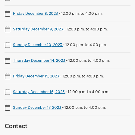
Friday December 8, 2023
-
12:00 p.m. to 4:00 p.m.
Saturday December 9, 2023
-
12:00 p.m. to 4:00 p.m.
Sunday December 10, 2023
-
12:00 p.m. to 4:00 p.m.
Thursday December 14, 2023
-
12:00 p.m. to 4:00 p.m.
Friday December 15, 2023
-
12:00 p.m. to 4:00 p.m.
Saturday December 16, 2023
-
12:00 p.m. to 4:00 p.m.
Sunday December 17, 2023
-
12:00 p.m. to 4:00 p.m.
Contact