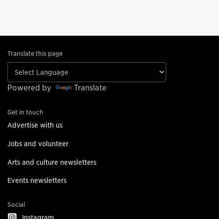
Translate this page
Powered by
Translate
Get in touch
Advertise with us
Jobs and volunteer
Arts and culture newsletters
Events newsletters
Social
Instagram