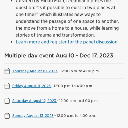
Curated by Hibah Mian, Dreamland poses the
question: “Is it possible to exist in two places at
one time?” which illustrates new ways to
understand the passage of one space to another,
the move from a home to a house, while learning
stories of trauma and transformation.
Learn more and register for the panel discussion.
Multiple day event Aug 10 - Dec 17, 2023
Thursday August 10, 2023
-
12:00 p.m. to 4:00 p.m.
Friday August 11, 2023
-
12:00 p.m. to 4:00 p.m.
Saturday August 12, 2023
-
12:00 p.m. to 4:00 p.m.
Sunday August 13, 2023
-
12:00 p.m. to 4:00 p.m.