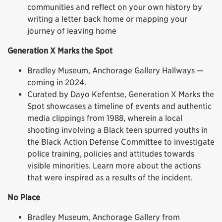
communities and reflect on your own history by
writing a letter back home or mapping your
journey of leaving home
Generation X Marks the Spot
Bradley Museum, Anchorage Gallery Hallways —
coming in 2024.
Curated by Dayo Kefentse, Generation X Marks the
Spot showcases a timeline of events and authentic
media clippings from 1988, wherein a local
shooting involving a Black teen spurred youths in
the Black Action Defense Committee to investigate
police training, policies and attitudes towards
visible minorities. Learn more about the actions
that were inspired as a results of the incident.
No Place
Bradley Museum, Anchorage Gallery from