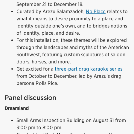
September 21 to December 18.
Curated by Arezu Salamzadeh,
No Place
relates to
what it means to desire proximity to a place and
identity outside one’s own, and to bridges notions
of identity, place, and desire.
For this installation, these themes will be explored
through the landscapes and myths of the American
Southwest, featuring custom sculptures of saloon
doors, horses, and more.
Get excited for a
three-part drag karaoke series
from October to December, led by Arezu’s drag
persona Rolls Rice.
Panel discussion
Dreamland
Small Arms Inspection Building on August 31 from
3:00 pm to 8:00 pm.