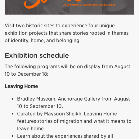
Visit two historic sites to experience four unique
exhibition projects that share stories rooted in themes
of identity, home, and belonging.
Exhibition schedule
The following programs will be on display from August
10 to December 18:
Leaving Home
Bradley Museum, Anchorage Gallery from August
10 to September 10.
Curated by Maysoon Sheikh, Leaving Home
features stories of migration and what it means to
leave home.
Learn about the experiences shared by all