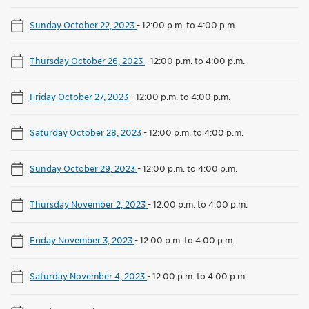
Sunday October 22, 2023
-
12:00 p.m. to 4:00 p.m.
Thursday October 26, 2023
-
12:00 p.m. to 4:00 p.m.
Friday October 27, 2023
-
12:00 p.m. to 4:00 p.m.
Saturday October 28, 2023
-
12:00 p.m. to 4:00 p.m.
Sunday October 29, 2023
-
12:00 p.m. to 4:00 p.m.
Thursday November 2, 2023
-
12:00 p.m. to 4:00 p.m.
Friday November 3, 2023
-
12:00 p.m. to 4:00 p.m.
Saturday November 4, 2023
-
12:00 p.m. to 4:00 p.m.