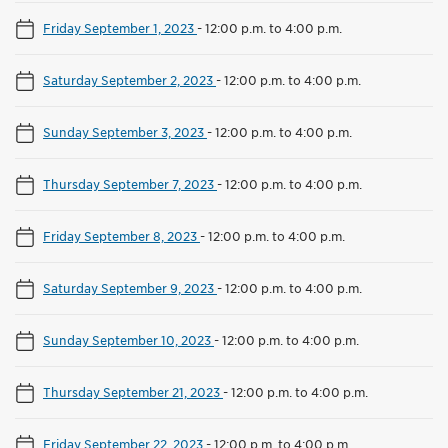
Friday September 1, 2023
-
12:00 p.m. to 4:00 p.m.
Saturday September 2, 2023
-
12:00 p.m. to 4:00 p.m.
Sunday September 3, 2023
-
12:00 p.m. to 4:00 p.m.
Thursday September 7, 2023
-
12:00 p.m. to 4:00 p.m.
Friday September 8, 2023
-
12:00 p.m. to 4:00 p.m.
Saturday September 9, 2023
-
12:00 p.m. to 4:00 p.m.
Sunday September 10, 2023
-
12:00 p.m. to 4:00 p.m.
Thursday September 21, 2023
-
12:00 p.m. to 4:00 p.m.
Friday September 22, 2023
-
12:00 p.m. to 4:00 p.m.