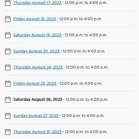
Thursday August 17, 2023
-
12:00 p.m. to 4:00 p.m.
Friday August 18, 2023
-
12:00 p.m. to 4:00 p.m.
Saturday August 19, 2023
-
12:00 p.m. to 4:00 p.m.
Sunday August 20, 2023
-
12:00 p.m. to 4:00 p.m.
Thursday August 24, 2023
-
12:00 p.m. to 4:00 p.m.
Friday August 25, 2023
-
12:00 p.m. to 4:00 p.m.
Saturday August 26, 2023
-
12:00 p.m. to 4:00 p.m.
Sunday August 27, 2023
-
12:00 p.m. to 4:00 p.m.
Thursday August 31, 2023
-
12:00 p.m. to 4:00 p.m.