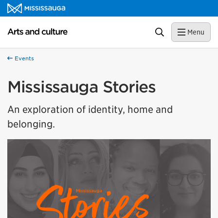
Skip to content
Arts and culture Homepage
Search
Menu
Events
Mississauga Stories
An exploration of identity, home and
belonging.