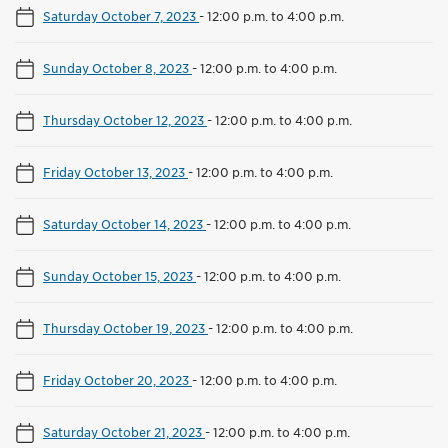
Saturday October 7, 2023
-
12:00 p.m. to 4:00 p.m.
Sunday October 8, 2023
-
12:00 p.m. to 4:00 p.m.
Thursday October 12, 2023
-
12:00 p.m. to 4:00 p.m.
Friday October 13, 2023
-
12:00 p.m. to 4:00 p.m.
Saturday October 14, 2023
-
12:00 p.m. to 4:00 p.m.
Sunday October 15, 2023
-
12:00 p.m. to 4:00 p.m.
Thursday October 19, 2023
-
12:00 p.m. to 4:00 p.m.
Friday October 20, 2023
-
12:00 p.m. to 4:00 p.m.
Saturday October 21, 2023
-
12:00 p.m. to 4:00 p.m.