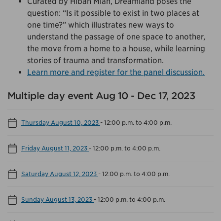
Curated by Hibah Mian, Dreamland poses the
question: “Is it possible to exist in two places at
one time?” which illustrates new ways to
understand the passage of one space to another,
the move from a home to a house, while learning
stories of trauma and transformation.
Learn more and register for the panel discussion.
Multiple day event Aug 10 - Dec 17, 2023
Thursday August 10, 2023
-
12:00 p.m. to 4:00 p.m.
Friday August 11, 2023
-
12:00 p.m. to 4:00 p.m.
Saturday August 12, 2023
-
12:00 p.m. to 4:00 p.m.
Sunday August 13, 2023
-
12:00 p.m. to 4:00 p.m.