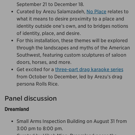
September 21 to December 18.
Curated by Arezu Salamzadeh,
No Place
relates to
what it means to desire proximity to a place and
identity outside one’s own, and to bridges notions
of identity, place, and desire.
For this installation, these themes will be explored
through the landscapes and myths of the American
Southwest, featuring custom sculptures of saloon
doors, horses, and more.
Get excited for a
three-part drag karaoke series
from October to December, led by Arezu’s drag
persona Rolls Rice.
Panel discussion
Dreamland
Small Arms Inspection Building on August 31 from
3:00 pm to 8:00 pm.