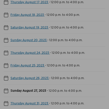
Thursday August 17, 2023
-
12:00 p.m. to 4:00 p.m.
Friday August 18, 2023
-
12:00 p.m. to 4:00 p.m.
Saturday August 19, 2023
-
12:00 p.m. to 4:00 p.m.
Sunday August 20, 2023
-
12:00 p.m. to 4:00 p.m.
Thursday August 24, 2023
-
12:00 p.m. to 4:00 p.m.
Friday August 25, 2023
-
12:00 p.m. to 4:00 p.m.
Saturday August 26, 2023
-
12:00 p.m. to 4:00 p.m.
Sunday August 27, 2023
-
12:00 p.m. to 4:00 p.m.
Thursday August 31, 2023
-
12:00 p.m. to 4:00 p.m.