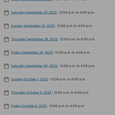
Saturday September 23, 2023
-
12:00 p.m. to 4:00 p.m.
Sunday September 24, 2023
-
12:00 p.m. to 4:00 p.m.
Thursday September 28, 2023
-
12:00 p.m. to 4:00 p.m.
Friday September 29, 2023
-
12:00 p.m. to 4:00 p.m.
Saturday September 30, 2023
-
12:00 p.m. to 4:00 p.m.
Sunday October 1, 2023
-
12:00 p.m. to 4:00 p.m.
Thursday October 5, 2023
-
12:00 p.m. to 4:00 p.m.
Friday October 6, 2023
-
12:00 p.m. to 4:00 p.m.