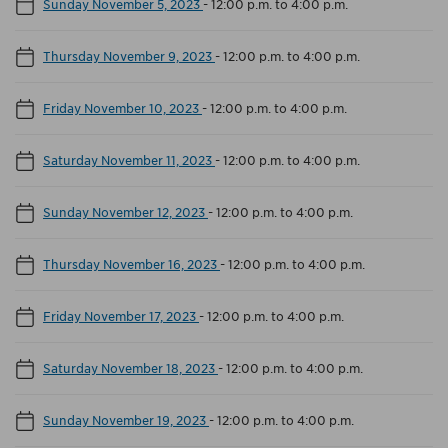
Sunday November 5, 2023
-
12:00 p.m. to 4:00 p.m.
Thursday November 9, 2023
-
12:00 p.m. to 4:00 p.m.
Friday November 10, 2023
-
12:00 p.m. to 4:00 p.m.
Saturday November 11, 2023
-
12:00 p.m. to 4:00 p.m.
Sunday November 12, 2023
-
12:00 p.m. to 4:00 p.m.
Thursday November 16, 2023
-
12:00 p.m. to 4:00 p.m.
Friday November 17, 2023
-
12:00 p.m. to 4:00 p.m.
Saturday November 18, 2023
-
12:00 p.m. to 4:00 p.m.
Sunday November 19, 2023
-
12:00 p.m. to 4:00 p.m.