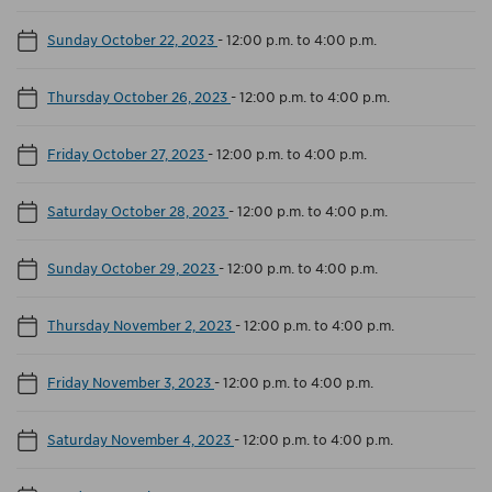
Sunday October 22, 2023
-
12:00 p.m. to 4:00 p.m.
Thursday October 26, 2023
-
12:00 p.m. to 4:00 p.m.
Friday October 27, 2023
-
12:00 p.m. to 4:00 p.m.
Saturday October 28, 2023
-
12:00 p.m. to 4:00 p.m.
Sunday October 29, 2023
-
12:00 p.m. to 4:00 p.m.
Thursday November 2, 2023
-
12:00 p.m. to 4:00 p.m.
Friday November 3, 2023
-
12:00 p.m. to 4:00 p.m.
Saturday November 4, 2023
-
12:00 p.m. to 4:00 p.m.