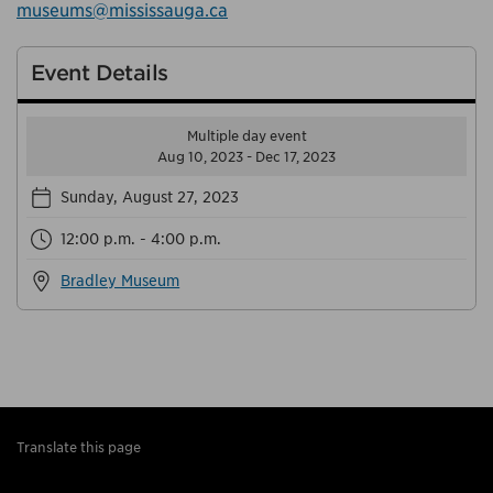
museums@mississauga.ca
Event Details
Multiple day event
Aug 10, 2023 - Dec 17, 2023
Sunday, August 27, 2023
12:00 p.m. - 4:00 p.m.
Bradley Museum
Translate this page