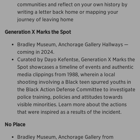
communities and reflect on your own history by
writing a letter back home or mapping your
journey of leaving home
Generation X Marks the Spot
Bradley Museum, Anchorage Gallery Hallways —
coming in 2024.
Curated by Dayo Kefentse, Generation X Marks the
Spot showcases a timeline of events and authentic
media clippings from 1988, wherein a local
shooting involving a Black teen spurred youths in
the Black Action Defense Committee to investigate
police training, policies and attitudes towards
visible minorities. Learn more about the actions
that were inspired as a results of the incident.
No Place
Bradley Museum, Anchorage Gallery from