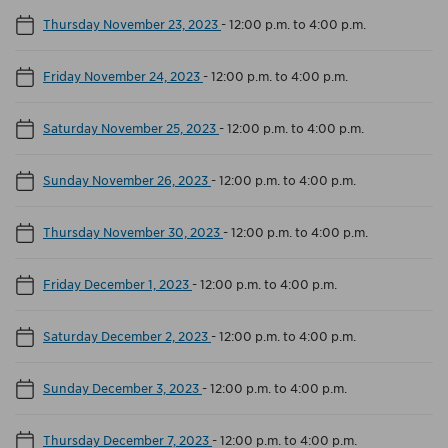
Thursday November 23, 2023
-
12:00 p.m. to 4:00 p.m.
Friday November 24, 2023
-
12:00 p.m. to 4:00 p.m.
Saturday November 25, 2023
-
12:00 p.m. to 4:00 p.m.
Sunday November 26, 2023
-
12:00 p.m. to 4:00 p.m.
Thursday November 30, 2023
-
12:00 p.m. to 4:00 p.m.
Friday December 1, 2023
-
12:00 p.m. to 4:00 p.m.
Saturday December 2, 2023
-
12:00 p.m. to 4:00 p.m.
Sunday December 3, 2023
-
12:00 p.m. to 4:00 p.m.
Thursday December 7, 2023
-
12:00 p.m. to 4:00 p.m.