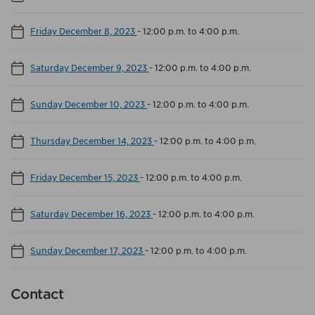
Friday December 8, 2023
-
12:00 p.m. to 4:00 p.m.
Saturday December 9, 2023
-
12:00 p.m. to 4:00 p.m.
Sunday December 10, 2023
-
12:00 p.m. to 4:00 p.m.
Thursday December 14, 2023
-
12:00 p.m. to 4:00 p.m.
Friday December 15, 2023
-
12:00 p.m. to 4:00 p.m.
Saturday December 16, 2023
-
12:00 p.m. to 4:00 p.m.
Sunday December 17, 2023
-
12:00 p.m. to 4:00 p.m.
Contact