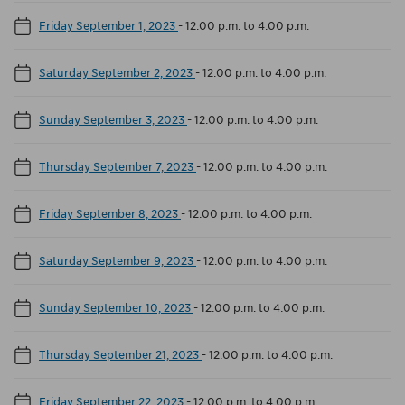
Friday September 1, 2023
-
12:00 p.m. to 4:00 p.m.
Saturday September 2, 2023
-
12:00 p.m. to 4:00 p.m.
Sunday September 3, 2023
-
12:00 p.m. to 4:00 p.m.
Thursday September 7, 2023
-
12:00 p.m. to 4:00 p.m.
Friday September 8, 2023
-
12:00 p.m. to 4:00 p.m.
Saturday September 9, 2023
-
12:00 p.m. to 4:00 p.m.
Sunday September 10, 2023
-
12:00 p.m. to 4:00 p.m.
Thursday September 21, 2023
-
12:00 p.m. to 4:00 p.m.
Friday September 22, 2023
-
12:00 p.m. to 4:00 p.m.