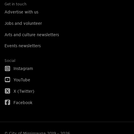
Get in touch
Advertise with us
Jobs and volunteer
Arts and culture newsletters
Events newsletters
Social
Instagram
YouTube
X (Twitter)
Facebook
© City of Mississauga 2019 - 2026