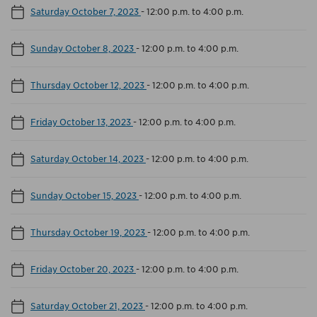
Saturday October 7, 2023
-
12:00 p.m. to 4:00 p.m.
Sunday October 8, 2023
-
12:00 p.m. to 4:00 p.m.
Thursday October 12, 2023
-
12:00 p.m. to 4:00 p.m.
Friday October 13, 2023
-
12:00 p.m. to 4:00 p.m.
Saturday October 14, 2023
-
12:00 p.m. to 4:00 p.m.
Sunday October 15, 2023
-
12:00 p.m. to 4:00 p.m.
Thursday October 19, 2023
-
12:00 p.m. to 4:00 p.m.
Friday October 20, 2023
-
12:00 p.m. to 4:00 p.m.
Saturday October 21, 2023
-
12:00 p.m. to 4:00 p.m.