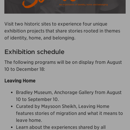
Visit two historic sites to experience four unique
exhibition projects that share stories rooted in themes
of identity, home, and belonging.
Exhibition schedule
The following programs will be on display from August
10 to December 18:
Leaving Home
Bradley Museum, Anchorage Gallery from August
10 to September 10.
Curated by Maysoon Sheikh, Leaving Home
features stories of migration and what it means to
leave home.
Learn about the experiences shared by all