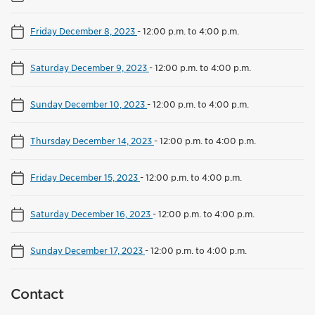
Friday December 8, 2023
-
12:00 p.m. to 4:00 p.m.
Saturday December 9, 2023
-
12:00 p.m. to 4:00 p.m.
Sunday December 10, 2023
-
12:00 p.m. to 4:00 p.m.
Thursday December 14, 2023
-
12:00 p.m. to 4:00 p.m.
Friday December 15, 2023
-
12:00 p.m. to 4:00 p.m.
Saturday December 16, 2023
-
12:00 p.m. to 4:00 p.m.
Sunday December 17, 2023
-
12:00 p.m. to 4:00 p.m.
Contact