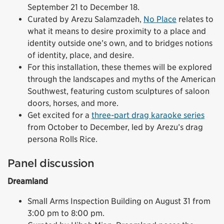
September 21 to December 18.
Curated by Arezu Salamzadeh,
No Place
relates to
what it means to desire proximity to a place and
identity outside one’s own, and to bridges notions
of identity, place, and desire.
For this installation, these themes will be explored
through the landscapes and myths of the American
Southwest, featuring custom sculptures of saloon
doors, horses, and more.
Get excited for a
three-part drag karaoke series
from October to December, led by Arezu’s drag
persona Rolls Rice.
Panel discussion
Dreamland
Small Arms Inspection Building on August 31 from
3:00 pm to 8:00 pm.