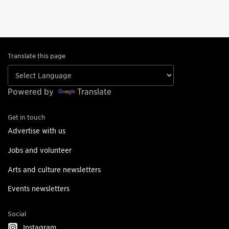
Translate this page
Powered by
Translate
Get in touch
Advertise with us
Jobs and volunteer
Arts and culture newsletters
Events newsletters
Social
Instagram