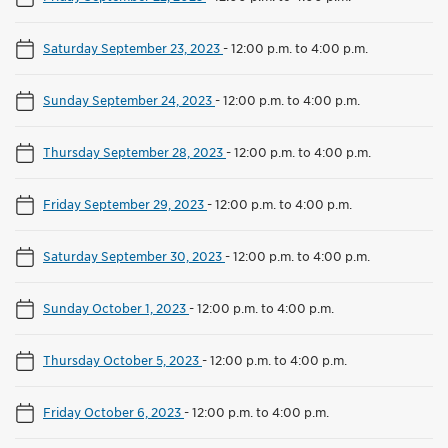
Saturday September 23, 2023
-
12:00 p.m. to 4:00 p.m.
Sunday September 24, 2023
-
12:00 p.m. to 4:00 p.m.
Thursday September 28, 2023
-
12:00 p.m. to 4:00 p.m.
Friday September 29, 2023
-
12:00 p.m. to 4:00 p.m.
Saturday September 30, 2023
-
12:00 p.m. to 4:00 p.m.
Sunday October 1, 2023
-
12:00 p.m. to 4:00 p.m.
Thursday October 5, 2023
-
12:00 p.m. to 4:00 p.m.
Friday October 6, 2023
-
12:00 p.m. to 4:00 p.m.