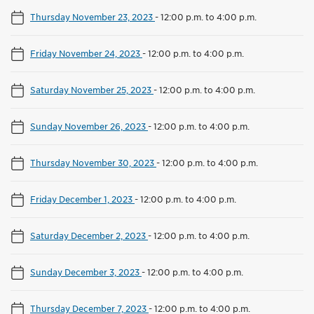
Thursday November 23, 2023
-
12:00 p.m. to 4:00 p.m.
Friday November 24, 2023
-
12:00 p.m. to 4:00 p.m.
Saturday November 25, 2023
-
12:00 p.m. to 4:00 p.m.
Sunday November 26, 2023
-
12:00 p.m. to 4:00 p.m.
Thursday November 30, 2023
-
12:00 p.m. to 4:00 p.m.
Friday December 1, 2023
-
12:00 p.m. to 4:00 p.m.
Saturday December 2, 2023
-
12:00 p.m. to 4:00 p.m.
Sunday December 3, 2023
-
12:00 p.m. to 4:00 p.m.
Thursday December 7, 2023
-
12:00 p.m. to 4:00 p.m.