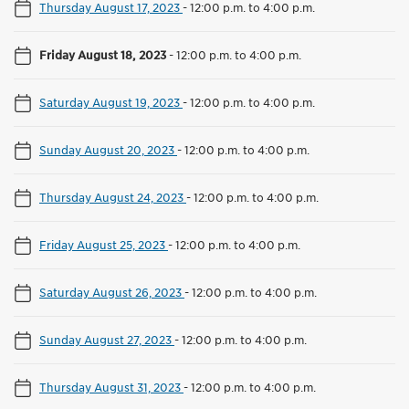
Thursday August 17, 2023
-
12:00 p.m. to 4:00 p.m.
Friday August 18, 2023
-
12:00 p.m. to 4:00 p.m.
Saturday August 19, 2023
-
12:00 p.m. to 4:00 p.m.
Sunday August 20, 2023
-
12:00 p.m. to 4:00 p.m.
Thursday August 24, 2023
-
12:00 p.m. to 4:00 p.m.
Friday August 25, 2023
-
12:00 p.m. to 4:00 p.m.
Saturday August 26, 2023
-
12:00 p.m. to 4:00 p.m.
Sunday August 27, 2023
-
12:00 p.m. to 4:00 p.m.
Thursday August 31, 2023
-
12:00 p.m. to 4:00 p.m.