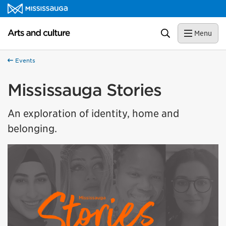
Skip to content
Arts and culture Homepage
Search
Menu
Events
Mississauga Stories
An exploration of identity, home and
belonging.