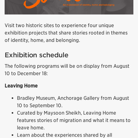
Visit two historic sites to experience four unique
exhibition projects that share stories rooted in themes
of identity, home, and belonging.
Exhibition schedule
The following programs will be on display from August
10 to December 18:
Leaving Home
Bradley Museum, Anchorage Gallery from August
10 to September 10.
Curated by Maysoon Sheikh, Leaving Home
features stories of migration and what it means to
leave home.
Learn about the experiences shared by all