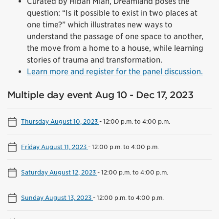
Curated by Hibah Mian, Dreamland poses the
question: “Is it possible to exist in two places at
one time?” which illustrates new ways to
understand the passage of one space to another,
the move from a home to a house, while learning
stories of trauma and transformation.
Learn more and register for the panel discussion.
Multiple day event Aug 10 - Dec 17, 2023
Thursday August 10, 2023
-
12:00 p.m. to 4:00 p.m.
Friday August 11, 2023
-
12:00 p.m. to 4:00 p.m.
Saturday August 12, 2023
-
12:00 p.m. to 4:00 p.m.
Sunday August 13, 2023
-
12:00 p.m. to 4:00 p.m.