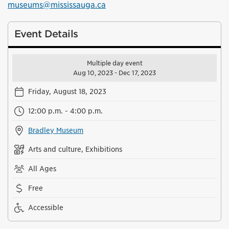
museums@mississauga.ca
Event Details
Multiple day event
Aug 10, 2023 - Dec 17, 2023
Friday, August 18, 2023
12:00 p.m. - 4:00 p.m.
Bradley Museum
Arts and culture, Exhibitions
All Ages
Free
Accessible