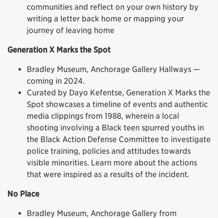
communities and reflect on your own history by
writing a letter back home or mapping your
journey of leaving home
Generation X Marks the Spot
Bradley Museum, Anchorage Gallery Hallways —
coming in 2024.
Curated by Dayo Kefentse, Generation X Marks the
Spot showcases a timeline of events and authentic
media clippings from 1988, wherein a local
shooting involving a Black teen spurred youths in
the Black Action Defense Committee to investigate
police training, policies and attitudes towards
visible minorities. Learn more about the actions
that were inspired as a results of the incident.
No Place
Bradley Museum, Anchorage Gallery from