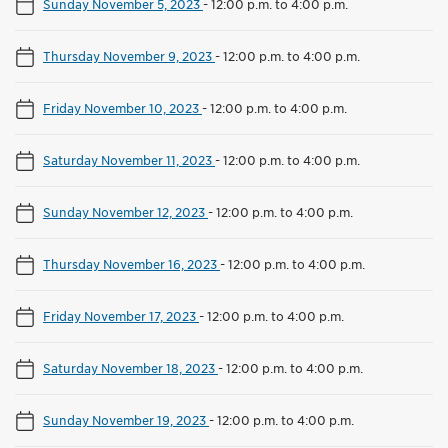
Sunday November 5, 2023
-
12:00 p.m. to 4:00 p.m.
Thursday November 9, 2023
-
12:00 p.m. to 4:00 p.m.
Friday November 10, 2023
-
12:00 p.m. to 4:00 p.m.
Saturday November 11, 2023
-
12:00 p.m. to 4:00 p.m.
Sunday November 12, 2023
-
12:00 p.m. to 4:00 p.m.
Thursday November 16, 2023
-
12:00 p.m. to 4:00 p.m.
Friday November 17, 2023
-
12:00 p.m. to 4:00 p.m.
Saturday November 18, 2023
-
12:00 p.m. to 4:00 p.m.
Sunday November 19, 2023
-
12:00 p.m. to 4:00 p.m.