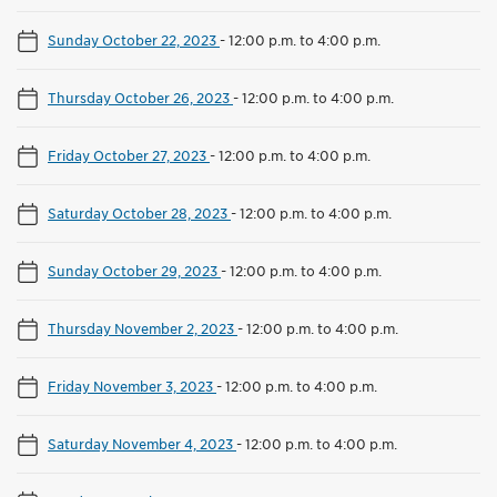
Sunday October 22, 2023
-
12:00 p.m. to 4:00 p.m.
Thursday October 26, 2023
-
12:00 p.m. to 4:00 p.m.
Friday October 27, 2023
-
12:00 p.m. to 4:00 p.m.
Saturday October 28, 2023
-
12:00 p.m. to 4:00 p.m.
Sunday October 29, 2023
-
12:00 p.m. to 4:00 p.m.
Thursday November 2, 2023
-
12:00 p.m. to 4:00 p.m.
Friday November 3, 2023
-
12:00 p.m. to 4:00 p.m.
Saturday November 4, 2023
-
12:00 p.m. to 4:00 p.m.