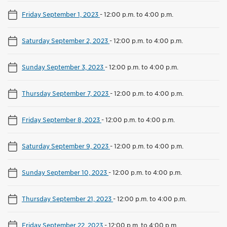
Friday September 1, 2023
-
12:00 p.m. to 4:00 p.m.
Saturday September 2, 2023
-
12:00 p.m. to 4:00 p.m.
Sunday September 3, 2023
-
12:00 p.m. to 4:00 p.m.
Thursday September 7, 2023
-
12:00 p.m. to 4:00 p.m.
Friday September 8, 2023
-
12:00 p.m. to 4:00 p.m.
Saturday September 9, 2023
-
12:00 p.m. to 4:00 p.m.
Sunday September 10, 2023
-
12:00 p.m. to 4:00 p.m.
Thursday September 21, 2023
-
12:00 p.m. to 4:00 p.m.
Friday September 22, 2023
-
12:00 p.m. to 4:00 p.m.