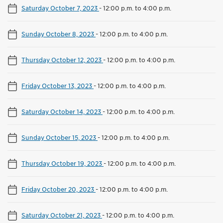
Saturday October 7, 2023
-
12:00 p.m. to 4:00 p.m.
Sunday October 8, 2023
-
12:00 p.m. to 4:00 p.m.
Thursday October 12, 2023
-
12:00 p.m. to 4:00 p.m.
Friday October 13, 2023
-
12:00 p.m. to 4:00 p.m.
Saturday October 14, 2023
-
12:00 p.m. to 4:00 p.m.
Sunday October 15, 2023
-
12:00 p.m. to 4:00 p.m.
Thursday October 19, 2023
-
12:00 p.m. to 4:00 p.m.
Friday October 20, 2023
-
12:00 p.m. to 4:00 p.m.
Saturday October 21, 2023
-
12:00 p.m. to 4:00 p.m.