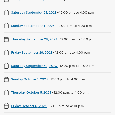
Saturday September 23, 2023
-
12:00 p.m. to 4:00 p.m.
Sunday September 24, 2023
-
12:00 p.m. to 4:00 p.m.
Thursday September 28, 2023
-
12:00 p.m. to 4:00 p.m.
Friday September 29, 2023
-
12:00 p.m. to 4:00 p.m.
Saturday September 30, 2023
-
12:00 p.m. to 4:00 p.m.
Sunday October 1, 2023
-
12:00 p.m. to 4:00 p.m.
Thursday October 5, 2023
-
12:00 p.m. to 4:00 p.m.
Friday October 6, 2023
-
12:00 p.m. to 4:00 p.m.