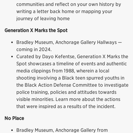
communities and reflect on your own history by
writing a letter back home or mapping your
journey of leaving home
Generation X Marks the Spot
Bradley Museum, Anchorage Gallery Hallways —
coming in 2024.
Curated by Dayo Kefentse, Generation X Marks the
Spot showcases a timeline of events and authentic
media clippings from 1988, wherein a local
shooting involving a Black teen spurred youths in
the Black Action Defense Committee to investigate
police training, policies and attitudes towards
visible minorities. Learn more about the actions
that were inspired as a results of the incident.
No Place
Bradley Museum, Anchorage Gallery from