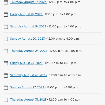
Thursday August 17, 2023
-
12:00 p.m. to 4:00 p.m.
Friday August 18, 2023
-
12:00 p.m. to 4:00 p.m.
Saturday August 19, 2023
-
12:00 p.m. to 4:00 p.m.
Sunday August 20, 2023
-
12:00 p.m. to 4:00 p.m.
Thursday August 24, 2023
-
12:00 p.m. to 4:00 p.m.
Friday August 25, 2023
-
12:00 p.m. to 4:00 p.m.
Saturday August 26, 2023
-
12:00 p.m. to 4:00 p.m.
Sunday August 27, 2023
-
12:00 p.m. to 4:00 p.m.
Thursday August 31, 2023
-
12:00 p.m. to 4:00 p.m.