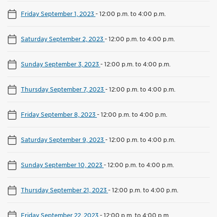
Friday September 1, 2023
-
12:00 p.m. to 4:00 p.m.
Saturday September 2, 2023
-
12:00 p.m. to 4:00 p.m.
Sunday September 3, 2023
-
12:00 p.m. to 4:00 p.m.
Thursday September 7, 2023
-
12:00 p.m. to 4:00 p.m.
Friday September 8, 2023
-
12:00 p.m. to 4:00 p.m.
Saturday September 9, 2023
-
12:00 p.m. to 4:00 p.m.
Sunday September 10, 2023
-
12:00 p.m. to 4:00 p.m.
Thursday September 21, 2023
-
12:00 p.m. to 4:00 p.m.
Friday September 22, 2023
-
12:00 p.m. to 4:00 p.m.