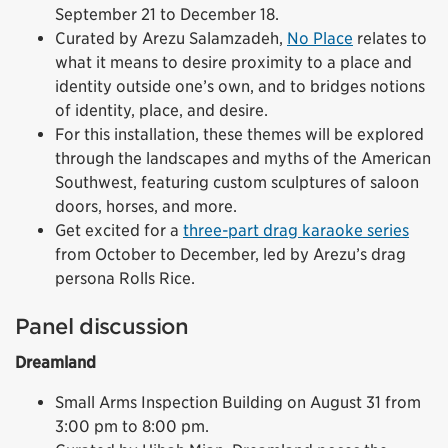
September 21 to December 18.
Curated by Arezu Salamzadeh,
No Place
relates to
what it means to desire proximity to a place and
identity outside one’s own, and to bridges notions
of identity, place, and desire.
For this installation, these themes will be explored
through the landscapes and myths of the American
Southwest, featuring custom sculptures of saloon
doors, horses, and more.
Get excited for a
three-part drag karaoke series
from October to December, led by Arezu’s drag
persona Rolls Rice.
Panel discussion
Dreamland
Small Arms Inspection Building on August 31 from
3:00 pm to 8:00 pm.