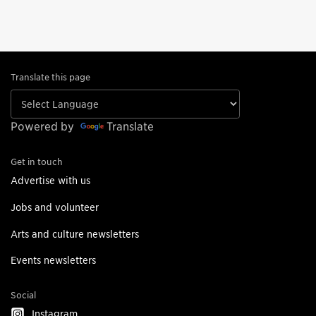
Translate this page
Powered by
Translate
Get in touch
Advertise with us
Jobs and volunteer
Arts and culture newsletters
Events newsletters
Social
Instagram