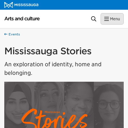
Skip to content
Arts and culture Homepage
Search
Menu
Events
Mississauga Stories
An exploration of identity, home and
belonging.