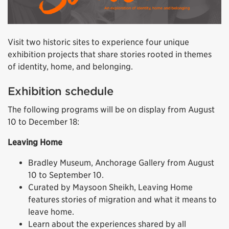
Visit two historic sites to experience four unique
exhibition projects that share stories rooted in themes
of identity, home, and belonging.
Exhibition schedule
The following programs will be on display from August
10 to December 18:
Leaving Home
Bradley Museum, Anchorage Gallery from August
10 to September 10.
Curated by Maysoon Sheikh, Leaving Home
features stories of migration and what it means to
leave home.
Learn about the experiences shared by all