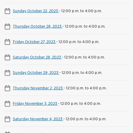
Sunday October 22, 2023
-
12:00 p.m. to 4:00 p.m.
Thursday October 26, 2023
-
12:00 p.m. to 4:00 p.m.
Friday October 27, 2023
-
12:00 p.m. to 4:00 p.m.
Saturday October 28, 2023
-
12:00 p.m. to 4:00 p.m.
Sunday October 29, 2023
-
12:00 p.m. to 4:00 p.m.
Thursday November 2, 2023
-
12:00 p.m. to 4:00 p.m.
Friday November 3, 2023
-
12:00 p.m. to 4:00 p.m.
Saturday November 4, 2023
-
12:00 p.m. to 4:00 p.m.