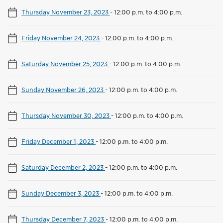
Thursday November 23, 2023
-
12:00 p.m. to 4:00 p.m.
Friday November 24, 2023
-
12:00 p.m. to 4:00 p.m.
Saturday November 25, 2023
-
12:00 p.m. to 4:00 p.m.
Sunday November 26, 2023
-
12:00 p.m. to 4:00 p.m.
Thursday November 30, 2023
-
12:00 p.m. to 4:00 p.m.
Friday December 1, 2023
-
12:00 p.m. to 4:00 p.m.
Saturday December 2, 2023
-
12:00 p.m. to 4:00 p.m.
Sunday December 3, 2023
-
12:00 p.m. to 4:00 p.m.
Thursday December 7, 2023
-
12:00 p.m. to 4:00 p.m.