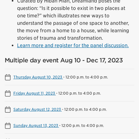
Curated by Hibah Mian, Dreamland poses the
question: “Is it possible to exist in two places at
one time?” which illustrates new ways to
understand the passage of one space to another,
the move from a home to a house, while learning
stories of trauma and transformation.
Learn more and register for the panel discussion.
Multiple day event Aug 10 - Dec 17, 2023
Thursday August 10, 2023
-
12:00 p.m. to 4:00 p.m.
Friday August 11, 2023
-
12:00 p.m. to 4:00 p.m.
Saturday August 12, 2023
-
12:00 p.m. to 4:00 p.m.
Sunday August 13, 2023
-
12:00 p.m. to 4:00 p.m.