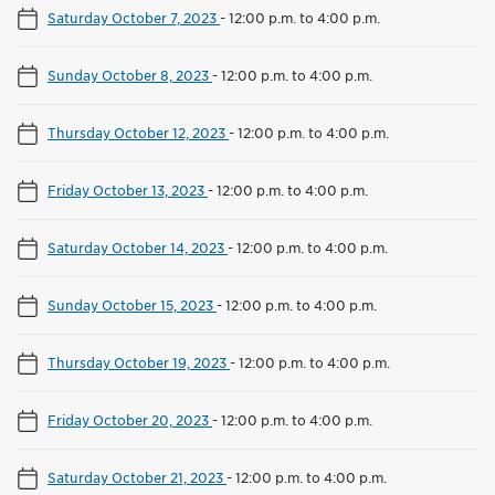
Saturday October 7, 2023
-
12:00 p.m. to 4:00 p.m.
Sunday October 8, 2023
-
12:00 p.m. to 4:00 p.m.
Thursday October 12, 2023
-
12:00 p.m. to 4:00 p.m.
Friday October 13, 2023
-
12:00 p.m. to 4:00 p.m.
Saturday October 14, 2023
-
12:00 p.m. to 4:00 p.m.
Sunday October 15, 2023
-
12:00 p.m. to 4:00 p.m.
Thursday October 19, 2023
-
12:00 p.m. to 4:00 p.m.
Friday October 20, 2023
-
12:00 p.m. to 4:00 p.m.
Saturday October 21, 2023
-
12:00 p.m. to 4:00 p.m.