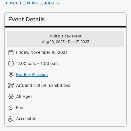
museums@mississauga.ca
Event Details
Multiple day event
Aug 10, 2023 - Dec 17, 2023
Friday, November 10, 2023
12:00 p.m. - 4:00 p.m.
Bradley Museum
Arts and culture, Exhibitions
All Ages
Free
Accessible