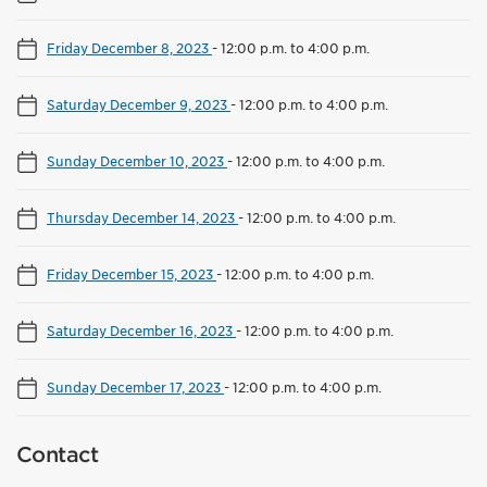
Friday December 8, 2023
-
12:00 p.m. to 4:00 p.m.
Saturday December 9, 2023
-
12:00 p.m. to 4:00 p.m.
Sunday December 10, 2023
-
12:00 p.m. to 4:00 p.m.
Thursday December 14, 2023
-
12:00 p.m. to 4:00 p.m.
Friday December 15, 2023
-
12:00 p.m. to 4:00 p.m.
Saturday December 16, 2023
-
12:00 p.m. to 4:00 p.m.
Sunday December 17, 2023
-
12:00 p.m. to 4:00 p.m.
Contact