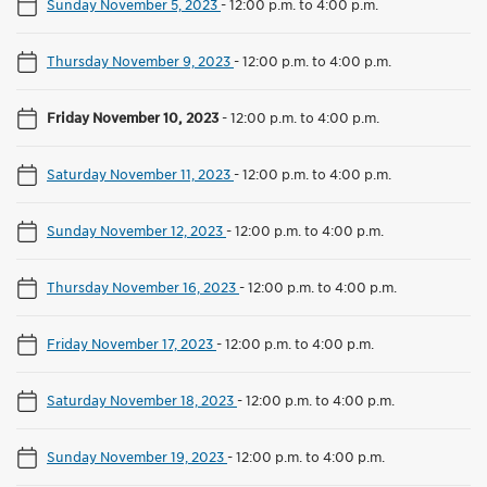
Sunday November 5, 2023
-
12:00 p.m. to 4:00 p.m.
Thursday November 9, 2023
-
12:00 p.m. to 4:00 p.m.
Friday November 10, 2023
-
12:00 p.m. to 4:00 p.m.
Saturday November 11, 2023
-
12:00 p.m. to 4:00 p.m.
Sunday November 12, 2023
-
12:00 p.m. to 4:00 p.m.
Thursday November 16, 2023
-
12:00 p.m. to 4:00 p.m.
Friday November 17, 2023
-
12:00 p.m. to 4:00 p.m.
Saturday November 18, 2023
-
12:00 p.m. to 4:00 p.m.
Sunday November 19, 2023
-
12:00 p.m. to 4:00 p.m.