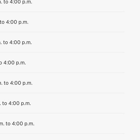
. to 4:00 p.m.
 to 4:00 p.m.
. to 4:00 p.m.
to 4:00 p.m.
. to 4:00 p.m.
. to 4:00 p.m.
m. to 4:00 p.m.