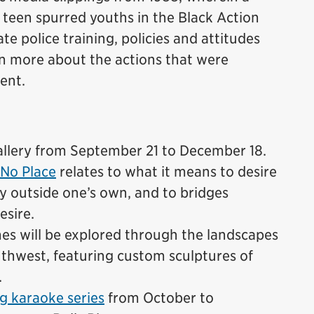
k teen spurred youths in the Black Action
e police training, policies and attitudes
rn more about the actions that were
dent.
lery from September 21 to December 18.
No Place
relates to what it means to desire
ty outside one’s own, and to bridges
esire.
emes will be explored through the landscapes
thwest, featuring custom sculptures of
.
g karaoke series
from October to