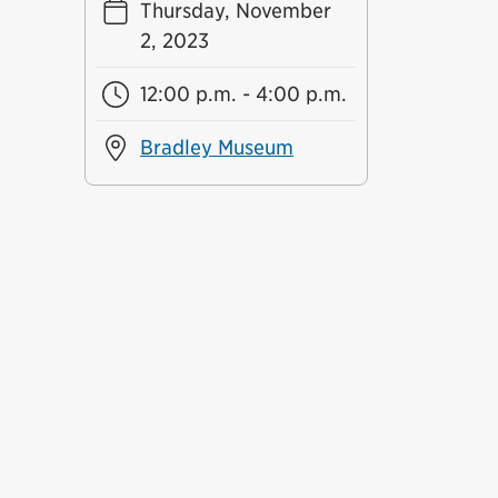
Thursday, November
2, 2023
12:00 p.m. - 4:00 p.m.
Bradley Museum