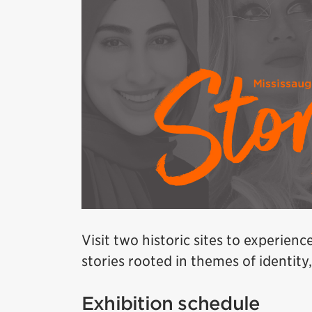
Visit two historic sites to experienc
stories rooted in themes of identit
Exhibition schedule