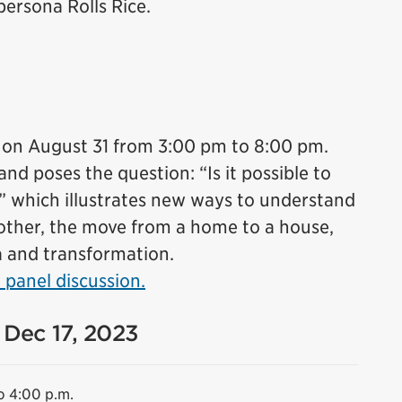
ersona Rolls Rice.
 on August 31 from 3:00 pm to 8:00 pm.
d poses the question: “Is it possible to
?” which illustrates new ways to understand
other, the move from a home to a house,
a and transformation.
 panel discussion.
 Dec 17, 2023
o 4:00 p.m.