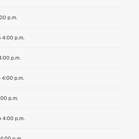
:00 p.m.
o 4:00 p.m.
4:00 p.m.
o 4:00 p.m.
:00 p.m.
o 4:00 p.m.
 4:00 p.m.