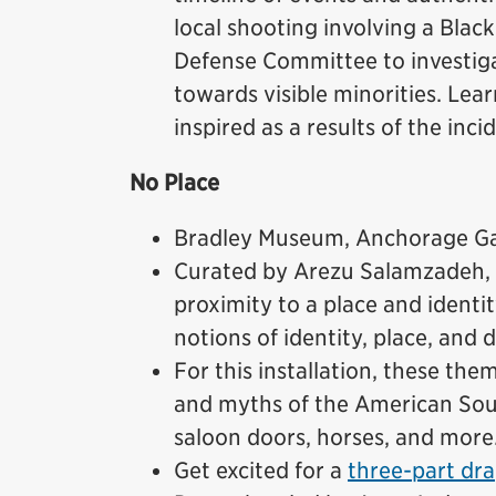
local shooting involving a Blac
Defense Committee to investigat
towards visible minorities. Lea
inspired as a results of the inci
No Place
Bradley Museum, Anchorage Gal
Curated by Arezu Salamzadeh,
proximity to a place and identi
notions of identity, place, and d
For this installation, these th
and myths of the American Sou
saloon doors, horses, and more
Get excited for a
three-part dra