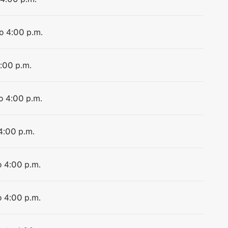
to 4:00 p.m.
4:00 p.m.
to 4:00 p.m.
 4:00 p.m.
o 4:00 p.m.
o 4:00 p.m.