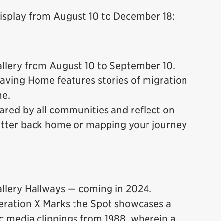
display from August 10 to December 18:
lery from August 10 to September 10.
aving Home features stories of migration
me.
ared by all communities and reflect on
letter back home or mapping your journey
lery Hallways — coming in 2024.
eration X Marks the Spot showcases a
c media clippings from 1988, wherein a