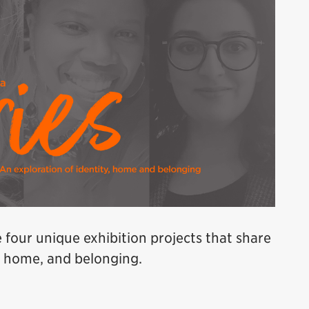
e four unique exhibition projects that share
y, home, and belonging.