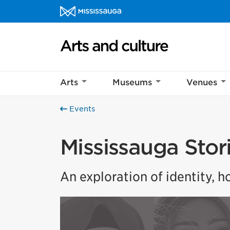
Skip to content
Arts and culture Homepage
Arts
Museums
Venues
Events
Mississauga Stor
An exploration of identity, 