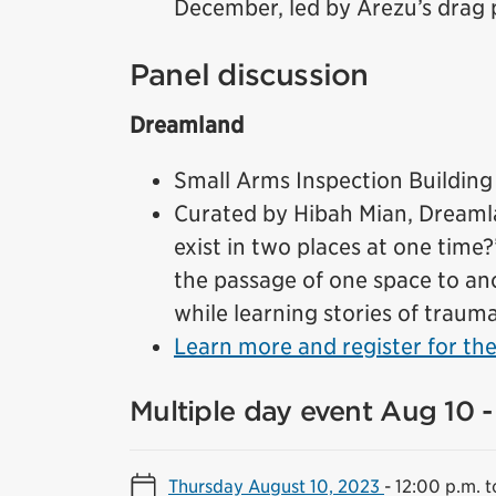
December, led by Arezu’s drag p
Panel discussion
Dreamland
Small Arms Inspection Building
Curated by Hibah Mian, Dreamlan
exist in two places at one time
the passage of one space to an
while learning stories of traum
Learn more and register for the
Multiple day event Aug 10 -
Thursday August 10, 2023
-
12:00 p.m. t