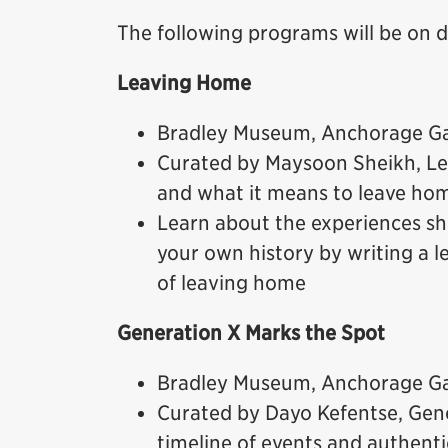
The following programs will be on 
Leaving Home
Bradley Museum, Anchorage Gal
Curated by Maysoon Sheikh, Le
and what it means to leave ho
Learn about the experiences sh
your own history by writing a 
of leaving home
Generation X Marks the Spot
Bradley Museum, Anchorage Gal
Curated by Dayo Kefentse, Gen
timeline of events and authenti