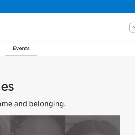
Se
Events
ies
home and belonging.