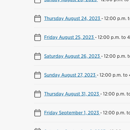
Thursday August 24, 2023
-
12:00 p.m. 
Friday August 25, 2023
-
12:00 p.m. to 
Saturday August 26, 2023
-
12:00 p.m. 
Sunday August 27, 2023
-
12:00 p.m. to
Thursday August 31, 2023
-
12:00 p.m. t
Friday September 1, 2023
-
12:00 p.m. t