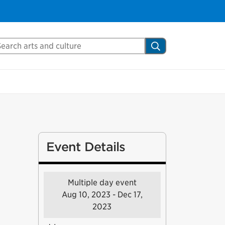
arch Mississauga.ca
Search
Event Details
Multiple day event
Aug 10, 2023 - Dec 17,
2023