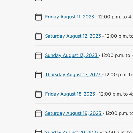
Friday August 11, 2023
-
12:00 p.m. to 4
Saturday August 12, 2023
-
12:00 p.m. t
Sunday August 13, 2023
-
12:00 p.m. to 
Thursday August 17, 2023
-
12:00 p.m. t
Friday August 18, 2023
-
12:00 p.m. to 4
Saturday August 19, 2023
-
12:00 p.m. t
Sunday August 20, 2023
-
12:00 p.m. to