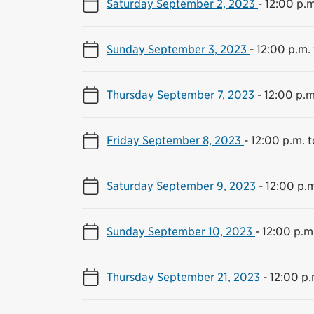
Saturday September 2, 2023
-
12:00 p.m
Sunday September 3, 2023
-
12:00 p.m.
Thursday September 7, 2023
-
12:00 p.m
Friday September 8, 2023
-
12:00 p.m. 
Saturday September 9, 2023
-
12:00 p.m
Sunday September 10, 2023
-
12:00 p.m
Thursday September 21, 2023
-
12:00 p.