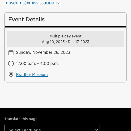
museums@mississauga.ca
Event Details
Multiple day event
Aug 10, 2023 - Dec 17, 2023
Sunday, November 26, 2023
12:00 p.m. - 4:00 p.m.
Bradley Museum
Translate this page