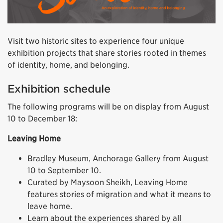
Visit two historic sites to experience four unique
exhibition projects that share stories rooted in themes
of identity, home, and belonging.
Exhibition schedule
The following programs will be on display from August
10 to December 18:
Leaving Home
Bradley Museum, Anchorage Gallery from August
10 to September 10.
Curated by Maysoon Sheikh, Leaving Home
features stories of migration and what it means to
leave home.
Learn about the experiences shared by all