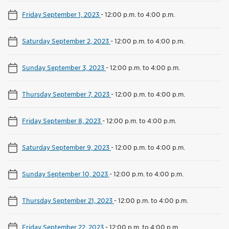
Friday September 1, 2023
-
12:00 p.m. to 4:00 p.m.
Saturday September 2, 2023
-
12:00 p.m. to 4:00 p.m.
Sunday September 3, 2023
-
12:00 p.m. to 4:00 p.m.
Thursday September 7, 2023
-
12:00 p.m. to 4:00 p.m.
Friday September 8, 2023
-
12:00 p.m. to 4:00 p.m.
Saturday September 9, 2023
-
12:00 p.m. to 4:00 p.m.
Sunday September 10, 2023
-
12:00 p.m. to 4:00 p.m.
Thursday September 21, 2023
-
12:00 p.m. to 4:00 p.m.
Friday September 22, 2023
-
12:00 p.m. to 4:00 p.m.