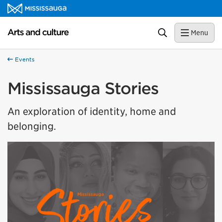
Skip to content
Arts and culture Homepage
Search
Menu
Events
Mississauga Stories
An exploration of identity, home and
belonging.