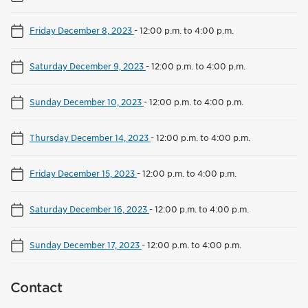
Friday December 8, 2023
-
12:00 p.m. to 4:00 p.m.
Saturday December 9, 2023
-
12:00 p.m. to 4:00 p.m.
Sunday December 10, 2023
-
12:00 p.m. to 4:00 p.m.
Thursday December 14, 2023
-
12:00 p.m. to 4:00 p.m.
Friday December 15, 2023
-
12:00 p.m. to 4:00 p.m.
Saturday December 16, 2023
-
12:00 p.m. to 4:00 p.m.
Sunday December 17, 2023
-
12:00 p.m. to 4:00 p.m.
Contact