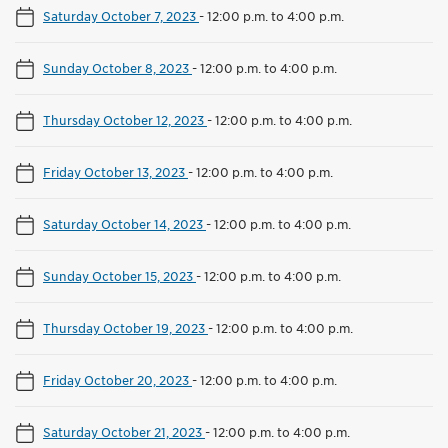
Saturday October 7, 2023
-
12:00 p.m. to 4:00 p.m.
Sunday October 8, 2023
-
12:00 p.m. to 4:00 p.m.
Thursday October 12, 2023
-
12:00 p.m. to 4:00 p.m.
Friday October 13, 2023
-
12:00 p.m. to 4:00 p.m.
Saturday October 14, 2023
-
12:00 p.m. to 4:00 p.m.
Sunday October 15, 2023
-
12:00 p.m. to 4:00 p.m.
Thursday October 19, 2023
-
12:00 p.m. to 4:00 p.m.
Friday October 20, 2023
-
12:00 p.m. to 4:00 p.m.
Saturday October 21, 2023
-
12:00 p.m. to 4:00 p.m.