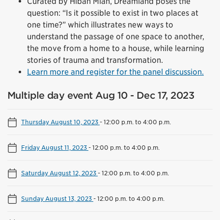
Curated by Hibah Mian, Dreamland poses the
question: “Is it possible to exist in two places at
one time?” which illustrates new ways to
understand the passage of one space to another,
the move from a home to a house, while learning
stories of trauma and transformation.
Learn more and register for the panel discussion.
Multiple day event Aug 10 - Dec 17, 2023
Thursday August 10, 2023
-
12:00 p.m. to 4:00 p.m.
Friday August 11, 2023
-
12:00 p.m. to 4:00 p.m.
Saturday August 12, 2023
-
12:00 p.m. to 4:00 p.m.
Sunday August 13, 2023
-
12:00 p.m. to 4:00 p.m.