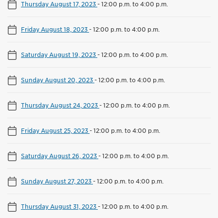
Thursday August 17, 2023
-
12:00 p.m. to 4:00 p.m.
Friday August 18, 2023
-
12:00 p.m. to 4:00 p.m.
Saturday August 19, 2023
-
12:00 p.m. to 4:00 p.m.
Sunday August 20, 2023
-
12:00 p.m. to 4:00 p.m.
Thursday August 24, 2023
-
12:00 p.m. to 4:00 p.m.
Friday August 25, 2023
-
12:00 p.m. to 4:00 p.m.
Saturday August 26, 2023
-
12:00 p.m. to 4:00 p.m.
Sunday August 27, 2023
-
12:00 p.m. to 4:00 p.m.
Thursday August 31, 2023
-
12:00 p.m. to 4:00 p.m.