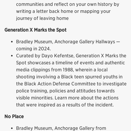
communities and reflect on your own history by
writing a letter back home or mapping your
journey of leaving home
Generation X Marks the Spot
Bradley Museum, Anchorage Gallery Hallways —
coming in 2024.
Curated by Dayo Kefentse, Generation X Marks the
Spot showcases a timeline of events and authentic
media clippings from 1988, wherein a local
shooting involving a Black teen spurred youths in
the Black Action Defense Committee to investigate
police training, policies and attitudes towards
visible minorities. Learn more about the actions
that were inspired as a results of the incident.
No Place
Bradley Museum, Anchorage Gallery from