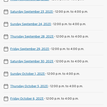
Saturday September 23, 2023
-
12:00 p.m. to 4:00 p.m.
Sunday September 24, 2023
-
12:00 p.m. to 4:00 p.m.
Thursday September 28, 2023
-
12:00 p.m. to 4:00 p.m.
Friday September 29, 2023
-
12:00 p.m. to 4:00 p.m.
Saturday September 30, 2023
-
12:00 p.m. to 4:00 p.m.
Sunday October 1, 2023
-
12:00 p.m. to 4:00 p.m.
Thursday October 5, 2023
-
12:00 p.m. to 4:00 p.m.
Friday October 6, 2023
-
12:00 p.m. to 4:00 p.m.