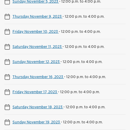
Sunday November 5, 2023
-
12:00 p.m. to 4:00 p.m.
Thursday November 9, 2023
-
12:00 p.m. to 4:00 p.m.
Friday November 10, 2023
-
12:00 p.m. to 4:00 p.m.
Saturday November 11, 2023
-
12:00 p.m. to 4:00 p.m.
Sunday November 12, 2023
-
12:00 p.m. to 4:00 p.m.
Thursday November 16, 2023
-
12:00 p.m. to 4:00 p.m.
Friday November 17, 2023
-
12:00 p.m. to 4:00 p.m.
Saturday November 18, 2023
-
12:00 p.m. to 4:00 p.m.
Sunday November 19, 2023
-
12:00 p.m. to 4:00 p.m.