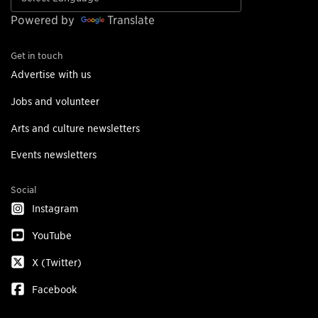
Powered by
Translate
Get in touch
Advertise with us
Jobs and volunteer
Arts and culture newsletters
Events newsletters
Social
Instagram
YouTube
X (Twitter)
Facebook