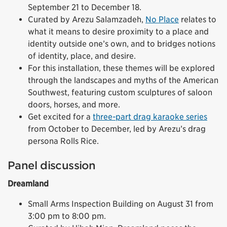
September 21 to December 18.
Curated by Arezu Salamzadeh,
No Place
relates to
what it means to desire proximity to a place and
identity outside one’s own, and to bridges notions
of identity, place, and desire.
For this installation, these themes will be explored
through the landscapes and myths of the American
Southwest, featuring custom sculptures of saloon
doors, horses, and more.
Get excited for a
three-part drag karaoke series
from October to December, led by Arezu’s drag
persona Rolls Rice.
Panel discussion
Dreamland
Small Arms Inspection Building on August 31 from
3:00 pm to 8:00 pm.