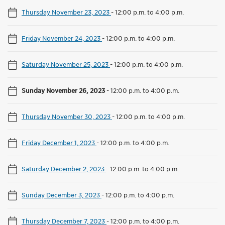
Thursday November 23, 2023
-
12:00 p.m. to 4:00 p.m.
Friday November 24, 2023
-
12:00 p.m. to 4:00 p.m.
Saturday November 25, 2023
-
12:00 p.m. to 4:00 p.m.
Sunday November 26, 2023
-
12:00 p.m. to 4:00 p.m.
Thursday November 30, 2023
-
12:00 p.m. to 4:00 p.m.
Friday December 1, 2023
-
12:00 p.m. to 4:00 p.m.
Saturday December 2, 2023
-
12:00 p.m. to 4:00 p.m.
Sunday December 3, 2023
-
12:00 p.m. to 4:00 p.m.
Thursday December 7, 2023
-
12:00 p.m. to 4:00 p.m.