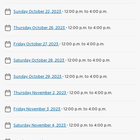
Sunday October 22, 2023
-
12:00 p.m. to 4:00 p.m.
Thursday October 26, 2023
-
12:00 p.m. to 4:00 p.m.
Friday October 27, 2023
-
12:00 p.m. to 4:00 p.m.
Saturday October 28, 2023
-
12:00 p.m. to 4:00 p.m.
Sunday October 29, 2023
-
12:00 p.m. to 4:00 p.m.
Thursday November 2, 2023
-
12:00 p.m. to 4:00 p.m.
Friday November 3, 2023
-
12:00 p.m. to 4:00 p.m.
Saturday November 4, 2023
-
12:00 p.m. to 4:00 p.m.