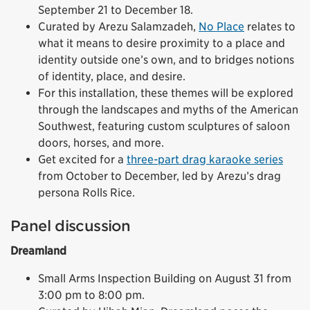
September 21 to December 18.
Curated by Arezu Salamzadeh,
No Place
relates to
what it means to desire proximity to a place and
identity outside one’s own, and to bridges notions
of identity, place, and desire.
For this installation, these themes will be explored
through the landscapes and myths of the American
Southwest, featuring custom sculptures of saloon
doors, horses, and more.
Get excited for a
three-part drag karaoke series
from October to December, led by Arezu’s drag
persona Rolls Rice.
Panel discussion
Dreamland
Small Arms Inspection Building on August 31 from
3:00 pm to 8:00 pm.