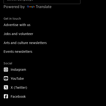
Powered by
Translate
Get in touch
Advertise with us
Jobs and volunteer
Arts and culture newsletters
Events newsletters
Social
Instagram
YouTube
X (Twitter)
Facebook