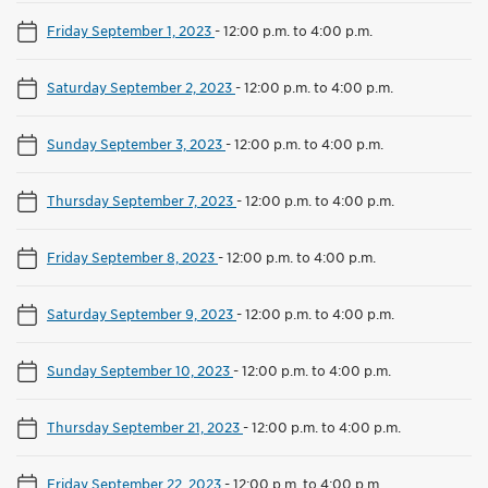
Friday September 1, 2023
-
12:00 p.m. to 4:00 p.m.
Saturday September 2, 2023
-
12:00 p.m. to 4:00 p.m.
Sunday September 3, 2023
-
12:00 p.m. to 4:00 p.m.
Thursday September 7, 2023
-
12:00 p.m. to 4:00 p.m.
Friday September 8, 2023
-
12:00 p.m. to 4:00 p.m.
Saturday September 9, 2023
-
12:00 p.m. to 4:00 p.m.
Sunday September 10, 2023
-
12:00 p.m. to 4:00 p.m.
Thursday September 21, 2023
-
12:00 p.m. to 4:00 p.m.
Friday September 22, 2023
-
12:00 p.m. to 4:00 p.m.