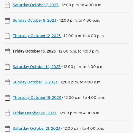
Saturday October 7, 2023
-
12:00 p.m. to 4:00 p.m.
Sunday October 8, 2023
-
12:00 p.m. to 4:00 p.m.
Thursday October 12, 2023
-
12:00 p.m. to 4:00 p.m.
Friday October 13, 2023
-
12:00 p.m. to 4:00 p.m.
Saturday October 14, 2023
-
12:00 p.m. to 4:00 p.m.
Sunday October 15, 2023
-
12:00 p.m. to 4:00 p.m.
Thursday October 19, 2023
-
12:00 p.m. to 4:00 p.m.
Friday October 20, 2023
-
12:00 p.m. to 4:00 p.m.
Saturday October 21, 2023
-
12:00 p.m. to 4:00 p.m.