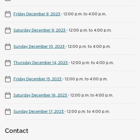
Friday December 8, 2023
-
12:00 p.m. to 4:00 p.m.
Saturday December 9, 2023
-
12:00 p.m. to 4:00 p.m.
Sunday December 10, 2023
-
12:00 p.m. to 4:00 p.m.
Thursday December 14, 2023
-
12:00 p.m. to 4:00 p.m.
Friday December 15, 2023
-
12:00 p.m. to 4:00 p.m.
Saturday December 16, 2023
-
12:00 p.m. to 4:00 p.m.
Sunday December 17, 2023
-
12:00 p.m. to 4:00 p.m.
Contact