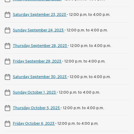
Saturday September 23, 2023
-
12:00 p.m. to 4:00 p.m.
Sunday September 24, 2023
-
12:00 p.m. to 4:00 p.m.
Thursday September 28, 2023
-
12:00 p.m. to 4:00 p.m.
Friday September 29, 2023
-
12:00 p.m. to 4:00 p.m.
Saturday September 30, 2023
-
12:00 p.m. to 4:00 p.m.
Sunday October 1, 2023
-
12:00 p.m. to 4:00 p.m.
Thursday October 5, 2023
-
12:00 p.m. to 4:00 p.m.
Friday October 6, 2023
-
12:00 p.m. to 4:00 p.m.