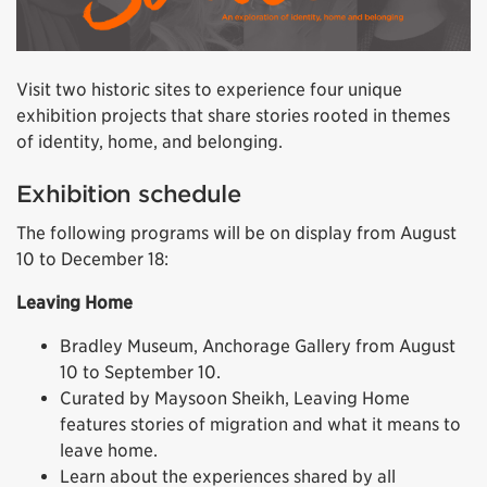
Visit two historic sites to experience four unique
exhibition projects that share stories rooted in themes
of identity, home, and belonging.
Exhibition schedule
The following programs will be on display from August
10 to December 18:
Leaving Home
Bradley Museum, Anchorage Gallery from August
10 to September 10.
Curated by Maysoon Sheikh, Leaving Home
features stories of migration and what it means to
leave home.
Learn about the experiences shared by all