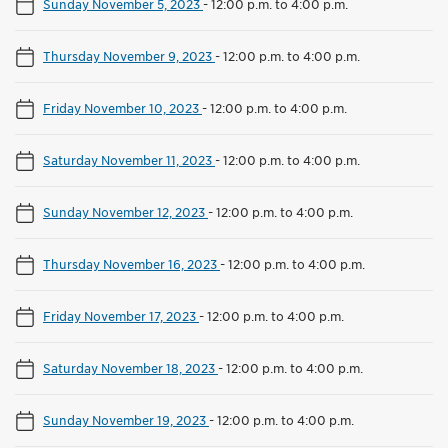
Sunday November 5, 2023
-
12:00 p.m. to 4:00 p.m.
Thursday November 9, 2023
-
12:00 p.m. to 4:00 p.m.
Friday November 10, 2023
-
12:00 p.m. to 4:00 p.m.
Saturday November 11, 2023
-
12:00 p.m. to 4:00 p.m.
Sunday November 12, 2023
-
12:00 p.m. to 4:00 p.m.
Thursday November 16, 2023
-
12:00 p.m. to 4:00 p.m.
Friday November 17, 2023
-
12:00 p.m. to 4:00 p.m.
Saturday November 18, 2023
-
12:00 p.m. to 4:00 p.m.
Sunday November 19, 2023
-
12:00 p.m. to 4:00 p.m.