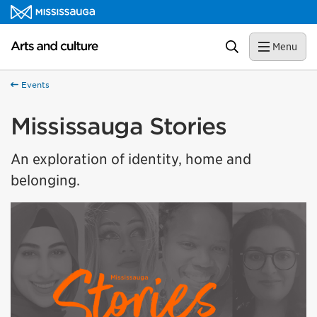
Skip to content
Arts and culture Homepage
Search
Menu
Events
Mississauga Stories
An exploration of identity, home and
belonging.