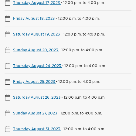
Thursday August 17, 2023
-
12:00 p.m. to 4:00 p.m.
Friday August 18, 2023
-
12:00 p.m. to 4:00 p.m.
Saturday August 19, 2023
-
12:00 p.m. to 4:00 p.m.
Sunday August 20, 2023
-
12:00 p.m. to 4:00 p.m.
Thursday August 24, 2023
-
12:00 p.m. to 4:00 p.m.
Friday August 25, 2023
-
12:00 p.m. to 4:00 p.m.
Saturday August 26, 2023
-
12:00 p.m. to 4:00 p.m.
Sunday August 27, 2023
-
12:00 p.m. to 4:00 p.m.
Thursday August 31, 2023
-
12:00 p.m. to 4:00 p.m.