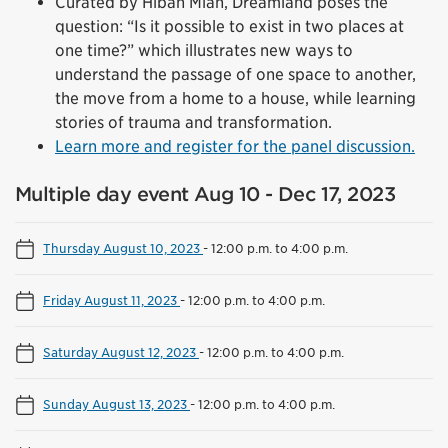
Curated by Hibah Mian, Dreamland poses the
question: “Is it possible to exist in two places at
one time?” which illustrates new ways to
understand the passage of one space to another,
the move from a home to a house, while learning
stories of trauma and transformation.
Learn more and register for the panel discussion.
Multiple day event Aug 10 - Dec 17, 2023
Thursday August 10, 2023
-
12:00 p.m. to 4:00 p.m.
Friday August 11, 2023
-
12:00 p.m. to 4:00 p.m.
Saturday August 12, 2023
-
12:00 p.m. to 4:00 p.m.
Sunday August 13, 2023
-
12:00 p.m. to 4:00 p.m.