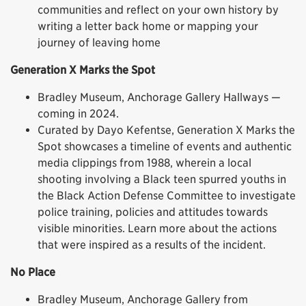
communities and reflect on your own history by
writing a letter back home or mapping your
journey of leaving home
Generation X Marks the Spot
Bradley Museum, Anchorage Gallery Hallways —
coming in 2024.
Curated by Dayo Kefentse, Generation X Marks the
Spot showcases a timeline of events and authentic
media clippings from 1988, wherein a local
shooting involving a Black teen spurred youths in
the Black Action Defense Committee to investigate
police training, policies and attitudes towards
visible minorities. Learn more about the actions
that were inspired as a results of the incident.
No Place
Bradley Museum, Anchorage Gallery from