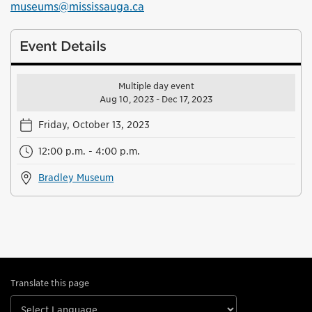
museums@mississauga.ca
Event Details
Multiple day event
Aug 10, 2023 - Dec 17, 2023
Friday, October 13, 2023
12:00 p.m. - 4:00 p.m.
Bradley Museum
Translate this page