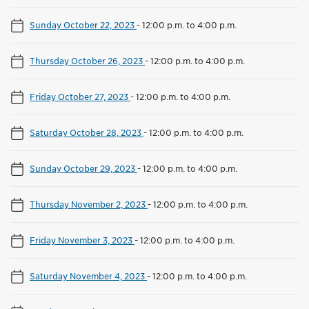
Sunday October 22, 2023
-
12:00 p.m. to 4:00 p.m.
Thursday October 26, 2023
-
12:00 p.m. to 4:00 p.m.
Friday October 27, 2023
-
12:00 p.m. to 4:00 p.m.
Saturday October 28, 2023
-
12:00 p.m. to 4:00 p.m.
Sunday October 29, 2023
-
12:00 p.m. to 4:00 p.m.
Thursday November 2, 2023
-
12:00 p.m. to 4:00 p.m.
Friday November 3, 2023
-
12:00 p.m. to 4:00 p.m.
Saturday November 4, 2023
-
12:00 p.m. to 4:00 p.m.