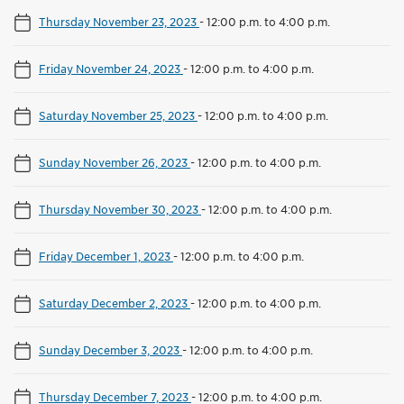
Thursday November 23, 2023
-
12:00 p.m. to 4:00 p.m.
Friday November 24, 2023
-
12:00 p.m. to 4:00 p.m.
Saturday November 25, 2023
-
12:00 p.m. to 4:00 p.m.
Sunday November 26, 2023
-
12:00 p.m. to 4:00 p.m.
Thursday November 30, 2023
-
12:00 p.m. to 4:00 p.m.
Friday December 1, 2023
-
12:00 p.m. to 4:00 p.m.
Saturday December 2, 2023
-
12:00 p.m. to 4:00 p.m.
Sunday December 3, 2023
-
12:00 p.m. to 4:00 p.m.
Thursday December 7, 2023
-
12:00 p.m. to 4:00 p.m.