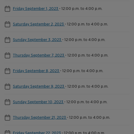
Friday September 1, 2023
-
12:00 p.m. to 4:00 p.m.
Saturday September 2, 2023
-
12:00 p.m. to 4:00 p.m.
Sunday September 3, 2023
-
12:00 p.m. to 4:00 p.m.
Thursday September 7, 2023
-
12:00 p.m. to 4:00 p.m.
Friday September 8, 2023
-
12:00 p.m. to 4:00 p.m.
Saturday September 9, 2023
-
12:00 p.m. to 4:00 p.m.
Sunday September 10, 2023
-
12:00 p.m. to 4:00 p.m.
Thursday September 21, 2023
-
12:00 p.m. to 4:00 p.m.
Friday September 22, 2023
-
12:00 p.m. to 4:00 p.m.