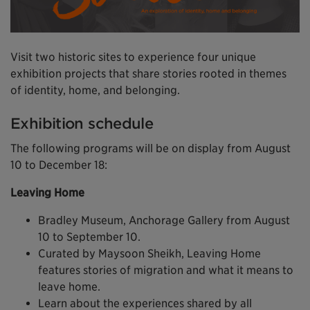
Visit two historic sites to experience four unique
exhibition projects that share stories rooted in themes
of identity, home, and belonging.
Exhibition schedule
The following programs will be on display from August
10 to December 18:
Leaving Home
Bradley Museum, Anchorage Gallery from August
10 to September 10.
Curated by Maysoon Sheikh, Leaving Home
features stories of migration and what it means to
leave home.
Learn about the experiences shared by all