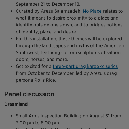
September 21 to December 18.
Curated by Arezu Salamzadeh,
No Place
relates to
what it means to desire proximity to a place and
identity outside one’s own, and to bridges notions
of identity, place, and desire.
For this installation, these themes will be explored
through the landscapes and myths of the American
Southwest, featuring custom sculptures of saloon
doors, horses, and more.
Get excited for a
three-part drag karaoke series
from October to December, led by Arezu’s drag
persona Rolls Rice.
Panel discussion
Dreamland
Small Arms Inspection Building on August 31 from
3:00 pm to 8:00 pm.