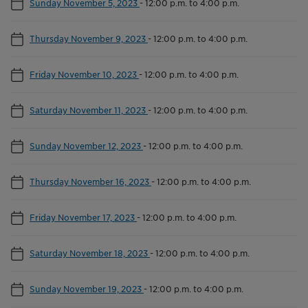
Sunday November 5, 2023
-
12:00 p.m. to 4:00 p.m.
Thursday November 9, 2023
-
12:00 p.m. to 4:00 p.m.
Friday November 10, 2023
-
12:00 p.m. to 4:00 p.m.
Saturday November 11, 2023
-
12:00 p.m. to 4:00 p.m.
Sunday November 12, 2023
-
12:00 p.m. to 4:00 p.m.
Thursday November 16, 2023
-
12:00 p.m. to 4:00 p.m.
Friday November 17, 2023
-
12:00 p.m. to 4:00 p.m.
Saturday November 18, 2023
-
12:00 p.m. to 4:00 p.m.
Sunday November 19, 2023
-
12:00 p.m. to 4:00 p.m.