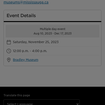
museums@mississauga.ca
Event Details
Multiple day event
Aug 10, 2023 - Dec 17, 2023
Saturday, November 25, 2023
12:00 p.m. - 4:00 p.m.
Bradley Museum
Translate this page