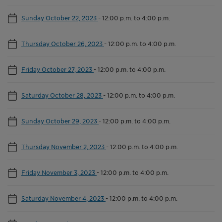
Sunday October 22, 2023
-
12:00 p.m. to 4:00 p.m.
Thursday October 26, 2023
-
12:00 p.m. to 4:00 p.m.
Friday October 27, 2023
-
12:00 p.m. to 4:00 p.m.
Saturday October 28, 2023
-
12:00 p.m. to 4:00 p.m.
Sunday October 29, 2023
-
12:00 p.m. to 4:00 p.m.
Thursday November 2, 2023
-
12:00 p.m. to 4:00 p.m.
Friday November 3, 2023
-
12:00 p.m. to 4:00 p.m.
Saturday November 4, 2023
-
12:00 p.m. to 4:00 p.m.