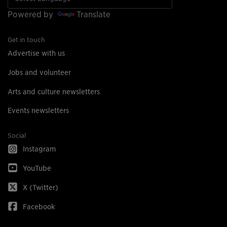
Powered by
Translate
Get in touch
Advertise with us
Jobs and volunteer
Arts and culture newsletters
Events newsletters
Social
Instagram
YouTube
X (Twitter)
Facebook