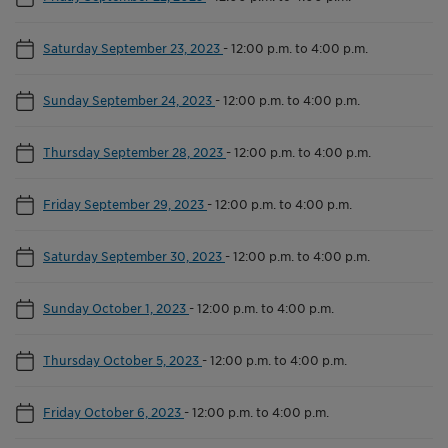
Saturday September 23, 2023
-
12:00 p.m. to 4:00 p.m.
Sunday September 24, 2023
-
12:00 p.m. to 4:00 p.m.
Thursday September 28, 2023
-
12:00 p.m. to 4:00 p.m.
Friday September 29, 2023
-
12:00 p.m. to 4:00 p.m.
Saturday September 30, 2023
-
12:00 p.m. to 4:00 p.m.
Sunday October 1, 2023
-
12:00 p.m. to 4:00 p.m.
Thursday October 5, 2023
-
12:00 p.m. to 4:00 p.m.
Friday October 6, 2023
-
12:00 p.m. to 4:00 p.m.