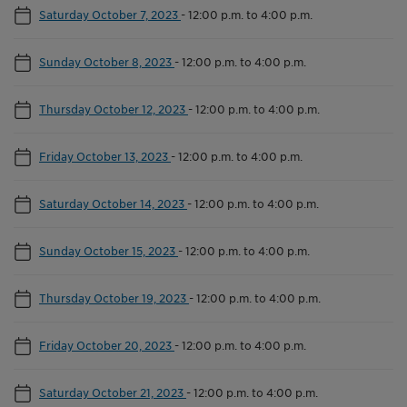
Saturday October 7, 2023
-
12:00 p.m. to 4:00 p.m.
Sunday October 8, 2023
-
12:00 p.m. to 4:00 p.m.
Thursday October 12, 2023
-
12:00 p.m. to 4:00 p.m.
Friday October 13, 2023
-
12:00 p.m. to 4:00 p.m.
Saturday October 14, 2023
-
12:00 p.m. to 4:00 p.m.
Sunday October 15, 2023
-
12:00 p.m. to 4:00 p.m.
Thursday October 19, 2023
-
12:00 p.m. to 4:00 p.m.
Friday October 20, 2023
-
12:00 p.m. to 4:00 p.m.
Saturday October 21, 2023
-
12:00 p.m. to 4:00 p.m.