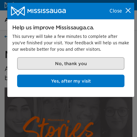
Skip to content
Close
Arts and culture Homepage
Search
Menu
Help us improve Mississauga.ca.
This survey will take a few minutes to complete after
Events
you've finished your visit. Your feedback will help us make
our website better for you and other visitors.
Mississauga Stories
No, thank you
An exploration of identity, home and
belonging.
Yes, after my visit