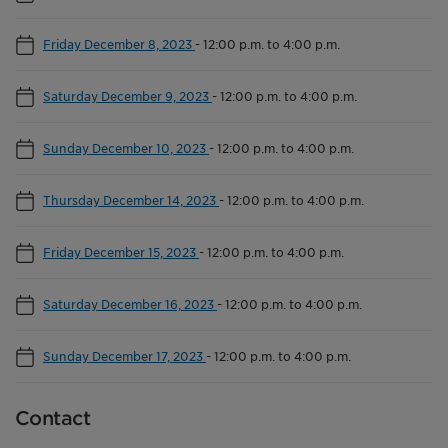
Friday December 8, 2023
-
12:00 p.m. to 4:00 p.m.
Saturday December 9, 2023
-
12:00 p.m. to 4:00 p.m.
Sunday December 10, 2023
-
12:00 p.m. to 4:00 p.m.
Thursday December 14, 2023
-
12:00 p.m. to 4:00 p.m.
Friday December 15, 2023
-
12:00 p.m. to 4:00 p.m.
Saturday December 16, 2023
-
12:00 p.m. to 4:00 p.m.
Sunday December 17, 2023
-
12:00 p.m. to 4:00 p.m.
Contact