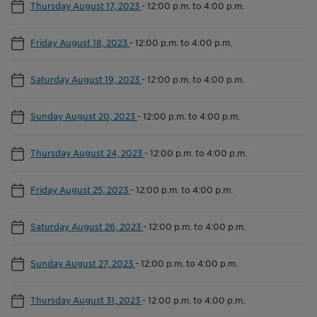
Thursday August 17, 2023
-
12:00 p.m. to 4:00 p.m.
Friday August 18, 2023
-
12:00 p.m. to 4:00 p.m.
Saturday August 19, 2023
-
12:00 p.m. to 4:00 p.m.
Sunday August 20, 2023
-
12:00 p.m. to 4:00 p.m.
Thursday August 24, 2023
-
12:00 p.m. to 4:00 p.m.
Friday August 25, 2023
-
12:00 p.m. to 4:00 p.m.
Saturday August 26, 2023
-
12:00 p.m. to 4:00 p.m.
Sunday August 27, 2023
-
12:00 p.m. to 4:00 p.m.
Thursday August 31, 2023
-
12:00 p.m. to 4:00 p.m.