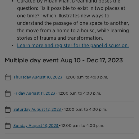
Curated by Hibah Mian, Dreamland poses the
question: “Is it possible to exist in two places at
one time?” which illustrates new ways to
understand the passage of one space to another,
the move from a home to a house, while learning
stories of trauma and transformation.
Learn more and register for the panel discussion.
Multiple day event Aug 10 - Dec 17, 2023
Thursday August 10, 2023
-
12:00 p.m. to 4:00 p.m.
Friday August 11, 2023
-
12:00 p.m. to 4:00 p.m.
Saturday August 12, 2023
-
12:00 p.m. to 4:00 p.m.
Sunday August 13, 2023
-
12:00 p.m. to 4:00 p.m.