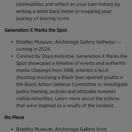
communities and reflect on your own history by
writing a letter back home or mapping your
journey of leaving home
Generation X Marks the Spot
Bradley Museum, Anchorage Gallery Hallways —
coming in 2024.
Curated by Dayo Kefentse, Generation X Marks the
Spot showcases a timeline of events and authentic
media clippings from 1988, wherein a local
shooting involving a Black teen spurred youths in
the Black Action Defense Committee to investigate
police training, policies and attitudes towards
visible minorities. Learn more about the actions
that were inspired as a results of the incident.
No Place
Bradley Museum, Anchorage Gallery from