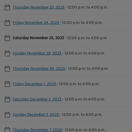
Thursday November 23, 2023
-
12:00 p.m. to 4:00 p.m.
Friday November 24, 2023
-
12:00 p.m. to 4:00 p.m.
Saturday November 25, 2023
-
12:00 p.m. to 4:00 p.m.
Sunday November 26, 2023
-
12:00 p.m. to 4:00 p.m.
Thursday November 30, 2023
-
12:00 p.m. to 4:00 p.m.
Friday December 1, 2023
-
12:00 p.m. to 4:00 p.m.
Saturday December 2, 2023
-
12:00 p.m. to 4:00 p.m.
Sunday December 3, 2023
-
12:00 p.m. to 4:00 p.m.
Thursday December 7, 2023
-
12:00 p.m. to 4:00 p.m.