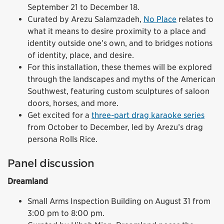
September 21 to December 18.
Curated by Arezu Salamzadeh,
No Place
relates to
what it means to desire proximity to a place and
identity outside one’s own, and to bridges notions
of identity, place, and desire.
For this installation, these themes will be explored
through the landscapes and myths of the American
Southwest, featuring custom sculptures of saloon
doors, horses, and more.
Get excited for a
three-part drag karaoke series
from October to December, led by Arezu’s drag
persona Rolls Rice.
Panel discussion
Dreamland
Small Arms Inspection Building on August 31 from
3:00 pm to 8:00 pm.