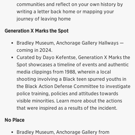
communities and reflect on your own history by
writing a letter back home or mapping your
journey of leaving home
Generation X Marks the Spot
Bradley Museum, Anchorage Gallery Hallways —
coming in 2024.
Curated by Dayo Kefentse, Generation X Marks the
Spot showcases a timeline of events and authentic
media clippings from 1988, wherein a local
shooting involving a Black teen spurred youths in
the Black Action Defense Committee to investigate
police training, policies and attitudes towards
visible minorities. Learn more about the actions
that were inspired as a results of the incident.
No Place
Bradley Museum, Anchorage Gallery from