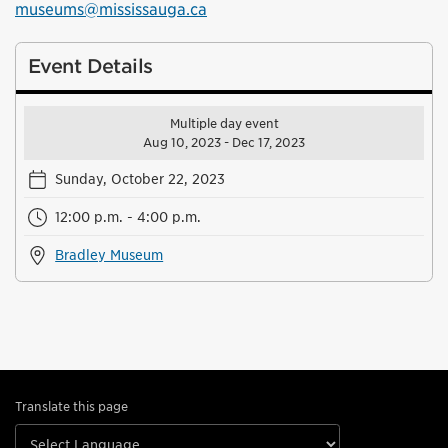
museums@mississauga.ca
Event Details
Multiple day event
Aug 10, 2023 - Dec 17, 2023
Sunday, October 22, 2023
12:00 p.m. - 4:00 p.m.
Bradley Museum
Translate this page