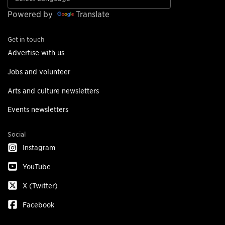
Powered by
Translate
Get in touch
Advertise with us
Jobs and volunteer
Arts and culture newsletters
Events newsletters
Social
Instagram
YouTube
X (Twitter)
Facebook