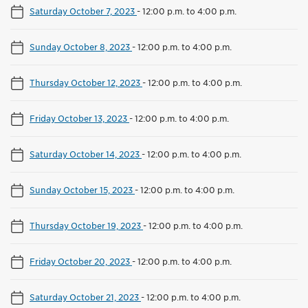
Saturday October 7, 2023
-
12:00 p.m. to 4:00 p.m.
Sunday October 8, 2023
-
12:00 p.m. to 4:00 p.m.
Thursday October 12, 2023
-
12:00 p.m. to 4:00 p.m.
Friday October 13, 2023
-
12:00 p.m. to 4:00 p.m.
Saturday October 14, 2023
-
12:00 p.m. to 4:00 p.m.
Sunday October 15, 2023
-
12:00 p.m. to 4:00 p.m.
Thursday October 19, 2023
-
12:00 p.m. to 4:00 p.m.
Friday October 20, 2023
-
12:00 p.m. to 4:00 p.m.
Saturday October 21, 2023
-
12:00 p.m. to 4:00 p.m.