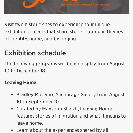
Visit two historic sites to experience four unique
exhibition projects that share stories rooted in themes
of identity, home, and belonging.
Exhibition schedule
The following programs will be on display from August
10 to December 18:
Leaving Home
Bradley Museum, Anchorage Gallery from August
10 to September 10.
Curated by Maysoon Sheikh, Leaving Home
features stories of migration and what it means to
leave home.
Learn about the experiences shared by all