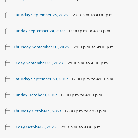
Saturday September 23, 2023
-
12:00 p.m. to 4:00 p.m.
Sunday September 24, 2023
-
12:00 p.m. to 4:00 p.m.
Thursday September 28, 2023
-
12:00 p.m. to 4:00 p.m.
Friday September 29, 2023
-
12:00 p.m. to 4:00 p.m.
Saturday September 30, 2023
-
12:00 p.m. to 4:00 p.m.
Sunday October 1, 2023
-
12:00 p.m. to 4:00 p.m.
Thursday October 5, 2023
-
12:00 p.m. to 4:00 p.m.
Friday October 6, 2023
-
12:00 p.m. to 4:00 p.m.