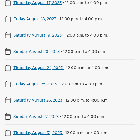
Thursday August 17, 2023
-
12:00 p.m. to 4:00 p.m.
Friday August 18, 2023
-
12:00 p.m. to 4:00 p.m.
Saturday August 19, 2023
-
12:00 p.m. to 4:00 p.m.
Sunday August 20, 2023
-
12:00 p.m. to 4:00 p.m.
Thursday August 24, 2023
-
12:00 p.m. to 4:00 p.m.
Friday August 25, 2023
-
12:00 p.m. to 4:00 p.m.
Saturday August 26, 2023
-
12:00 p.m. to 4:00 p.m.
Sunday August 27, 2023
-
12:00 p.m. to 4:00 p.m.
Thursday August 31, 2023
-
12:00 p.m. to 4:00 p.m.