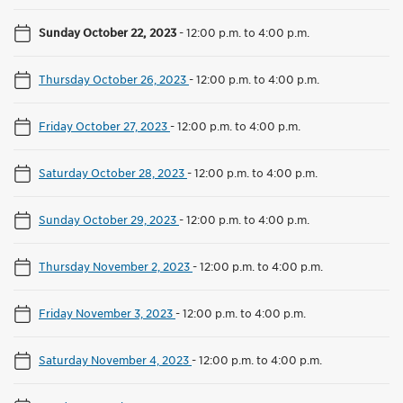
Sunday October 22, 2023
-
12:00 p.m. to 4:00 p.m.
Thursday October 26, 2023
-
12:00 p.m. to 4:00 p.m.
Friday October 27, 2023
-
12:00 p.m. to 4:00 p.m.
Saturday October 28, 2023
-
12:00 p.m. to 4:00 p.m.
Sunday October 29, 2023
-
12:00 p.m. to 4:00 p.m.
Thursday November 2, 2023
-
12:00 p.m. to 4:00 p.m.
Friday November 3, 2023
-
12:00 p.m. to 4:00 p.m.
Saturday November 4, 2023
-
12:00 p.m. to 4:00 p.m.