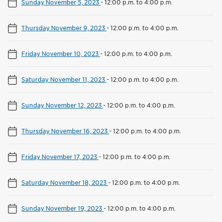
Sunday November 5, 2023
-
12:00 p.m. to 4:00 p.m.
Thursday November 9, 2023
-
12:00 p.m. to 4:00 p.m.
Friday November 10, 2023
-
12:00 p.m. to 4:00 p.m.
Saturday November 11, 2023
-
12:00 p.m. to 4:00 p.m.
Sunday November 12, 2023
-
12:00 p.m. to 4:00 p.m.
Thursday November 16, 2023
-
12:00 p.m. to 4:00 p.m.
Friday November 17, 2023
-
12:00 p.m. to 4:00 p.m.
Saturday November 18, 2023
-
12:00 p.m. to 4:00 p.m.
Sunday November 19, 2023
-
12:00 p.m. to 4:00 p.m.