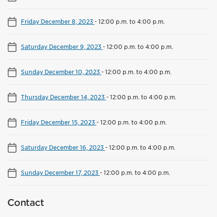
Friday December 8, 2023
-
12:00 p.m. to 4:00 p.m.
Saturday December 9, 2023
-
12:00 p.m. to 4:00 p.m.
Sunday December 10, 2023
-
12:00 p.m. to 4:00 p.m.
Thursday December 14, 2023
-
12:00 p.m. to 4:00 p.m.
Friday December 15, 2023
-
12:00 p.m. to 4:00 p.m.
Saturday December 16, 2023
-
12:00 p.m. to 4:00 p.m.
Sunday December 17, 2023
-
12:00 p.m. to 4:00 p.m.
Contact