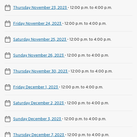
Thursday November 23, 2023
-
12:00 p.m. to 4:00 p.m.
Friday November 24, 2023
-
12:00 p.m. to 4:00 p.m.
Saturday November 25, 2023
-
12:00 p.m. to 4:00 p.m.
Sunday November 26, 2023
-
12:00 p.m. to 4:00 p.m.
Thursday November 30, 2023
-
12:00 p.m. to 4:00 p.m.
Friday December 1, 2023
-
12:00 p.m. to 4:00 p.m.
Saturday December 2, 2023
-
12:00 p.m. to 4:00 p.m.
Sunday December 3, 2023
-
12:00 p.m. to 4:00 p.m.
Thursday December 7, 2023
-
12:00 p.m. to 4:00 p.m.