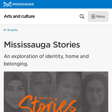
Skip to content
Arts and culture Homepage
Search
Menu
Events
Mississauga Stories
An exploration of identity, home and
belonging.