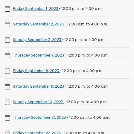
Friday September 1, 2023
-
12:00 p.m. to 4:00 p.m.
Saturday September 2, 2023
-
12:00 p.m. to 4:00 p.m.
Sunday September 3, 2023
-
12:00 p.m. to 4:00 p.m.
Thursday September 7, 2023
-
12:00 p.m. to 4:00 p.m.
Friday September 8, 2023
-
12:00 p.m. to 4:00 p.m.
Saturday September 9, 2023
-
12:00 p.m. to 4:00 p.m.
Sunday September 10, 2023
-
12:00 p.m. to 4:00 p.m.
Thursday September 21, 2023
-
12:00 p.m. to 4:00 p.m.
Friday September 22, 2023
-
12:00 p.m. to 4:00 p.m.