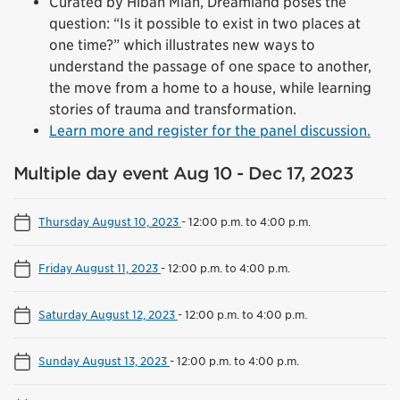
Curated by Hibah Mian, Dreamland poses the
question: “Is it possible to exist in two places at
one time?” which illustrates new ways to
understand the passage of one space to another,
the move from a home to a house, while learning
stories of trauma and transformation.
Learn more and register for the panel discussion.
Multiple day event Aug 10 - Dec 17, 2023
Thursday August 10, 2023
-
12:00 p.m. to 4:00 p.m.
Friday August 11, 2023
-
12:00 p.m. to 4:00 p.m.
Saturday August 12, 2023
-
12:00 p.m. to 4:00 p.m.
Sunday August 13, 2023
-
12:00 p.m. to 4:00 p.m.