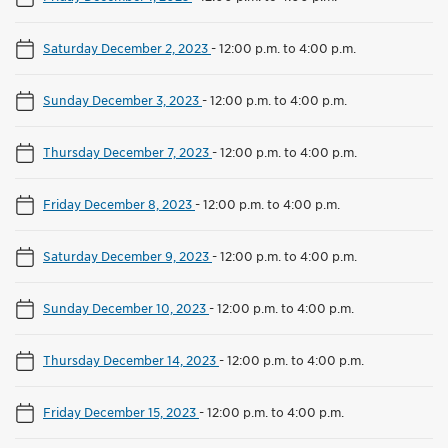
Saturday December 2, 2023
-
12:00 p.m. to 4:00 p.m.
Sunday December 3, 2023
-
12:00 p.m. to 4:00 p.m.
Thursday December 7, 2023
-
12:00 p.m. to 4:00 p.m.
Friday December 8, 2023
-
12:00 p.m. to 4:00 p.m.
Saturday December 9, 2023
-
12:00 p.m. to 4:00 p.m.
Sunday December 10, 2023
-
12:00 p.m. to 4:00 p.m.
Thursday December 14, 2023
-
12:00 p.m. to 4:00 p.m.
Friday December 15, 2023
-
12:00 p.m. to 4:00 p.m.