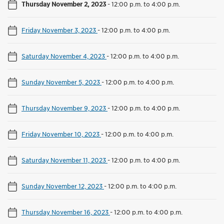
Thursday November 2, 2023
-
12:00 p.m. to 4:00 p.m.
Friday November 3, 2023
-
12:00 p.m. to 4:00 p.m.
Saturday November 4, 2023
-
12:00 p.m. to 4:00 p.m.
Sunday November 5, 2023
-
12:00 p.m. to 4:00 p.m.
Thursday November 9, 2023
-
12:00 p.m. to 4:00 p.m.
Friday November 10, 2023
-
12:00 p.m. to 4:00 p.m.
Saturday November 11, 2023
-
12:00 p.m. to 4:00 p.m.
Sunday November 12, 2023
-
12:00 p.m. to 4:00 p.m.
Thursday November 16, 2023
-
12:00 p.m. to 4:00 p.m.