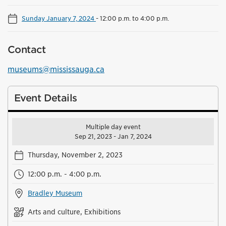
Sunday January 7, 2024
-
12:00 p.m. to 4:00 p.m.
Contact
museums@mississauga.ca
Event Details
Multiple day event
Sep 21, 2023 - Jan 7, 2024
Thursday, November 2, 2023
12:00 p.m. - 4:00 p.m.
Bradley Museum
Arts and culture, Exhibitions