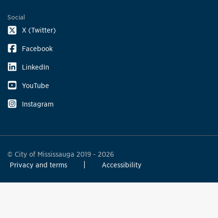
Social
X (Twitter)
Facebook
LinkedIn
YouTube
Instagram
© City of Mississauga 2019 - 2026
Privacy and terms
Accessibility