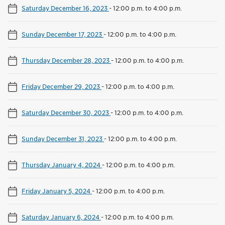
Saturday December 16, 2023
-
12:00 p.m. to 4:00 p.m.
Sunday December 17, 2023
-
12:00 p.m. to 4:00 p.m.
Thursday December 28, 2023
-
12:00 p.m. to 4:00 p.m.
Friday December 29, 2023
-
12:00 p.m. to 4:00 p.m.
Saturday December 30, 2023
-
12:00 p.m. to 4:00 p.m.
Sunday December 31, 2023
-
12:00 p.m. to 4:00 p.m.
Thursday January 4, 2024
-
12:00 p.m. to 4:00 p.m.
Friday January 5, 2024
-
12:00 p.m. to 4:00 p.m.
Saturday January 6, 2024
-
12:00 p.m. to 4:00 p.m.