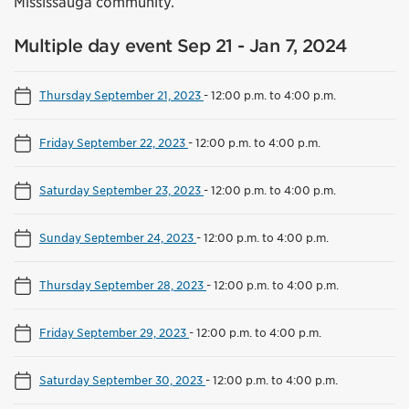
Mississauga community.
Multiple day event Sep 21 - Jan 7, 2024
Thursday September 21, 2023
-
12:00 p.m. to 4:00 p.m.
Friday September 22, 2023
-
12:00 p.m. to 4:00 p.m.
Saturday September 23, 2023
-
12:00 p.m. to 4:00 p.m.
Sunday September 24, 2023
-
12:00 p.m. to 4:00 p.m.
Thursday September 28, 2023
-
12:00 p.m. to 4:00 p.m.
Friday September 29, 2023
-
12:00 p.m. to 4:00 p.m.
Saturday September 30, 2023
-
12:00 p.m. to 4:00 p.m.