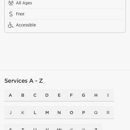
All Ages
Free
Accessible
Services A - Z
A
B
C
D
E
F
G
H
I
J
K
L
M
N
O
P
Q
R