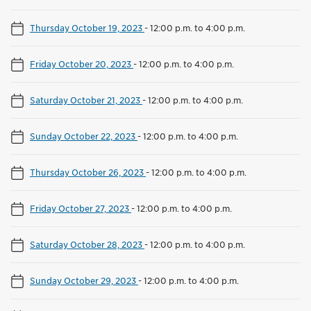
Thursday October 19, 2023
-
12:00 p.m. to 4:00 p.m.
Friday October 20, 2023
-
12:00 p.m. to 4:00 p.m.
Saturday October 21, 2023
-
12:00 p.m. to 4:00 p.m.
Sunday October 22, 2023
-
12:00 p.m. to 4:00 p.m.
Thursday October 26, 2023
-
12:00 p.m. to 4:00 p.m.
Friday October 27, 2023
-
12:00 p.m. to 4:00 p.m.
Saturday October 28, 2023
-
12:00 p.m. to 4:00 p.m.
Sunday October 29, 2023
-
12:00 p.m. to 4:00 p.m.