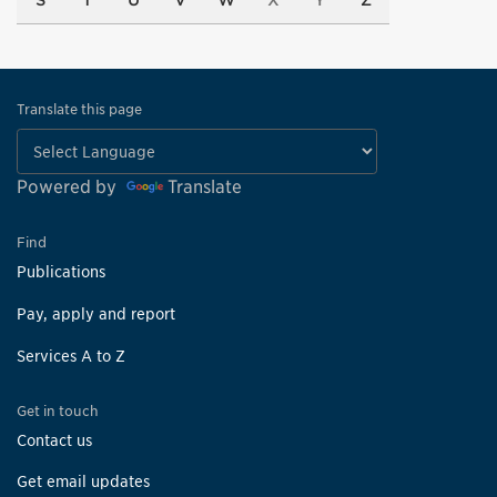
S
T
U
V
W
X
Y
Z
Translate this page
Powered by
Translate
Find
Publications
Pay, apply and report
Services A to Z
Get in touch
Contact us
Get email updates