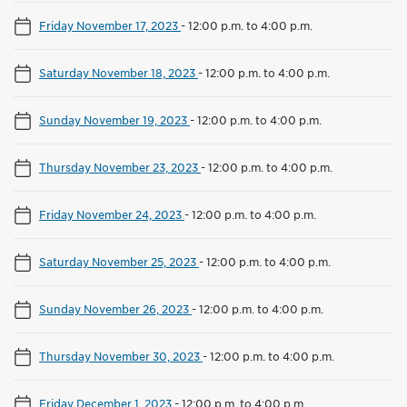
Friday November 17, 2023
-
12:00 p.m. to 4:00 p.m.
Saturday November 18, 2023
-
12:00 p.m. to 4:00 p.m.
Sunday November 19, 2023
-
12:00 p.m. to 4:00 p.m.
Thursday November 23, 2023
-
12:00 p.m. to 4:00 p.m.
Friday November 24, 2023
-
12:00 p.m. to 4:00 p.m.
Saturday November 25, 2023
-
12:00 p.m. to 4:00 p.m.
Sunday November 26, 2023
-
12:00 p.m. to 4:00 p.m.
Thursday November 30, 2023
-
12:00 p.m. to 4:00 p.m.
Friday December 1, 2023
-
12:00 p.m. to 4:00 p.m.