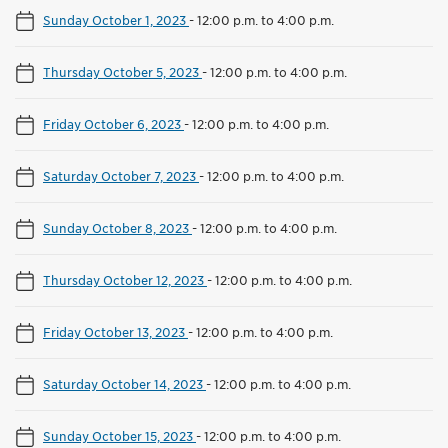
Sunday October 1, 2023
-
12:00 p.m. to 4:00 p.m.
Thursday October 5, 2023
-
12:00 p.m. to 4:00 p.m.
Friday October 6, 2023
-
12:00 p.m. to 4:00 p.m.
Saturday October 7, 2023
-
12:00 p.m. to 4:00 p.m.
Sunday October 8, 2023
-
12:00 p.m. to 4:00 p.m.
Thursday October 12, 2023
-
12:00 p.m. to 4:00 p.m.
Friday October 13, 2023
-
12:00 p.m. to 4:00 p.m.
Saturday October 14, 2023
-
12:00 p.m. to 4:00 p.m.
Sunday October 15, 2023
-
12:00 p.m. to 4:00 p.m.