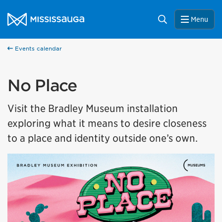
Skip to content
City of Mississauga Homepage
Search
Menu
Events calendar
No Place
Visit the Bradley Museum installation
exploring what it means to desire closeness
to a place and identity outside one’s own.