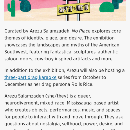
Curated by Arezu Salamzadeh,
No Place
explores core
themes of identity, place, and desire. The exhibition
showcases the landscapes and myths of the American
Southwest, featuring fantastical sculptures, authentic
saloon doors, cow-boy inspired artifacts and more.
In addition to the exhibition, Arezu will also be hosting a
three-part drag karaoke
series from October to
December as her drag persona Rolls Rice.
Arezu Salamzadeh (she/they) is a queer,
neurodivergent, mixed-race, Mississauga-based artist
who creates objects, performances, music, and spaces
for people to interact with and move through. They ask
questions about nostalgia, selfhood, power, desire, and