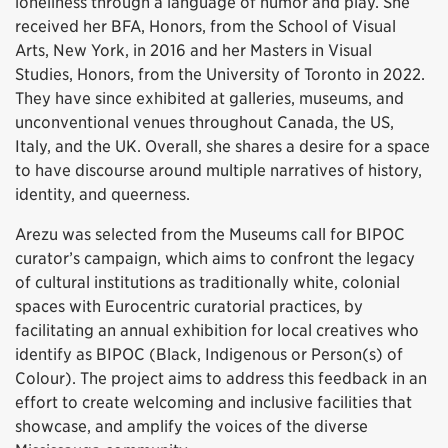
loneliness through a language of humor and play. She
received her BFA, Honors, from the School of Visual
Arts, New York, in 2016 and her Masters in Visual
Studies, Honors, from the University of Toronto in 2022.
They have since exhibited at galleries, museums, and
unconventional venues throughout Canada, the US,
Italy, and the UK. Overall, she shares a desire for a space
to have discourse around multiple narratives of history,
identity, and queerness.
Arezu was selected from the Museums call for BIPOC
curator’s campaign, which aims to confront the legacy
of cultural institutions as traditionally white, colonial
spaces with Eurocentric curatorial practices, by
facilitating an annual exhibition for local creatives who
identify as BIPOC (Black, Indigenous or Person(s) of
Colour). The project aims to address this feedback in an
effort to create welcoming and inclusive facilities that
showcase, and amplify the voices of the diverse