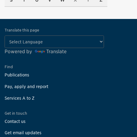
S
T
U
V
W
X
Y
Z
Translate this page
Powered by
Translate
Find
Publications
Pay, apply and report
Services A to Z
Get in touch
Contact us
Get email updates