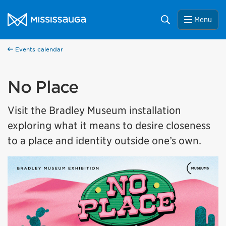
Skip to content
City of Mississauga Homepage
Search
Menu
Events calendar
No Place
Visit the Bradley Museum installation
exploring what it means to desire closeness
to a place and identity outside one’s own.