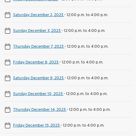
Saturday December 2, 2023
-
12:00 p.m. to 4:00 p.m.
Sunday December 3, 2023
-
12:00 p.m. to 4:00 p.m.
Thursday December 7, 2023
-
12:00 p.m. to 4:00 p.m.
Friday December 8, 2023
-
12:00 p.m. to 4:00 p.m.
Saturday December 9, 2023
-
12:00 p.m. to 4:00 p.m.
Sunday December 10, 2023
-
12:00 p.m. to 4:00 p.m.
Thursday December 14, 2023
-
12:00 p.m. to 4:00 p.m.
Friday December 15, 2023
-
12:00 p.m. to 4:00 p.m.