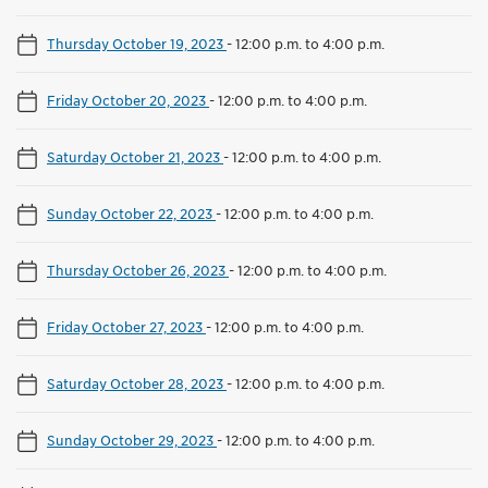
Thursday October 19, 2023
-
12:00 p.m. to 4:00 p.m.
Friday October 20, 2023
-
12:00 p.m. to 4:00 p.m.
Saturday October 21, 2023
-
12:00 p.m. to 4:00 p.m.
Sunday October 22, 2023
-
12:00 p.m. to 4:00 p.m.
Thursday October 26, 2023
-
12:00 p.m. to 4:00 p.m.
Friday October 27, 2023
-
12:00 p.m. to 4:00 p.m.
Saturday October 28, 2023
-
12:00 p.m. to 4:00 p.m.
Sunday October 29, 2023
-
12:00 p.m. to 4:00 p.m.