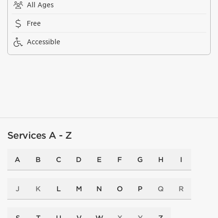
All Ages
Free
Accessible
Services A - Z
A
B
C
D
E
F
G
H
I
J
K
L
M
N
O
P
Q
R