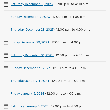
Saturday December 16, 2023
-
12:00 p.m. to 4:00 p.m.
Sunday December 17, 2023
-
12:00 p.m. to 4:00 p.m.
Thursday December 28, 2023
-
12:00 p.m. to 4:00 p.m.
Friday December 29, 2023
-
12:00 p.m. to 4:00 p.m.
Saturday December 30, 2023
-
12:00 p.m. to 4:00 p.m.
Sunday December 31, 2023
-
12:00 p.m. to 4:00 p.m.
Thursday January 4, 2024
-
12:00 p.m. to 4:00 p.m.
Friday January 5, 2024
-
12:00 p.m. to 4:00 p.m.
Saturday January 6, 2024
-
12:00 p.m. to 4:00 p.m.