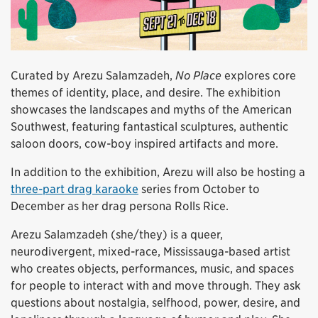
Curated by Arezu Salamzadeh,
No Place
explores core
themes of identity, place, and desire. The exhibition
showcases the landscapes and myths of the American
Southwest, featuring fantastical sculptures, authentic
saloon doors, cow-boy inspired artifacts and more.
In addition to the exhibition, Arezu will also be hosting a
three-part drag karaoke
series from October to
December as her drag persona Rolls Rice.
Arezu Salamzadeh (she/they) is a queer,
neurodivergent, mixed-race, Mississauga-based artist
who creates objects, performances, music, and spaces
for people to interact with and move through. They ask
questions about nostalgia, selfhood, power, desire, and