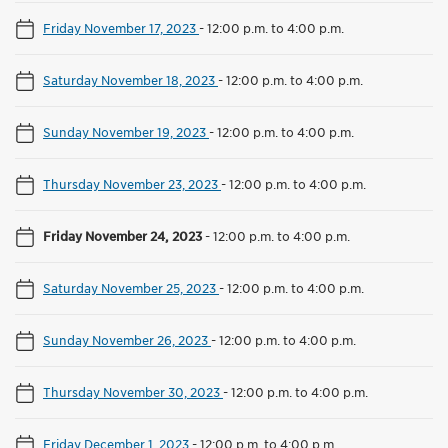
Friday November 17, 2023
-
12:00 p.m. to 4:00 p.m.
Saturday November 18, 2023
-
12:00 p.m. to 4:00 p.m.
Sunday November 19, 2023
-
12:00 p.m. to 4:00 p.m.
Thursday November 23, 2023
-
12:00 p.m. to 4:00 p.m.
Friday November 24, 2023
-
12:00 p.m. to 4:00 p.m.
Saturday November 25, 2023
-
12:00 p.m. to 4:00 p.m.
Sunday November 26, 2023
-
12:00 p.m. to 4:00 p.m.
Thursday November 30, 2023
-
12:00 p.m. to 4:00 p.m.
Friday December 1, 2023
-
12:00 p.m. to 4:00 p.m.