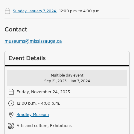
Sunday January 7, 2024
-
12:00 p.m. to 4:00 p.m.
Contact
museums@mississauga.ca
Event Details
Multiple day event
Sep 21, 2023 - Jan 7, 2024
Friday, November 24, 2023
12:00 p.m. - 4:00 p.m.
Bradley Museum
Arts and culture, Exhibitions