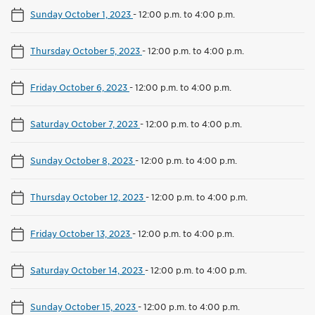
Sunday October 1, 2023
-
12:00 p.m. to 4:00 p.m.
Thursday October 5, 2023
-
12:00 p.m. to 4:00 p.m.
Friday October 6, 2023
-
12:00 p.m. to 4:00 p.m.
Saturday October 7, 2023
-
12:00 p.m. to 4:00 p.m.
Sunday October 8, 2023
-
12:00 p.m. to 4:00 p.m.
Thursday October 12, 2023
-
12:00 p.m. to 4:00 p.m.
Friday October 13, 2023
-
12:00 p.m. to 4:00 p.m.
Saturday October 14, 2023
-
12:00 p.m. to 4:00 p.m.
Sunday October 15, 2023
-
12:00 p.m. to 4:00 p.m.