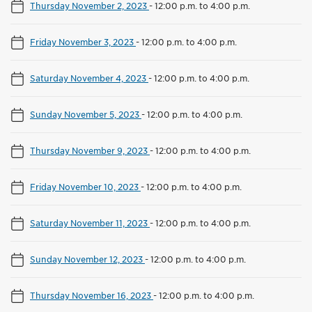
Thursday November 2, 2023
-
12:00 p.m. to 4:00 p.m.
Friday November 3, 2023
-
12:00 p.m. to 4:00 p.m.
Saturday November 4, 2023
-
12:00 p.m. to 4:00 p.m.
Sunday November 5, 2023
-
12:00 p.m. to 4:00 p.m.
Thursday November 9, 2023
-
12:00 p.m. to 4:00 p.m.
Friday November 10, 2023
-
12:00 p.m. to 4:00 p.m.
Saturday November 11, 2023
-
12:00 p.m. to 4:00 p.m.
Sunday November 12, 2023
-
12:00 p.m. to 4:00 p.m.
Thursday November 16, 2023
-
12:00 p.m. to 4:00 p.m.