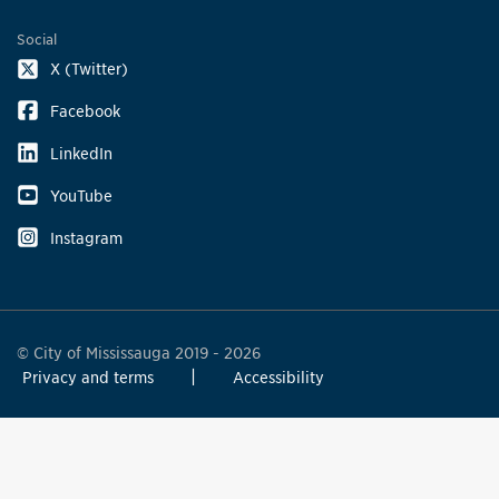
Social
X (Twitter)
Facebook
LinkedIn
YouTube
Instagram
© City of Mississauga 2019 - 2026
Privacy and terms
Accessibility