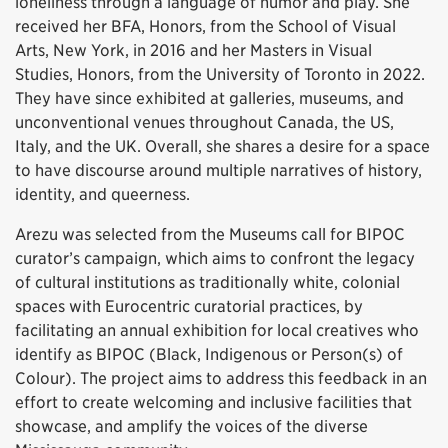
loneliness through a language of humor and play. She
received her BFA, Honors, from the School of Visual
Arts, New York, in 2016 and her Masters in Visual
Studies, Honors, from the University of Toronto in 2022.
They have since exhibited at galleries, museums, and
unconventional venues throughout Canada, the US,
Italy, and the UK. Overall, she shares a desire for a space
to have discourse around multiple narratives of history,
identity, and queerness.
Arezu was selected from the Museums call for BIPOC
curator’s campaign, which aims to confront the legacy
of cultural institutions as traditionally white, colonial
spaces with Eurocentric curatorial practices, by
facilitating an annual exhibition for local creatives who
identify as BIPOC (Black, Indigenous or Person(s) of
Colour). The project aims to address this feedback in an
effort to create welcoming and inclusive facilities that
showcase, and amplify the voices of the diverse