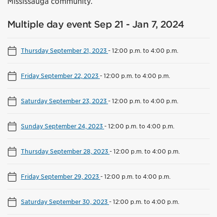
Mississauga community.
Multiple day event Sep 21 - Jan 7, 2024
Thursday September 21, 2023
-
12:00 p.m. to 4:00 p.m.
Friday September 22, 2023
-
12:00 p.m. to 4:00 p.m.
Saturday September 23, 2023
-
12:00 p.m. to 4:00 p.m.
Sunday September 24, 2023
-
12:00 p.m. to 4:00 p.m.
Thursday September 28, 2023
-
12:00 p.m. to 4:00 p.m.
Friday September 29, 2023
-
12:00 p.m. to 4:00 p.m.
Saturday September 30, 2023
-
12:00 p.m. to 4:00 p.m.