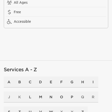
All Ages
Free
Accessible
Services A - Z
A
B
C
D
E
F
G
H
I
J
K
L
M
N
O
P
Q
R