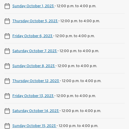
Sunday October 1, 2023
-
12:00 p.m. to 4:00 p.m.
Thursday October 5, 2023
-
12:00 p.m. to 4:00 p.m.
Friday October 6, 2023
-
12:00 p.m. to 4:00 p.m.
Saturday October 7, 2023
-
12:00 p.m. to 4:00 p.m.
Sunday October 8, 2023
-
12:00 p.m. to 4:00 p.m.
Thursday October 12, 2023
-
12:00 p.m. to 4:00 p.m.
Friday October 13, 2023
-
12:00 p.m. to 4:00 p.m.
Saturday October 14, 2023
-
12:00 p.m. to 4:00 p.m.
Sunday October 15, 2023
-
12:00 p.m. to 4:00 p.m.