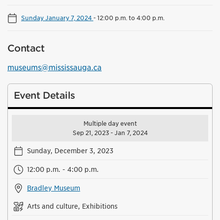
Sunday January 7, 2024
-
12:00 p.m. to 4:00 p.m.
Contact
museums@mississauga.ca
Event Details
Multiple day event
Sep 21, 2023 - Jan 7, 2024
Sunday, December 3, 2023
12:00 p.m. - 4:00 p.m.
Bradley Museum
Arts and culture, Exhibitions