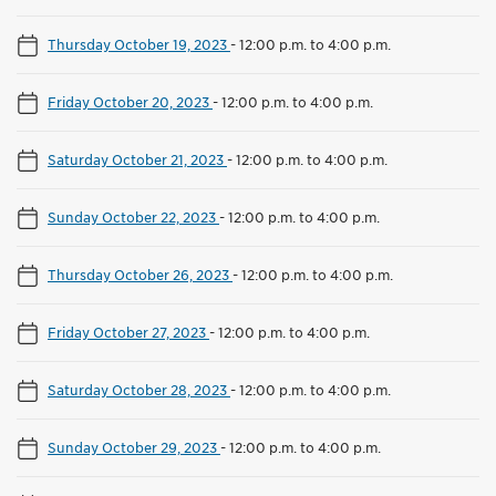
Thursday October 19, 2023
-
12:00 p.m. to 4:00 p.m.
Friday October 20, 2023
-
12:00 p.m. to 4:00 p.m.
Saturday October 21, 2023
-
12:00 p.m. to 4:00 p.m.
Sunday October 22, 2023
-
12:00 p.m. to 4:00 p.m.
Thursday October 26, 2023
-
12:00 p.m. to 4:00 p.m.
Friday October 27, 2023
-
12:00 p.m. to 4:00 p.m.
Saturday October 28, 2023
-
12:00 p.m. to 4:00 p.m.
Sunday October 29, 2023
-
12:00 p.m. to 4:00 p.m.