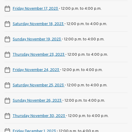
Friday November 17, 2023
-
12:00 p.m. to 4:00 p.m.
Saturday November 18, 2023
-
12:00 p.m. to 4:00 p.m.
Sunday November 19, 2023
-
12:00 p.m. to 4:00 p.m.
Thursday November 23, 2023
-
12:00 p.m. to 4:00 p.m.
Friday November 24, 2023
-
12:00 p.m. to 4:00 p.m.
Saturday November 25, 2023
-
12:00 p.m. to 4:00 p.m.
Sunday November 26, 2023
-
12:00 p.m. to 4:00 p.m.
Thursday November 30, 2023
-
12:00 p.m. to 4:00 p.m.
Friday December 1, 2023
-
12:00 p.m. to 4:00 p.m.