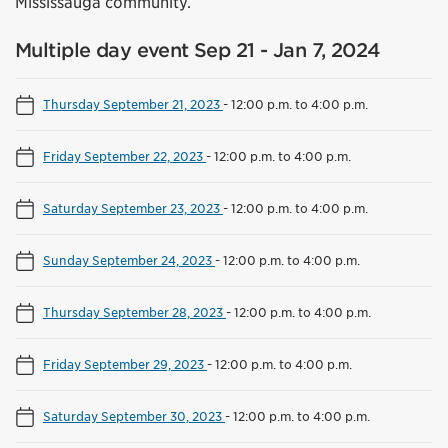
Mississauga community.
Multiple day event Sep 21 - Jan 7, 2024
Thursday September 21, 2023
-
12:00 p.m. to 4:00 p.m.
Friday September 22, 2023
-
12:00 p.m. to 4:00 p.m.
Saturday September 23, 2023
-
12:00 p.m. to 4:00 p.m.
Sunday September 24, 2023
-
12:00 p.m. to 4:00 p.m.
Thursday September 28, 2023
-
12:00 p.m. to 4:00 p.m.
Friday September 29, 2023
-
12:00 p.m. to 4:00 p.m.
Saturday September 30, 2023
-
12:00 p.m. to 4:00 p.m.