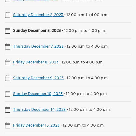
Saturday December 2, 2023
-
12:00 p.m. to 4:00 p.m.
Sunday December 3, 2023
-
12:00 p.m. to 4:00 p.m.
Thursday December 7, 2023
-
12:00 p.m. to 4:00 p.m.
Friday December 8, 2023
-
12:00 p.m. to 4:00 p.m.
Saturday December 9, 2023
-
12:00 p.m. to 4:00 p.m.
Sunday December 10, 2023
-
12:00 p.m. to 4:00 p.m.
Thursday December 14, 2023
-
12:00 p.m. to 4:00 p.m.
Friday December 15, 2023
-
12:00 p.m. to 4:00 p.m.