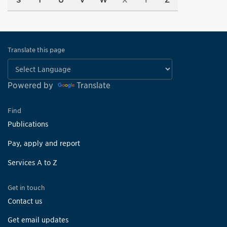
S
T
U
V
W
X
Y
Z
Translate this page
Powered by
Translate
Find
Publications
Pay, apply and report
Services A to Z
Get in touch
Contact us
Get email updates