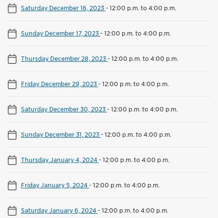
Saturday December 16, 2023
-
12:00 p.m. to 4:00 p.m.
Sunday December 17, 2023
-
12:00 p.m. to 4:00 p.m.
Thursday December 28, 2023
-
12:00 p.m. to 4:00 p.m.
Friday December 29, 2023
-
12:00 p.m. to 4:00 p.m.
Saturday December 30, 2023
-
12:00 p.m. to 4:00 p.m.
Sunday December 31, 2023
-
12:00 p.m. to 4:00 p.m.
Thursday January 4, 2024
-
12:00 p.m. to 4:00 p.m.
Friday January 5, 2024
-
12:00 p.m. to 4:00 p.m.
Saturday January 6, 2024
-
12:00 p.m. to 4:00 p.m.