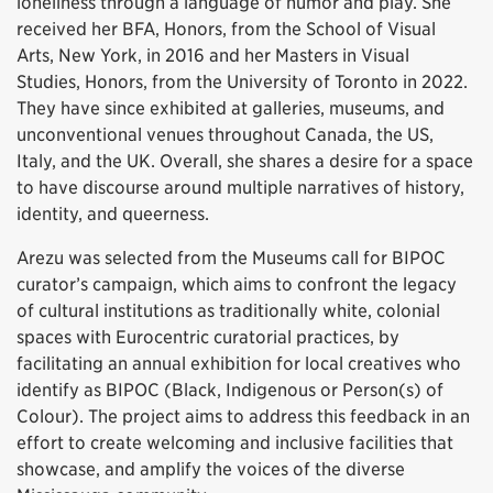
loneliness through a language of humor and play. She
received her BFA, Honors, from the School of Visual
Arts, New York, in 2016 and her Masters in Visual
Studies, Honors, from the University of Toronto in 2022.
They have since exhibited at galleries, museums, and
unconventional venues throughout Canada, the US,
Italy, and the UK. Overall, she shares a desire for a space
to have discourse around multiple narratives of history,
identity, and queerness.
Arezu was selected from the Museums call for BIPOC
curator’s campaign, which aims to confront the legacy
of cultural institutions as traditionally white, colonial
spaces with Eurocentric curatorial practices, by
facilitating an annual exhibition for local creatives who
identify as BIPOC (Black, Indigenous or Person(s) of
Colour). The project aims to address this feedback in an
effort to create welcoming and inclusive facilities that
showcase, and amplify the voices of the diverse