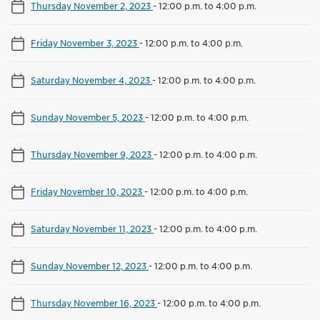
Thursday November 2, 2023
-
12:00 p.m. to 4:00 p.m.
Friday November 3, 2023
-
12:00 p.m. to 4:00 p.m.
Saturday November 4, 2023
-
12:00 p.m. to 4:00 p.m.
Sunday November 5, 2023
-
12:00 p.m. to 4:00 p.m.
Thursday November 9, 2023
-
12:00 p.m. to 4:00 p.m.
Friday November 10, 2023
-
12:00 p.m. to 4:00 p.m.
Saturday November 11, 2023
-
12:00 p.m. to 4:00 p.m.
Sunday November 12, 2023
-
12:00 p.m. to 4:00 p.m.
Thursday November 16, 2023
-
12:00 p.m. to 4:00 p.m.