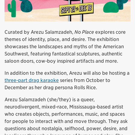
Curated by Arezu Salamzadeh,
No Place
explores core
themes of identity, place, and desire. The exhibition
showcases the landscapes and myths of the American
Southwest, featuring fantastical sculptures, authentic
saloon doors, cow-boy inspired artifacts and more.
In addition to the exhibition, Arezu will also be hosting a
three-part drag karaoke
series from October to
December as her drag persona Rolls Rice.
Arezu Salamzadeh (she/they) is a queer,
neurodivergent, mixed-race, Mississauga-based artist
who creates objects, performances, music, and spaces
for people to interact with and move through. They ask
questions about nostalgia, selfhood, power, desire, and