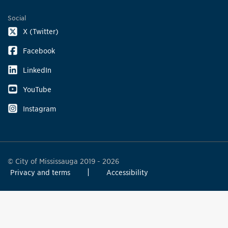
Social
X (Twitter)
Facebook
LinkedIn
YouTube
Instagram
© City of Mississauga 2019 - 2026
Privacy and terms
Accessibility