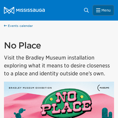
Skip to content
City of Mississauga Homepage
Search
Menu
Events calendar
No Place
Visit the Bradley Museum installation
exploring what it means to desire closeness
to a place and identity outside one’s own.