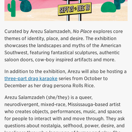
Curated by Arezu Salamzadeh,
No Place
explores core
themes of identity, place, and desire. The exhibition
showcases the landscapes and myths of the American
Southwest, featuring fantastical sculptures, authentic
saloon doors, cow-boy inspired artifacts and more.
In addition to the exhibition, Arezu will also be hosting a
three-part drag karaoke
series from October to
December as her drag persona Rolls Rice.
Arezu Salamzadeh (she/they) is a queer,
neurodivergent, mixed-race, Mississauga-based artist
who creates objects, performances, music, and spaces
for people to interact with and move through. They ask
questions about nostalgia, selfhood, power, desire, and