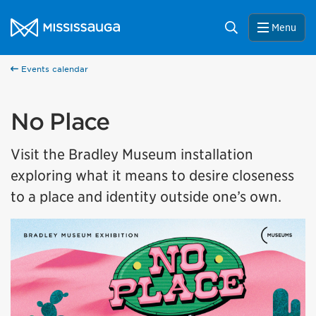
Skip to content
City of Mississauga Homepage
Search
Menu
Events calendar
No Place
Visit the Bradley Museum installation
exploring what it means to desire closeness
to a place and identity outside one’s own.