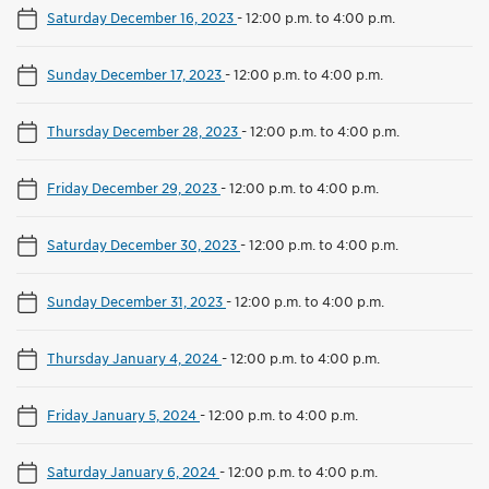
Saturday December 16, 2023
-
12:00 p.m. to 4:00 p.m.
Sunday December 17, 2023
-
12:00 p.m. to 4:00 p.m.
Thursday December 28, 2023
-
12:00 p.m. to 4:00 p.m.
Friday December 29, 2023
-
12:00 p.m. to 4:00 p.m.
Saturday December 30, 2023
-
12:00 p.m. to 4:00 p.m.
Sunday December 31, 2023
-
12:00 p.m. to 4:00 p.m.
Thursday January 4, 2024
-
12:00 p.m. to 4:00 p.m.
Friday January 5, 2024
-
12:00 p.m. to 4:00 p.m.
Saturday January 6, 2024
-
12:00 p.m. to 4:00 p.m.