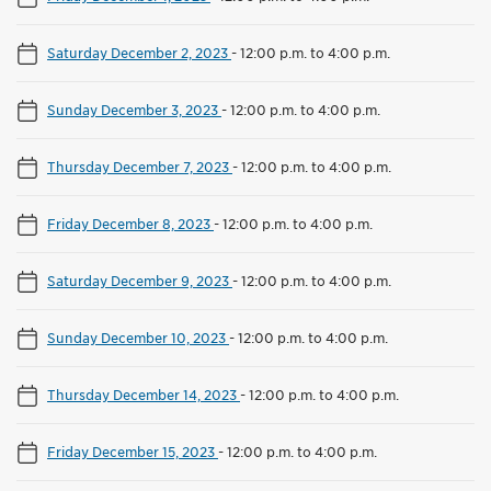
Saturday December 2, 2023
-
12:00 p.m. to 4:00 p.m.
Sunday December 3, 2023
-
12:00 p.m. to 4:00 p.m.
Thursday December 7, 2023
-
12:00 p.m. to 4:00 p.m.
Friday December 8, 2023
-
12:00 p.m. to 4:00 p.m.
Saturday December 9, 2023
-
12:00 p.m. to 4:00 p.m.
Sunday December 10, 2023
-
12:00 p.m. to 4:00 p.m.
Thursday December 14, 2023
-
12:00 p.m. to 4:00 p.m.
Friday December 15, 2023
-
12:00 p.m. to 4:00 p.m.