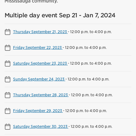
Mississauga community.
Multiple day event Sep 21 - Jan 7, 2024
Thursday September 21, 2023
-
12:00 p.m. to 4:00 p.m.
Friday September 22, 2023
-
12:00 p.m. to 4:00 p.m.
Saturday September 23, 2023
-
12:00 p.m. to 4:00 p.m.
Sunday September 24, 2023
-
12:00 p.m. to 4:00 p.m.
Thursday September 28, 2023
-
12:00 p.m. to 4:00 p.m.
Friday September 29, 2023
-
12:00 p.m. to 4:00 p.m.
Saturday September 30, 2023
-
12:00 p.m. to 4:00 p.m.