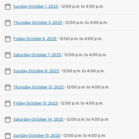
Sunday October 1, 2023
-
12:00 p.m. to 4:00 p.m.
Thursday October 5, 2023
-
12:00 p.m. to 4:00 p.m.
Friday October 6, 2023
-
12:00 p.m. to 4:00 p.m.
Saturday October 7, 2023
-
12:00 p.m. to 4:00 p.m.
Sunday October 8, 2023
-
12:00 p.m. to 4:00 p.m.
Thursday October 12, 2023
-
12:00 p.m. to 4:00 p.m.
Friday October 13, 2023
-
12:00 p.m. to 4:00 p.m.
Saturday October 14, 2023
-
12:00 p.m. to 4:00 p.m.
Sunday October 15, 2023
-
12:00 p.m. to 4:00 p.m.