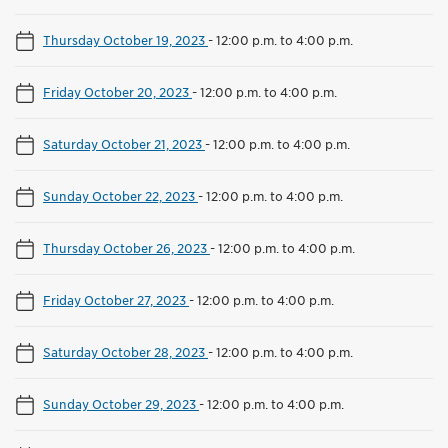
Thursday October 19, 2023
-
12:00 p.m. to 4:00 p.m.
Friday October 20, 2023
-
12:00 p.m. to 4:00 p.m.
Saturday October 21, 2023
-
12:00 p.m. to 4:00 p.m.
Sunday October 22, 2023
-
12:00 p.m. to 4:00 p.m.
Thursday October 26, 2023
-
12:00 p.m. to 4:00 p.m.
Friday October 27, 2023
-
12:00 p.m. to 4:00 p.m.
Saturday October 28, 2023
-
12:00 p.m. to 4:00 p.m.
Sunday October 29, 2023
-
12:00 p.m. to 4:00 p.m.