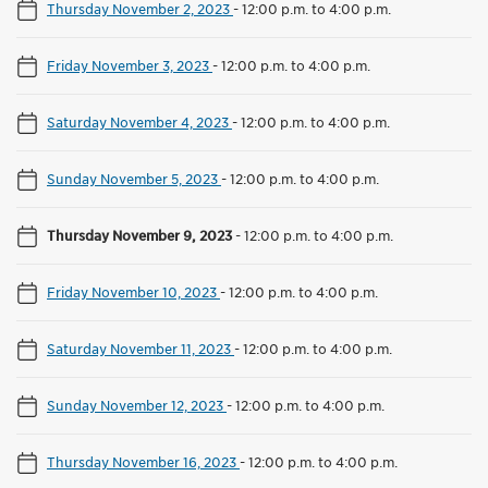
Thursday November 2, 2023
-
12:00 p.m. to 4:00 p.m.
Friday November 3, 2023
-
12:00 p.m. to 4:00 p.m.
Saturday November 4, 2023
-
12:00 p.m. to 4:00 p.m.
Sunday November 5, 2023
-
12:00 p.m. to 4:00 p.m.
Thursday November 9, 2023
-
12:00 p.m. to 4:00 p.m.
Friday November 10, 2023
-
12:00 p.m. to 4:00 p.m.
Saturday November 11, 2023
-
12:00 p.m. to 4:00 p.m.
Sunday November 12, 2023
-
12:00 p.m. to 4:00 p.m.
Thursday November 16, 2023
-
12:00 p.m. to 4:00 p.m.