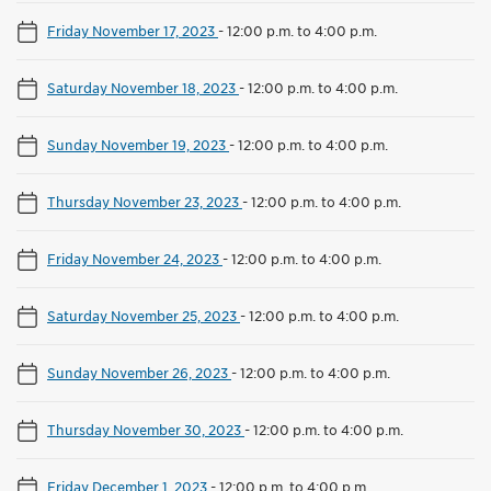
Friday November 17, 2023
-
12:00 p.m. to 4:00 p.m.
Saturday November 18, 2023
-
12:00 p.m. to 4:00 p.m.
Sunday November 19, 2023
-
12:00 p.m. to 4:00 p.m.
Thursday November 23, 2023
-
12:00 p.m. to 4:00 p.m.
Friday November 24, 2023
-
12:00 p.m. to 4:00 p.m.
Saturday November 25, 2023
-
12:00 p.m. to 4:00 p.m.
Sunday November 26, 2023
-
12:00 p.m. to 4:00 p.m.
Thursday November 30, 2023
-
12:00 p.m. to 4:00 p.m.
Friday December 1, 2023
-
12:00 p.m. to 4:00 p.m.