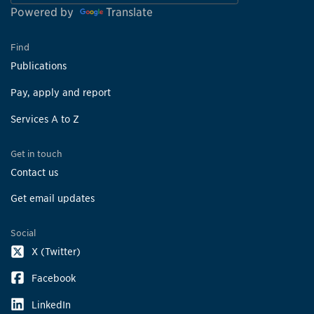
Powered by
Translate
Find
Publications
Pay, apply and report
Services A to Z
Get in touch
Contact us
Get email updates
Social
X (Twitter)
Facebook
LinkedIn