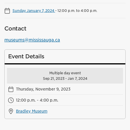
Sunday January 7, 2024
-
12:00 p.m. to 4:00 p.m.
Contact
museums@mississauga.ca
Event Details
Multiple day event
Sep 21, 2023 - Jan 7, 2024
Thursday, November 9, 2023
12:00 p.m. - 4:00 p.m.
Bradley Museum