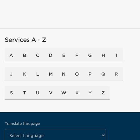
Services A - Z
A
B
C
D
E
F
G
H
I
J
K
L
M
N
O
P
Q
R
S
T
U
V
W
X
Y
Z
Translate this page