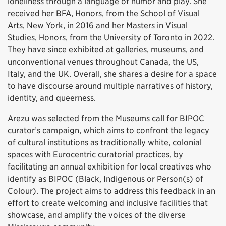
loneliness through a language of humor and play. She
received her BFA, Honors, from the School of Visual
Arts, New York, in 2016 and her Masters in Visual
Studies, Honors, from the University of Toronto in 2022.
They have since exhibited at galleries, museums, and
unconventional venues throughout Canada, the US,
Italy, and the UK. Overall, she shares a desire for a space
to have discourse around multiple narratives of history,
identity, and queerness.
Arezu was selected from the Museums call for BIPOC
curator’s campaign, which aims to confront the legacy
of cultural institutions as traditionally white, colonial
spaces with Eurocentric curatorial practices, by
facilitating an annual exhibition for local creatives who
identify as BIPOC (Black, Indigenous or Person(s) of
Colour). The project aims to address this feedback in an
effort to create welcoming and inclusive facilities that
showcase, and amplify the voices of the diverse