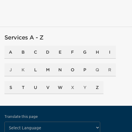
Services A - Z
A
B
C
D
E
F
G
H
I
J
K
L
M
N
O
P
Q
R
S
T
U
V
W
X
Y
Z
Translate this page