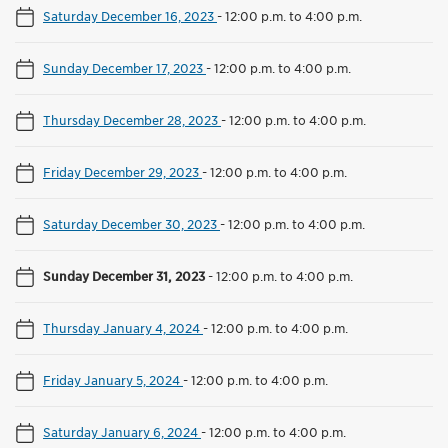
Saturday December 16, 2023
-
12:00 p.m. to 4:00 p.m.
Sunday December 17, 2023
-
12:00 p.m. to 4:00 p.m.
Thursday December 28, 2023
-
12:00 p.m. to 4:00 p.m.
Friday December 29, 2023
-
12:00 p.m. to 4:00 p.m.
Saturday December 30, 2023
-
12:00 p.m. to 4:00 p.m.
Sunday December 31, 2023
-
12:00 p.m. to 4:00 p.m.
Thursday January 4, 2024
-
12:00 p.m. to 4:00 p.m.
Friday January 5, 2024
-
12:00 p.m. to 4:00 p.m.
Saturday January 6, 2024
-
12:00 p.m. to 4:00 p.m.