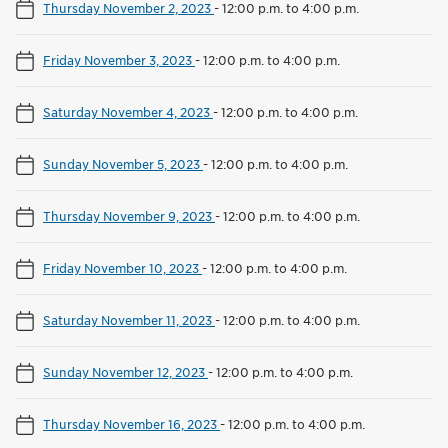
Thursday November 2, 2023
-
12:00 p.m. to 4:00 p.m.
Friday November 3, 2023
-
12:00 p.m. to 4:00 p.m.
Saturday November 4, 2023
-
12:00 p.m. to 4:00 p.m.
Sunday November 5, 2023
-
12:00 p.m. to 4:00 p.m.
Thursday November 9, 2023
-
12:00 p.m. to 4:00 p.m.
Friday November 10, 2023
-
12:00 p.m. to 4:00 p.m.
Saturday November 11, 2023
-
12:00 p.m. to 4:00 p.m.
Sunday November 12, 2023
-
12:00 p.m. to 4:00 p.m.
Thursday November 16, 2023
-
12:00 p.m. to 4:00 p.m.