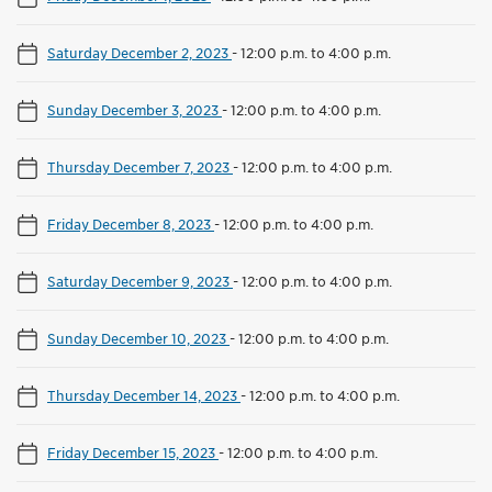
Saturday December 2, 2023
-
12:00 p.m. to 4:00 p.m.
Sunday December 3, 2023
-
12:00 p.m. to 4:00 p.m.
Thursday December 7, 2023
-
12:00 p.m. to 4:00 p.m.
Friday December 8, 2023
-
12:00 p.m. to 4:00 p.m.
Saturday December 9, 2023
-
12:00 p.m. to 4:00 p.m.
Sunday December 10, 2023
-
12:00 p.m. to 4:00 p.m.
Thursday December 14, 2023
-
12:00 p.m. to 4:00 p.m.
Friday December 15, 2023
-
12:00 p.m. to 4:00 p.m.