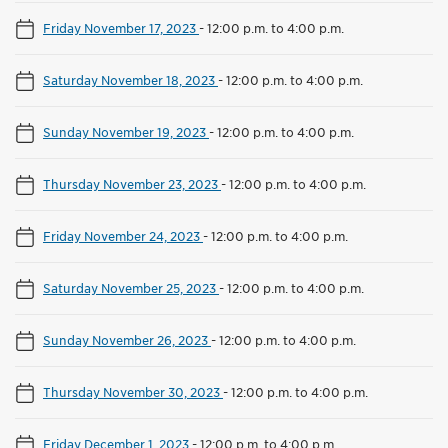
Friday November 17, 2023
-
12:00 p.m. to 4:00 p.m.
Saturday November 18, 2023
-
12:00 p.m. to 4:00 p.m.
Sunday November 19, 2023
-
12:00 p.m. to 4:00 p.m.
Thursday November 23, 2023
-
12:00 p.m. to 4:00 p.m.
Friday November 24, 2023
-
12:00 p.m. to 4:00 p.m.
Saturday November 25, 2023
-
12:00 p.m. to 4:00 p.m.
Sunday November 26, 2023
-
12:00 p.m. to 4:00 p.m.
Thursday November 30, 2023
-
12:00 p.m. to 4:00 p.m.
Friday December 1, 2023
-
12:00 p.m. to 4:00 p.m.