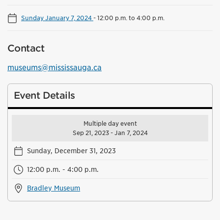
Sunday January 7, 2024
-
12:00 p.m. to 4:00 p.m.
Contact
museums@mississauga.ca
Event Details
Multiple day event
Sep 21, 2023 - Jan 7, 2024
Sunday, December 31, 2023
12:00 p.m. - 4:00 p.m.
Bradley Museum