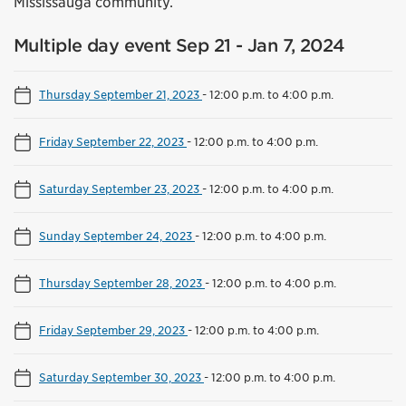
Mississauga community.
Multiple day event Sep 21 - Jan 7, 2024
Thursday September 21, 2023
-
12:00 p.m. to 4:00 p.m.
Friday September 22, 2023
-
12:00 p.m. to 4:00 p.m.
Saturday September 23, 2023
-
12:00 p.m. to 4:00 p.m.
Sunday September 24, 2023
-
12:00 p.m. to 4:00 p.m.
Thursday September 28, 2023
-
12:00 p.m. to 4:00 p.m.
Friday September 29, 2023
-
12:00 p.m. to 4:00 p.m.
Saturday September 30, 2023
-
12:00 p.m. to 4:00 p.m.