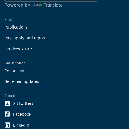
Powered by
Translate
Find
Publications
Pay, apply and report
Services A to Z
Get in touch
Contact us
Get email updates
Social
X (Twitter)
Facebook
LinkedIn