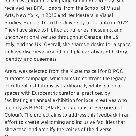
loneliness through a language of humor and play. She
received her BFA, Honors, from the School of Visual
Arts, New York, in 2016 and her Masters in Visual
Studies, Honors, from the University of Toronto in 2022.
They have since exhibited at galleries, museums, and
unconventional venues throughout Canada, the US,
Italy, and the UK. Overall, she shares a desire for a space
to have discourse around multiple narratives of history,
identity, and queerness.
Arezu was selected from the Museums call for BIPOC
curator’s campaign, which aims to confront the legacy
of cultural institutions as traditionally white, colonial
spaces with Eurocentric curatorial practices, by
facilitating an annual exhibition for local creatives who
identify as BIPOC (Black, Indigenous or Person(s) of
Colour). The project aims to address this feedback in an
effort to create welcoming and inclusive facilities that
showcase, and amplify the voices of the diverse