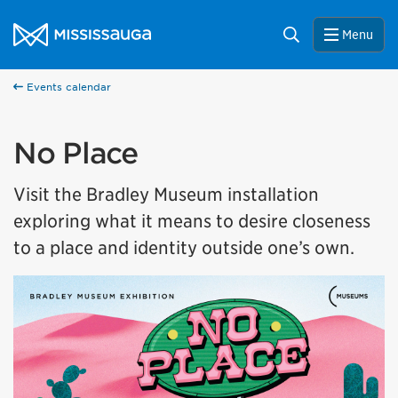
Skip to content
City of Mississauga Homepage
Search
Menu
Events calendar
No Place
Visit the Bradley Museum installation
exploring what it means to desire closeness
to a place and identity outside one’s own.