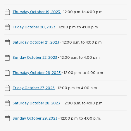
Thursday October 19, 2023
-
12:00 p.m. to 4:00 p.m.
Friday October 20, 2023
-
12:00 p.m. to 4:00 p.m.
Saturday October 21, 2023
-
12:00 p.m. to 4:00 p.m.
Sunday October 22, 2023
-
12:00 p.m. to 4:00 p.m.
Thursday October 26, 2023
-
12:00 p.m. to 4:00 p.m.
Friday October 27, 2023
-
12:00 p.m. to 4:00 p.m.
Saturday October 28, 2023
-
12:00 p.m. to 4:00 p.m.
Sunday October 29, 2023
-
12:00 p.m. to 4:00 p.m.