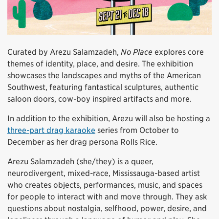
Curated by Arezu Salamzadeh,
No Place
explores core
themes of identity, place, and desire. The exhibition
showcases the landscapes and myths of the American
Southwest, featuring fantastical sculptures, authentic
saloon doors, cow-boy inspired artifacts and more.
In addition to the exhibition, Arezu will also be hosting a
three-part drag karaoke
series from October to
December as her drag persona Rolls Rice.
Arezu Salamzadeh (she/they) is a queer,
neurodivergent, mixed-race, Mississauga-based artist
who creates objects, performances, music, and spaces
for people to interact with and move through. They ask
questions about nostalgia, selfhood, power, desire, and