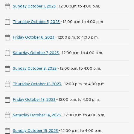
Sunday October 1, 2023
-
12:00 p.m. to 4:00 p.m.
Thursday October 5, 2023
-
12:00 p.m. to 4:00 p.m.
Friday October 6, 2023
-
12:00 p.m. to 4:00 p.m.
Saturday October 7, 2023
-
12:00 p.m. to 4:00 p.m.
Sunday October 8, 2023
-
12:00 p.m. to 4:00 p.m.
Thursday October 12, 2023
-
12:00 p.m. to 4:00 p.m.
Friday October 13, 2023
-
12:00 p.m. to 4:00 p.m.
Saturday October 14, 2023
-
12:00 p.m. to 4:00 p.m.
Sunday October 15, 2023
-
12:00 p.m. to 4:00 p.m.