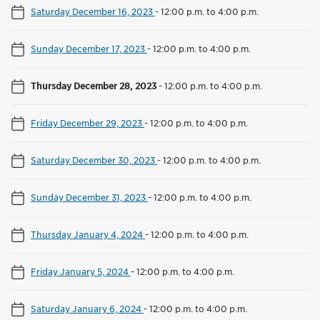
Saturday December 16, 2023
-
12:00 p.m. to 4:00 p.m.
Sunday December 17, 2023
-
12:00 p.m. to 4:00 p.m.
Thursday December 28, 2023
-
12:00 p.m. to 4:00 p.m.
Friday December 29, 2023
-
12:00 p.m. to 4:00 p.m.
Saturday December 30, 2023
-
12:00 p.m. to 4:00 p.m.
Sunday December 31, 2023
-
12:00 p.m. to 4:00 p.m.
Thursday January 4, 2024
-
12:00 p.m. to 4:00 p.m.
Friday January 5, 2024
-
12:00 p.m. to 4:00 p.m.
Saturday January 6, 2024
-
12:00 p.m. to 4:00 p.m.