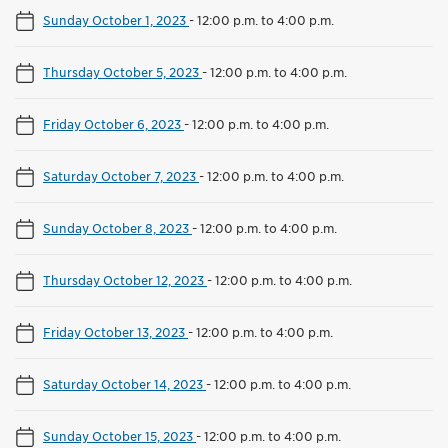
Sunday October 1, 2023
-
12:00 p.m. to 4:00 p.m.
Thursday October 5, 2023
-
12:00 p.m. to 4:00 p.m.
Friday October 6, 2023
-
12:00 p.m. to 4:00 p.m.
Saturday October 7, 2023
-
12:00 p.m. to 4:00 p.m.
Sunday October 8, 2023
-
12:00 p.m. to 4:00 p.m.
Thursday October 12, 2023
-
12:00 p.m. to 4:00 p.m.
Friday October 13, 2023
-
12:00 p.m. to 4:00 p.m.
Saturday October 14, 2023
-
12:00 p.m. to 4:00 p.m.
Sunday October 15, 2023
-
12:00 p.m. to 4:00 p.m.