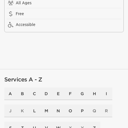
All Ages
Free
Accessible
Services A - Z
A
B
C
D
E
F
G
H
I
J
K
L
M
N
O
P
Q
R