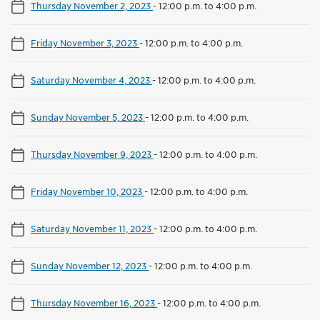
Thursday November 2, 2023
-
12:00 p.m. to 4:00 p.m.
Friday November 3, 2023
-
12:00 p.m. to 4:00 p.m.
Saturday November 4, 2023
-
12:00 p.m. to 4:00 p.m.
Sunday November 5, 2023
-
12:00 p.m. to 4:00 p.m.
Thursday November 9, 2023
-
12:00 p.m. to 4:00 p.m.
Friday November 10, 2023
-
12:00 p.m. to 4:00 p.m.
Saturday November 11, 2023
-
12:00 p.m. to 4:00 p.m.
Sunday November 12, 2023
-
12:00 p.m. to 4:00 p.m.
Thursday November 16, 2023
-
12:00 p.m. to 4:00 p.m.