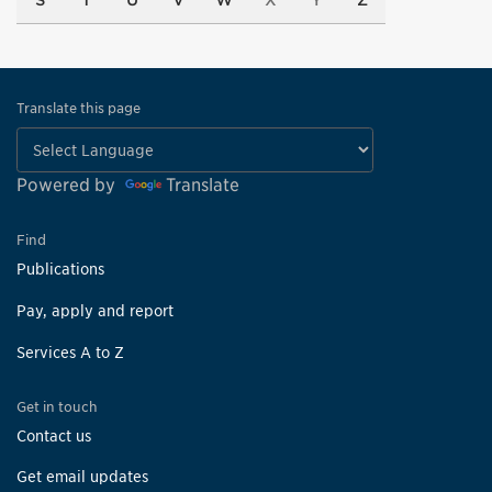
S
T
U
V
W
X
Y
Z
Translate this page
Powered by
Translate
Find
Publications
Pay, apply and report
Services A to Z
Get in touch
Contact us
Get email updates