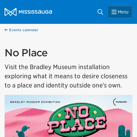
Skip to content
City of Mississauga Homepage
Search
Menu
Events calendar
No Place
Visit the Bradley Museum installation
exploring what it means to desire closeness
to a place and identity outside one’s own.