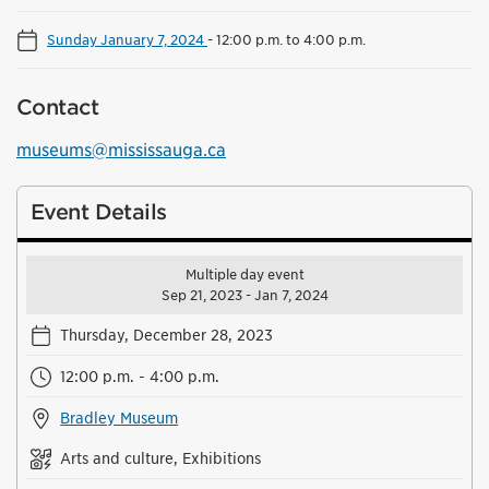
Sunday January 7, 2024
-
12:00 p.m. to 4:00 p.m.
Contact
museums@mississauga.ca
Event Details
Multiple day event
Sep 21, 2023 - Jan 7, 2024
Thursday, December 28, 2023
12:00 p.m. - 4:00 p.m.
Bradley Museum
Arts and culture, Exhibitions