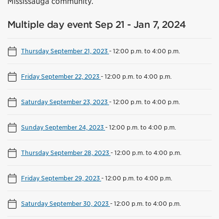
Mississauga community.
Multiple day event Sep 21 - Jan 7, 2024
Thursday September 21, 2023
-
12:00 p.m. to 4:00 p.m.
Friday September 22, 2023
-
12:00 p.m. to 4:00 p.m.
Saturday September 23, 2023
-
12:00 p.m. to 4:00 p.m.
Sunday September 24, 2023
-
12:00 p.m. to 4:00 p.m.
Thursday September 28, 2023
-
12:00 p.m. to 4:00 p.m.
Friday September 29, 2023
-
12:00 p.m. to 4:00 p.m.
Saturday September 30, 2023
-
12:00 p.m. to 4:00 p.m.