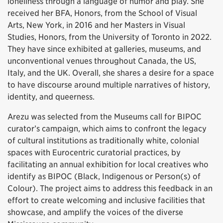
loneliness through a language of humor and play. She
received her BFA, Honors, from the School of Visual
Arts, New York, in 2016 and her Masters in Visual
Studies, Honors, from the University of Toronto in 2022.
They have since exhibited at galleries, museums, and
unconventional venues throughout Canada, the US,
Italy, and the UK. Overall, she shares a desire for a space
to have discourse around multiple narratives of history,
identity, and queerness.
Arezu was selected from the Museums call for BIPOC
curator’s campaign, which aims to confront the legacy
of cultural institutions as traditionally white, colonial
spaces with Eurocentric curatorial practices, by
facilitating an annual exhibition for local creatives who
identify as BIPOC (Black, Indigenous or Person(s) of
Colour). The project aims to address this feedback in an
effort to create welcoming and inclusive facilities that
showcase, and amplify the voices of the diverse