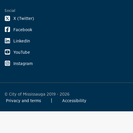
Social
X (Twitter)
Facebook
LinkedIn
YouTube
Instagram
© City of Mississauga 2019 - 2026
Privacy and terms
Accessibility