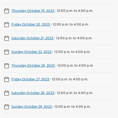
Thursday October 19, 2023
-
12:00 p.m. to 4:00 p.m.
Friday October 20, 2023
-
12:00 p.m. to 4:00 p.m.
Saturday October 21, 2023
-
12:00 p.m. to 4:00 p.m.
Sunday October 22, 2023
-
12:00 p.m. to 4:00 p.m.
Thursday October 26, 2023
-
12:00 p.m. to 4:00 p.m.
Friday October 27, 2023
-
12:00 p.m. to 4:00 p.m.
Saturday October 28, 2023
-
12:00 p.m. to 4:00 p.m.
Sunday October 29, 2023
-
12:00 p.m. to 4:00 p.m.