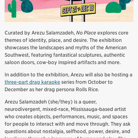
Curated by Arezu Salamzadeh,
No Place
explores core
themes of identity, place, and desire. The exhibition
showcases the landscapes and myths of the American
Southwest, featuring fantastical sculptures, authentic
saloon doors, cow-boy inspired artifacts and more.
In addition to the exhibition, Arezu will also be hosting a
three-part drag karaoke
series from October to
December as her drag persona Rolls Rice.
Arezu Salamzadeh (she/they) is a queer,
neurodivergent, mixed-race, Mississauga-based artist
who creates objects, performances, music, and spaces
for people to interact with and move through. They ask
questions about nostalgia, selfhood, power, desire, and