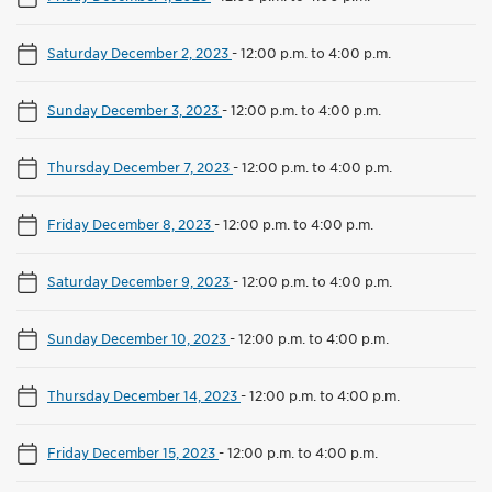
Saturday December 2, 2023
-
12:00 p.m. to 4:00 p.m.
Sunday December 3, 2023
-
12:00 p.m. to 4:00 p.m.
Thursday December 7, 2023
-
12:00 p.m. to 4:00 p.m.
Friday December 8, 2023
-
12:00 p.m. to 4:00 p.m.
Saturday December 9, 2023
-
12:00 p.m. to 4:00 p.m.
Sunday December 10, 2023
-
12:00 p.m. to 4:00 p.m.
Thursday December 14, 2023
-
12:00 p.m. to 4:00 p.m.
Friday December 15, 2023
-
12:00 p.m. to 4:00 p.m.