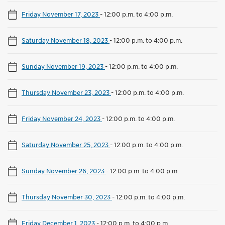
Friday November 17, 2023
-
12:00 p.m. to 4:00 p.m.
Saturday November 18, 2023
-
12:00 p.m. to 4:00 p.m.
Sunday November 19, 2023
-
12:00 p.m. to 4:00 p.m.
Thursday November 23, 2023
-
12:00 p.m. to 4:00 p.m.
Friday November 24, 2023
-
12:00 p.m. to 4:00 p.m.
Saturday November 25, 2023
-
12:00 p.m. to 4:00 p.m.
Sunday November 26, 2023
-
12:00 p.m. to 4:00 p.m.
Thursday November 30, 2023
-
12:00 p.m. to 4:00 p.m.
Friday December 1, 2023
-
12:00 p.m. to 4:00 p.m.