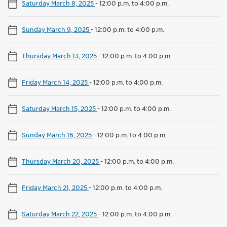
Saturday March 8, 2025
-
12:00 p.m. to 4:00 p.m.
Sunday March 9, 2025
-
12:00 p.m. to 4:00 p.m.
Thursday March 13, 2025
-
12:00 p.m. to 4:00 p.m.
Friday March 14, 2025
-
12:00 p.m. to 4:00 p.m.
Saturday March 15, 2025
-
12:00 p.m. to 4:00 p.m.
Sunday March 16, 2025
-
12:00 p.m. to 4:00 p.m.
Thursday March 20, 2025
-
12:00 p.m. to 4:00 p.m.
Friday March 21, 2025
-
12:00 p.m. to 4:00 p.m.
Saturday March 22, 2025
-
12:00 p.m. to 4:00 p.m.