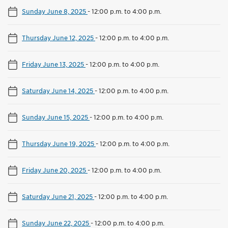
Sunday June 8, 2025
-
12:00 p.m. to 4:00 p.m.
Thursday June 12, 2025
-
12:00 p.m. to 4:00 p.m.
Friday June 13, 2025
-
12:00 p.m. to 4:00 p.m.
Saturday June 14, 2025
-
12:00 p.m. to 4:00 p.m.
Sunday June 15, 2025
-
12:00 p.m. to 4:00 p.m.
Thursday June 19, 2025
-
12:00 p.m. to 4:00 p.m.
Friday June 20, 2025
-
12:00 p.m. to 4:00 p.m.
Saturday June 21, 2025
-
12:00 p.m. to 4:00 p.m.
Sunday June 22, 2025
-
12:00 p.m. to 4:00 p.m.