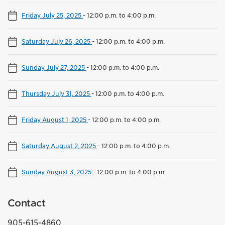
Friday July 25, 2025
-
12:00 p.m. to 4:00 p.m.
Saturday July 26, 2025
-
12:00 p.m. to 4:00 p.m.
Sunday July 27, 2025
-
12:00 p.m. to 4:00 p.m.
Thursday July 31, 2025
-
12:00 p.m. to 4:00 p.m.
Friday August 1, 2025
-
12:00 p.m. to 4:00 p.m.
Saturday August 2, 2025
-
12:00 p.m. to 4:00 p.m.
Sunday August 3, 2025
-
12:00 p.m. to 4:00 p.m.
Contact
905-615-4860