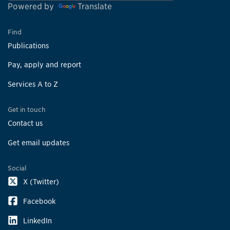
Powered by
Translate
Find
Publications
Pay, apply and report
Services A to Z
Get in touch
Contact us
Get email updates
Social
X (Twitter)
Facebook
LinkedIn