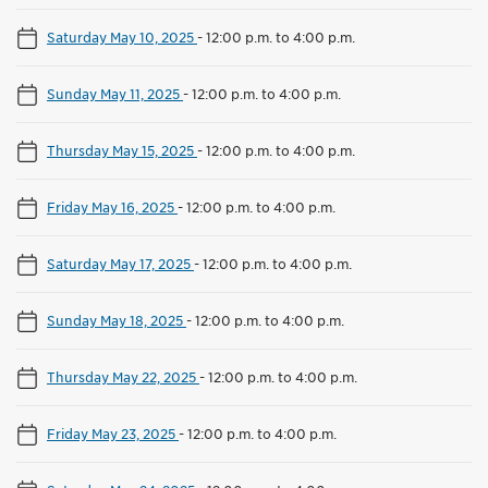
Saturday May 10, 2025
-
12:00 p.m. to 4:00 p.m.
Sunday May 11, 2025
-
12:00 p.m. to 4:00 p.m.
Thursday May 15, 2025
-
12:00 p.m. to 4:00 p.m.
Friday May 16, 2025
-
12:00 p.m. to 4:00 p.m.
Saturday May 17, 2025
-
12:00 p.m. to 4:00 p.m.
Sunday May 18, 2025
-
12:00 p.m. to 4:00 p.m.
Thursday May 22, 2025
-
12:00 p.m. to 4:00 p.m.
Friday May 23, 2025
-
12:00 p.m. to 4:00 p.m.