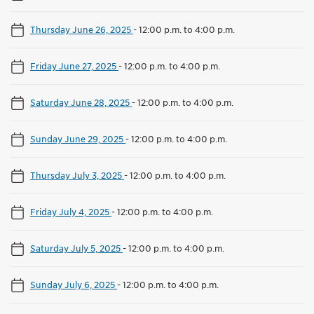
Thursday June 26, 2025
-
12:00 p.m. to 4:00 p.m.
Friday June 27, 2025
-
12:00 p.m. to 4:00 p.m.
Saturday June 28, 2025
-
12:00 p.m. to 4:00 p.m.
Sunday June 29, 2025
-
12:00 p.m. to 4:00 p.m.
Thursday July 3, 2025
-
12:00 p.m. to 4:00 p.m.
Friday July 4, 2025
-
12:00 p.m. to 4:00 p.m.
Saturday July 5, 2025
-
12:00 p.m. to 4:00 p.m.
Sunday July 6, 2025
-
12:00 p.m. to 4:00 p.m.