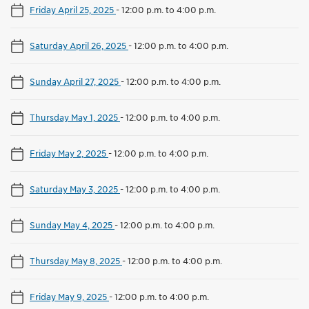
Friday April 25, 2025
-
12:00 p.m. to 4:00 p.m.
Saturday April 26, 2025
-
12:00 p.m. to 4:00 p.m.
Sunday April 27, 2025
-
12:00 p.m. to 4:00 p.m.
Thursday May 1, 2025
-
12:00 p.m. to 4:00 p.m.
Friday May 2, 2025
-
12:00 p.m. to 4:00 p.m.
Saturday May 3, 2025
-
12:00 p.m. to 4:00 p.m.
Sunday May 4, 2025
-
12:00 p.m. to 4:00 p.m.
Thursday May 8, 2025
-
12:00 p.m. to 4:00 p.m.
Friday May 9, 2025
-
12:00 p.m. to 4:00 p.m.