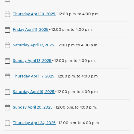
Thursday April 10, 2025
-
12:00 p.m. to 4:00 p.m.
Friday April 11, 2025
-
12:00 p.m. to 4:00 p.m.
Saturday April 12, 2025
-
12:00 p.m. to 4:00 p.m.
Sunday April 13, 2025
-
12:00 p.m. to 4:00 p.m.
Thursday April 17, 2025
-
12:00 p.m. to 4:00 p.m.
Saturday April 19, 2025
-
12:00 p.m. to 4:00 p.m.
Sunday April 20, 2025
-
12:00 p.m. to 4:00 p.m.
Thursday April 24, 2025
-
12:00 p.m. to 4:00 p.m.