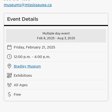
museums@mississauga.ca
Event Details
Multiple day event
Feb 8, 2025 - Aug 3, 2025
Friday, February 21, 2025
12:00 p.m. - 4:00 p.m.
Bradley Museum
Exhibitions
All Ages
Free