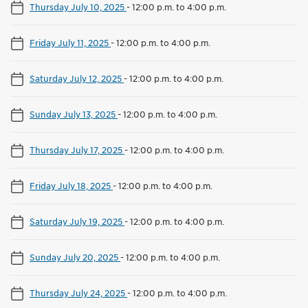
Thursday July 10, 2025
-
12:00 p.m. to 4:00 p.m.
Friday July 11, 2025
-
12:00 p.m. to 4:00 p.m.
Saturday July 12, 2025
-
12:00 p.m. to 4:00 p.m.
Sunday July 13, 2025
-
12:00 p.m. to 4:00 p.m.
Thursday July 17, 2025
-
12:00 p.m. to 4:00 p.m.
Friday July 18, 2025
-
12:00 p.m. to 4:00 p.m.
Saturday July 19, 2025
-
12:00 p.m. to 4:00 p.m.
Sunday July 20, 2025
-
12:00 p.m. to 4:00 p.m.
Thursday July 24, 2025
-
12:00 p.m. to 4:00 p.m.