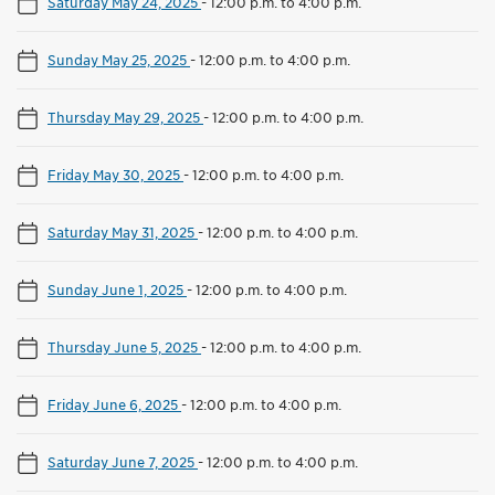
Saturday May 24, 2025
-
12:00 p.m. to 4:00 p.m.
Sunday May 25, 2025
-
12:00 p.m. to 4:00 p.m.
Thursday May 29, 2025
-
12:00 p.m. to 4:00 p.m.
Friday May 30, 2025
-
12:00 p.m. to 4:00 p.m.
Saturday May 31, 2025
-
12:00 p.m. to 4:00 p.m.
Sunday June 1, 2025
-
12:00 p.m. to 4:00 p.m.
Thursday June 5, 2025
-
12:00 p.m. to 4:00 p.m.
Friday June 6, 2025
-
12:00 p.m. to 4:00 p.m.
Saturday June 7, 2025
-
12:00 p.m. to 4:00 p.m.