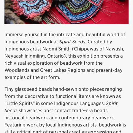
Immerse yourself in the intricate and beautiful world of
Indigenous beadwork at
Spirit Seeds.
Curated by
Indigenous artist Naomi Smith (Chippewas of Nawash,
Neyaashiinigmiing, Ontario), this exhibition presents a
rich visual exploration of beadwork from the
Woodlands and Great Lakes Regions and present-day
examples of the art form.
Tiny glass seed beads hand-sewn onto pieces ranging
from the decorative to functional items are known as
“Little Spirits” in some Indigenous Languages.
Spirit
Seeds
showcases post contact trade-era beads,
historical beadwork and contemporary beadwork.
Featuring work by local Indigenous artists, beadwork is
still a critical part of personal creative expression and