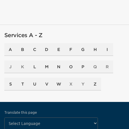
Services A - Z
A
B
C
D
E
F
G
H
I
J
K
L
M
N
O
P
Q
R
S
T
U
V
W
X
Y
Z
Translate this page