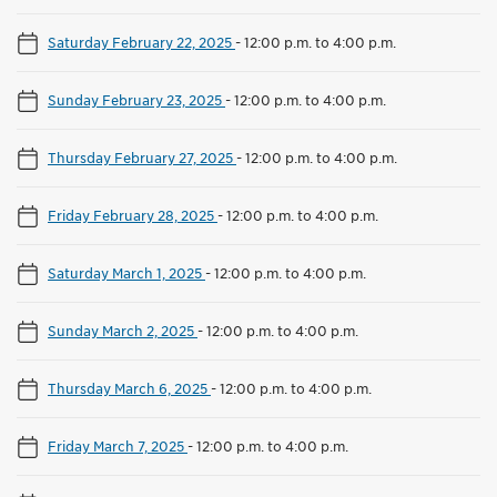
Saturday February 22, 2025
-
12:00 p.m. to 4:00 p.m.
Sunday February 23, 2025
-
12:00 p.m. to 4:00 p.m.
Thursday February 27, 2025
-
12:00 p.m. to 4:00 p.m.
Friday February 28, 2025
-
12:00 p.m. to 4:00 p.m.
Saturday March 1, 2025
-
12:00 p.m. to 4:00 p.m.
Sunday March 2, 2025
-
12:00 p.m. to 4:00 p.m.
Thursday March 6, 2025
-
12:00 p.m. to 4:00 p.m.
Friday March 7, 2025
-
12:00 p.m. to 4:00 p.m.