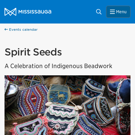
Skip to content
City of Mississauga Homepage
Search
Menu
Events calendar
Spirit Seeds
A Celebration of Indigenous Beadwork