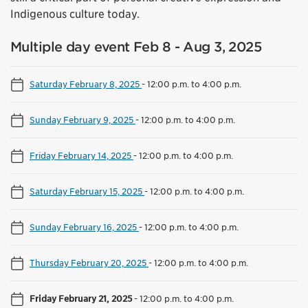
Indigenous culture today.
Multiple day event Feb 8 - Aug 3, 2025
Saturday February 8, 2025
-
12:00 p.m. to 4:00 p.m.
Sunday February 9, 2025
-
12:00 p.m. to 4:00 p.m.
Friday February 14, 2025
-
12:00 p.m. to 4:00 p.m.
Saturday February 15, 2025
-
12:00 p.m. to 4:00 p.m.
Sunday February 16, 2025
-
12:00 p.m. to 4:00 p.m.
Thursday February 20, 2025
-
12:00 p.m. to 4:00 p.m.
Friday February 21, 2025
-
12:00 p.m. to 4:00 p.m.