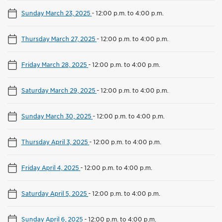
Sunday March 23, 2025
-
12:00 p.m. to 4:00 p.m.
Thursday March 27, 2025
-
12:00 p.m. to 4:00 p.m.
Friday March 28, 2025
-
12:00 p.m. to 4:00 p.m.
Saturday March 29, 2025
-
12:00 p.m. to 4:00 p.m.
Sunday March 30, 2025
-
12:00 p.m. to 4:00 p.m.
Thursday April 3, 2025
-
12:00 p.m. to 4:00 p.m.
Friday April 4, 2025
-
12:00 p.m. to 4:00 p.m.
Saturday April 5, 2025
-
12:00 p.m. to 4:00 p.m.
Sunday April 6, 2025
-
12:00 p.m. to 4:00 p.m.