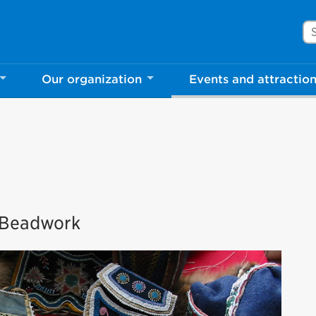
Se
Our organization
Events and attractio
s Beadwork