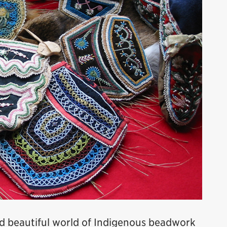
nd beautiful world of Indigenous beadwork