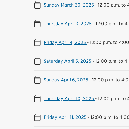
Sunday March 30, 2025
-
12:00 p.m. to 
Thursday April 3, 2025
-
12:00 p.m. to 4
Friday April 4, 2025
-
12:00 p.m. to 4:00
Saturday April 5, 2025
-
12:00 p.m. to 4
Sunday April 6, 2025
-
12:00 p.m. to 4:0
Thursday April 10, 2025
-
12:00 p.m. to 
Friday April 11, 2025
-
12:00 p.m. to 4:0