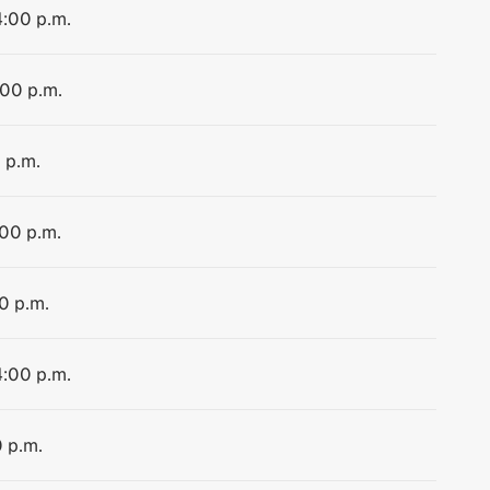
4:00 p.m.
:00 p.m.
 p.m.
:00 p.m.
0 p.m.
4:00 p.m.
0 p.m.