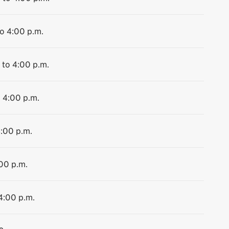
to 4:00 p.m.
 to 4:00 p.m.
o 4:00 p.m.
4:00 p.m.
:00 p.m.
 4:00 p.m.