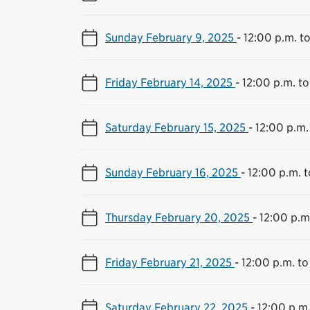
Sunday February 9, 2025
-
12:00 p.m. t
Friday February 14, 2025
-
12:00 p.m. to
Saturday February 15, 2025
-
12:00 p.m.
Sunday February 16, 2025
-
12:00 p.m. 
Thursday February 20, 2025
-
12:00 p.m
Friday February 21, 2025
-
12:00 p.m. to
Saturday February 22, 2025
-
12:00 p.m.