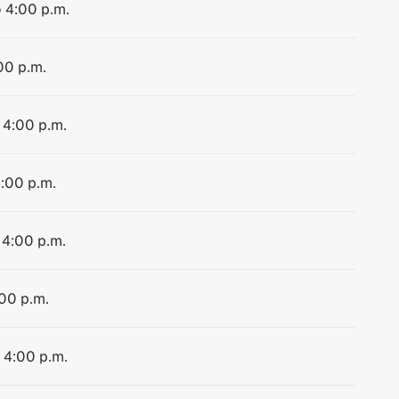
o 4:00 p.m.
00 p.m.
 4:00 p.m.
4:00 p.m.
 4:00 p.m.
:00 p.m.
o 4:00 p.m.