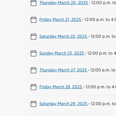
Thursday March 20, 2025
-
12:00 p.m. t
Friday March 21, 2025
-
12:00 p.m. to 4:
Saturday March 22, 2025
-
12:00 p.m. to
Sunday March 23, 2025
-
12:00 p.m. to 
Thursday March 27, 2025
-
12:00 p.m. to
Friday March 28, 2025
-
12:00 p.m. to 4
Saturday March 29, 2025
-
12:00 p.m. t