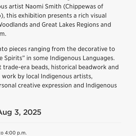
us artist Naomi Smith (Chippewas of
 this exhibition presents a rich visual
Woodlands and Great Lakes Regions and
rm.
to pieces ranging from the decorative to
le Spirits” in some Indigenous Languages.
 trade-era beads, historical beadwork and
ork by local Indigenous artists,
 personal creative expression and Indigenous
 Aug 3, 2025
to 4:00 p.m.