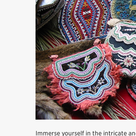
Immerse yourself in the intricate a