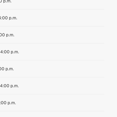
0 p.m.
4:00 p.m.
:00 p.m.
 4:00 p.m.
:00 p.m.
 4:00 p.m.
4:00 p.m.