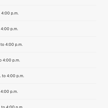
o 4:00 p.m.
 4:00 p.m.
 to 4:00 p.m.
to 4:00 p.m.
. to 4:00 p.m.
 4:00 p.m.
 to 4:00 p.m.