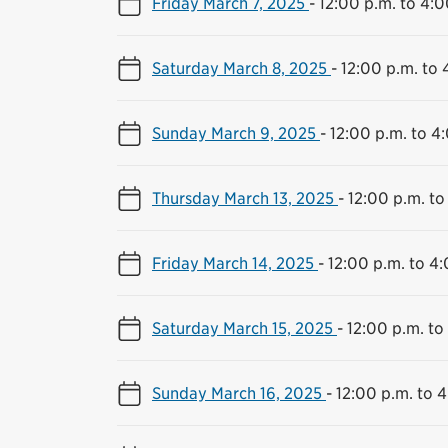
Friday March 7, 2025
-
12:00 p.m. to 4:0
Saturday March 8, 2025
-
12:00 p.m. to 
Sunday March 9, 2025
-
12:00 p.m. to 4
Thursday March 13, 2025
-
12:00 p.m. to
Friday March 14, 2025
-
12:00 p.m. to 4
Saturday March 15, 2025
-
12:00 p.m. to
Sunday March 16, 2025
-
12:00 p.m. to 