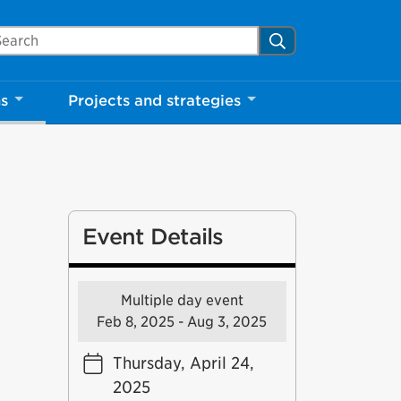
arch Mississauga.ca
Search
ns
Projects and strategies
Event Details
Multiple day event
Feb 8, 2025 - Aug 3, 2025
Thursday, April 24,
2025