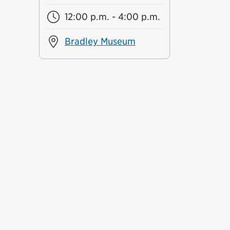
12:00 p.m. - 4:00 p.m.
Bradley Museum