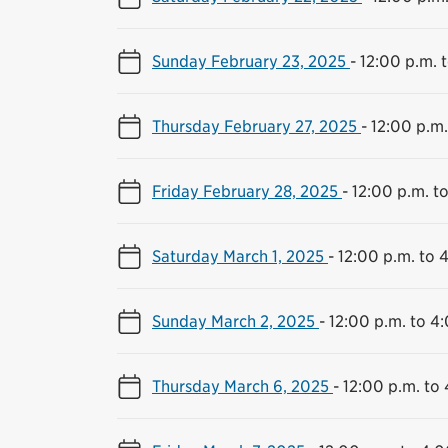
Sunday February 23, 2025
-
12:00 p.m. 
Thursday February 27, 2025
-
12:00 p.m.
Friday February 28, 2025
-
12:00 p.m. t
Saturday March 1, 2025
-
12:00 p.m. to 
Sunday March 2, 2025
-
12:00 p.m. to 4
Thursday March 6, 2025
-
12:00 p.m. to