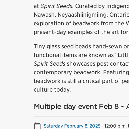
at
Spirit Seeds.
Curated by Indigeno
Nawash, Neyaashiinigmiing, Ontario),
exploration of beadwork from the 
present-day examples of the art fo
Tiny glass seed beads hand-sewn on
functional items are known as “Litt
Spirit Seeds
showcases post contact
contemporary beadwork. Featuring w
beadwork is still a critical part of
culture today.
Multiple day event Feb 8 -
Saturday February 8, 2025
-
12:00 p.m. 