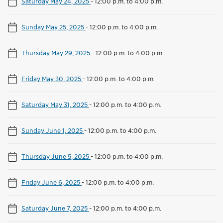
Saturday May 24, 2025
-
12:00 p.m. to 4:00 p.m.
Sunday May 25, 2025
-
12:00 p.m. to 4:00 p.m.
Thursday May 29, 2025
-
12:00 p.m. to 4:00 p.m.
Friday May 30, 2025
-
12:00 p.m. to 4:00 p.m.
Saturday May 31, 2025
-
12:00 p.m. to 4:00 p.m.
Sunday June 1, 2025
-
12:00 p.m. to 4:00 p.m.
Thursday June 5, 2025
-
12:00 p.m. to 4:00 p.m.
Friday June 6, 2025
-
12:00 p.m. to 4:00 p.m.
Saturday June 7, 2025
-
12:00 p.m. to 4:00 p.m.