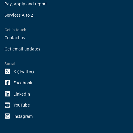
Pay, apply and report
Services A to Z
Get in touch
Contact us
Get email updates
Social
X (Twitter)
Facebook
LinkedIn
YouTube
Instagram