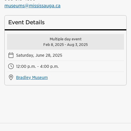
museums@mississauga.ca
Event Details
Multiple day event
Feb 8, 2025 - Aug 3, 2025
Saturday, June 28, 2025
12:00 p.m. - 4:00 p.m.
Bradley Museum