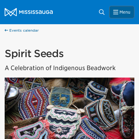
Skip to content
City of Mississauga Homepage
Search
Menu
Events calendar
Spirit Seeds
A Celebration of Indigenous Beadwork