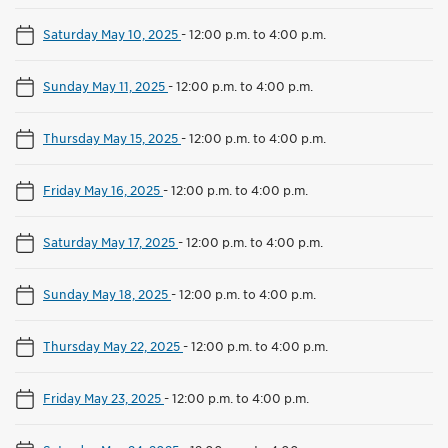
Saturday May 10, 2025
-
12:00 p.m. to 4:00 p.m.
Sunday May 11, 2025
-
12:00 p.m. to 4:00 p.m.
Thursday May 15, 2025
-
12:00 p.m. to 4:00 p.m.
Friday May 16, 2025
-
12:00 p.m. to 4:00 p.m.
Saturday May 17, 2025
-
12:00 p.m. to 4:00 p.m.
Sunday May 18, 2025
-
12:00 p.m. to 4:00 p.m.
Thursday May 22, 2025
-
12:00 p.m. to 4:00 p.m.
Friday May 23, 2025
-
12:00 p.m. to 4:00 p.m.