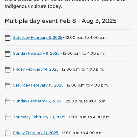
Indigenous culture today.
Multiple day event Feb 8 - Aug 3, 2025
Saturday February 8, 2025
-
12:00 p.m. to 4:00 p.m.
Sunday February 9, 2025
-
12:00 p.m. to 4:00 p.m.
Friday February 14, 2025
-
12:00 p.m. to 4:00 p.m.
Saturday February 15, 2025
-
12:00 p.m. to 4:00 p.m.
Sunday February 16, 2025
-
12:00 p.m. to 4:00 p.m.
Thursday February 20, 2025
-
12:00 p.m. to 4:00 p.m.
Friday February 21, 2025
-
12:00 p.m. to 4:00 p.m.