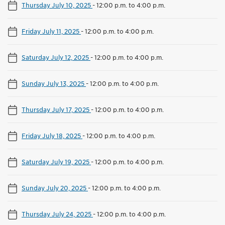
Thursday July 10, 2025
-
12:00 p.m. to 4:00 p.m.
Friday July 11, 2025
-
12:00 p.m. to 4:00 p.m.
Saturday July 12, 2025
-
12:00 p.m. to 4:00 p.m.
Sunday July 13, 2025
-
12:00 p.m. to 4:00 p.m.
Thursday July 17, 2025
-
12:00 p.m. to 4:00 p.m.
Friday July 18, 2025
-
12:00 p.m. to 4:00 p.m.
Saturday July 19, 2025
-
12:00 p.m. to 4:00 p.m.
Sunday July 20, 2025
-
12:00 p.m. to 4:00 p.m.
Thursday July 24, 2025
-
12:00 p.m. to 4:00 p.m.