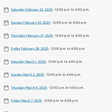
Saturday February 22, 2025
-
12:00 p.m. to 4:00 p.m.
Sunday February 23, 2025
-
12:00 p.m. to 4:00 p.m.
Thursday February 27, 2025
-
12:00 p.m. to 4:00 p.m.
Friday February 28, 2025
-
12:00 p.m. to 4:00 p.m.
Saturday March 1, 2025
-
12:00 p.m. to 4:00 p.m.
Sunday March 2, 2025
-
12:00 p.m. to 4:00 p.m.
Thursday March 6, 2025
-
12:00 p.m. to 4:00 p.m.
Friday March 7, 2025
-
12:00 p.m. to 4:00 p.m.