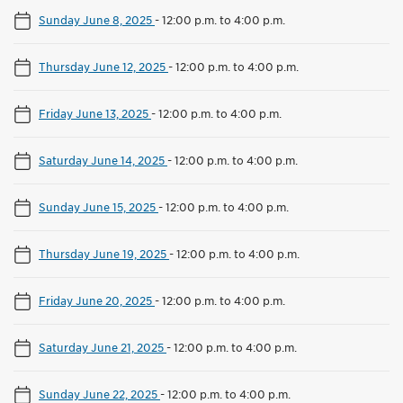
Sunday June 8, 2025
-
12:00 p.m. to 4:00 p.m.
Thursday June 12, 2025
-
12:00 p.m. to 4:00 p.m.
Friday June 13, 2025
-
12:00 p.m. to 4:00 p.m.
Saturday June 14, 2025
-
12:00 p.m. to 4:00 p.m.
Sunday June 15, 2025
-
12:00 p.m. to 4:00 p.m.
Thursday June 19, 2025
-
12:00 p.m. to 4:00 p.m.
Friday June 20, 2025
-
12:00 p.m. to 4:00 p.m.
Saturday June 21, 2025
-
12:00 p.m. to 4:00 p.m.
Sunday June 22, 2025
-
12:00 p.m. to 4:00 p.m.