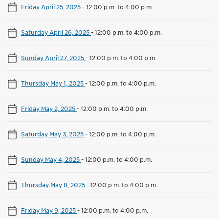
Friday April 25, 2025
-
12:00 p.m. to 4:00 p.m.
Saturday April 26, 2025
-
12:00 p.m. to 4:00 p.m.
Sunday April 27, 2025
-
12:00 p.m. to 4:00 p.m.
Thursday May 1, 2025
-
12:00 p.m. to 4:00 p.m.
Friday May 2, 2025
-
12:00 p.m. to 4:00 p.m.
Saturday May 3, 2025
-
12:00 p.m. to 4:00 p.m.
Sunday May 4, 2025
-
12:00 p.m. to 4:00 p.m.
Thursday May 8, 2025
-
12:00 p.m. to 4:00 p.m.
Friday May 9, 2025
-
12:00 p.m. to 4:00 p.m.