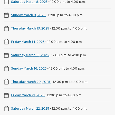
Saturday March 8, 2025
-
12:00 p.m. to 4:00 p.m.
Sunday March 9, 2025
-
12:00 p.m. to 4:00 p.m.
Thursday March 13, 2025
-
12:00 p.m. to 4:00 p.m.
Friday March 14, 2025
-
12:00 p.m. to 4:00 p.m.
Saturday March 15, 2025
-
12:00 p.m. to 4:00 p.m.
Sunday March 16, 2025
-
12:00 p.m. to 4:00 p.m.
Thursday March 20, 2025
-
12:00 p.m. to 4:00 p.m.
Friday March 21, 2025
-
12:00 p.m. to 4:00 p.m.
Saturday March 22, 2025
-
12:00 p.m. to 4:00 p.m.