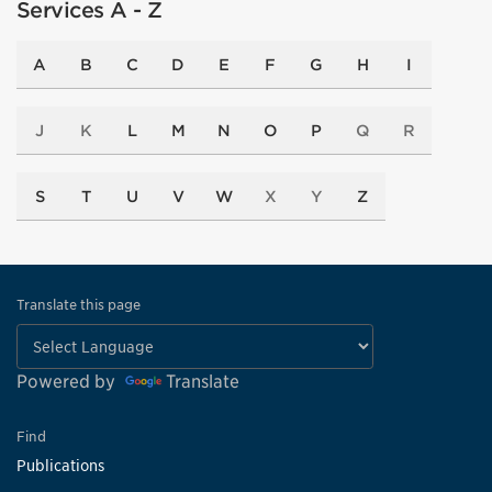
Services A - Z
A
B
C
D
E
F
G
H
I
J
K
L
M
N
O
P
Q
R
S
T
U
V
W
X
Y
Z
Translate this page
Powered by
Translate
Find
Publications