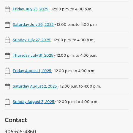
Friday July 25, 2025
-
12:00 p.m. to 4:00 p.m.
Saturday July 26, 2025
-
12:00 p.m. to 4:00 p.m.
Sunday July 27, 2025
-
12:00 p.m. to 4:00 p.m.
Thursday July 31, 2025
-
12:00 p.m. to 4:00 p.m.
Friday August 1, 2025
-
12:00 p.m. to 4:00 p.m.
Saturday August 2, 2025
-
12:00 p.m. to 4:00 p.m.
Sunday August 3, 2025
-
12:00 p.m. to 4:00 p.m.
Contact
905-615-4860