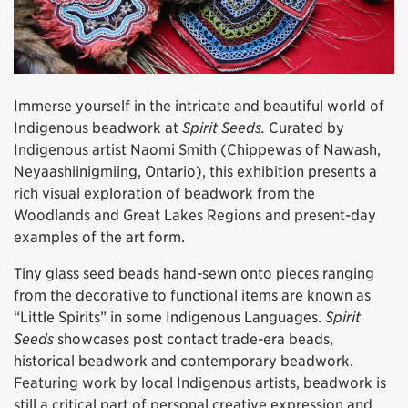
Immerse yourself in the intricate and beautiful world of
Indigenous beadwork at
Spirit Seeds.
Curated by
Indigenous artist Naomi Smith (Chippewas of Nawash,
Neyaashiinigmiing, Ontario), this exhibition presents a
rich visual exploration of beadwork from the
Woodlands and Great Lakes Regions and present-day
examples of the art form.
Tiny glass seed beads hand-sewn onto pieces ranging
from the decorative to functional items are known as
“Little Spirits” in some Indigenous Languages.
Spirit
Seeds
showcases post contact trade-era beads,
historical beadwork and contemporary beadwork.
Featuring work by local Indigenous artists, beadwork is
still a critical part of personal creative expression and