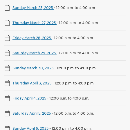
Sunday March 23, 2025
-
12:00 p.m. to 4:00 p.m.
Thursday March 27, 2025
-
12:00 p.m. to 4:00 p.m.
Friday March 28, 2025
-
12:00 p.m. to 4:00 p.m.
Saturday March 29, 2025
-
12:00 p.m. to 4:00 p.m.
Sunday March 30, 2025
-
12:00 p.m. to 4:00 p.m.
Thursday April 3, 2025
-
12:00 p.m. to 4:00 p.m.
Friday April 4, 2025
-
12:00 p.m. to 4:00 p.m.
Saturday April 5, 2025
-
12:00 p.m. to 4:00 p.m.
Sunday April 6, 2025
-
12:00 p.m. to 4:00 p.m.