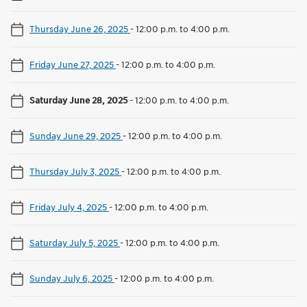
Thursday June 26, 2025
-
12:00 p.m. to 4:00 p.m.
Friday June 27, 2025
-
12:00 p.m. to 4:00 p.m.
Saturday June 28, 2025
-
12:00 p.m. to 4:00 p.m.
Sunday June 29, 2025
-
12:00 p.m. to 4:00 p.m.
Thursday July 3, 2025
-
12:00 p.m. to 4:00 p.m.
Friday July 4, 2025
-
12:00 p.m. to 4:00 p.m.
Saturday July 5, 2025
-
12:00 p.m. to 4:00 p.m.
Sunday July 6, 2025
-
12:00 p.m. to 4:00 p.m.