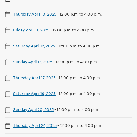
Thursday April 10, 2025
-
12:00 p.m. to 4:00 p.m.
Friday April 11, 2025
-
12:00 p.m. to 4:00 p.m.
Saturday April 12, 2025
-
12:00 p.m. to 4:00 p.m.
Sunday April 13, 2025
-
12:00 p.m. to 4:00 p.m.
Thursday April 17, 2025
-
12:00 p.m. to 4:00 p.m.
Saturday April 19, 2025
-
12:00 p.m. to 4:00 p.m.
Sunday April 20, 2025
-
12:00 p.m. to 4:00 p.m.
Thursday April 24, 2025
-
12:00 p.m. to 4:00 p.m.