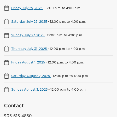
Friday July 25, 2025
-
12:00 p.m. to 4:00 p.m.
Saturday July 26, 2025
-
12:00 p.m. to 4:00 p.m.
Sunday July 27, 2025
-
12:00 p.m. to 4:00 p.m.
Thursday July 31, 2025
-
12:00 p.m. to 4:00 p.m.
Friday August 1, 2025
-
12:00 p.m. to 4:00 p.m.
Saturday August 2, 2025
-
12:00 p.m. to 4:00 p.m.
Sunday August 3, 2025
-
12:00 p.m. to 4:00 p.m.
Contact
905-615-4860