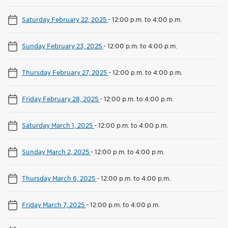
Saturday February 22, 2025
-
12:00 p.m. to 4:00 p.m.
Sunday February 23, 2025
-
12:00 p.m. to 4:00 p.m.
Thursday February 27, 2025
-
12:00 p.m. to 4:00 p.m.
Friday February 28, 2025
-
12:00 p.m. to 4:00 p.m.
Saturday March 1, 2025
-
12:00 p.m. to 4:00 p.m.
Sunday March 2, 2025
-
12:00 p.m. to 4:00 p.m.
Thursday March 6, 2025
-
12:00 p.m. to 4:00 p.m.
Friday March 7, 2025
-
12:00 p.m. to 4:00 p.m.