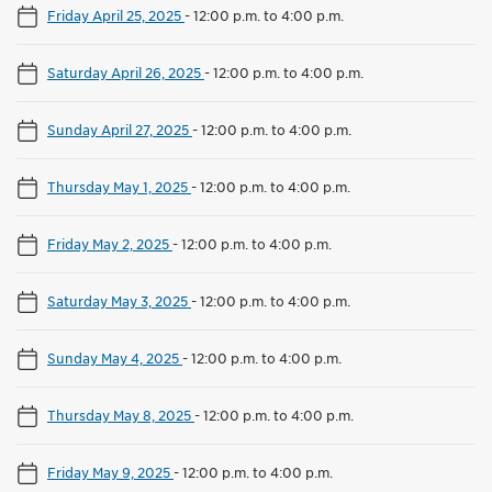
Friday April 25, 2025
-
12:00 p.m. to 4:00 p.m.
Saturday April 26, 2025
-
12:00 p.m. to 4:00 p.m.
Sunday April 27, 2025
-
12:00 p.m. to 4:00 p.m.
Thursday May 1, 2025
-
12:00 p.m. to 4:00 p.m.
Friday May 2, 2025
-
12:00 p.m. to 4:00 p.m.
Saturday May 3, 2025
-
12:00 p.m. to 4:00 p.m.
Sunday May 4, 2025
-
12:00 p.m. to 4:00 p.m.
Thursday May 8, 2025
-
12:00 p.m. to 4:00 p.m.
Friday May 9, 2025
-
12:00 p.m. to 4:00 p.m.