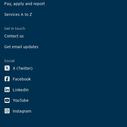
Pay, apply and report
Services A to Z
Get in touch
Contact us
Get email updates
Social
X (Twitter)
Facebook
LinkedIn
YouTube
Instagram