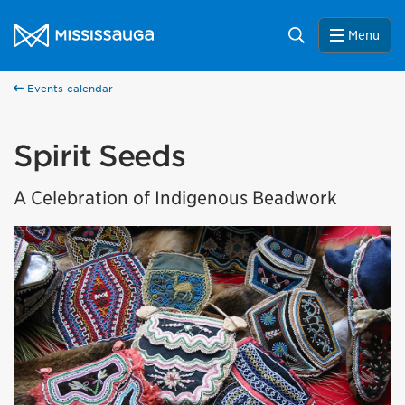
Skip to content
City of Mississauga Homepage
Search
Menu
Events calendar
Spirit Seeds
A Celebration of Indigenous Beadwork