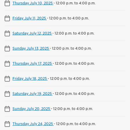
Thursday July 10, 2025
-
12:00 p.m. to 4:00 p.m.
Friday July 11, 2025
-
12:00 p.m. to 4:00 p.m.
Saturday July 12, 2025
-
12:00 p.m. to 4:00 p.m.
Sunday July 13, 2025
-
12:00 p.m. to 4:00 p.m.
Thursday July 17, 2025
-
12:00 p.m. to 4:00 p.m.
Friday July 18, 2025
-
12:00 p.m. to 4:00 p.m.
Saturday July 19, 2025
-
12:00 p.m. to 4:00 p.m.
Sunday July 20, 2025
-
12:00 p.m. to 4:00 p.m.
Thursday July 24, 2025
-
12:00 p.m. to 4:00 p.m.