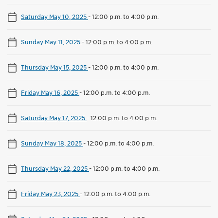
Saturday May 10, 2025
-
12:00 p.m. to 4:00 p.m.
Sunday May 11, 2025
-
12:00 p.m. to 4:00 p.m.
Thursday May 15, 2025
-
12:00 p.m. to 4:00 p.m.
Friday May 16, 2025
-
12:00 p.m. to 4:00 p.m.
Saturday May 17, 2025
-
12:00 p.m. to 4:00 p.m.
Sunday May 18, 2025
-
12:00 p.m. to 4:00 p.m.
Thursday May 22, 2025
-
12:00 p.m. to 4:00 p.m.
Friday May 23, 2025
-
12:00 p.m. to 4:00 p.m.