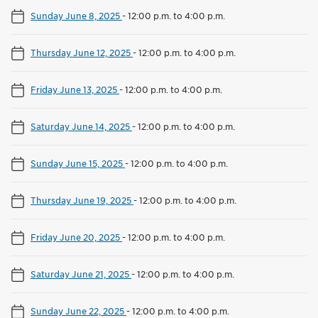
Sunday June 8, 2025
-
12:00 p.m. to 4:00 p.m.
Thursday June 12, 2025
-
12:00 p.m. to 4:00 p.m.
Friday June 13, 2025
-
12:00 p.m. to 4:00 p.m.
Saturday June 14, 2025
-
12:00 p.m. to 4:00 p.m.
Sunday June 15, 2025
-
12:00 p.m. to 4:00 p.m.
Thursday June 19, 2025
-
12:00 p.m. to 4:00 p.m.
Friday June 20, 2025
-
12:00 p.m. to 4:00 p.m.
Saturday June 21, 2025
-
12:00 p.m. to 4:00 p.m.
Sunday June 22, 2025
-
12:00 p.m. to 4:00 p.m.