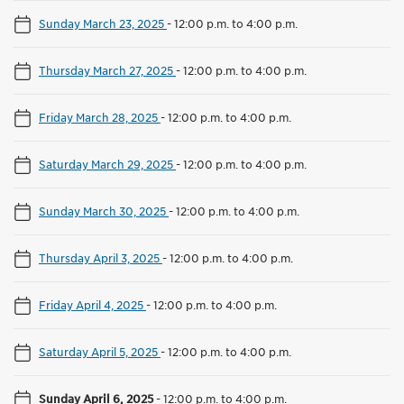
Sunday March 23, 2025
-
12:00 p.m. to 4:00 p.m.
Thursday March 27, 2025
-
12:00 p.m. to 4:00 p.m.
Friday March 28, 2025
-
12:00 p.m. to 4:00 p.m.
Saturday March 29, 2025
-
12:00 p.m. to 4:00 p.m.
Sunday March 30, 2025
-
12:00 p.m. to 4:00 p.m.
Thursday April 3, 2025
-
12:00 p.m. to 4:00 p.m.
Friday April 4, 2025
-
12:00 p.m. to 4:00 p.m.
Saturday April 5, 2025
-
12:00 p.m. to 4:00 p.m.
Sunday April 6, 2025
-
12:00 p.m. to 4:00 p.m.