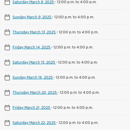
Saturday March 8, 2025
-
12:00 p.m. to 4:00 p.m.
Sunday March 9, 2025
-
12:00 p.m. to 4:00 p.m.
Thursday March 13, 2025
-
12:00 p.m. to 4:00 p.m.
Friday March 14, 2025
-
12:00 p.m. to 4:00 p.m.
Saturday March 15, 2025
-
12:00 p.m. to 4:00 p.m.
Sunday March 16, 2025
-
12:00 p.m. to 4:00 p.m.
Thursday March 20, 2025
-
12:00 p.m. to 4:00 p.m.
Friday March 21, 2025
-
12:00 p.m. to 4:00 p.m.
Saturday March 22, 2025
-
12:00 p.m. to 4:00 p.m.