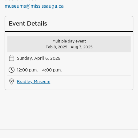
museums@mississauga.ca
Event Details
Multiple day event
Feb 8, 2025 - Aug 3, 2025
Sunday, April 6, 2025
12:00 p.m. - 4:00 p.m.
Bradley Museum