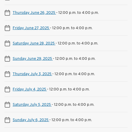
Thursday June 26, 2025
-
12:00 p.m. to 4:00 p.m.
Friday June 27, 2025
-
12:00 p.m. to 4:00 p.m.
Saturday June 28, 2025
-
12:00 p.m. to 4:00 p.m.
Sunday June 29, 2025
-
12:00 p.m. to 4:00 p.m.
Thursday July 3, 2025
-
12:00 p.m. to 4:00 p.m.
Friday July 4, 2025
-
12:00 p.m. to 4:00 p.m.
Saturday July 5, 2025
-
12:00 p.m. to 4:00 p.m.
Sunday July 6, 2025
-
12:00 p.m. to 4:00 p.m.