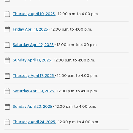
Thursday April 10, 2025
-
12:00 p.m. to 4:00 p.m.
Friday April 11, 2025
-
12:00 p.m. to 4:00 p.m.
Saturday April 12, 2025
-
12:00 p.m. to 4:00 p.m.
Sunday April 13, 2025
-
12:00 p.m. to 4:00 p.m.
Thursday April 17, 2025
-
12:00 p.m. to 4:00 p.m.
Saturday April 19, 2025
-
12:00 p.m. to 4:00 p.m.
Sunday April 20, 2025
-
12:00 p.m. to 4:00 p.m.
Thursday April 24, 2025
-
12:00 p.m. to 4:00 p.m.