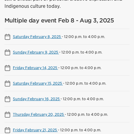
Indigenous culture today.
Multiple day event Feb 8 - Aug 3, 2025
Saturday February 8, 2025
-
12:00 p.m. to 4:00 p.m.
Sunday February 9, 2025
-
12:00 p.m. to 4:00 p.m.
Friday February 14, 2025
-
12:00 p.m. to 4:00 p.m.
Saturday February 15, 2025
-
12:00 p.m. to 4:00 p.m.
Sunday February 16, 2025
-
12:00 p.m. to 4:00 p.m.
Thursday February 20, 2025
-
12:00 p.m. to 4:00 p.m.
Friday February 21, 2025
-
12:00 p.m. to 4:00 p.m.