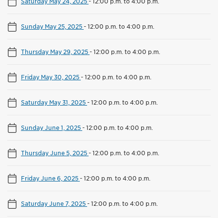
Saturday May 24, 2025
-
12:00 p.m. to 4:00 p.m.
Sunday May 25, 2025
-
12:00 p.m. to 4:00 p.m.
Thursday May 29, 2025
-
12:00 p.m. to 4:00 p.m.
Friday May 30, 2025
-
12:00 p.m. to 4:00 p.m.
Saturday May 31, 2025
-
12:00 p.m. to 4:00 p.m.
Sunday June 1, 2025
-
12:00 p.m. to 4:00 p.m.
Thursday June 5, 2025
-
12:00 p.m. to 4:00 p.m.
Friday June 6, 2025
-
12:00 p.m. to 4:00 p.m.
Saturday June 7, 2025
-
12:00 p.m. to 4:00 p.m.