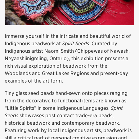
Immerse yourself in the intricate and beautiful world of
Indigenous beadwork at
Spirit Seeds.
Curated by
Indigenous artist Naomi Smith (Chippewas of Nawash,
Neyaashiinigmiing, Ontario), this exhibition presents a
rich visual exploration of beadwork from the
Woodlands and Great Lakes Regions and present-day
examples of the art form.
Tiny glass seed beads hand-sewn onto pieces ranging
from the decorative to functional items are known as
“Little Spirits” in some Indigenous Languages.
Spirit
Seeds
showcases post contact trade-era beads,
historical beadwork and contemporary beadwork.
Featuring work by local Indigenous artists, beadwork is
still a critical part of personal creative expression and