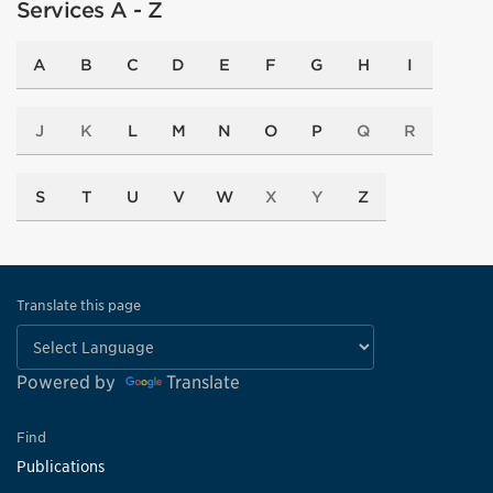
Services A - Z
A
B
C
D
E
F
G
H
I
J
K
L
M
N
O
P
Q
R
S
T
U
V
W
X
Y
Z
Translate this page
Powered by
Translate
Find
Publications