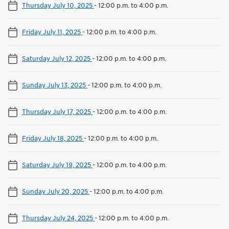
Thursday July 10, 2025
-
12:00 p.m. to 4:00 p.m.
Friday July 11, 2025
-
12:00 p.m. to 4:00 p.m.
Saturday July 12, 2025
-
12:00 p.m. to 4:00 p.m.
Sunday July 13, 2025
-
12:00 p.m. to 4:00 p.m.
Thursday July 17, 2025
-
12:00 p.m. to 4:00 p.m.
Friday July 18, 2025
-
12:00 p.m. to 4:00 p.m.
Saturday July 19, 2025
-
12:00 p.m. to 4:00 p.m.
Sunday July 20, 2025
-
12:00 p.m. to 4:00 p.m.
Thursday July 24, 2025
-
12:00 p.m. to 4:00 p.m.