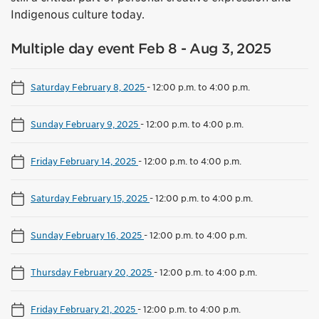
Indigenous culture today.
Multiple day event Feb 8 - Aug 3, 2025
Saturday February 8, 2025
-
12:00 p.m. to 4:00 p.m.
Sunday February 9, 2025
-
12:00 p.m. to 4:00 p.m.
Friday February 14, 2025
-
12:00 p.m. to 4:00 p.m.
Saturday February 15, 2025
-
12:00 p.m. to 4:00 p.m.
Sunday February 16, 2025
-
12:00 p.m. to 4:00 p.m.
Thursday February 20, 2025
-
12:00 p.m. to 4:00 p.m.
Friday February 21, 2025
-
12:00 p.m. to 4:00 p.m.