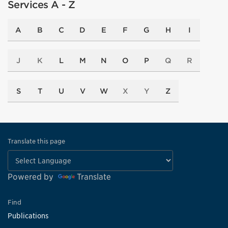
Services A - Z
A
B
C
D
E
F
G
H
I
J
K
L
M
N
O
P
Q
R
S
T
U
V
W
X
Y
Z
Translate this page
Powered by
Translate
Find
Publications