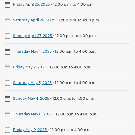
Friday April 25, 2025
-
12:00 p.m. to 4:00 p.m.
Saturday April 26, 2025
-
12:00 p.m. to 4:00 p.m.
Sunday April 27, 2025
-
12:00 p.m. to 4:00 p.m.
Thursday May 1, 2025
-
12:00 p.m. to 4:00 p.m.
Friday May 2, 2025
-
12:00 p.m. to 4:00 p.m.
Saturday May 3, 2025
-
12:00 p.m. to 4:00 p.m.
Sunday May 4, 2025
-
12:00 p.m. to 4:00 p.m.
Thursday May 8, 2025
-
12:00 p.m. to 4:00 p.m.
Friday May 9, 2025
-
12:00 p.m. to 4:00 p.m.