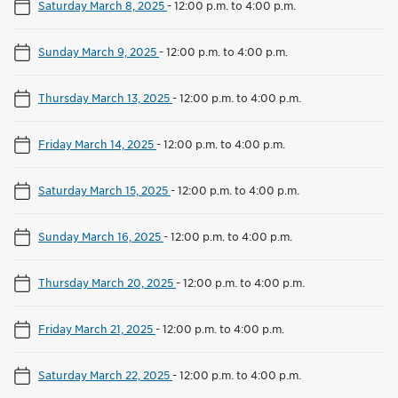
Saturday March 8, 2025
-
12:00 p.m. to 4:00 p.m.
Sunday March 9, 2025
-
12:00 p.m. to 4:00 p.m.
Thursday March 13, 2025
-
12:00 p.m. to 4:00 p.m.
Friday March 14, 2025
-
12:00 p.m. to 4:00 p.m.
Saturday March 15, 2025
-
12:00 p.m. to 4:00 p.m.
Sunday March 16, 2025
-
12:00 p.m. to 4:00 p.m.
Thursday March 20, 2025
-
12:00 p.m. to 4:00 p.m.
Friday March 21, 2025
-
12:00 p.m. to 4:00 p.m.
Saturday March 22, 2025
-
12:00 p.m. to 4:00 p.m.