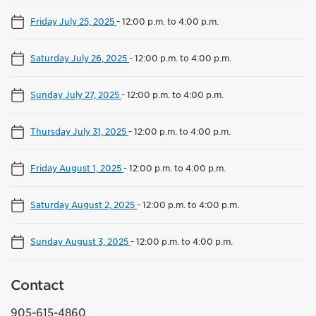
Friday July 25, 2025
-
12:00 p.m. to 4:00 p.m.
Saturday July 26, 2025
-
12:00 p.m. to 4:00 p.m.
Sunday July 27, 2025
-
12:00 p.m. to 4:00 p.m.
Thursday July 31, 2025
-
12:00 p.m. to 4:00 p.m.
Friday August 1, 2025
-
12:00 p.m. to 4:00 p.m.
Saturday August 2, 2025
-
12:00 p.m. to 4:00 p.m.
Sunday August 3, 2025
-
12:00 p.m. to 4:00 p.m.
Contact
905-615-4860