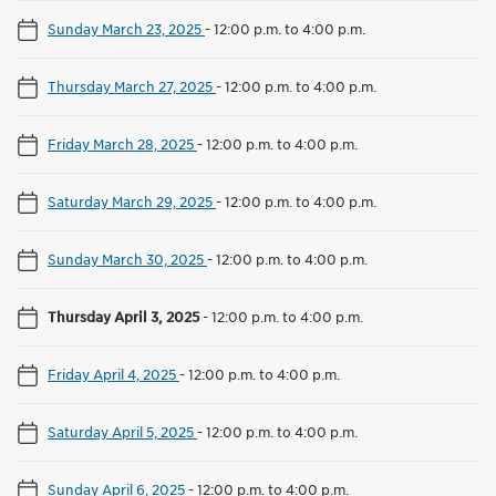
Sunday March 23, 2025
-
12:00 p.m. to 4:00 p.m.
Thursday March 27, 2025
-
12:00 p.m. to 4:00 p.m.
Friday March 28, 2025
-
12:00 p.m. to 4:00 p.m.
Saturday March 29, 2025
-
12:00 p.m. to 4:00 p.m.
Sunday March 30, 2025
-
12:00 p.m. to 4:00 p.m.
Thursday April 3, 2025
-
12:00 p.m. to 4:00 p.m.
Friday April 4, 2025
-
12:00 p.m. to 4:00 p.m.
Saturday April 5, 2025
-
12:00 p.m. to 4:00 p.m.
Sunday April 6, 2025
-
12:00 p.m. to 4:00 p.m.