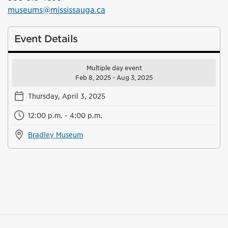
museums@mississauga.ca
Event Details
Multiple day event
Feb 8, 2025 - Aug 3, 2025
Thursday, April 3, 2025
12:00 p.m. - 4:00 p.m.
Bradley Museum