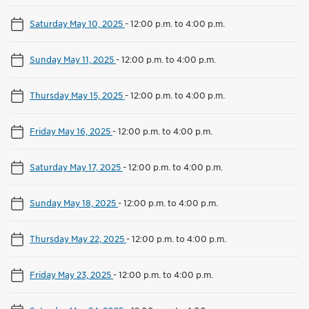
Saturday May 10, 2025
-
12:00 p.m. to 4:00 p.m.
Sunday May 11, 2025
-
12:00 p.m. to 4:00 p.m.
Thursday May 15, 2025
-
12:00 p.m. to 4:00 p.m.
Friday May 16, 2025
-
12:00 p.m. to 4:00 p.m.
Saturday May 17, 2025
-
12:00 p.m. to 4:00 p.m.
Sunday May 18, 2025
-
12:00 p.m. to 4:00 p.m.
Thursday May 22, 2025
-
12:00 p.m. to 4:00 p.m.
Friday May 23, 2025
-
12:00 p.m. to 4:00 p.m.