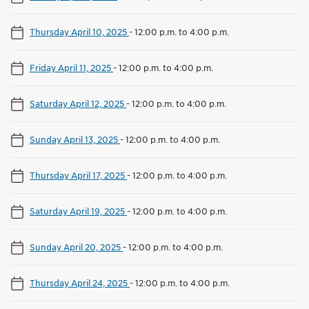
Thursday April 10, 2025
-
12:00 p.m. to 4:00 p.m.
Friday April 11, 2025
-
12:00 p.m. to 4:00 p.m.
Saturday April 12, 2025
-
12:00 p.m. to 4:00 p.m.
Sunday April 13, 2025
-
12:00 p.m. to 4:00 p.m.
Thursday April 17, 2025
-
12:00 p.m. to 4:00 p.m.
Saturday April 19, 2025
-
12:00 p.m. to 4:00 p.m.
Sunday April 20, 2025
-
12:00 p.m. to 4:00 p.m.
Thursday April 24, 2025
-
12:00 p.m. to 4:00 p.m.