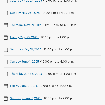
Saturday May 24, 2025
-
12:00 p.m. to 4:00 p.m.
Sunday May 25, 2025
-
12:00 p.m. to 4:00 p.m.
Thursday May 29, 2025
-
12:00 p.m. to 4:00 p.m.
Friday May 30, 2025
-
12:00 p.m. to 4:00 p.m.
Saturday May 31, 2025
-
12:00 p.m. to 4:00 p.m.
Sunday June 1, 2025
-
12:00 p.m. to 4:00 p.m.
Thursday June 5, 2025
-
12:00 p.m. to 4:00 p.m.
Friday June 6, 2025
-
12:00 p.m. to 4:00 p.m.
Saturday June 7, 2025
-
12:00 p.m. to 4:00 p.m.