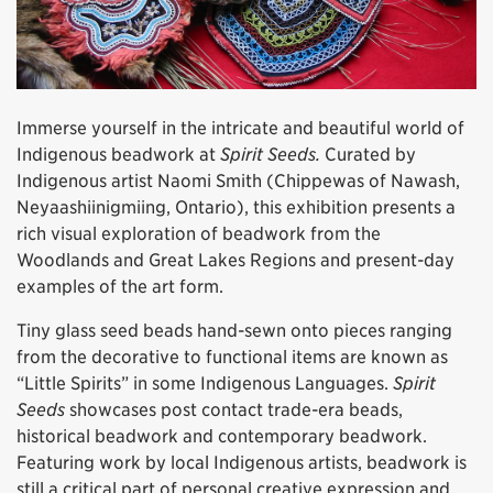
Immerse yourself in the intricate and beautiful world of
Indigenous beadwork at
Spirit Seeds.
Curated by
Indigenous artist Naomi Smith (Chippewas of Nawash,
Neyaashiinigmiing, Ontario), this exhibition presents a
rich visual exploration of beadwork from the
Woodlands and Great Lakes Regions and present-day
examples of the art form.
Tiny glass seed beads hand-sewn onto pieces ranging
from the decorative to functional items are known as
“Little Spirits” in some Indigenous Languages.
Spirit
Seeds
showcases post contact trade-era beads,
historical beadwork and contemporary beadwork.
Featuring work by local Indigenous artists, beadwork is
still a critical part of personal creative expression and