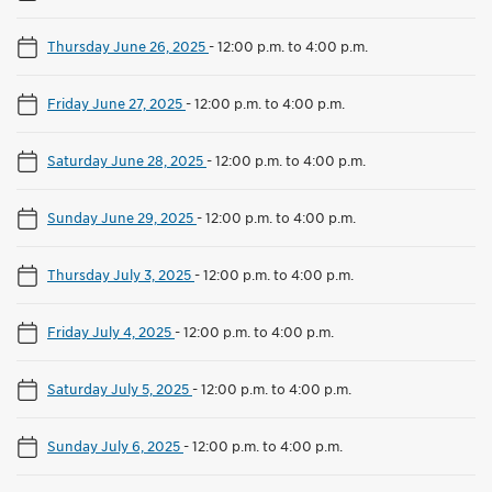
Thursday June 26, 2025
-
12:00 p.m. to 4:00 p.m.
Friday June 27, 2025
-
12:00 p.m. to 4:00 p.m.
Saturday June 28, 2025
-
12:00 p.m. to 4:00 p.m.
Sunday June 29, 2025
-
12:00 p.m. to 4:00 p.m.
Thursday July 3, 2025
-
12:00 p.m. to 4:00 p.m.
Friday July 4, 2025
-
12:00 p.m. to 4:00 p.m.
Saturday July 5, 2025
-
12:00 p.m. to 4:00 p.m.
Sunday July 6, 2025
-
12:00 p.m. to 4:00 p.m.