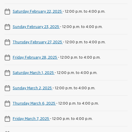
Saturday February 22, 2025
-
12:00 p.m. to 4:00 p.m.
Sunday February 23, 2025
-
12:00 p.m. to 4:00 p.m.
Thursday February 27, 2025
-
12:00 p.m. to 4:00 p.m.
Friday February 28, 2025
-
12:00 p.m. to 4:00 p.m.
Saturday March 1, 2025
-
12:00 p.m. to 4:00 p.m.
Sunday March 2, 2025
-
12:00 p.m. to 4:00 p.m.
Thursday March 6, 2025
-
12:00 p.m. to 4:00 p.m.
Friday March 7, 2025
-
12:00 p.m. to 4:00 p.m.