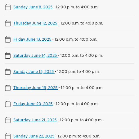
Sunday June 8, 2025
-
12:00 p.m. to 4:00 p.m.
Thursday June 12, 2025
-
12:00 p.m. to 4:00 p.m.
Friday June 13, 2025
-
12:00 p.m. to 4:00 p.m.
Saturday June 14, 2025
-
12:00 p.m. to 4:00 p.m.
Sunday June 15, 2025
-
12:00 p.m. to 4:00 p.m.
Thursday June 19, 2025
-
12:00 p.m. to 4:00 p.m.
Friday June 20, 2025
-
12:00 p.m. to 4:00 p.m.
Saturday June 21, 2025
-
12:00 p.m. to 4:00 p.m.
Sunday June 22, 2025
-
12:00 p.m. to 4:00 p.m.