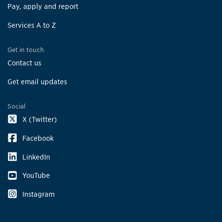
Pay, apply and report
Services A to Z
Get in touch
Contact us
Get email updates
Social
X (Twitter)
Facebook
LinkedIn
YouTube
Instagram