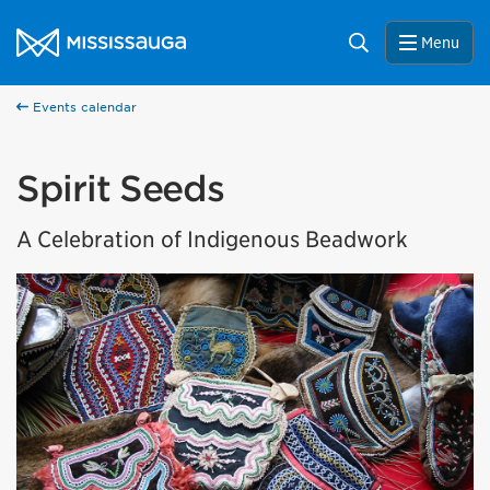
Skip to content
City of Mississauga Homepage
Search
Menu
Events calendar
Spirit Seeds
A Celebration of Indigenous Beadwork