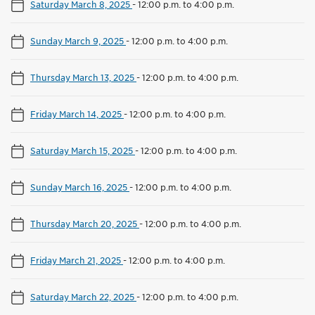
Saturday March 8, 2025
-
12:00 p.m. to 4:00 p.m.
Sunday March 9, 2025
-
12:00 p.m. to 4:00 p.m.
Thursday March 13, 2025
-
12:00 p.m. to 4:00 p.m.
Friday March 14, 2025
-
12:00 p.m. to 4:00 p.m.
Saturday March 15, 2025
-
12:00 p.m. to 4:00 p.m.
Sunday March 16, 2025
-
12:00 p.m. to 4:00 p.m.
Thursday March 20, 2025
-
12:00 p.m. to 4:00 p.m.
Friday March 21, 2025
-
12:00 p.m. to 4:00 p.m.
Saturday March 22, 2025
-
12:00 p.m. to 4:00 p.m.