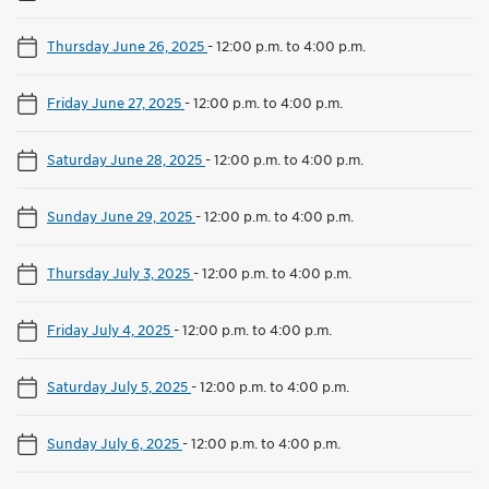
Thursday June 26, 2025
-
12:00 p.m. to 4:00 p.m.
Friday June 27, 2025
-
12:00 p.m. to 4:00 p.m.
Saturday June 28, 2025
-
12:00 p.m. to 4:00 p.m.
Sunday June 29, 2025
-
12:00 p.m. to 4:00 p.m.
Thursday July 3, 2025
-
12:00 p.m. to 4:00 p.m.
Friday July 4, 2025
-
12:00 p.m. to 4:00 p.m.
Saturday July 5, 2025
-
12:00 p.m. to 4:00 p.m.
Sunday July 6, 2025
-
12:00 p.m. to 4:00 p.m.