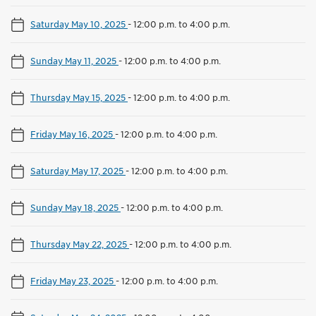
Saturday May 10, 2025
-
12:00 p.m. to 4:00 p.m.
Sunday May 11, 2025
-
12:00 p.m. to 4:00 p.m.
Thursday May 15, 2025
-
12:00 p.m. to 4:00 p.m.
Friday May 16, 2025
-
12:00 p.m. to 4:00 p.m.
Saturday May 17, 2025
-
12:00 p.m. to 4:00 p.m.
Sunday May 18, 2025
-
12:00 p.m. to 4:00 p.m.
Thursday May 22, 2025
-
12:00 p.m. to 4:00 p.m.
Friday May 23, 2025
-
12:00 p.m. to 4:00 p.m.