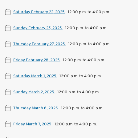
Saturday February 22, 2025
-
12:00 p.m. to 4:00 p.m.
Sunday February 23, 2025
-
12:00 p.m. to 4:00 p.m.
Thursday February 27, 2025
-
12:00 p.m. to 4:00 p.m.
Friday February 28, 2025
-
12:00 p.m. to 4:00 p.m.
Saturday March 1, 2025
-
12:00 p.m. to 4:00 p.m.
Sunday March 2, 2025
-
12:00 p.m. to 4:00 p.m.
Thursday March 6, 2025
-
12:00 p.m. to 4:00 p.m.
Friday March 7, 2025
-
12:00 p.m. to 4:00 p.m.