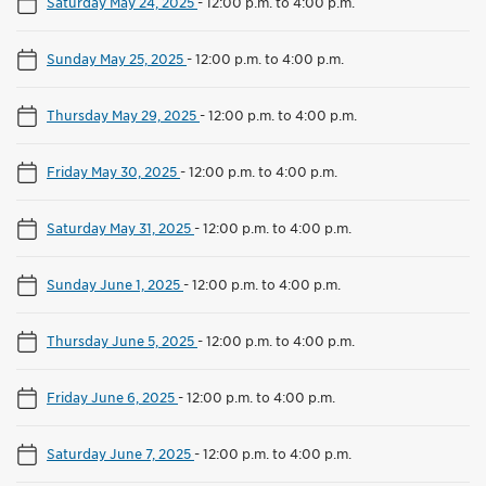
Saturday May 24, 2025
-
12:00 p.m. to 4:00 p.m.
Sunday May 25, 2025
-
12:00 p.m. to 4:00 p.m.
Thursday May 29, 2025
-
12:00 p.m. to 4:00 p.m.
Friday May 30, 2025
-
12:00 p.m. to 4:00 p.m.
Saturday May 31, 2025
-
12:00 p.m. to 4:00 p.m.
Sunday June 1, 2025
-
12:00 p.m. to 4:00 p.m.
Thursday June 5, 2025
-
12:00 p.m. to 4:00 p.m.
Friday June 6, 2025
-
12:00 p.m. to 4:00 p.m.
Saturday June 7, 2025
-
12:00 p.m. to 4:00 p.m.