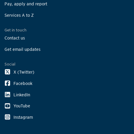
Pay, apply and report
Services A to Z
Get in touch
Contact us
Get email updates
Social
X (Twitter)
Facebook
LinkedIn
YouTube
Instagram