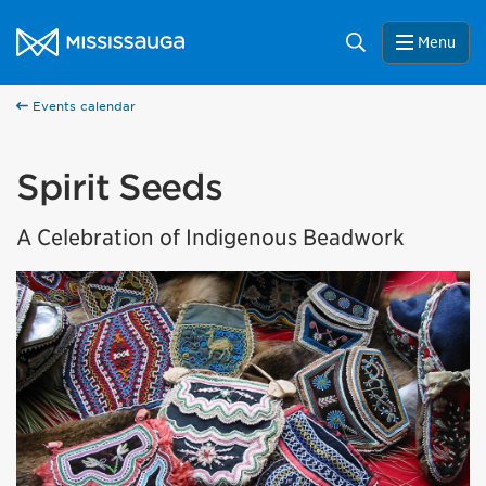
Skip to content
City of Mississauga Homepage
Search
Menu
Events calendar
Spirit Seeds
A Celebration of Indigenous Beadwork