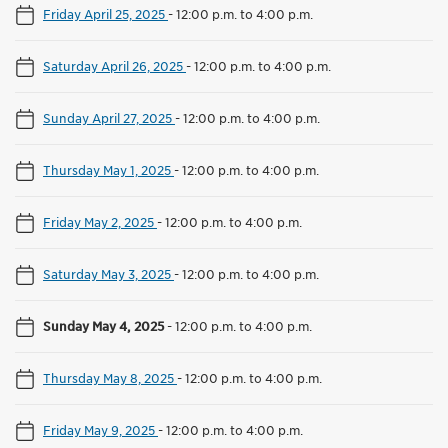
Friday April 25, 2025
-
12:00 p.m. to 4:00 p.m.
Saturday April 26, 2025
-
12:00 p.m. to 4:00 p.m.
Sunday April 27, 2025
-
12:00 p.m. to 4:00 p.m.
Thursday May 1, 2025
-
12:00 p.m. to 4:00 p.m.
Friday May 2, 2025
-
12:00 p.m. to 4:00 p.m.
Saturday May 3, 2025
-
12:00 p.m. to 4:00 p.m.
Sunday May 4, 2025
-
12:00 p.m. to 4:00 p.m.
Thursday May 8, 2025
-
12:00 p.m. to 4:00 p.m.
Friday May 9, 2025
-
12:00 p.m. to 4:00 p.m.