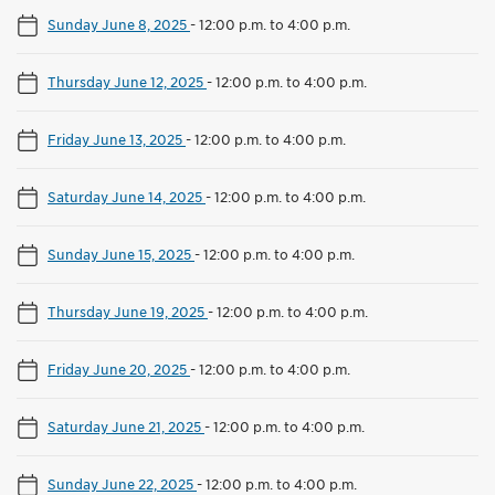
Sunday June 8, 2025
-
12:00 p.m. to 4:00 p.m.
Thursday June 12, 2025
-
12:00 p.m. to 4:00 p.m.
Friday June 13, 2025
-
12:00 p.m. to 4:00 p.m.
Saturday June 14, 2025
-
12:00 p.m. to 4:00 p.m.
Sunday June 15, 2025
-
12:00 p.m. to 4:00 p.m.
Thursday June 19, 2025
-
12:00 p.m. to 4:00 p.m.
Friday June 20, 2025
-
12:00 p.m. to 4:00 p.m.
Saturday June 21, 2025
-
12:00 p.m. to 4:00 p.m.
Sunday June 22, 2025
-
12:00 p.m. to 4:00 p.m.