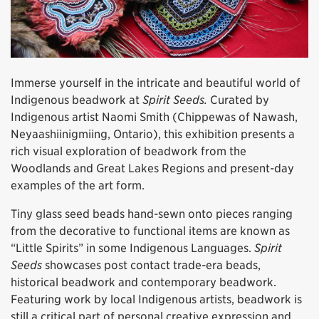
Immerse yourself in the intricate and beautiful world of
Indigenous beadwork at
Spirit Seeds.
Curated by
Indigenous artist Naomi Smith (Chippewas of Nawash,
Neyaashiinigmiing, Ontario), this exhibition presents a
rich visual exploration of beadwork from the
Woodlands and Great Lakes Regions and present-day
examples of the art form.
Tiny glass seed beads hand-sewn onto pieces ranging
from the decorative to functional items are known as
“Little Spirits” in some Indigenous Languages.
Spirit
Seeds
showcases post contact trade-era beads,
historical beadwork and contemporary beadwork.
Featuring work by local Indigenous artists, beadwork is
still a critical part of personal creative expression and