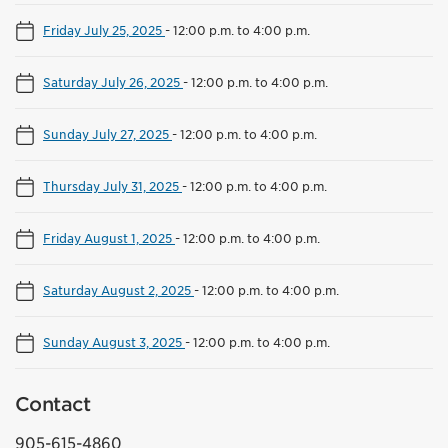
Friday July 25, 2025
-
12:00 p.m. to 4:00 p.m.
Saturday July 26, 2025
-
12:00 p.m. to 4:00 p.m.
Sunday July 27, 2025
-
12:00 p.m. to 4:00 p.m.
Thursday July 31, 2025
-
12:00 p.m. to 4:00 p.m.
Friday August 1, 2025
-
12:00 p.m. to 4:00 p.m.
Saturday August 2, 2025
-
12:00 p.m. to 4:00 p.m.
Sunday August 3, 2025
-
12:00 p.m. to 4:00 p.m.
Contact
905-615-4860