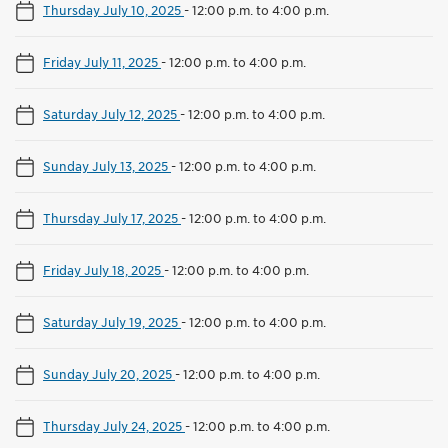
Thursday July 10, 2025
-
12:00 p.m. to 4:00 p.m.
Friday July 11, 2025
-
12:00 p.m. to 4:00 p.m.
Saturday July 12, 2025
-
12:00 p.m. to 4:00 p.m.
Sunday July 13, 2025
-
12:00 p.m. to 4:00 p.m.
Thursday July 17, 2025
-
12:00 p.m. to 4:00 p.m.
Friday July 18, 2025
-
12:00 p.m. to 4:00 p.m.
Saturday July 19, 2025
-
12:00 p.m. to 4:00 p.m.
Sunday July 20, 2025
-
12:00 p.m. to 4:00 p.m.
Thursday July 24, 2025
-
12:00 p.m. to 4:00 p.m.