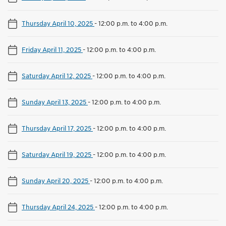
Thursday April 10, 2025
-
12:00 p.m. to 4:00 p.m.
Friday April 11, 2025
-
12:00 p.m. to 4:00 p.m.
Saturday April 12, 2025
-
12:00 p.m. to 4:00 p.m.
Sunday April 13, 2025
-
12:00 p.m. to 4:00 p.m.
Thursday April 17, 2025
-
12:00 p.m. to 4:00 p.m.
Saturday April 19, 2025
-
12:00 p.m. to 4:00 p.m.
Sunday April 20, 2025
-
12:00 p.m. to 4:00 p.m.
Thursday April 24, 2025
-
12:00 p.m. to 4:00 p.m.