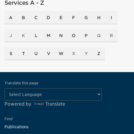
Services A - Z
A
B
C
D
E
F
G
H
I
J
K
L
M
N
O
P
Q
R
S
T
U
V
W
X
Y
Z
Translate this page
Powered by
Translate
Find
Publications