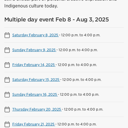
Indigenous culture today.
Multiple day event Feb 8 - Aug 3, 2025
Saturday February 8, 2025
-
12:00 p.m. to 4:00 p.m.
Sunday February 9, 2025
-
12:00 p.m. to 4:00 p.m.
Friday February 14, 2025
-
12:00 p.m. to 4:00 p.m.
Saturday February 15, 2025
-
12:00 p.m. to 4:00 p.m.
Sunday February 16, 2025
-
12:00 p.m. to 4:00 p.m.
Thursday February 20, 2025
-
12:00 p.m. to 4:00 p.m.
Friday February 21, 2025
-
12:00 p.m. to 4:00 p.m.