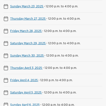
Sunday March 23, 2025
-
12:00 p.m. to 4:00 p.m.
Thursday March 27, 2025
-
12:00 p.m. to 4:00 p.m.
Friday March 28, 2025
-
12:00 p.m. to 4:00 p.m.
Saturday March 29, 2025
-
12:00 p.m. to 4:00 p.m.
Sunday March 30, 2025
-
12:00 p.m. to 4:00 p.m.
Thursday April 3, 2025
-
12:00 p.m. to 4:00 p.m.
Friday April 4, 2025
-
12:00 p.m. to 4:00 p.m.
Saturday April 5, 2025
-
12:00 p.m. to 4:00 p.m.
Sunday April 6, 2025
-
12:00 p.m. to 4:00 p.m.