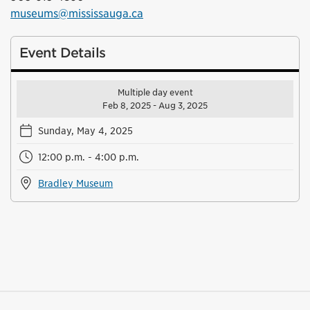
museums@mississauga.ca
Event Details
Multiple day event
Feb 8, 2025 - Aug 3, 2025
Sunday, May 4, 2025
12:00 p.m. - 4:00 p.m.
Bradley Museum