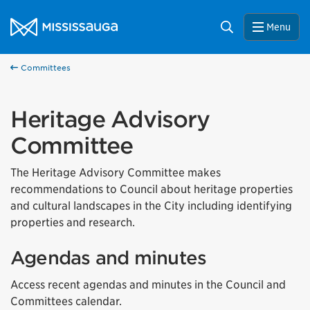
Skip to content
City of Mississauga Homepage
Search
Menu
Committees
Heritage Advisory
Committee
The Heritage Advisory Committee makes
recommendations to Council about heritage properties
and cultural landscapes in the City including identifying
properties and research.
Agendas and minutes
Access recent agendas and minutes in the Council and
Committees calendar.