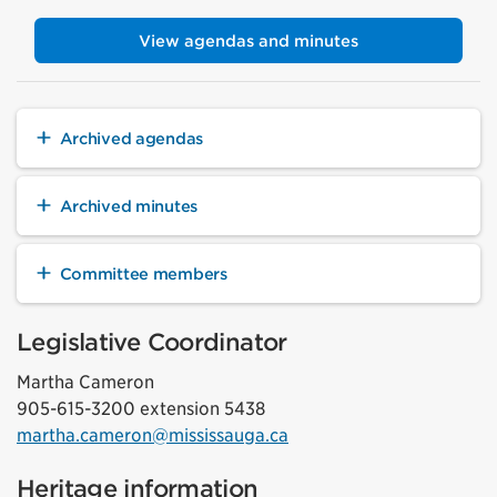
View agendas and minutes
Archived agendas
Archived minutes
Committee members
Legislative Coordinator
Martha Cameron
905-615-3200 extension 5438
martha.cameron@mississauga.ca
Heritage information