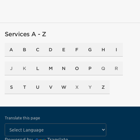
Services A - Z
A
B
C
D
E
F
G
H
I
J
K
L
M
N
O
P
Q
R
S
T
U
V
W
X
Y
Z
Translate this page
Powered by
Translate