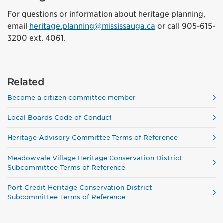
For questions or information about heritage planning,
email
heritage.planning@mississauga.ca
or call 905-615-
3200 ext. 4061.
Related
Become a citizen committee member
Local Boards Code of Conduct
Heritage Advisory Committee Terms of Reference
Meadowvale Village Heritage Conservation District
Subcommittee Terms of Reference
Port Credit Heritage Conservation District
Subcommittee Terms of Reference