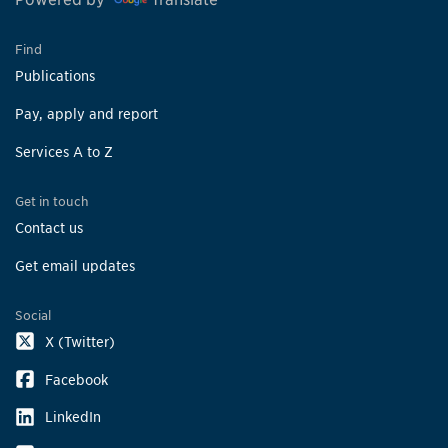
Find
Publications
Pay, apply and report
Services A to Z
Get in touch
Contact us
Get email updates
Social
X (Twitter)
Facebook
LinkedIn