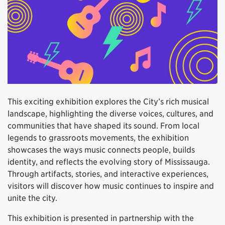
This exciting exhibition explores the City’s rich musical
landscape, highlighting the diverse voices, cultures, and
communities that have shaped its sound. From local
legends to grassroots movements, the exhibition
showcases the ways music connects people, builds
identity, and reflects the evolving story of Mississauga.
Through artifacts, stories, and interactive experiences,
visitors will discover how music continues to inspire and
unite the city.
This exhibition is presented in partnership with the