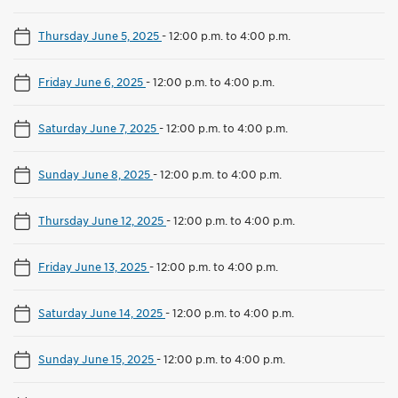
Thursday June 5, 2025
-
12:00 p.m. to 4:00 p.m.
Friday June 6, 2025
-
12:00 p.m. to 4:00 p.m.
Saturday June 7, 2025
-
12:00 p.m. to 4:00 p.m.
Sunday June 8, 2025
-
12:00 p.m. to 4:00 p.m.
Thursday June 12, 2025
-
12:00 p.m. to 4:00 p.m.
Friday June 13, 2025
-
12:00 p.m. to 4:00 p.m.
Saturday June 14, 2025
-
12:00 p.m. to 4:00 p.m.
Sunday June 15, 2025
-
12:00 p.m. to 4:00 p.m.