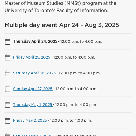
Master of Museum Studies (MMSt) program at the
University of Toronto’s Faculty of Information.
Multiple day event Apr 24 - Aug 3, 2025
Thursday April 24, 2025
-
12:00 p.m. to 4:00 p.m.
Friday April 25, 2025
-
12:00 p.m. to 4:00 p.m.
Saturday April 26, 2025
-
12:00 p.m. to 4:00 p.m.
Sunday April 27, 2025
-
12:00 p.m. to 4:00 p.m.
Thursday May 1, 2025
-
12:00 p.m. to 4:00 p.m.
Friday May 2, 2025
-
12:00 p.m. to 4:00 p.m.
Saturday May 3, 2025
-
12:00 p.m. to 4:00 p.m.