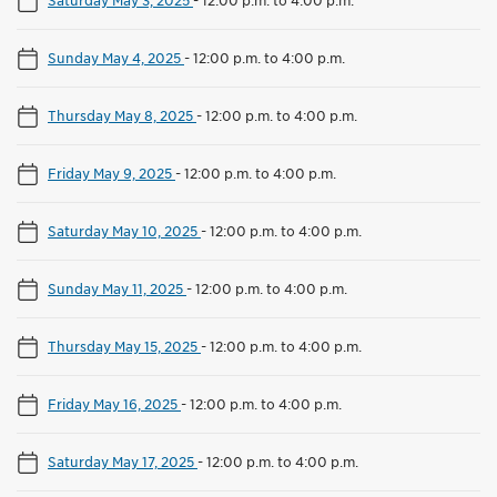
Sunday May 4, 2025
-
12:00 p.m. to 4:00 p.m.
Thursday May 8, 2025
-
12:00 p.m. to 4:00 p.m.
Friday May 9, 2025
-
12:00 p.m. to 4:00 p.m.
Saturday May 10, 2025
-
12:00 p.m. to 4:00 p.m.
Sunday May 11, 2025
-
12:00 p.m. to 4:00 p.m.
Thursday May 15, 2025
-
12:00 p.m. to 4:00 p.m.
Friday May 16, 2025
-
12:00 p.m. to 4:00 p.m.
Saturday May 17, 2025
-
12:00 p.m. to 4:00 p.m.