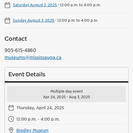
Saturday August 2, 2025
-
12:00 p.m. to 4:00 p.m.
Sunday August 3, 2025
-
12:00 p.m. to 4:00 p.m.
Contact
905-615-4860
museums@mississauga.ca
Event Details
Multiple day event
Apr 24, 2025 - Aug 3, 2025
Thursday, April 24, 2025
12:00 p.m. - 4:00 p.m.
Bradley Museum