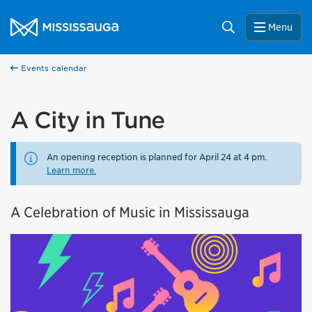
Skip to content
City of Mississauga Homepage
Search
Menu
Events calendar
A City in Tune
An opening reception is planned for April 24 at 4 pm.
Learn more.
A Celebration of Music in Mississauga