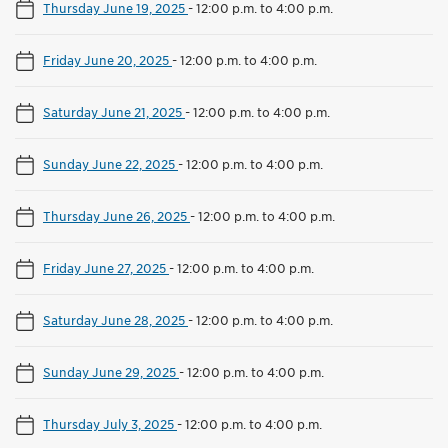
Thursday June 19, 2025
-
12:00 p.m. to 4:00 p.m.
Friday June 20, 2025
-
12:00 p.m. to 4:00 p.m.
Saturday June 21, 2025
-
12:00 p.m. to 4:00 p.m.
Sunday June 22, 2025
-
12:00 p.m. to 4:00 p.m.
Thursday June 26, 2025
-
12:00 p.m. to 4:00 p.m.
Friday June 27, 2025
-
12:00 p.m. to 4:00 p.m.
Saturday June 28, 2025
-
12:00 p.m. to 4:00 p.m.
Sunday June 29, 2025
-
12:00 p.m. to 4:00 p.m.
Thursday July 3, 2025
-
12:00 p.m. to 4:00 p.m.