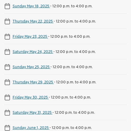
Sunday May 18, 2025
-
12:00 p.m. to 4:00 p.m.
Thursday May 22, 2025
-
12:00 p.m. to 4:00 p.m.
Friday May 23, 2025
-
12:00 p.m. to 4:00 p.m.
Saturday May 24, 2025
-
12:00 p.m. to 4:00 p.m.
Sunday May 25, 2025
-
12:00 p.m. to 4:00 p.m.
Thursday May 29, 2025
-
12:00 p.m. to 4:00 p.m.
Friday May 30, 2025
-
12:00 p.m. to 4:00 p.m.
Saturday May 31, 2025
-
12:00 p.m. to 4:00 p.m.
Sunday June 1, 2025
-
12:00 p.m. to 4:00 p.m.