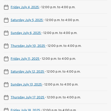
Friday July 4, 2025
-
12:00 p.m. to 4:00 p.m.
Saturday July 5, 2025
-
12:00 p.m. to 4:00 p.m.
Sunday July 6, 2025
-
12:00 p.m. to 4:00 p.m.
Thursday July 10, 2025
-
12:00 p.m. to 4:00 p.m.
Friday July 11, 2025
-
12:00 p.m. to 4:00 p.m.
Saturday July 12, 2025
-
12:00 p.m. to 4:00 p.m.
Sunday July 13, 2025
-
12:00 p.m. to 4:00 p.m.
Thursday July 17, 2025
-
12:00 p.m. to 4:00 p.m.
Friday July 18, 2025
-
12:00 p.m. to 4:00 p.m.