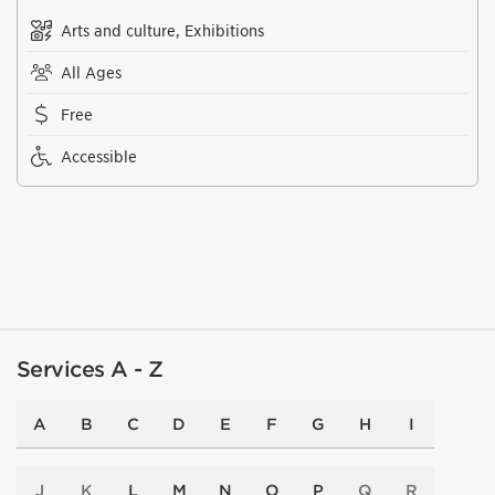
Arts and culture, Exhibitions
All Ages
Free
Accessible
Services A - Z
A
B
C
D
E
F
G
H
I
J
K
L
M
N
O
P
Q
R