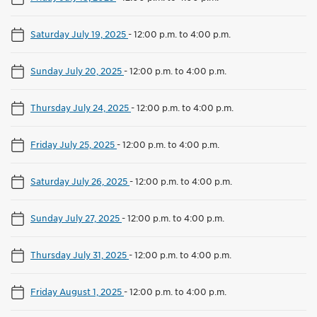
Saturday July 19, 2025
-
12:00 p.m. to 4:00 p.m.
Sunday July 20, 2025
-
12:00 p.m. to 4:00 p.m.
Thursday July 24, 2025
-
12:00 p.m. to 4:00 p.m.
Friday July 25, 2025
-
12:00 p.m. to 4:00 p.m.
Saturday July 26, 2025
-
12:00 p.m. to 4:00 p.m.
Sunday July 27, 2025
-
12:00 p.m. to 4:00 p.m.
Thursday July 31, 2025
-
12:00 p.m. to 4:00 p.m.
Friday August 1, 2025
-
12:00 p.m. to 4:00 p.m.