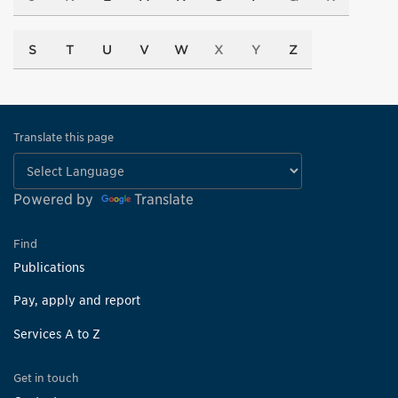
S
T
U
V
W
X
Y
Z
Translate this page
Powered by
Translate
Find
Publications
Pay, apply and report
Services A to Z
Get in touch