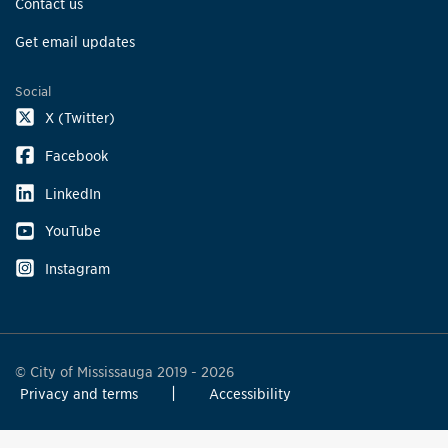
Contact us
Get email updates
Social
X (Twitter)
Facebook
LinkedIn
YouTube
Instagram
© City of Mississauga 2019 - 2026
Privacy and terms
Accessibility