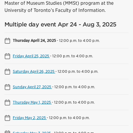
Master of Museum Studies (MMSt) program at the
University of Toronto’s Faculty of Information.
Multiple day event Apr 24 - Aug 3, 2025
Thursday April 24, 2025
-
12:00 p.m. to 4:00 p.m.
Friday April 25, 2025
-
12:00 p.m. to 4:00 p.m.
Saturday April 26, 2025
-
12:00 p.m. to 4:00 p.m.
Sunday April 27, 2025
-
12:00 p.m. to 4:00 p.m.
Thursday May 1, 2025
-
12:00 p.m. to 4:00 p.m.
Friday May 2, 2025
-
12:00 p.m. to 4:00 p.m.
Saturday May 3, 2025
-
12:00 p.m. to 4:00 p.m.