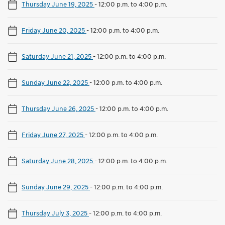
Thursday June 19, 2025
-
12:00 p.m. to 4:00 p.m.
Friday June 20, 2025
-
12:00 p.m. to 4:00 p.m.
Saturday June 21, 2025
-
12:00 p.m. to 4:00 p.m.
Sunday June 22, 2025
-
12:00 p.m. to 4:00 p.m.
Thursday June 26, 2025
-
12:00 p.m. to 4:00 p.m.
Friday June 27, 2025
-
12:00 p.m. to 4:00 p.m.
Saturday June 28, 2025
-
12:00 p.m. to 4:00 p.m.
Sunday June 29, 2025
-
12:00 p.m. to 4:00 p.m.
Thursday July 3, 2025
-
12:00 p.m. to 4:00 p.m.