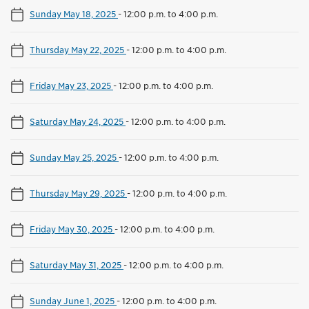
Sunday May 18, 2025
-
12:00 p.m. to 4:00 p.m.
Thursday May 22, 2025
-
12:00 p.m. to 4:00 p.m.
Friday May 23, 2025
-
12:00 p.m. to 4:00 p.m.
Saturday May 24, 2025
-
12:00 p.m. to 4:00 p.m.
Sunday May 25, 2025
-
12:00 p.m. to 4:00 p.m.
Thursday May 29, 2025
-
12:00 p.m. to 4:00 p.m.
Friday May 30, 2025
-
12:00 p.m. to 4:00 p.m.
Saturday May 31, 2025
-
12:00 p.m. to 4:00 p.m.
Sunday June 1, 2025
-
12:00 p.m. to 4:00 p.m.