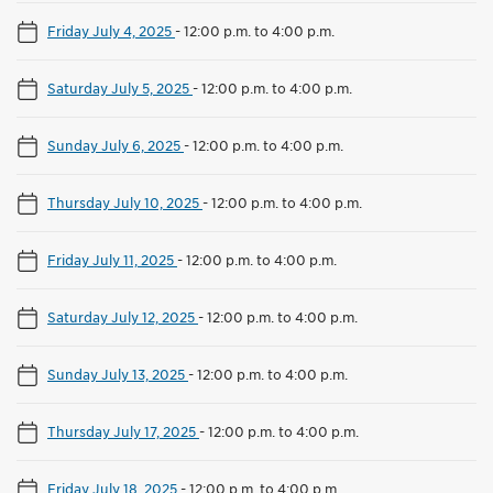
Friday July 4, 2025
-
12:00 p.m. to 4:00 p.m.
Saturday July 5, 2025
-
12:00 p.m. to 4:00 p.m.
Sunday July 6, 2025
-
12:00 p.m. to 4:00 p.m.
Thursday July 10, 2025
-
12:00 p.m. to 4:00 p.m.
Friday July 11, 2025
-
12:00 p.m. to 4:00 p.m.
Saturday July 12, 2025
-
12:00 p.m. to 4:00 p.m.
Sunday July 13, 2025
-
12:00 p.m. to 4:00 p.m.
Thursday July 17, 2025
-
12:00 p.m. to 4:00 p.m.
Friday July 18, 2025
-
12:00 p.m. to 4:00 p.m.