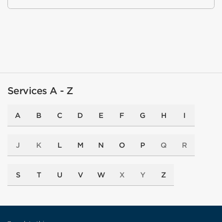
Services A - Z
A
B
C
D
E
F
G
H
I
J
K
L
M
N
O
P
Q
R
S
T
U
V
W
X
Y
Z