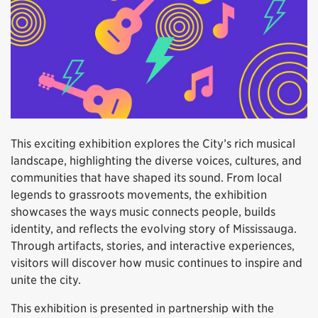
This exciting exhibition explores the City’s rich musical
landscape, highlighting the diverse voices, cultures, and
communities that have shaped its sound. From local
legends to grassroots movements, the exhibition
showcases the ways music connects people, builds
identity, and reflects the evolving story of Mississauga.
Through artifacts, stories, and interactive experiences,
visitors will discover how music continues to inspire and
unite the city.
This exhibition is presented in partnership with the