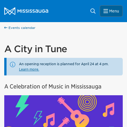
Skip to content
City of Mississauga Homepage
Search
Menu
Events calendar
A City in Tune
An opening reception is planned for April 24 at 4 pm.
Learn more.
A Celebration of Music in Mississauga