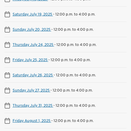
Saturday July 19, 2025
-
12:00 p.m. to 4:00 p.m.
Sunday July 20, 2025
-
12:00 p.m. to 4:00 p.m.
Thursday July 24, 2025
-
12:00 p.m. to 4:00 p.m.
Friday July 25, 2025
-
12:00 p.m. to 4:00 p.m.
Saturday July 26, 2025
-
12:00 p.m. to 4:00 p.m.
Sunday July 27, 2025
-
12:00 p.m. to 4:00 p.m.
Thursday July 31, 2025
-
12:00 p.m. to 4:00 p.m.
Friday August 1, 2025
-
12:00 p.m. to 4:00 p.m.