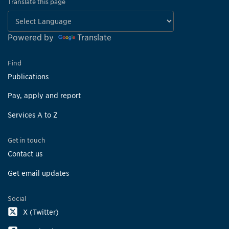
Translate this page
Powered by
Translate
Find
Publications
Pay, apply and report
Services A to Z
Get in touch
Contact us
Get email updates
Social
X (Twitter)