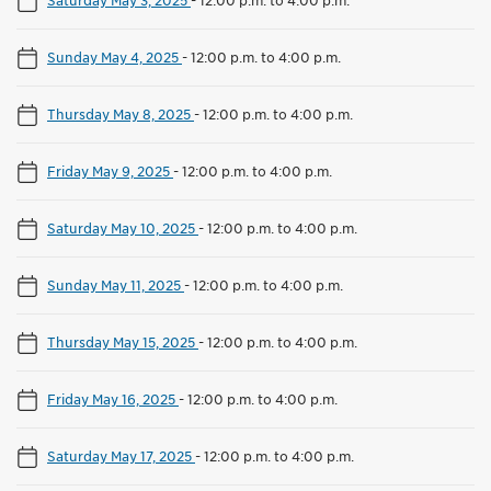
Sunday May 4, 2025
-
12:00 p.m. to 4:00 p.m.
Thursday May 8, 2025
-
12:00 p.m. to 4:00 p.m.
Friday May 9, 2025
-
12:00 p.m. to 4:00 p.m.
Saturday May 10, 2025
-
12:00 p.m. to 4:00 p.m.
Sunday May 11, 2025
-
12:00 p.m. to 4:00 p.m.
Thursday May 15, 2025
-
12:00 p.m. to 4:00 p.m.
Friday May 16, 2025
-
12:00 p.m. to 4:00 p.m.
Saturday May 17, 2025
-
12:00 p.m. to 4:00 p.m.