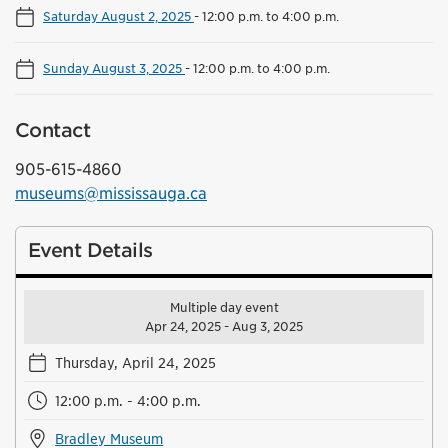
Saturday August 2, 2025
-
12:00 p.m. to 4:00 p.m.
Sunday August 3, 2025
-
12:00 p.m. to 4:00 p.m.
Contact
905-615-4860
museums@mississauga.ca
Event Details
Multiple day event
Apr 24, 2025 - Aug 3, 2025
Thursday, April 24, 2025
12:00 p.m. - 4:00 p.m.
Bradley Museum