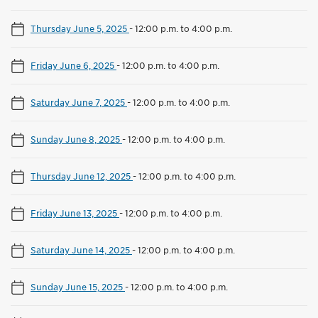
Thursday June 5, 2025
-
12:00 p.m. to 4:00 p.m.
Friday June 6, 2025
-
12:00 p.m. to 4:00 p.m.
Saturday June 7, 2025
-
12:00 p.m. to 4:00 p.m.
Sunday June 8, 2025
-
12:00 p.m. to 4:00 p.m.
Thursday June 12, 2025
-
12:00 p.m. to 4:00 p.m.
Friday June 13, 2025
-
12:00 p.m. to 4:00 p.m.
Saturday June 14, 2025
-
12:00 p.m. to 4:00 p.m.
Sunday June 15, 2025
-
12:00 p.m. to 4:00 p.m.