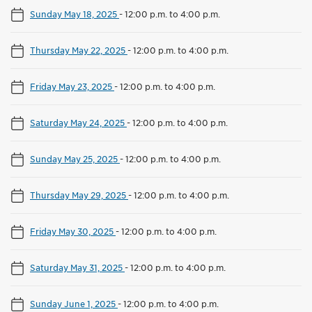
Sunday May 18, 2025
-
12:00 p.m. to 4:00 p.m.
Thursday May 22, 2025
-
12:00 p.m. to 4:00 p.m.
Friday May 23, 2025
-
12:00 p.m. to 4:00 p.m.
Saturday May 24, 2025
-
12:00 p.m. to 4:00 p.m.
Sunday May 25, 2025
-
12:00 p.m. to 4:00 p.m.
Thursday May 29, 2025
-
12:00 p.m. to 4:00 p.m.
Friday May 30, 2025
-
12:00 p.m. to 4:00 p.m.
Saturday May 31, 2025
-
12:00 p.m. to 4:00 p.m.
Sunday June 1, 2025
-
12:00 p.m. to 4:00 p.m.