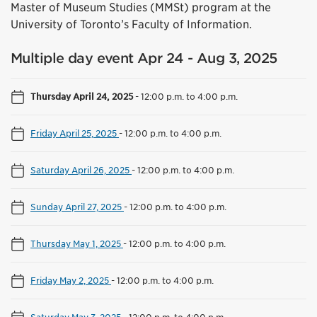
Master of Museum Studies (MMSt) program at the
University of Toronto’s Faculty of Information.
Multiple day event Apr 24 - Aug 3, 2025
Thursday April 24, 2025
-
12:00 p.m. to 4:00 p.m.
Friday April 25, 2025
-
12:00 p.m. to 4:00 p.m.
Saturday April 26, 2025
-
12:00 p.m. to 4:00 p.m.
Sunday April 27, 2025
-
12:00 p.m. to 4:00 p.m.
Thursday May 1, 2025
-
12:00 p.m. to 4:00 p.m.
Friday May 2, 2025
-
12:00 p.m. to 4:00 p.m.
Saturday May 3, 2025
-
12:00 p.m. to 4:00 p.m.