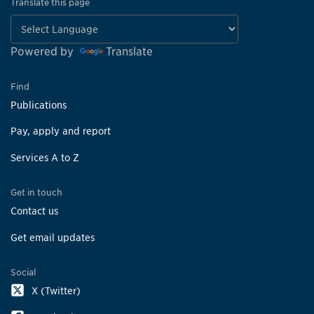
Translate this page
Powered by
Translate
Find
Publications
Pay, apply and report
Services A to Z
Get in touch
Contact us
Get email updates
Social
X (Twitter)