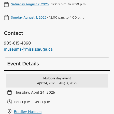
Saturday August 2, 2025
-
12:00 p.m. to 4:00 p.m.
Sunday August 3, 2025
-
12:00 p.m. to 4:00 p.m.
Contact
905-615-4860
museums@mississauga.ca
Event Details
Multiple day event
Apr 24, 2025 - Aug 3, 2025
Thursday, April 24, 2025
12:00 p.m. - 4:00 p.m.
Bradley Museum