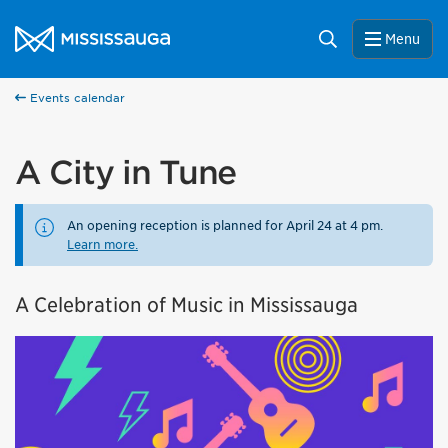
Skip to content
City of Mississauga Homepage
Search
Menu
Events calendar
A City in Tune
An opening reception is planned for April 24 at 4 pm.
Learn more.
A Celebration of Music in Mississauga