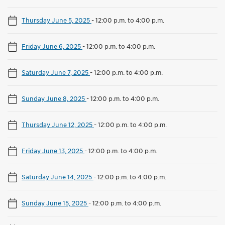
Thursday June 5, 2025
-
12:00 p.m. to 4:00 p.m.
Friday June 6, 2025
-
12:00 p.m. to 4:00 p.m.
Saturday June 7, 2025
-
12:00 p.m. to 4:00 p.m.
Sunday June 8, 2025
-
12:00 p.m. to 4:00 p.m.
Thursday June 12, 2025
-
12:00 p.m. to 4:00 p.m.
Friday June 13, 2025
-
12:00 p.m. to 4:00 p.m.
Saturday June 14, 2025
-
12:00 p.m. to 4:00 p.m.
Sunday June 15, 2025
-
12:00 p.m. to 4:00 p.m.