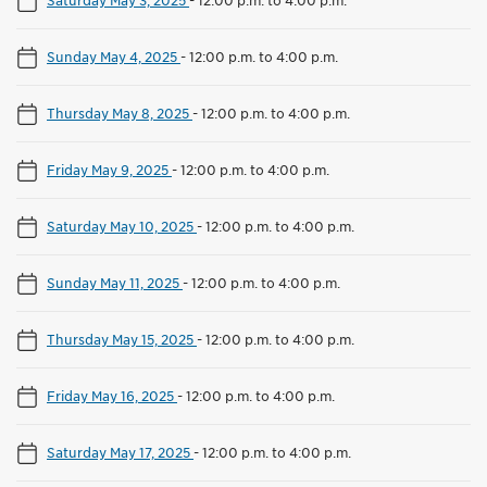
Sunday May 4, 2025
-
12:00 p.m. to 4:00 p.m.
Thursday May 8, 2025
-
12:00 p.m. to 4:00 p.m.
Friday May 9, 2025
-
12:00 p.m. to 4:00 p.m.
Saturday May 10, 2025
-
12:00 p.m. to 4:00 p.m.
Sunday May 11, 2025
-
12:00 p.m. to 4:00 p.m.
Thursday May 15, 2025
-
12:00 p.m. to 4:00 p.m.
Friday May 16, 2025
-
12:00 p.m. to 4:00 p.m.
Saturday May 17, 2025
-
12:00 p.m. to 4:00 p.m.