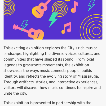
This exciting exhibition explores the City’s rich musical
landscape, highlighting the diverse voices, cultures, and
communities that have shaped its sound. From local
legends to grassroots movements, the exhibition
showcases the ways music connects people, builds
identity, and reflects the evolving story of Mississauga.
Through artifacts, stories, and interactive experiences,
visitors will discover how music continues to inspire and
unite the city.
This exhibition is presented in partnership with the