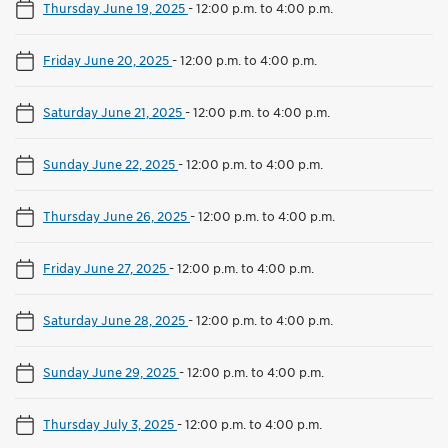
Thursday June 19, 2025
-
12:00 p.m. to 4:00 p.m.
Friday June 20, 2025
-
12:00 p.m. to 4:00 p.m.
Saturday June 21, 2025
-
12:00 p.m. to 4:00 p.m.
Sunday June 22, 2025
-
12:00 p.m. to 4:00 p.m.
Thursday June 26, 2025
-
12:00 p.m. to 4:00 p.m.
Friday June 27, 2025
-
12:00 p.m. to 4:00 p.m.
Saturday June 28, 2025
-
12:00 p.m. to 4:00 p.m.
Sunday June 29, 2025
-
12:00 p.m. to 4:00 p.m.
Thursday July 3, 2025
-
12:00 p.m. to 4:00 p.m.