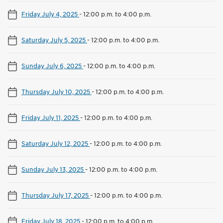
Friday July 4, 2025
-
12:00 p.m. to 4:00 p.m.
Saturday July 5, 2025
-
12:00 p.m. to 4:00 p.m.
Sunday July 6, 2025
-
12:00 p.m. to 4:00 p.m.
Thursday July 10, 2025
-
12:00 p.m. to 4:00 p.m.
Friday July 11, 2025
-
12:00 p.m. to 4:00 p.m.
Saturday July 12, 2025
-
12:00 p.m. to 4:00 p.m.
Sunday July 13, 2025
-
12:00 p.m. to 4:00 p.m.
Thursday July 17, 2025
-
12:00 p.m. to 4:00 p.m.
Friday July 18, 2025
-
12:00 p.m. to 4:00 p.m.