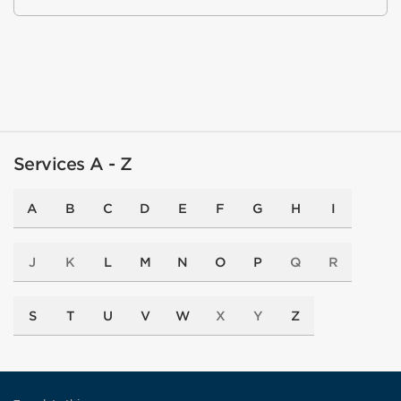
Services A - Z
A
B
C
D
E
F
G
H
I
J
K
L
M
N
O
P
Q
R
S
T
U
V
W
X
Y
Z