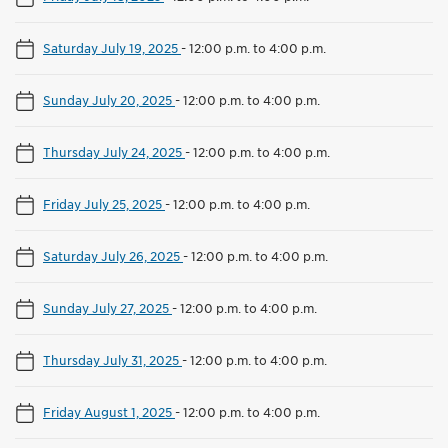
Saturday July 19, 2025
-
12:00 p.m. to 4:00 p.m.
Sunday July 20, 2025
-
12:00 p.m. to 4:00 p.m.
Thursday July 24, 2025
-
12:00 p.m. to 4:00 p.m.
Friday July 25, 2025
-
12:00 p.m. to 4:00 p.m.
Saturday July 26, 2025
-
12:00 p.m. to 4:00 p.m.
Sunday July 27, 2025
-
12:00 p.m. to 4:00 p.m.
Thursday July 31, 2025
-
12:00 p.m. to 4:00 p.m.
Friday August 1, 2025
-
12:00 p.m. to 4:00 p.m.