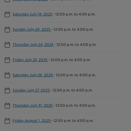
Saturday July 19, 2025
-
12:00 p.m. to 4:00 p.m.
Sunday July 20, 2025
-
12:00 p.m. to 4:00 p.m.
Thursday July 24, 2025
-
12:00 p.m. to 4:00 p.m.
Friday July 25, 2025
-
12:00 p.m. to 4:00 p.m.
Saturday July 26, 2025
-
12:00 p.m. to 4:00 p.m.
Sunday July 27, 2025
-
12:00 p.m. to 4:00 p.m.
Thursday July 31, 2025
-
12:00 p.m. to 4:00 p.m.
Friday August 1, 2025
-
12:00 p.m. to 4:00 p.m.