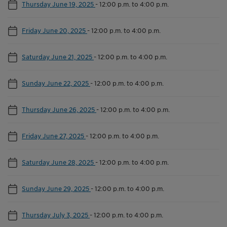
Thursday June 19, 2025
-
12:00 p.m. to 4:00 p.m.
Friday June 20, 2025
-
12:00 p.m. to 4:00 p.m.
Saturday June 21, 2025
-
12:00 p.m. to 4:00 p.m.
Sunday June 22, 2025
-
12:00 p.m. to 4:00 p.m.
Thursday June 26, 2025
-
12:00 p.m. to 4:00 p.m.
Friday June 27, 2025
-
12:00 p.m. to 4:00 p.m.
Saturday June 28, 2025
-
12:00 p.m. to 4:00 p.m.
Sunday June 29, 2025
-
12:00 p.m. to 4:00 p.m.
Thursday July 3, 2025
-
12:00 p.m. to 4:00 p.m.