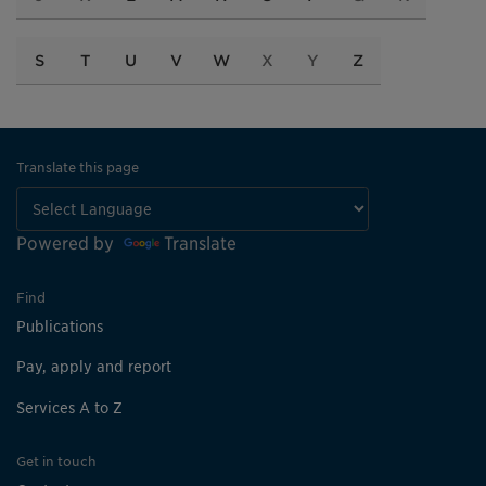
S
T
U
V
W
X
Y
Z
Translate this page
Powered by
Translate
Find
Publications
Pay, apply and report
Services A to Z
Get in touch