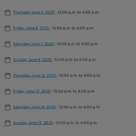
Thursday June 5, 2025
-
12:00 p.m. to 4:00 p.m.
Friday June 6, 2025
-
12:00 p.m. to 4:00 p.m.
Saturday June 7, 2025
-
12:00 p.m. to 4:00 p.m.
Sunday June 8, 2025
-
12:00 p.m. to 4:00 p.m.
Thursday June 12, 2025
-
12:00 p.m. to 4:00 p.m.
Friday June 13, 2025
-
12:00 p.m. to 4:00 p.m.
Saturday June 14, 2025
-
12:00 p.m. to 4:00 p.m.
Sunday June 15, 2025
-
12:00 p.m. to 4:00 p.m.