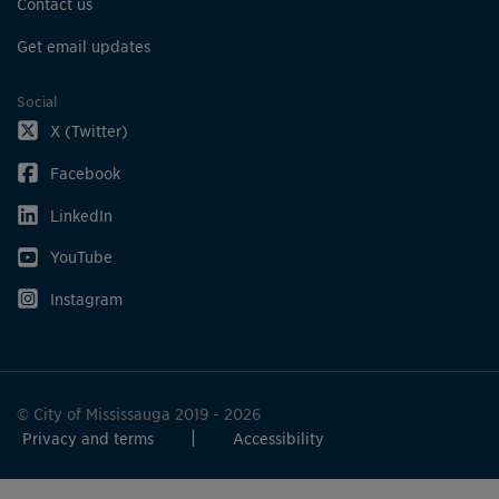
Contact us
Get email updates
Social
X (Twitter)
Facebook
LinkedIn
YouTube
Instagram
© City of Mississauga 2019 - 2026
Privacy and terms
Accessibility