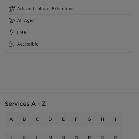
Arts and culture, Exhibitions
All Ages
Free
Accessible
Services A - Z
A
B
C
D
E
F
G
H
I
J
K
L
M
N
O
P
Q
R