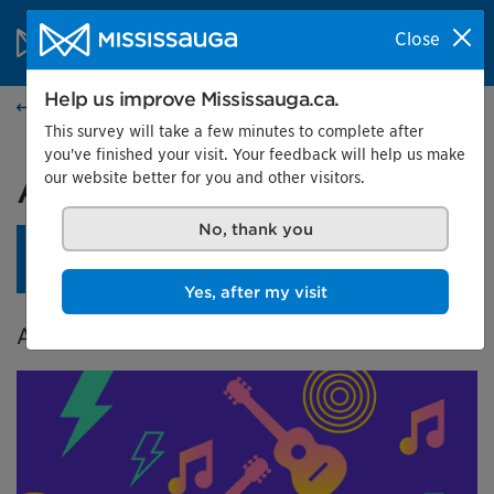
Skip to content
City of Mississauga Homepage
Close
Search
Menu
Help us improve Mississauga.ca.
Events calendar
This survey will take a few minutes to complete after
you've finished your visit. Your feedback will help us make
our website better for you and other visitors.
A City in Tune
No, thank you
An opening reception is planned for April 24 at 4 pm.
Learn more.
Yes, after my visit
A Celebration of Music in Mississauga