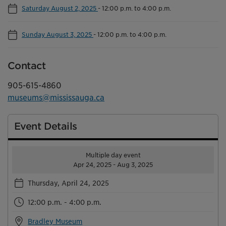
Saturday August 2, 2025
-
12:00 p.m. to 4:00 p.m.
Sunday August 3, 2025
-
12:00 p.m. to 4:00 p.m.
Contact
905-615-4860
museums@mississauga.ca
Event Details
Multiple day event
Apr 24, 2025 - Aug 3, 2025
Thursday, April 24, 2025
12:00 p.m. - 4:00 p.m.
Bradley Museum