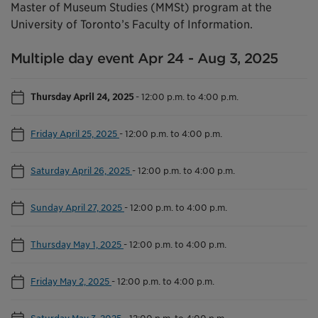
Master of Museum Studies (MMSt) program at the
University of Toronto’s Faculty of Information.
Multiple day event Apr 24 - Aug 3, 2025
Thursday April 24, 2025
-
12:00 p.m. to 4:00 p.m.
Friday April 25, 2025
-
12:00 p.m. to 4:00 p.m.
Saturday April 26, 2025
-
12:00 p.m. to 4:00 p.m.
Sunday April 27, 2025
-
12:00 p.m. to 4:00 p.m.
Thursday May 1, 2025
-
12:00 p.m. to 4:00 p.m.
Friday May 2, 2025
-
12:00 p.m. to 4:00 p.m.
Saturday May 3, 2025
-
12:00 p.m. to 4:00 p.m.