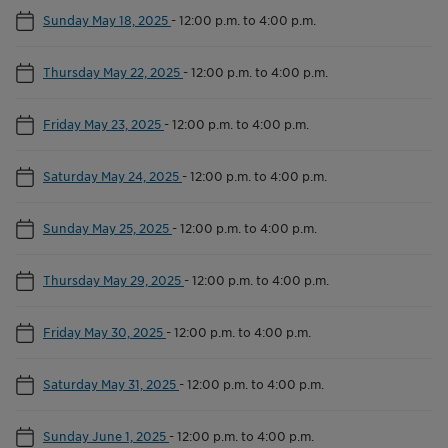
Sunday May 18, 2025
-
12:00 p.m. to 4:00 p.m.
Thursday May 22, 2025
-
12:00 p.m. to 4:00 p.m.
Friday May 23, 2025
-
12:00 p.m. to 4:00 p.m.
Saturday May 24, 2025
-
12:00 p.m. to 4:00 p.m.
Sunday May 25, 2025
-
12:00 p.m. to 4:00 p.m.
Thursday May 29, 2025
-
12:00 p.m. to 4:00 p.m.
Friday May 30, 2025
-
12:00 p.m. to 4:00 p.m.
Saturday May 31, 2025
-
12:00 p.m. to 4:00 p.m.
Sunday June 1, 2025
-
12:00 p.m. to 4:00 p.m.