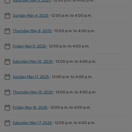
Sunday May 4, 2025
-
12:00 p.m. to 4:00 p.m.
Thursday May 8, 2025
-
12:00 p.m. to 4:00 p.m.
Friday May 9, 2025
-
12:00 p.m. to 4:00 p.m.
Saturday May 10, 2025
-
12:00 p.m. to 4:00 p.m.
Sunday May 11, 2025
-
12:00 p.m. to 4:00 p.m.
Thursday May 15, 2025
-
12:00 p.m. to 4:00 p.m.
Friday May 16, 2025
-
12:00 p.m. to 4:00 p.m.
Saturday May 17, 2025
-
12:00 p.m. to 4:00 p.m.