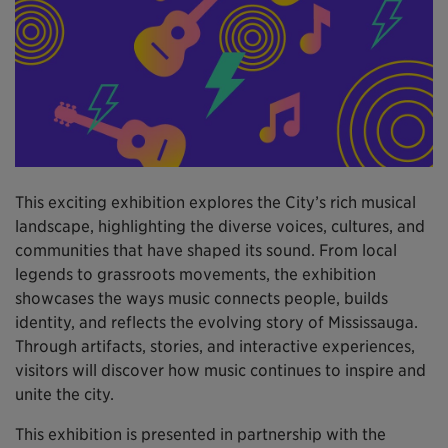
This exciting exhibition explores the City’s rich musical
landscape, highlighting the diverse voices, cultures, and
communities that have shaped its sound. From local
legends to grassroots movements, the exhibition
showcases the ways music connects people, builds
identity, and reflects the evolving story of Mississauga.
Through artifacts, stories, and interactive experiences,
visitors will discover how music continues to inspire and
unite the city.
This exhibition is presented in partnership with the