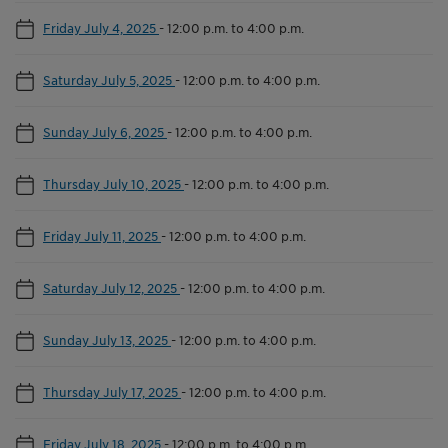
Friday July 4, 2025
-
12:00 p.m. to 4:00 p.m.
Saturday July 5, 2025
-
12:00 p.m. to 4:00 p.m.
Sunday July 6, 2025
-
12:00 p.m. to 4:00 p.m.
Thursday July 10, 2025
-
12:00 p.m. to 4:00 p.m.
Friday July 11, 2025
-
12:00 p.m. to 4:00 p.m.
Saturday July 12, 2025
-
12:00 p.m. to 4:00 p.m.
Sunday July 13, 2025
-
12:00 p.m. to 4:00 p.m.
Thursday July 17, 2025
-
12:00 p.m. to 4:00 p.m.
Friday July 18, 2025
-
12:00 p.m. to 4:00 p.m.