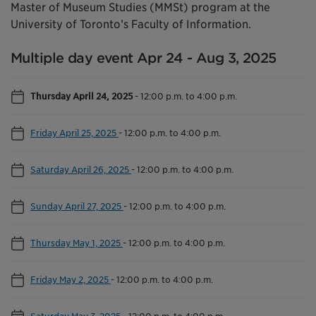
Master of Museum Studies (MMSt) program at the
University of Toronto’s Faculty of Information.
Multiple day event Apr 24 - Aug 3, 2025
Thursday April 24, 2025
-
12:00 p.m. to 4:00 p.m.
Friday April 25, 2025
-
12:00 p.m. to 4:00 p.m.
Saturday April 26, 2025
-
12:00 p.m. to 4:00 p.m.
Sunday April 27, 2025
-
12:00 p.m. to 4:00 p.m.
Thursday May 1, 2025
-
12:00 p.m. to 4:00 p.m.
Friday May 2, 2025
-
12:00 p.m. to 4:00 p.m.
Saturday May 3, 2025
-
12:00 p.m. to 4:00 p.m.