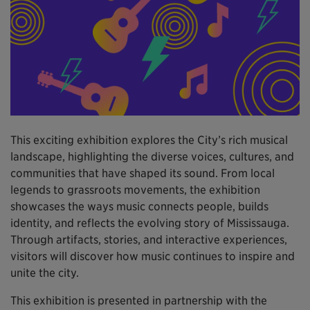
This exciting exhibition explores the City’s rich musical
landscape, highlighting the diverse voices, cultures, and
communities that have shaped its sound. From local
legends to grassroots movements, the exhibition
showcases the ways music connects people, builds
identity, and reflects the evolving story of Mississauga.
Through artifacts, stories, and interactive experiences,
visitors will discover how music continues to inspire and
unite the city.
This exhibition is presented in partnership with the