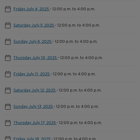
Friday July 4, 2025
-
12:00 p.m. to 4:00 p.m.
Saturday July 5, 2025
-
12:00 p.m. to 4:00 p.m.
Sunday July 6, 2025
-
12:00 p.m. to 4:00 p.m.
Thursday July 10, 2025
-
12:00 p.m. to 4:00 p.m.
Friday July 11, 2025
-
12:00 p.m. to 4:00 p.m.
Saturday July 12, 2025
-
12:00 p.m. to 4:00 p.m.
Sunday July 13, 2025
-
12:00 p.m. to 4:00 p.m.
Thursday July 17, 2025
-
12:00 p.m. to 4:00 p.m.
Friday July 18, 2025
-
12:00 p.m. to 4:00 p.m.