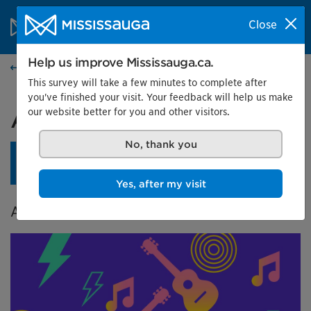
Skip to content
City of Mississauga Homepage
Close
Search
Menu
Help us improve Mississauga.ca.
Events calendar
This survey will take a few minutes to complete after
you've finished your visit. Your feedback will help us make
our website better for you and other visitors.
A City in Tune
No, thank you
An opening reception is planned for April 24 at 4 pm.
Learn more.
Yes, after my visit
A Celebration of Music in Mississauga