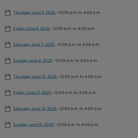
Thursday June 5, 2025
-
12:00 p.m. to 4:00 p.m.
Friday June 6, 2025
-
12:00 p.m. to 4:00 p.m.
Saturday June 7, 2025
-
12:00 p.m. to 4:00 p.m.
Sunday June 8, 2025
-
12:00 p.m. to 4:00 p.m.
Thursday June 12, 2025
-
12:00 p.m. to 4:00 p.m.
Friday June 13, 2025
-
12:00 p.m. to 4:00 p.m.
Saturday June 14, 2025
-
12:00 p.m. to 4:00 p.m.
Sunday June 15, 2025
-
12:00 p.m. to 4:00 p.m.