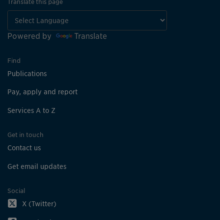
Translate this page
Powered by
Translate
Find
Publications
Pay, apply and report
Services A to Z
Get in touch
Contact us
Get email updates
Social
X (Twitter)