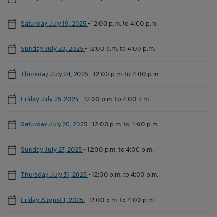
Saturday July 19, 2025
-
12:00 p.m. to 4:00 p.m.
Sunday July 20, 2025
-
12:00 p.m. to 4:00 p.m.
Thursday July 24, 2025
-
12:00 p.m. to 4:00 p.m.
Friday July 25, 2025
-
12:00 p.m. to 4:00 p.m.
Saturday July 26, 2025
-
12:00 p.m. to 4:00 p.m.
Sunday July 27, 2025
-
12:00 p.m. to 4:00 p.m.
Thursday July 31, 2025
-
12:00 p.m. to 4:00 p.m.
Friday August 1, 2025
-
12:00 p.m. to 4:00 p.m.