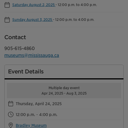
Saturday August 2, 2025
-
12:00 p.m. to 4:00 p.m.
Sunday August 3, 2025
-
12:00 p.m. to 4:00 p.m.
Contact
905-615-4860
museums@mississauga.ca
Event Details
Multiple day event
Apr 24, 2025 - Aug 3, 2025
Thursday, April 24, 2025
12:00 p.m. - 4:00 p.m.
Bradley Museum