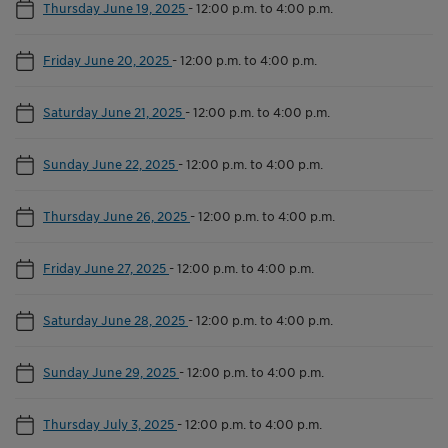
Thursday June 19, 2025
-
12:00 p.m. to 4:00 p.m.
Friday June 20, 2025
-
12:00 p.m. to 4:00 p.m.
Saturday June 21, 2025
-
12:00 p.m. to 4:00 p.m.
Sunday June 22, 2025
-
12:00 p.m. to 4:00 p.m.
Thursday June 26, 2025
-
12:00 p.m. to 4:00 p.m.
Friday June 27, 2025
-
12:00 p.m. to 4:00 p.m.
Saturday June 28, 2025
-
12:00 p.m. to 4:00 p.m.
Sunday June 29, 2025
-
12:00 p.m. to 4:00 p.m.
Thursday July 3, 2025
-
12:00 p.m. to 4:00 p.m.