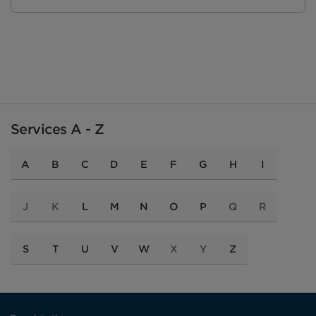
Services A - Z
A
B
C
D
E
F
G
H
I
J
K
L
M
N
O
P
Q
R
S
T
U
V
W
X
Y
Z