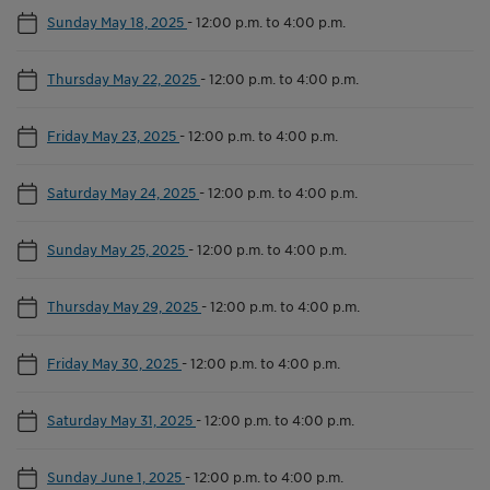
Sunday May 18, 2025
-
12:00 p.m. to 4:00 p.m.
Thursday May 22, 2025
-
12:00 p.m. to 4:00 p.m.
Friday May 23, 2025
-
12:00 p.m. to 4:00 p.m.
Saturday May 24, 2025
-
12:00 p.m. to 4:00 p.m.
Sunday May 25, 2025
-
12:00 p.m. to 4:00 p.m.
Thursday May 29, 2025
-
12:00 p.m. to 4:00 p.m.
Friday May 30, 2025
-
12:00 p.m. to 4:00 p.m.
Saturday May 31, 2025
-
12:00 p.m. to 4:00 p.m.
Sunday June 1, 2025
-
12:00 p.m. to 4:00 p.m.