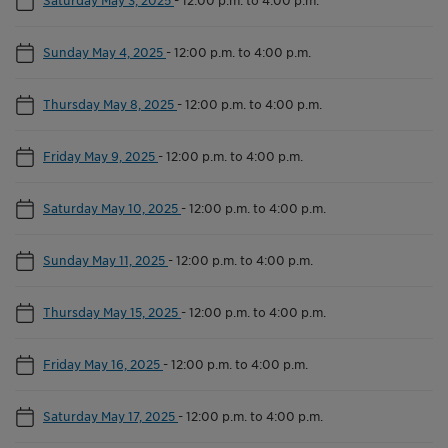
Sunday May 4, 2025
-
12:00 p.m. to 4:00 p.m.
Thursday May 8, 2025
-
12:00 p.m. to 4:00 p.m.
Friday May 9, 2025
-
12:00 p.m. to 4:00 p.m.
Saturday May 10, 2025
-
12:00 p.m. to 4:00 p.m.
Sunday May 11, 2025
-
12:00 p.m. to 4:00 p.m.
Thursday May 15, 2025
-
12:00 p.m. to 4:00 p.m.
Friday May 16, 2025
-
12:00 p.m. to 4:00 p.m.
Saturday May 17, 2025
-
12:00 p.m. to 4:00 p.m.