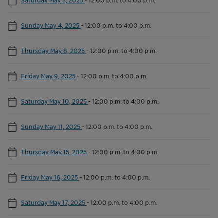
Sunday May 4, 2025
-
12:00 p.m. to 4:00 p.m.
Thursday May 8, 2025
-
12:00 p.m. to 4:00 p.m.
Friday May 9, 2025
-
12:00 p.m. to 4:00 p.m.
Saturday May 10, 2025
-
12:00 p.m. to 4:00 p.m.
Sunday May 11, 2025
-
12:00 p.m. to 4:00 p.m.
Thursday May 15, 2025
-
12:00 p.m. to 4:00 p.m.
Friday May 16, 2025
-
12:00 p.m. to 4:00 p.m.
Saturday May 17, 2025
-
12:00 p.m. to 4:00 p.m.