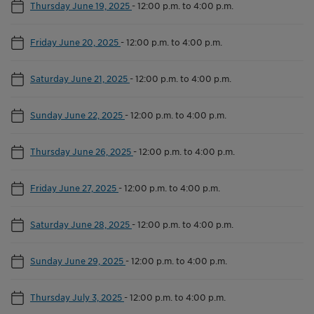
Thursday June 19, 2025
-
12:00 p.m. to 4:00 p.m.
Friday June 20, 2025
-
12:00 p.m. to 4:00 p.m.
Saturday June 21, 2025
-
12:00 p.m. to 4:00 p.m.
Sunday June 22, 2025
-
12:00 p.m. to 4:00 p.m.
Thursday June 26, 2025
-
12:00 p.m. to 4:00 p.m.
Friday June 27, 2025
-
12:00 p.m. to 4:00 p.m.
Saturday June 28, 2025
-
12:00 p.m. to 4:00 p.m.
Sunday June 29, 2025
-
12:00 p.m. to 4:00 p.m.
Thursday July 3, 2025
-
12:00 p.m. to 4:00 p.m.