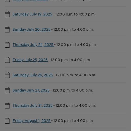
Saturday July 19, 2025
-
12:00 p.m. to 4:00 p.m.
Sunday July 20, 2025
-
12:00 p.m. to 4:00 p.m.
Thursday July 24, 2025
-
12:00 p.m. to 4:00 p.m.
Friday July 25, 2025
-
12:00 p.m. to 4:00 p.m.
Saturday July 26, 2025
-
12:00 p.m. to 4:00 p.m.
Sunday July 27, 2025
-
12:00 p.m. to 4:00 p.m.
Thursday July 31, 2025
-
12:00 p.m. to 4:00 p.m.
Friday August 1, 2025
-
12:00 p.m. to 4:00 p.m.