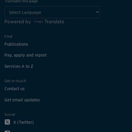
Translate this page
Powered by
Translate
Find
Publications
Pay, apply and report
Services A to Z
Get in touch
Contact us
Get email updates
Social
X (Twitter)