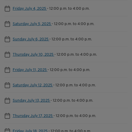
Friday July 4, 2025
-
12:00 p.m. to 4:00 p.m.
Saturday July 5, 2025
-
12:00 p.m. to 4:00 p.m.
Sunday July 6, 2025
-
12:00 p.m. to 4:00 p.m.
Thursday July 10, 2025
-
12:00 p.m. to 4:00 p.m.
Friday July 11, 2025
-
12:00 p.m. to 4:00 p.m.
Saturday July 12, 2025
-
12:00 p.m. to 4:00 p.m.
Sunday July 13, 2025
-
12:00 p.m. to 4:00 p.m.
Thursday July 17, 2025
-
12:00 p.m. to 4:00 p.m.
Friday July 18, 2025
-
12:00 p.m. to 4:00 p.m.