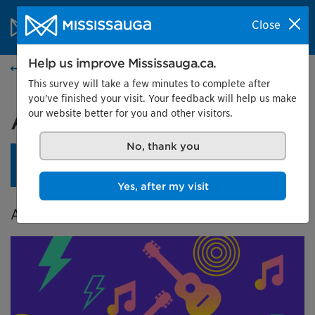
Skip to content
City of Mississauga Homepage
Close
Search
Menu
Help us improve Mississauga.ca.
Events calendar
This survey will take a few minutes to complete after
you've finished your visit. Your feedback will help us make
our website better for you and other visitors.
A City in Tune
No, thank you
An opening reception is planned for April 24 at 4 pm.
Learn more.
Yes, after my visit
A Celebration of Music in Mississauga