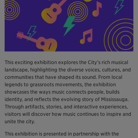
This exciting exhibition explores the City’s rich musical
landscape, highlighting the diverse voices, cultures, and
communities that have shaped its sound. From local
legends to grassroots movements, the exhibition
showcases the ways music connects people, builds
identity, and reflects the evolving story of Mississauga.
Through artifacts, stories, and interactive experiences,
visitors will discover how music continues to inspire and
unite the city.
This exhibition is presented in partnership with the