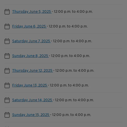
Thursday June 5, 2025
-
12:00 p.m. to 4:00 p.m.
Friday June 6, 2025
-
12:00 p.m. to 4:00 p.m.
Saturday June 7, 2025
-
12:00 p.m. to 4:00 p.m.
Sunday June 8, 2025
-
12:00 p.m. to 4:00 p.m.
Thursday June 12, 2025
-
12:00 p.m. to 4:00 p.m.
Friday June 13, 2025
-
12:00 p.m. to 4:00 p.m.
Saturday June 14, 2025
-
12:00 p.m. to 4:00 p.m.
Sunday June 15, 2025
-
12:00 p.m. to 4:00 p.m.