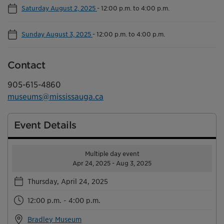
Saturday August 2, 2025
-
12:00 p.m. to 4:00 p.m.
Sunday August 3, 2025
-
12:00 p.m. to 4:00 p.m.
Contact
905-615-4860
museums@mississauga.ca
Event Details
Multiple day event
Apr 24, 2025 - Aug 3, 2025
Thursday, April 24, 2025
12:00 p.m. - 4:00 p.m.
Bradley Museum