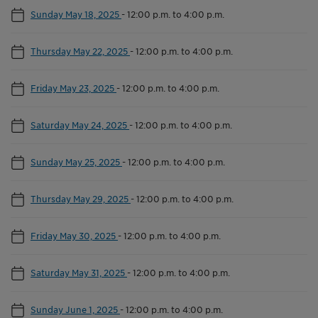
Sunday May 18, 2025
-
12:00 p.m. to 4:00 p.m.
Thursday May 22, 2025
-
12:00 p.m. to 4:00 p.m.
Friday May 23, 2025
-
12:00 p.m. to 4:00 p.m.
Saturday May 24, 2025
-
12:00 p.m. to 4:00 p.m.
Sunday May 25, 2025
-
12:00 p.m. to 4:00 p.m.
Thursday May 29, 2025
-
12:00 p.m. to 4:00 p.m.
Friday May 30, 2025
-
12:00 p.m. to 4:00 p.m.
Saturday May 31, 2025
-
12:00 p.m. to 4:00 p.m.
Sunday June 1, 2025
-
12:00 p.m. to 4:00 p.m.