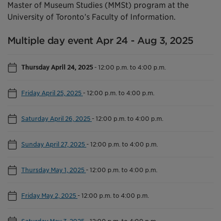
Master of Museum Studies (MMSt) program at the
University of Toronto’s Faculty of Information.
Multiple day event Apr 24 - Aug 3, 2025
Thursday April 24, 2025
-
12:00 p.m. to 4:00 p.m.
Friday April 25, 2025
-
12:00 p.m. to 4:00 p.m.
Saturday April 26, 2025
-
12:00 p.m. to 4:00 p.m.
Sunday April 27, 2025
-
12:00 p.m. to 4:00 p.m.
Thursday May 1, 2025
-
12:00 p.m. to 4:00 p.m.
Friday May 2, 2025
-
12:00 p.m. to 4:00 p.m.
Saturday May 3, 2025
-
12:00 p.m. to 4:00 p.m.