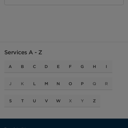
Services A - Z
A
B
C
D
E
F
G
H
I
J
K
L
M
N
O
P
Q
R
S
T
U
V
W
X
Y
Z