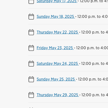
Saturday May 17, 2025
-
12:00 p.m. to 4
Sunday May 18, 2025
-
12:00 p.m. to 4:
Thursday May 22, 2025
-
12:00 p.m. to 
Friday May 23, 2025
-
12:00 p.m. to 4:0
Saturday May 24, 2025
-
12:00 p.m. to 
Sunday May 25, 2025
-
12:00 p.m. to 4:
Thursday May 29, 2025
-
12:00 p.m. to 