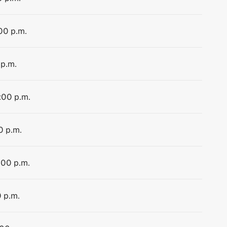
:00 p.m.
 p.m.
:00 p.m.
0 p.m.
:00 p.m.
0 p.m.