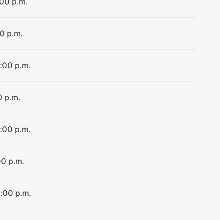
:00 p.m.
00 p.m.
4:00 p.m.
0 p.m.
4:00 p.m.
00 p.m.
4:00 p.m.