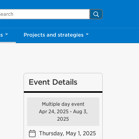
arch Mississauga.ca
Search
ns
Projects and strategies
Event Details
Multiple day event
Apr 24, 2025 - Aug 3,
2025
Thursday, May 1, 2025