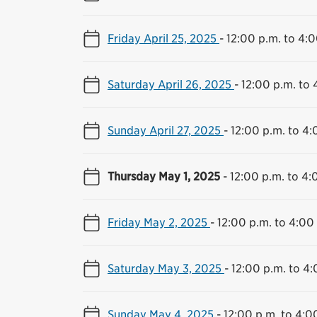
Friday April 25, 2025
-
12:00 p.m. to 4:0
Saturday April 26, 2025
-
12:00 p.m. to 
Sunday April 27, 2025
-
12:00 p.m. to 4:
Thursday May 1, 2025
-
12:00 p.m. to 4:
Friday May 2, 2025
-
12:00 p.m. to 4:00
Saturday May 3, 2025
-
12:00 p.m. to 4:
Sunday May 4, 2025
-
12:00 p.m. to 4:0