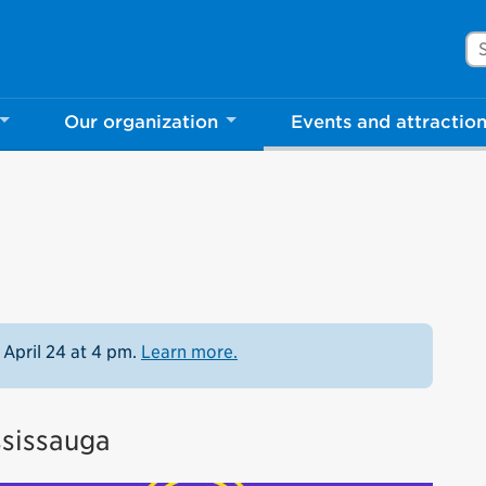
Se
Our organization
Events and attractio
 April 24 at 4 pm.
Learn more.
ssissauga