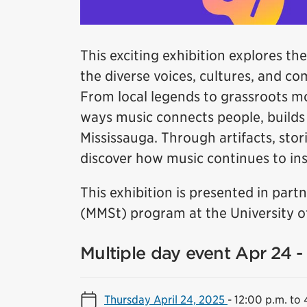
This exciting exhibition explores the
the diverse voices, cultures, and c
From local legends to grassroots m
ways music connects people, builds i
Mississauga. Through artifacts, stori
discover how music continues to insp
This exhibition is presented in par
(MMSt) program at the University of
Multiple day event Apr 24 
Thursday April 24, 2025
-
12:00 p.m. to 