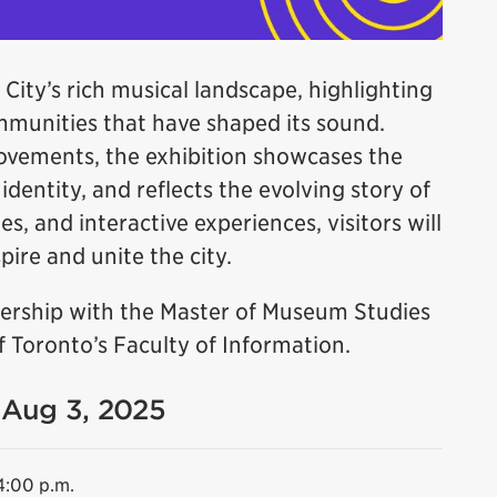
 City’s rich musical landscape, highlighting
ommunities that have shaped its sound.
ovements, the exhibition showcases the
dentity, and reflects the evolving story of
es, and interactive experiences, visitors will
ire and unite the city.
tnership with the Master of Museum Studies
 Toronto’s Faculty of Information.
- Aug 3, 2025
4:00 p.m.