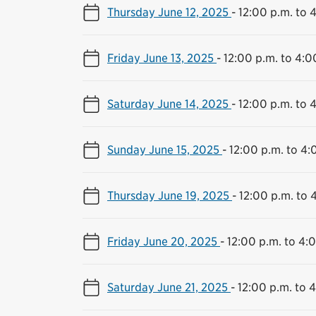
Thursday June 12, 2025
-
12:00 p.m. to 
Friday June 13, 2025
-
12:00 p.m. to 4:0
Saturday June 14, 2025
-
12:00 p.m. to 
Sunday June 15, 2025
-
12:00 p.m. to 4:
Thursday June 19, 2025
-
12:00 p.m. to 
Friday June 20, 2025
-
12:00 p.m. to 4:
Saturday June 21, 2025
-
12:00 p.m. to 