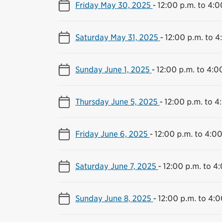
Friday May 30, 2025
-
12:00 p.m. to 4:0
Saturday May 31, 2025
-
12:00 p.m. to 4
Sunday June 1, 2025
-
12:00 p.m. to 4:0
Thursday June 5, 2025
-
12:00 p.m. to 4
Friday June 6, 2025
-
12:00 p.m. to 4:00
Saturday June 7, 2025
-
12:00 p.m. to 4
Sunday June 8, 2025
-
12:00 p.m. to 4:0