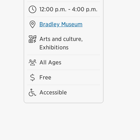
12:00 p.m. - 4:00 p.m.
Bradley Museum
Arts and culture,
Exhibitions
All Ages
Free
Accessible