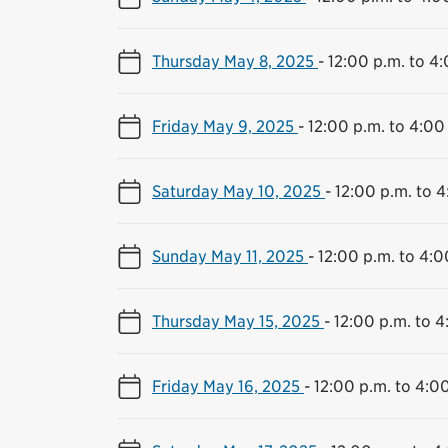
Thursday May 8, 2025
-
12:00 p.m. to 4
Friday May 9, 2025
-
12:00 p.m. to 4:00
Saturday May 10, 2025
-
12:00 p.m. to 4
Sunday May 11, 2025
-
12:00 p.m. to 4:0
Thursday May 15, 2025
-
12:00 p.m. to 4
Friday May 16, 2025
-
12:00 p.m. to 4:0