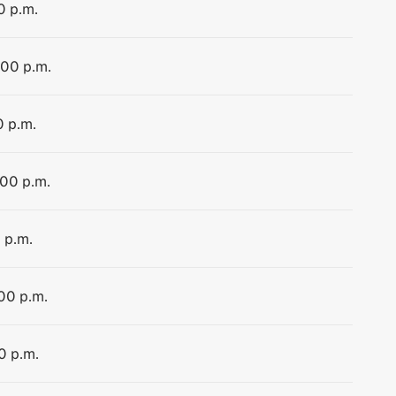
0 p.m.
:00 p.m.
0 p.m.
:00 p.m.
 p.m.
:00 p.m.
0 p.m.