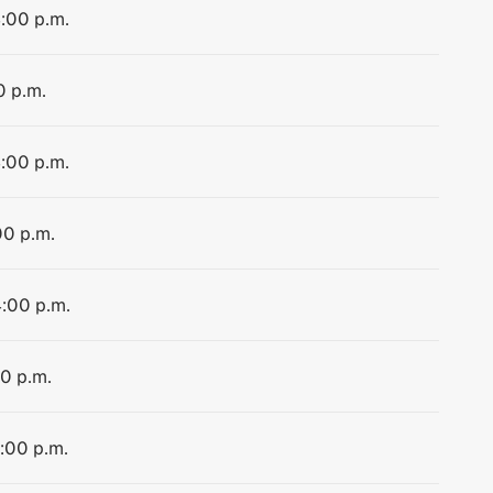
4:00 p.m.
0 p.m.
4:00 p.m.
00 p.m.
4:00 p.m.
00 p.m.
4:00 p.m.