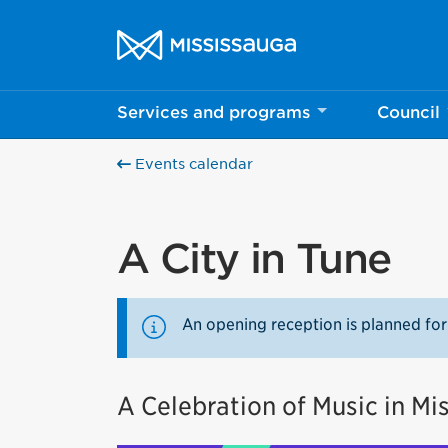
Skip to content
City of Mississauga Homepage
Services and programs
Council
Events calendar
A City in Tune
An opening reception is planned for
A Celebration of Music in Mi