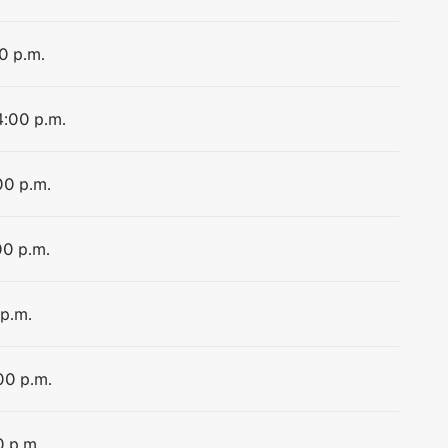
0 p.m.
4:00 p.m.
00 p.m.
00 p.m.
 p.m.
00 p.m.
0 p.m.