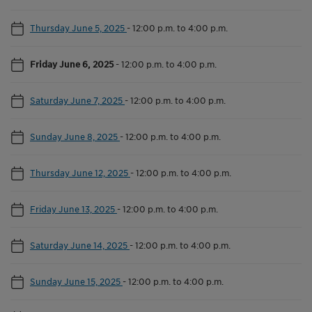
Thursday June 5, 2025
-
12:00 p.m. to 4:00 p.m.
Friday June 6, 2025
-
12:00 p.m. to 4:00 p.m.
Saturday June 7, 2025
-
12:00 p.m. to 4:00 p.m.
Sunday June 8, 2025
-
12:00 p.m. to 4:00 p.m.
Thursday June 12, 2025
-
12:00 p.m. to 4:00 p.m.
Friday June 13, 2025
-
12:00 p.m. to 4:00 p.m.
Saturday June 14, 2025
-
12:00 p.m. to 4:00 p.m.
Sunday June 15, 2025
-
12:00 p.m. to 4:00 p.m.