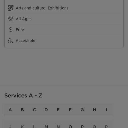
Arts and culture, Exhibitions
All Ages
Free
Accessible
Services A - Z
A
B
C
D
E
F
G
H
I
J
K
L
M
N
O
P
Q
R