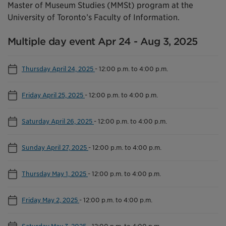
Master of Museum Studies (MMSt) program at the
University of Toronto’s Faculty of Information.
Multiple day event Apr 24 - Aug 3, 2025
Thursday April 24, 2025
-
12:00 p.m. to 4:00 p.m.
Friday April 25, 2025
-
12:00 p.m. to 4:00 p.m.
Saturday April 26, 2025
-
12:00 p.m. to 4:00 p.m.
Sunday April 27, 2025
-
12:00 p.m. to 4:00 p.m.
Thursday May 1, 2025
-
12:00 p.m. to 4:00 p.m.
Friday May 2, 2025
-
12:00 p.m. to 4:00 p.m.
Saturday May 3, 2025
-
12:00 p.m. to 4:00 p.m.