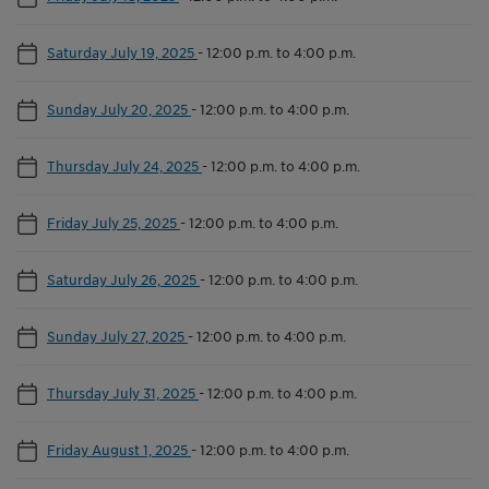
Saturday July 19, 2025
-
12:00 p.m. to 4:00 p.m.
Sunday July 20, 2025
-
12:00 p.m. to 4:00 p.m.
Thursday July 24, 2025
-
12:00 p.m. to 4:00 p.m.
Friday July 25, 2025
-
12:00 p.m. to 4:00 p.m.
Saturday July 26, 2025
-
12:00 p.m. to 4:00 p.m.
Sunday July 27, 2025
-
12:00 p.m. to 4:00 p.m.
Thursday July 31, 2025
-
12:00 p.m. to 4:00 p.m.
Friday August 1, 2025
-
12:00 p.m. to 4:00 p.m.