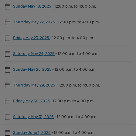
Sunday May 18, 2025
-
12:00 p.m. to 4:00 p.m.
Thursday May 22, 2025
-
12:00 p.m. to 4:00 p.m.
Friday May 23, 2025
-
12:00 p.m. to 4:00 p.m.
Saturday May 24, 2025
-
12:00 p.m. to 4:00 p.m.
Sunday May 25, 2025
-
12:00 p.m. to 4:00 p.m.
Thursday May 29, 2025
-
12:00 p.m. to 4:00 p.m.
Friday May 30, 2025
-
12:00 p.m. to 4:00 p.m.
Saturday May 31, 2025
-
12:00 p.m. to 4:00 p.m.
Sunday June 1, 2025
-
12:00 p.m. to 4:00 p.m.