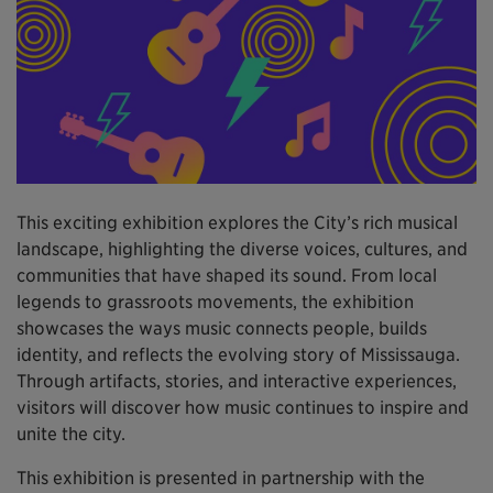
This exciting exhibition explores the City’s rich musical
landscape, highlighting the diverse voices, cultures, and
communities that have shaped its sound. From local
legends to grassroots movements, the exhibition
showcases the ways music connects people, builds
identity, and reflects the evolving story of Mississauga.
Through artifacts, stories, and interactive experiences,
visitors will discover how music continues to inspire and
unite the city.
This exhibition is presented in partnership with the