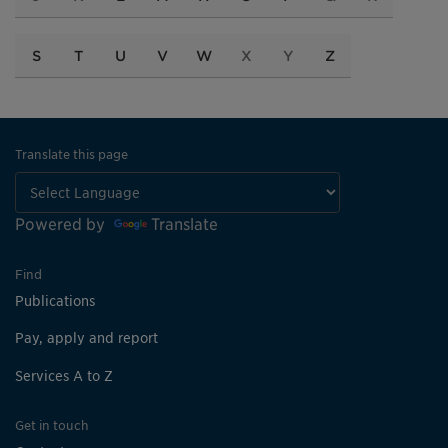
S
T
U
V
W
X
Y
Z
Translate this page
Powered by
Translate
Find
Publications
Pay, apply and report
Services A to Z
Get in touch