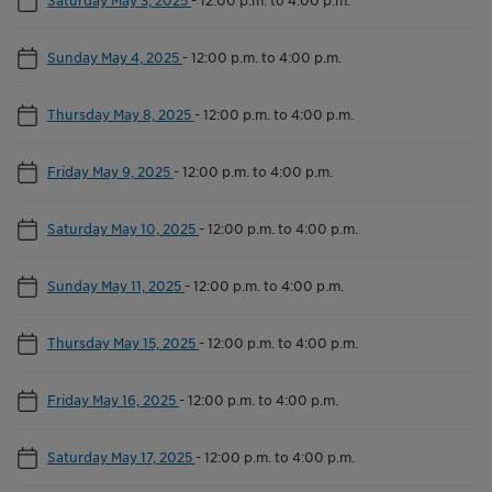
Sunday May 4, 2025
-
12:00 p.m. to 4:00 p.m.
Thursday May 8, 2025
-
12:00 p.m. to 4:00 p.m.
Friday May 9, 2025
-
12:00 p.m. to 4:00 p.m.
Saturday May 10, 2025
-
12:00 p.m. to 4:00 p.m.
Sunday May 11, 2025
-
12:00 p.m. to 4:00 p.m.
Thursday May 15, 2025
-
12:00 p.m. to 4:00 p.m.
Friday May 16, 2025
-
12:00 p.m. to 4:00 p.m.
Saturday May 17, 2025
-
12:00 p.m. to 4:00 p.m.