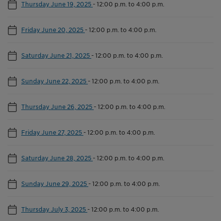
Thursday June 19, 2025
-
12:00 p.m. to 4:00 p.m.
Friday June 20, 2025
-
12:00 p.m. to 4:00 p.m.
Saturday June 21, 2025
-
12:00 p.m. to 4:00 p.m.
Sunday June 22, 2025
-
12:00 p.m. to 4:00 p.m.
Thursday June 26, 2025
-
12:00 p.m. to 4:00 p.m.
Friday June 27, 2025
-
12:00 p.m. to 4:00 p.m.
Saturday June 28, 2025
-
12:00 p.m. to 4:00 p.m.
Sunday June 29, 2025
-
12:00 p.m. to 4:00 p.m.
Thursday July 3, 2025
-
12:00 p.m. to 4:00 p.m.