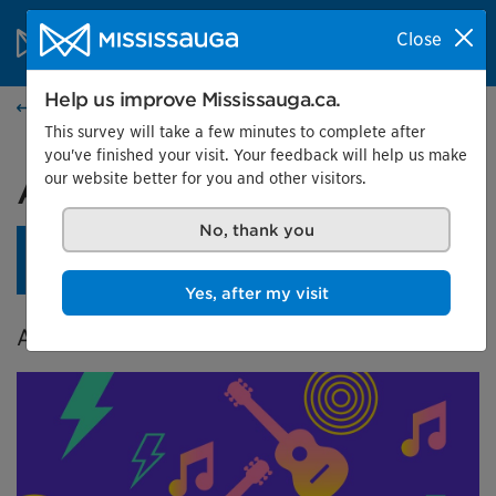
Skip to content
City of Mississauga Homepage
Close
Search
Menu
Help us improve Mississauga.ca.
Events calendar
This survey will take a few minutes to complete after
you've finished your visit. Your feedback will help us make
our website better for you and other visitors.
A City in Tune
No, thank you
An opening reception is planned for April 24 at 4 pm.
Learn more.
Yes, after my visit
A Celebration of Music in Mississauga