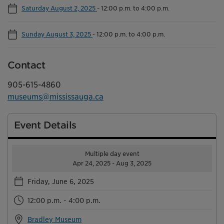
Saturday August 2, 2025
-
12:00 p.m. to 4:00 p.m.
Sunday August 3, 2025
-
12:00 p.m. to 4:00 p.m.
Contact
905-615-4860
museums@mississauga.ca
Event Details
Multiple day event
Apr 24, 2025 - Aug 3, 2025
Friday, June 6, 2025
12:00 p.m. - 4:00 p.m.
Bradley Museum