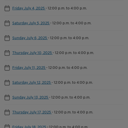
Friday July 4, 2025
-
12:00 p.m. to 4:00 p.m.
Saturday July 5, 2025
-
12:00 p.m. to 4:00 p.m.
Sunday July 6, 2025
-
12:00 p.m. to 4:00 p.m.
Thursday July 10, 2025
-
12:00 p.m. to 4:00 p.m.
Friday July 11, 2025
-
12:00 p.m. to 4:00 p.m.
Saturday July 12, 2025
-
12:00 p.m. to 4:00 p.m.
Sunday July 13, 2025
-
12:00 p.m. to 4:00 p.m.
Thursday July 17, 2025
-
12:00 p.m. to 4:00 p.m.
Friday July 18, 2025
-
12:00 p.m. to 4:00 p.m.