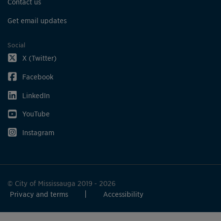
Contact us
Get email updates
Social
X (Twitter)
Facebook
LinkedIn
YouTube
Instagram
© City of Mississauga 2019 - 2026
Privacy and terms
Accessibility