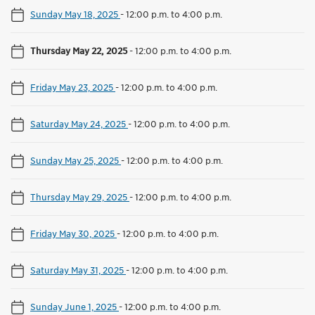
Sunday May 18, 2025
-
12:00 p.m. to 4:00 p.m.
Thursday May 22, 2025
-
12:00 p.m. to 4:00 p.m.
Friday May 23, 2025
-
12:00 p.m. to 4:00 p.m.
Saturday May 24, 2025
-
12:00 p.m. to 4:00 p.m.
Sunday May 25, 2025
-
12:00 p.m. to 4:00 p.m.
Thursday May 29, 2025
-
12:00 p.m. to 4:00 p.m.
Friday May 30, 2025
-
12:00 p.m. to 4:00 p.m.
Saturday May 31, 2025
-
12:00 p.m. to 4:00 p.m.
Sunday June 1, 2025
-
12:00 p.m. to 4:00 p.m.