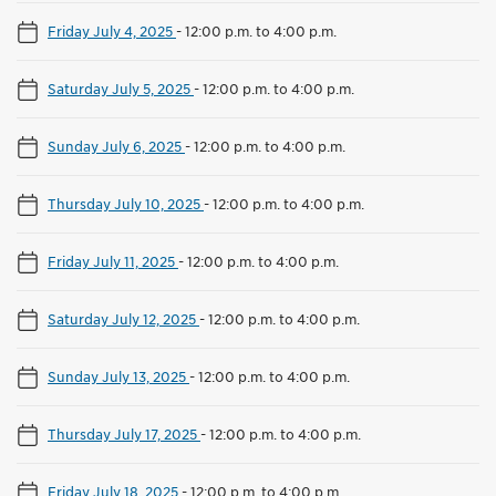
Friday July 4, 2025
-
12:00 p.m. to 4:00 p.m.
Saturday July 5, 2025
-
12:00 p.m. to 4:00 p.m.
Sunday July 6, 2025
-
12:00 p.m. to 4:00 p.m.
Thursday July 10, 2025
-
12:00 p.m. to 4:00 p.m.
Friday July 11, 2025
-
12:00 p.m. to 4:00 p.m.
Saturday July 12, 2025
-
12:00 p.m. to 4:00 p.m.
Sunday July 13, 2025
-
12:00 p.m. to 4:00 p.m.
Thursday July 17, 2025
-
12:00 p.m. to 4:00 p.m.
Friday July 18, 2025
-
12:00 p.m. to 4:00 p.m.