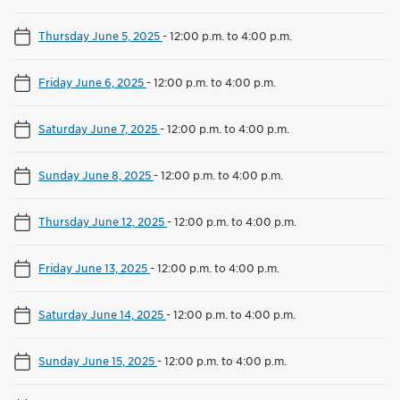
Thursday June 5, 2025
-
12:00 p.m. to 4:00 p.m.
Friday June 6, 2025
-
12:00 p.m. to 4:00 p.m.
Saturday June 7, 2025
-
12:00 p.m. to 4:00 p.m.
Sunday June 8, 2025
-
12:00 p.m. to 4:00 p.m.
Thursday June 12, 2025
-
12:00 p.m. to 4:00 p.m.
Friday June 13, 2025
-
12:00 p.m. to 4:00 p.m.
Saturday June 14, 2025
-
12:00 p.m. to 4:00 p.m.
Sunday June 15, 2025
-
12:00 p.m. to 4:00 p.m.