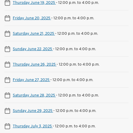
Thursday June 19, 2025
-
12:00 p.m. to 4:00 p.m.
Friday June 20, 2025
-
12:00 p.m. to 4:00 p.m.
Saturday June 21, 2025
-
12:00 p.m. to 4:00 p.m.
Sunday June 22, 2025
-
12:00 p.m. to 4:00 p.m.
Thursday June 26, 2025
-
12:00 p.m. to 4:00 p.m.
Friday June 27, 2025
-
12:00 p.m. to 4:00 p.m.
Saturday June 28, 2025
-
12:00 p.m. to 4:00 p.m.
Sunday June 29, 2025
-
12:00 p.m. to 4:00 p.m.
Thursday July 3, 2025
-
12:00 p.m. to 4:00 p.m.