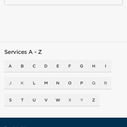
Services A - Z
A
B
C
D
E
F
G
H
I
J
K
L
M
N
O
P
Q
R
S
T
U
V
W
X
Y
Z