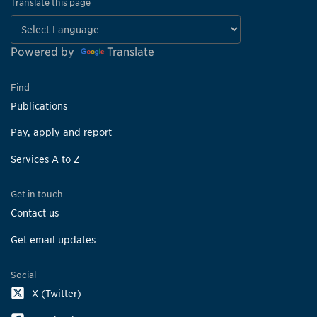
Translate this page
Powered by
Translate
Find
Publications
Pay, apply and report
Services A to Z
Get in touch
Contact us
Get email updates
Social
X (Twitter)