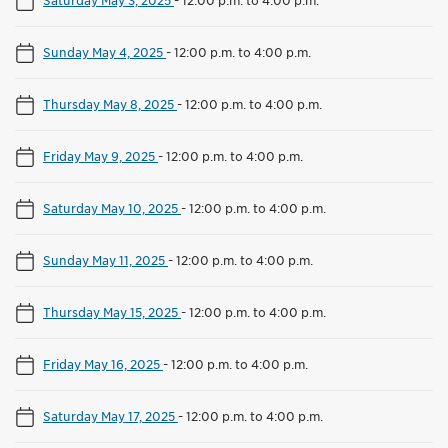
Sunday May 4, 2025
-
12:00 p.m. to 4:00 p.m.
Thursday May 8, 2025
-
12:00 p.m. to 4:00 p.m.
Friday May 9, 2025
-
12:00 p.m. to 4:00 p.m.
Saturday May 10, 2025
-
12:00 p.m. to 4:00 p.m.
Sunday May 11, 2025
-
12:00 p.m. to 4:00 p.m.
Thursday May 15, 2025
-
12:00 p.m. to 4:00 p.m.
Friday May 16, 2025
-
12:00 p.m. to 4:00 p.m.
Saturday May 17, 2025
-
12:00 p.m. to 4:00 p.m.