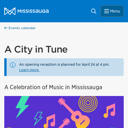
Skip to content
City of Mississauga Homepage
Search
Menu
Events calendar
A City in Tune
An opening reception is planned for April 24 at 4 pm.
Learn more.
A Celebration of Music in Mississauga