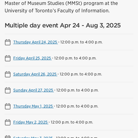
Master of Museum Studies (MMSt) program at the
University of Toronto’s Faculty of Information.
Multiple day event Apr 24 - Aug 3, 2025
Thursday April 24, 2025
-
12:00 p.m. to 4:00 p.m.
Friday April 25, 2025
-
12:00 p.m. to 4:00 p.m.
Saturday April 26, 2025
-
12:00 p.m. to 4:00 p.m.
Sunday April 27, 2025
-
12:00 p.m. to 4:00 p.m.
Thursday May 1, 2025
-
12:00 p.m. to 4:00 p.m.
Friday May 2, 2025
-
12:00 p.m. to 4:00 p.m.
Saturday May 3, 2025
-
12:00 p.m. to 4:00 p.m.