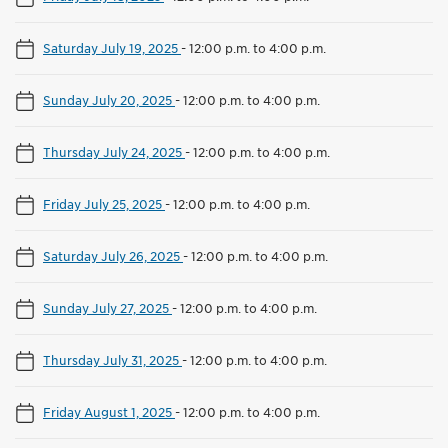
Saturday July 19, 2025
-
12:00 p.m. to 4:00 p.m.
Sunday July 20, 2025
-
12:00 p.m. to 4:00 p.m.
Thursday July 24, 2025
-
12:00 p.m. to 4:00 p.m.
Friday July 25, 2025
-
12:00 p.m. to 4:00 p.m.
Saturday July 26, 2025
-
12:00 p.m. to 4:00 p.m.
Sunday July 27, 2025
-
12:00 p.m. to 4:00 p.m.
Thursday July 31, 2025
-
12:00 p.m. to 4:00 p.m.
Friday August 1, 2025
-
12:00 p.m. to 4:00 p.m.