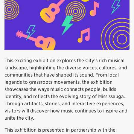
This exciting exhibition explores the City’s rich musical
landscape, highlighting the diverse voices, cultures, and
communities that have shaped its sound. From local
legends to grassroots movements, the exhibition
showcases the ways music connects people, builds
identity, and reflects the evolving story of Mississauga.
Through artifacts, stories, and interactive experiences,
visitors will discover how music continues to inspire and
unite the city.
This exhibition is presented in partnership with the