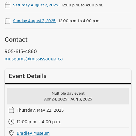
Saturday August 2, 2025
-
12:00 p.m. to 4:00 p.m.
Sunday August 3, 2025
-
12:00 p.m. to 4:00 p.m.
Contact
905-615-4860
museums@mississauga.ca
Event Details
Multiple day event
Apr 24, 2025 - Aug 3, 2025
Thursday, May 22, 2025
12:00 p.m. - 4:00 p.m.
Bradley Museum