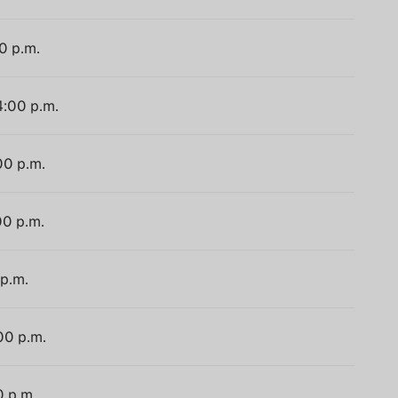
0 p.m.
4:00 p.m.
00 p.m.
00 p.m.
 p.m.
00 p.m.
0 p.m.