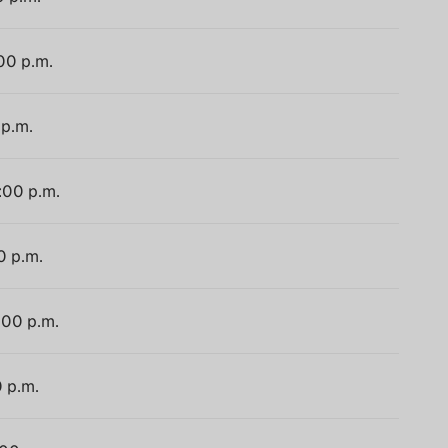
:00 p.m.
 p.m.
:00 p.m.
0 p.m.
:00 p.m.
0 p.m.