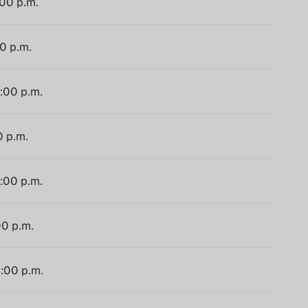
:00 p.m.
00 p.m.
4:00 p.m.
0 p.m.
4:00 p.m.
00 p.m.
4:00 p.m.