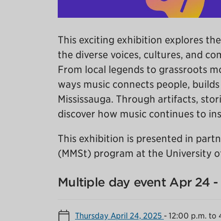
This exciting exhibition explores the
the diverse voices, cultures, and c
From local legends to grassroots m
ways music connects people, builds i
Mississauga. Through artifacts, stori
discover how music continues to insp
This exhibition is presented in par
(MMSt) program at the University of
Multiple day event Apr 24 
Thursday April 24, 2025
-
12:00 p.m. to 