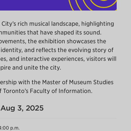
 City’s rich musical landscape, highlighting
ommunities that have shaped its sound.
ovements, the exhibition showcases the
dentity, and reflects the evolving story of
es, and interactive experiences, visitors will
ire and unite the city.
tnership with the Master of Museum Studies
 Toronto’s Faculty of Information.
- Aug 3, 2025
4:00 p.m.