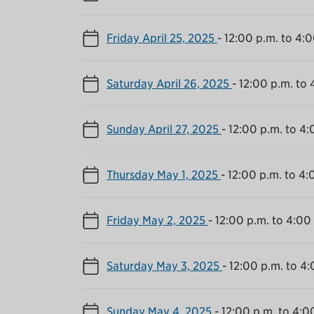
Friday April 25, 2025
-
12:00 p.m. to 4:0
Saturday April 26, 2025
-
12:00 p.m. to 
Sunday April 27, 2025
-
12:00 p.m. to 4:
Thursday May 1, 2025
-
12:00 p.m. to 4:
Friday May 2, 2025
-
12:00 p.m. to 4:00
Saturday May 3, 2025
-
12:00 p.m. to 4:
Sunday May 4, 2025
-
12:00 p.m. to 4:0