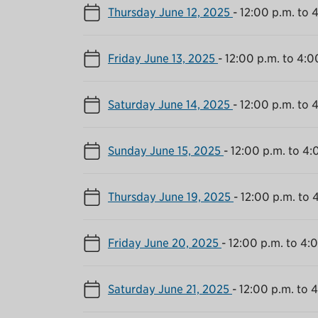
Thursday June 12, 2025
-
12:00 p.m. to 
Friday June 13, 2025
-
12:00 p.m. to 4:0
Saturday June 14, 2025
-
12:00 p.m. to 
Sunday June 15, 2025
-
12:00 p.m. to 4:
Thursday June 19, 2025
-
12:00 p.m. to 
Friday June 20, 2025
-
12:00 p.m. to 4:
Saturday June 21, 2025
-
12:00 p.m. to 