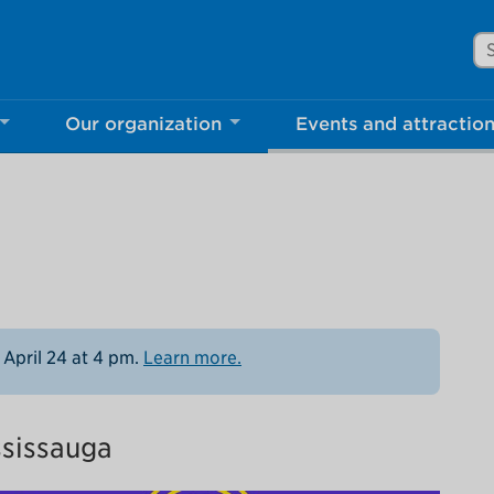
Se
Our organization
Events and attractio
rove Mississauga.ca.
l take a few minutes to complete after you've fini
ill help us make our website better for you and o
No, thank you
Yes, af
 April 24 at 4 pm.
Learn more.
ssissauga