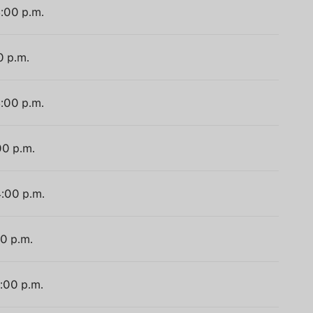
4:00 p.m.
0 p.m.
4:00 p.m.
00 p.m.
4:00 p.m.
00 p.m.
4:00 p.m.