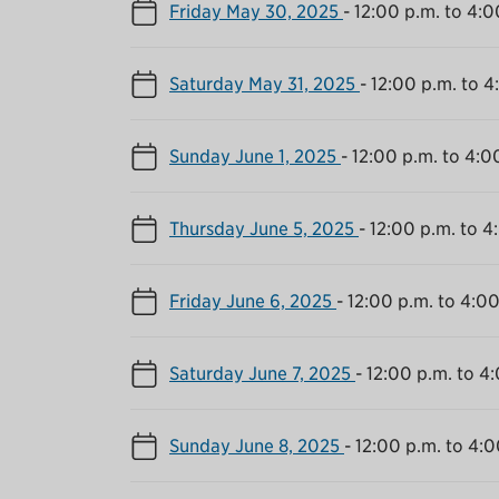
Friday May 30, 2025
-
12:00 p.m. to 4:0
Saturday May 31, 2025
-
12:00 p.m. to 4
Sunday June 1, 2025
-
12:00 p.m. to 4:0
Thursday June 5, 2025
-
12:00 p.m. to 4
Friday June 6, 2025
-
12:00 p.m. to 4:00
Saturday June 7, 2025
-
12:00 p.m. to 4
Sunday June 8, 2025
-
12:00 p.m. to 4:0