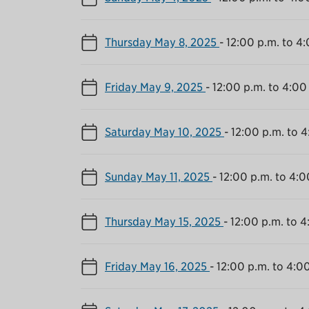
Thursday May 8, 2025
-
12:00 p.m. to 4
Friday May 9, 2025
-
12:00 p.m. to 4:00
Saturday May 10, 2025
-
12:00 p.m. to 4
Sunday May 11, 2025
-
12:00 p.m. to 4:0
Thursday May 15, 2025
-
12:00 p.m. to 4
Friday May 16, 2025
-
12:00 p.m. to 4:0