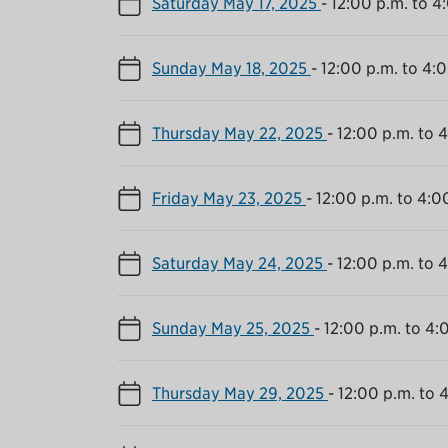
Saturday May 17, 2025
-
12:00 p.m. to 4
Sunday May 18, 2025
-
12:00 p.m. to 4:
Thursday May 22, 2025
-
12:00 p.m. to 
Friday May 23, 2025
-
12:00 p.m. to 4:0
Saturday May 24, 2025
-
12:00 p.m. to 
Sunday May 25, 2025
-
12:00 p.m. to 4:
Thursday May 29, 2025
-
12:00 p.m. to 