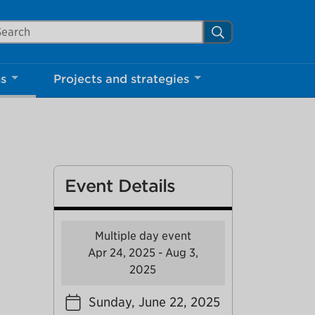
arch Mississauga.ca
Search
Close
ns
Projects and strategies
shed your visit.
ther visitors.
Event Details
ter my visit
Multiple day event
Apr 24, 2025 - Aug 3,
2025
Sunday, June 22, 2025