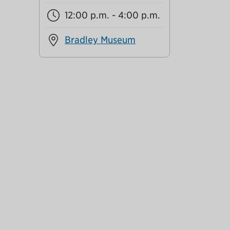
12:00 p.m. - 4:00 p.m.
Bradley Museum