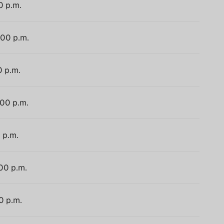
0 p.m.
:00 p.m.
0 p.m.
:00 p.m.
 p.m.
:00 p.m.
0 p.m.