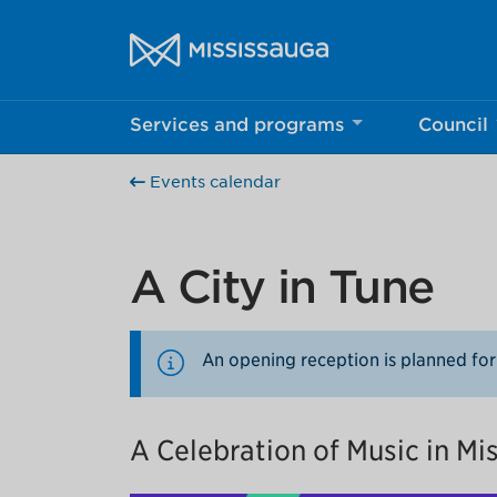
Skip to content
City of Mississauga Homepage
Services and programs
Council
Help us imp
Events calendar
This survey wil
Your feedback w
A City in Tune
An opening reception is planned for
A Celebration of Music in Mi