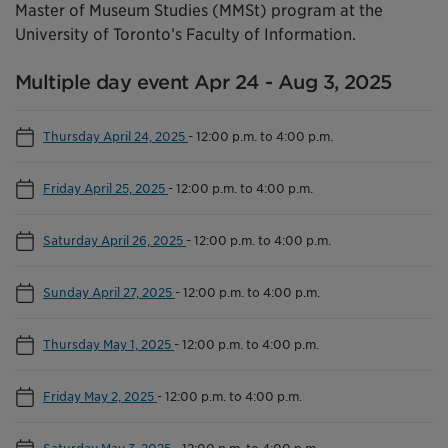
Master of Museum Studies (MMSt) program at the
University of Toronto’s Faculty of Information.
Multiple day event Apr 24 - Aug 3, 2025
Thursday April 24, 2025
-
12:00 p.m. to 4:00 p.m.
Friday April 25, 2025
-
12:00 p.m. to 4:00 p.m.
Saturday April 26, 2025
-
12:00 p.m. to 4:00 p.m.
Sunday April 27, 2025
-
12:00 p.m. to 4:00 p.m.
Thursday May 1, 2025
-
12:00 p.m. to 4:00 p.m.
Friday May 2, 2025
-
12:00 p.m. to 4:00 p.m.
Saturday May 3, 2025
-
12:00 p.m. to 4:00 p.m.