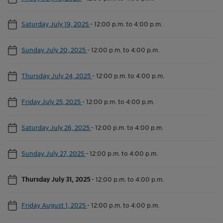
Saturday July 19, 2025
-
12:00 p.m. to 4:00 p.m.
Sunday July 20, 2025
-
12:00 p.m. to 4:00 p.m.
Thursday July 24, 2025
-
12:00 p.m. to 4:00 p.m.
Friday July 25, 2025
-
12:00 p.m. to 4:00 p.m.
Saturday July 26, 2025
-
12:00 p.m. to 4:00 p.m.
Sunday July 27, 2025
-
12:00 p.m. to 4:00 p.m.
Thursday July 31, 2025
-
12:00 p.m. to 4:00 p.m.
Friday August 1, 2025
-
12:00 p.m. to 4:00 p.m.