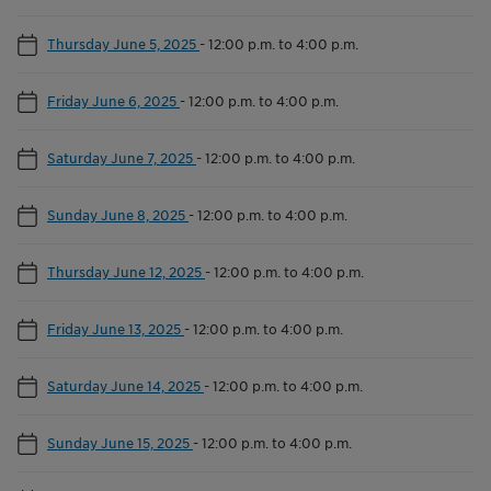
Thursday June 5, 2025
-
12:00 p.m. to 4:00 p.m.
Friday June 6, 2025
-
12:00 p.m. to 4:00 p.m.
Saturday June 7, 2025
-
12:00 p.m. to 4:00 p.m.
Sunday June 8, 2025
-
12:00 p.m. to 4:00 p.m.
Thursday June 12, 2025
-
12:00 p.m. to 4:00 p.m.
Friday June 13, 2025
-
12:00 p.m. to 4:00 p.m.
Saturday June 14, 2025
-
12:00 p.m. to 4:00 p.m.
Sunday June 15, 2025
-
12:00 p.m. to 4:00 p.m.