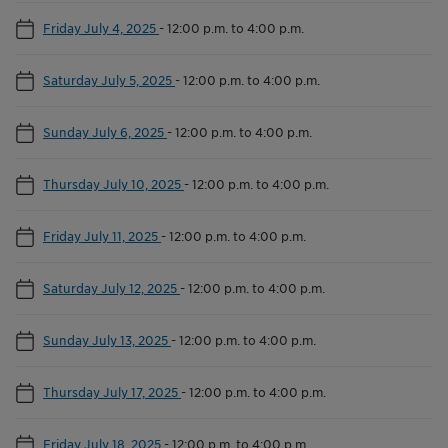
Friday July 4, 2025
-
12:00 p.m. to 4:00 p.m.
Saturday July 5, 2025
-
12:00 p.m. to 4:00 p.m.
Sunday July 6, 2025
-
12:00 p.m. to 4:00 p.m.
Thursday July 10, 2025
-
12:00 p.m. to 4:00 p.m.
Friday July 11, 2025
-
12:00 p.m. to 4:00 p.m.
Saturday July 12, 2025
-
12:00 p.m. to 4:00 p.m.
Sunday July 13, 2025
-
12:00 p.m. to 4:00 p.m.
Thursday July 17, 2025
-
12:00 p.m. to 4:00 p.m.
Friday July 18, 2025
-
12:00 p.m. to 4:00 p.m.