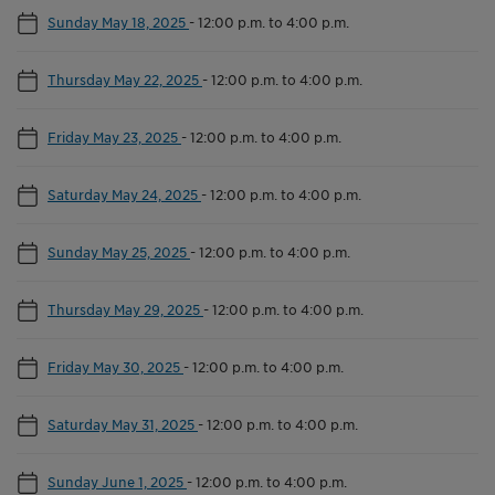
Sunday May 18, 2025
-
12:00 p.m. to 4:00 p.m.
Thursday May 22, 2025
-
12:00 p.m. to 4:00 p.m.
Friday May 23, 2025
-
12:00 p.m. to 4:00 p.m.
Saturday May 24, 2025
-
12:00 p.m. to 4:00 p.m.
Sunday May 25, 2025
-
12:00 p.m. to 4:00 p.m.
Thursday May 29, 2025
-
12:00 p.m. to 4:00 p.m.
Friday May 30, 2025
-
12:00 p.m. to 4:00 p.m.
Saturday May 31, 2025
-
12:00 p.m. to 4:00 p.m.
Sunday June 1, 2025
-
12:00 p.m. to 4:00 p.m.