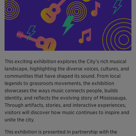
This exciting exhibition explores the City’s rich musical
landscape, highlighting the diverse voices, cultures, and
communities that have shaped its sound. From local
legends to grassroots movements, the exhibition
showcases the ways music connects people, builds
identity, and reflects the evolving story of Mississauga.
Through artifacts, stories, and interactive experiences,
visitors will discover how music continues to inspire and
unite the city.
This exhibition is presented in partnership with the