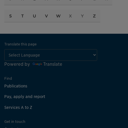
S
T
U
V
W
X
Y
Z
Translate this page
Powered by
Translate
Find
Publications
Pay, apply and report
Services A to Z
Get in touch