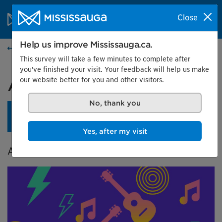
Skip to content
City of Mississauga Homepage
Close
Search
Menu
Help us improve Mississauga.ca.
Events calendar
This survey will take a few minutes to complete after
you've finished your visit. Your feedback will help us make
our website better for you and other visitors.
A City in Tune
No, thank you
An opening reception is planned for April 24 at 4 pm.
Learn more.
Yes, after my visit
A Celebration of Music in Mississauga