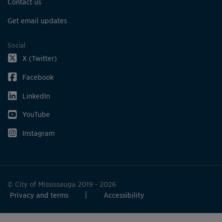
Contact us
Get email updates
Social
X (Twitter)
Facebook
LinkedIn
YouTube
Instagram
© City of Mississauga 2019 - 2026
Privacy and terms
Accessibility