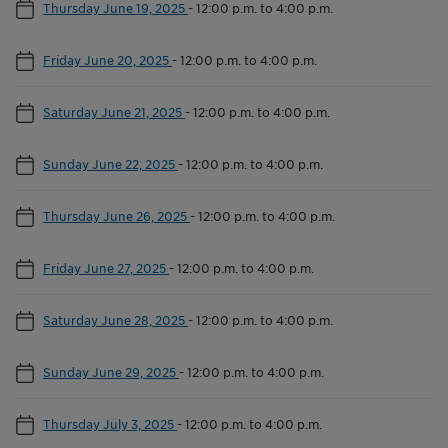
Thursday June 19, 2025
-
12:00 p.m. to 4:00 p.m.
Friday June 20, 2025
-
12:00 p.m. to 4:00 p.m.
Saturday June 21, 2025
-
12:00 p.m. to 4:00 p.m.
Sunday June 22, 2025
-
12:00 p.m. to 4:00 p.m.
Thursday June 26, 2025
-
12:00 p.m. to 4:00 p.m.
Friday June 27, 2025
-
12:00 p.m. to 4:00 p.m.
Saturday June 28, 2025
-
12:00 p.m. to 4:00 p.m.
Sunday June 29, 2025
-
12:00 p.m. to 4:00 p.m.
Thursday July 3, 2025
-
12:00 p.m. to 4:00 p.m.