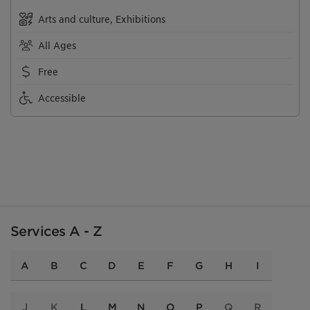
Arts and culture, Exhibitions
All Ages
Free
Accessible
Services A - Z
A
B
C
D
E
F
G
H
I
J
K
L
M
N
O
P
Q
R