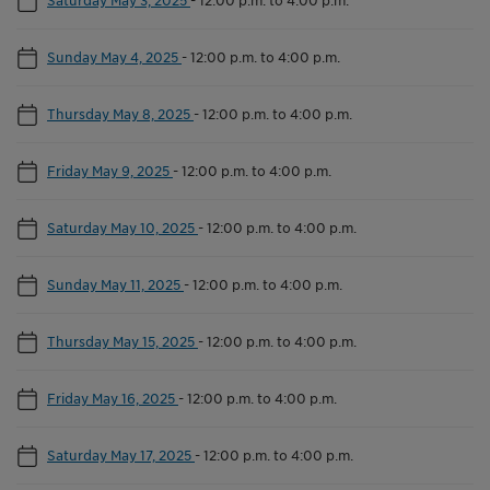
Sunday May 4, 2025
-
12:00 p.m. to 4:00 p.m.
Thursday May 8, 2025
-
12:00 p.m. to 4:00 p.m.
Friday May 9, 2025
-
12:00 p.m. to 4:00 p.m.
Saturday May 10, 2025
-
12:00 p.m. to 4:00 p.m.
Sunday May 11, 2025
-
12:00 p.m. to 4:00 p.m.
Thursday May 15, 2025
-
12:00 p.m. to 4:00 p.m.
Friday May 16, 2025
-
12:00 p.m. to 4:00 p.m.
Saturday May 17, 2025
-
12:00 p.m. to 4:00 p.m.