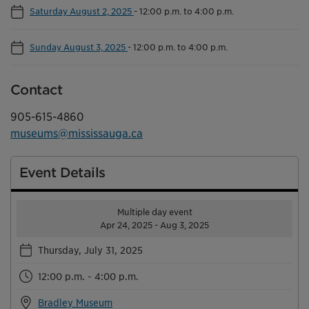
Saturday August 2, 2025
-
12:00 p.m. to 4:00 p.m.
Sunday August 3, 2025
-
12:00 p.m. to 4:00 p.m.
Contact
905-615-4860
museums@mississauga.ca
Event Details
Multiple day event
Apr 24, 2025 - Aug 3, 2025
Thursday, July 31, 2025
12:00 p.m. - 4:00 p.m.
Bradley Museum