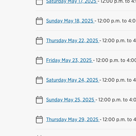
Saturday May 17, 2025
-
12:00 p.m. to 4
Sunday May 18, 2025
-
12:00 p.m. to 4:
Thursday May 22, 2025
-
12:00 p.m. to 
Friday May 23, 2025
-
12:00 p.m. to 4:0
Saturday May 24, 2025
-
12:00 p.m. to 
Sunday May 25, 2025
-
12:00 p.m. to 4:
Thursday May 29, 2025
-
12:00 p.m. to 