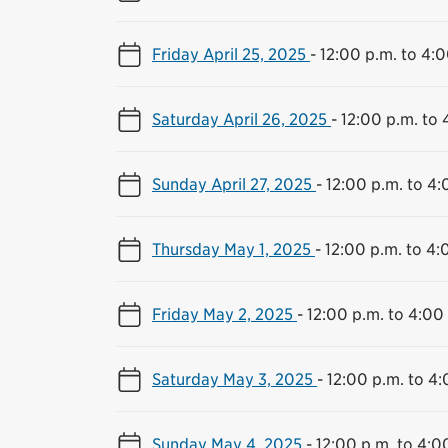
Friday April 25, 2025
-
12:00 p.m. to 4:0
Saturday April 26, 2025
-
12:00 p.m. to 
Sunday April 27, 2025
-
12:00 p.m. to 4:
Thursday May 1, 2025
-
12:00 p.m. to 4:
Friday May 2, 2025
-
12:00 p.m. to 4:00
Saturday May 3, 2025
-
12:00 p.m. to 4:
Sunday May 4, 2025
-
12:00 p.m. to 4:0