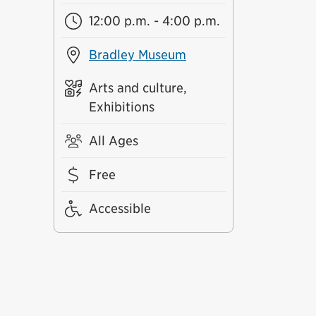
12:00 p.m. - 4:00 p.m.
Bradley Museum
Arts and culture,
Exhibitions
All Ages
Free
Accessible