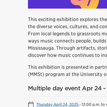
This exciting exhibition explores the
the diverse voices, cultures, and c
From local legends to grassroots m
ways music connects people, builds i
Mississauga. Through artifacts, stori
discover how music continues to insp
This exhibition is presented in par
(MMSt) program at the University of
Multiple day event Apr 24 
Thursday April 24, 2025
-
12:00 p.m. to 