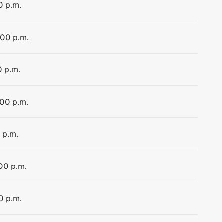
0 p.m.
:00 p.m.
0 p.m.
:00 p.m.
 p.m.
:00 p.m.
0 p.m.