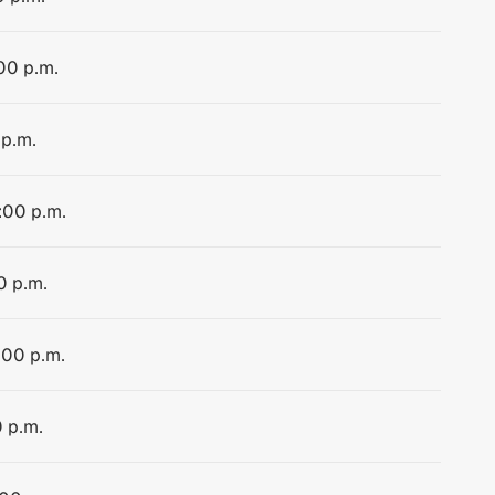
:00 p.m.
 p.m.
:00 p.m.
0 p.m.
:00 p.m.
0 p.m.