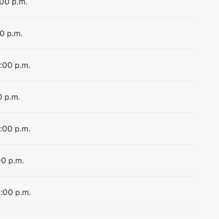
:00 p.m.
00 p.m.
4:00 p.m.
0 p.m.
4:00 p.m.
00 p.m.
4:00 p.m.