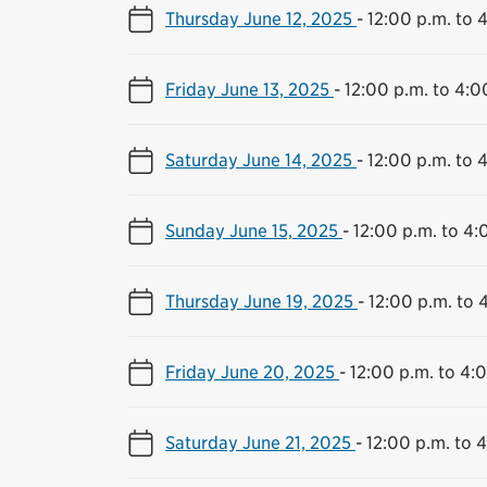
Thursday June 12, 2025
-
12:00 p.m. to 
Friday June 13, 2025
-
12:00 p.m. to 4:0
Saturday June 14, 2025
-
12:00 p.m. to 
Sunday June 15, 2025
-
12:00 p.m. to 4:
Thursday June 19, 2025
-
12:00 p.m. to 
Friday June 20, 2025
-
12:00 p.m. to 4:
Saturday June 21, 2025
-
12:00 p.m. to 