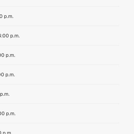
0 p.m.
4:00 p.m.
00 p.m.
00 p.m.
 p.m.
00 p.m.
0 p.m.