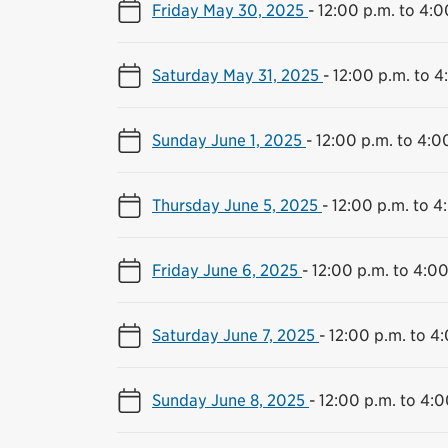
Friday May 30, 2025
-
12:00 p.m. to 4:0
Saturday May 31, 2025
-
12:00 p.m. to 4
Sunday June 1, 2025
-
12:00 p.m. to 4:0
Thursday June 5, 2025
-
12:00 p.m. to 4
Friday June 6, 2025
-
12:00 p.m. to 4:00
Saturday June 7, 2025
-
12:00 p.m. to 4
Sunday June 8, 2025
-
12:00 p.m. to 4:0