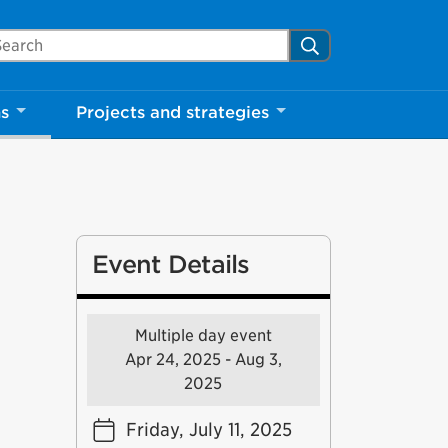
arch Mississauga.ca
Search
ns
Projects and strategies
Event Details
Multiple day event
Apr 24, 2025 - Aug 3,
2025
Friday, July 11, 2025