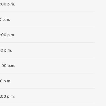
4:00 p.m.
0 p.m.
4:00 p.m.
00 p.m.
4:00 p.m.
00 p.m.
4:00 p.m.