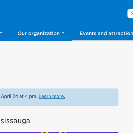
Se
Our organization
Events and attractio
 April 24 at 4 pm.
Learn more.
ssissauga