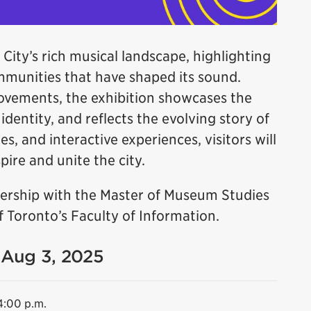
 City’s rich musical landscape, highlighting
ommunities that have shaped its sound.
ovements, the exhibition showcases the
dentity, and reflects the evolving story of
es, and interactive experiences, visitors will
ire and unite the city.
tnership with the Master of Museum Studies
 Toronto’s Faculty of Information.
- Aug 3, 2025
4:00 p.m.