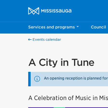
Skip to content
City of Mississauga Homepage
Services and programs
Council
Events calendar
A City in Tune
An opening reception is planned for
A Celebration of Music in Mi