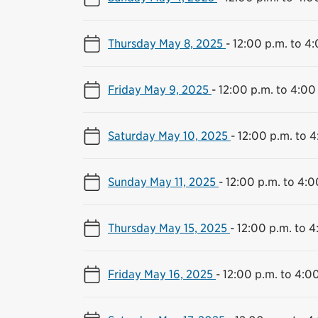
Thursday May 8, 2025
-
12:00 p.m. to 4
Friday May 9, 2025
-
12:00 p.m. to 4:00
Saturday May 10, 2025
-
12:00 p.m. to 4
Sunday May 11, 2025
-
12:00 p.m. to 4:0
Thursday May 15, 2025
-
12:00 p.m. to 4
Friday May 16, 2025
-
12:00 p.m. to 4:0