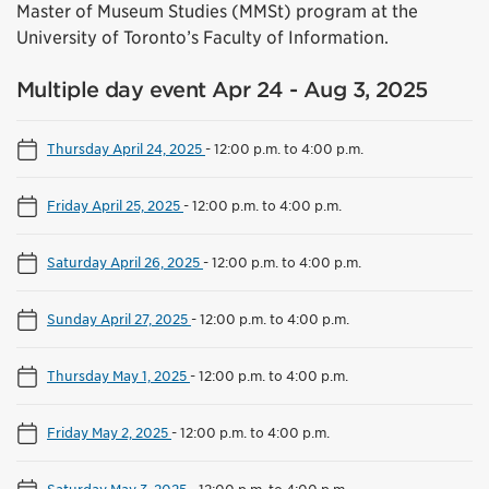
Master of Museum Studies (MMSt) program at the
University of Toronto’s Faculty of Information.
Multiple day event Apr 24 - Aug 3, 2025
Thursday April 24, 2025
-
12:00 p.m. to 4:00 p.m.
Friday April 25, 2025
-
12:00 p.m. to 4:00 p.m.
Saturday April 26, 2025
-
12:00 p.m. to 4:00 p.m.
Sunday April 27, 2025
-
12:00 p.m. to 4:00 p.m.
Thursday May 1, 2025
-
12:00 p.m. to 4:00 p.m.
Friday May 2, 2025
-
12:00 p.m. to 4:00 p.m.
Saturday May 3, 2025
-
12:00 p.m. to 4:00 p.m.