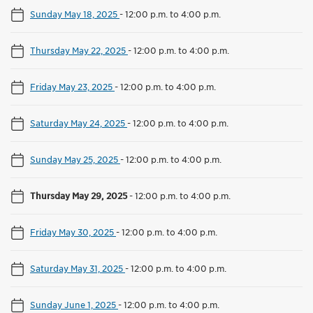
Sunday May 18, 2025
-
12:00 p.m. to 4:00 p.m.
Thursday May 22, 2025
-
12:00 p.m. to 4:00 p.m.
Friday May 23, 2025
-
12:00 p.m. to 4:00 p.m.
Saturday May 24, 2025
-
12:00 p.m. to 4:00 p.m.
Sunday May 25, 2025
-
12:00 p.m. to 4:00 p.m.
Thursday May 29, 2025
-
12:00 p.m. to 4:00 p.m.
Friday May 30, 2025
-
12:00 p.m. to 4:00 p.m.
Saturday May 31, 2025
-
12:00 p.m. to 4:00 p.m.
Sunday June 1, 2025
-
12:00 p.m. to 4:00 p.m.