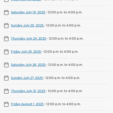
Saturday July 19, 2025
-
12:00 p.m. to 4:00 p.m.
Sunday July 20, 2025
-
12:00 p.m. to 4:00 p.m.
Thursday July 24, 2025
-
12:00 p.m. to 4:00 p.m.
Friday July 25, 2025
-
12:00 p.m. to 4:00 p.m.
Saturday July 26, 2025
-
12:00 p.m. to 4:00 p.m.
Sunday July 27, 2025
-
12:00 p.m. to 4:00 p.m.
Thursday July 31, 2025
-
12:00 p.m. to 4:00 p.m.
Friday August 1, 2025
-
12:00 p.m. to 4:00 p.m.