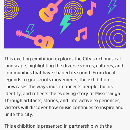
This exciting exhibition explores the City’s rich musical
landscape, highlighting the diverse voices, cultures, and
communities that have shaped its sound. From local
legends to grassroots movements, the exhibition
showcases the ways music connects people, builds
identity, and reflects the evolving story of Mississauga.
Through artifacts, stories, and interactive experiences,
visitors will discover how music continues to inspire and
unite the city.
This exhibition is presented in partnership with the