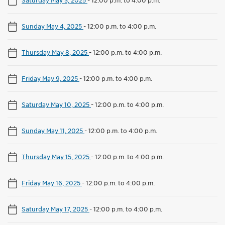
Sunday May 4, 2025
-
12:00 p.m. to 4:00 p.m.
Thursday May 8, 2025
-
12:00 p.m. to 4:00 p.m.
Friday May 9, 2025
-
12:00 p.m. to 4:00 p.m.
Saturday May 10, 2025
-
12:00 p.m. to 4:00 p.m.
Sunday May 11, 2025
-
12:00 p.m. to 4:00 p.m.
Thursday May 15, 2025
-
12:00 p.m. to 4:00 p.m.
Friday May 16, 2025
-
12:00 p.m. to 4:00 p.m.
Saturday May 17, 2025
-
12:00 p.m. to 4:00 p.m.