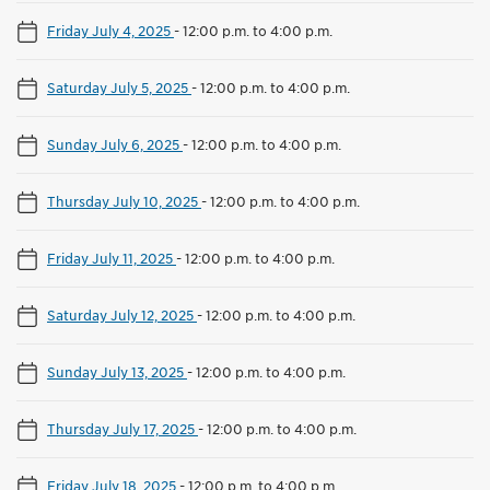
Friday July 4, 2025
-
12:00 p.m. to 4:00 p.m.
Saturday July 5, 2025
-
12:00 p.m. to 4:00 p.m.
Sunday July 6, 2025
-
12:00 p.m. to 4:00 p.m.
Thursday July 10, 2025
-
12:00 p.m. to 4:00 p.m.
Friday July 11, 2025
-
12:00 p.m. to 4:00 p.m.
Saturday July 12, 2025
-
12:00 p.m. to 4:00 p.m.
Sunday July 13, 2025
-
12:00 p.m. to 4:00 p.m.
Thursday July 17, 2025
-
12:00 p.m. to 4:00 p.m.
Friday July 18, 2025
-
12:00 p.m. to 4:00 p.m.