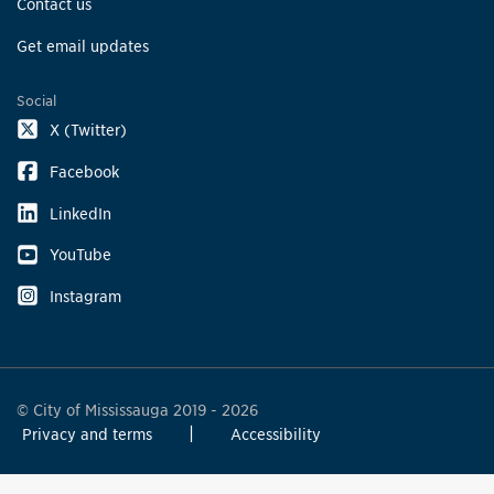
Contact us
Get email updates
Social
X (Twitter)
Facebook
LinkedIn
YouTube
Instagram
© City of Mississauga 2019 - 2026
Privacy and terms
Accessibility