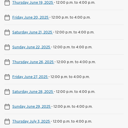
Thursday June 19, 2025
-
12:00 p.m. to 4:00 p.m.
Friday June 20, 2025
-
12:00 p.m. to 4:00 p.m.
Saturday June 21, 2025
-
12:00 p.m. to 4:00 p.m.
Sunday June 22, 2025
-
12:00 p.m. to 4:00 p.m.
Thursday June 26, 2025
-
12:00 p.m. to 4:00 p.m.
Friday June 27, 2025
-
12:00 p.m. to 4:00 p.m.
Saturday June 28, 2025
-
12:00 p.m. to 4:00 p.m.
Sunday June 29, 2025
-
12:00 p.m. to 4:00 p.m.
Thursday July 3, 2025
-
12:00 p.m. to 4:00 p.m.