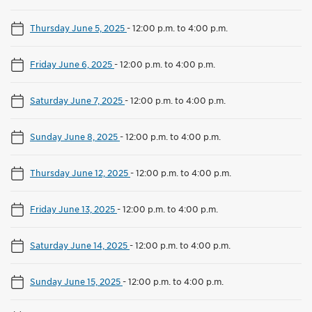
Thursday June 5, 2025
-
12:00 p.m. to 4:00 p.m.
Friday June 6, 2025
-
12:00 p.m. to 4:00 p.m.
Saturday June 7, 2025
-
12:00 p.m. to 4:00 p.m.
Sunday June 8, 2025
-
12:00 p.m. to 4:00 p.m.
Thursday June 12, 2025
-
12:00 p.m. to 4:00 p.m.
Friday June 13, 2025
-
12:00 p.m. to 4:00 p.m.
Saturday June 14, 2025
-
12:00 p.m. to 4:00 p.m.
Sunday June 15, 2025
-
12:00 p.m. to 4:00 p.m.