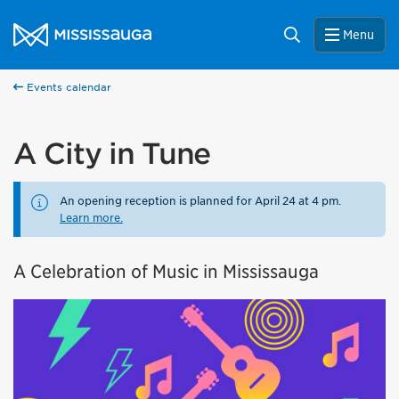
Skip to content
City of Mississauga Homepage
Search
Menu
Events calendar
A City in Tune
An opening reception is planned for April 24 at 4 pm.
Learn more.
A Celebration of Music in Mississauga