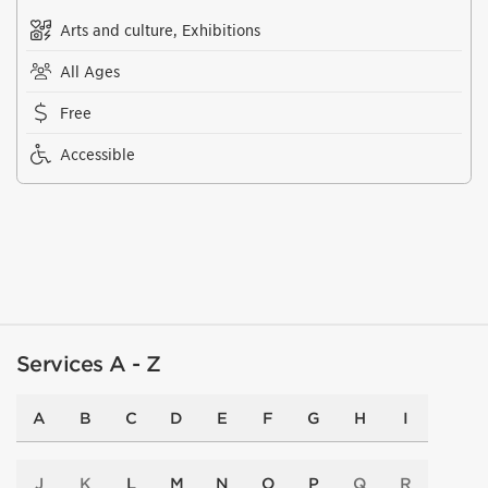
Arts and culture, Exhibitions
All Ages
Free
Accessible
Services A - Z
A
B
C
D
E
F
G
H
I
J
K
L
M
N
O
P
Q
R