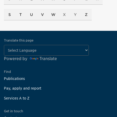
S
T
U
V
W
X
Y
Z
Translate this page
Powered by
Translate
Find
Publications
Pay, apply and report
Services A to Z
Get in touch