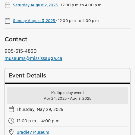
Saturday August 2, 2025
-
12:00 p.m. to 4:00 p.m.
Sunday August 3, 2025
-
12:00 p.m. to 4:00 p.m.
Contact
905-615-4860
museums@mississauga.ca
Event Details
Multiple day event
Apr 24, 2025 - Aug 3, 2025
Thursday, May 29, 2025
12:00 p.m. - 4:00 p.m.
Bradley Museum