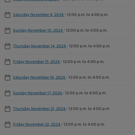
Saturday November 9, 2024
-
12:00 p.m. to 4:00 p.m.
Sunday November 10, 2024
-
12:00 p.m. to 4:00 p.m.
Thursday November 14, 2024
-
12:00 p.m. to 4:00 p.m.
Friday November 15, 2024
-
12:00 p.m. to 4:00 p.m.
Saturday November 16, 2024
-
12:00 p.m. to 4:00 p.m.
Sunday November 17, 2024
-
12:00 p.m. to 4:00 p.m.
Thursday November 21, 2024
-
12:00 p.m. to 4:00 p.m.
Friday November 22, 2024
-
12:00 p.m. to 4:00 p.m.