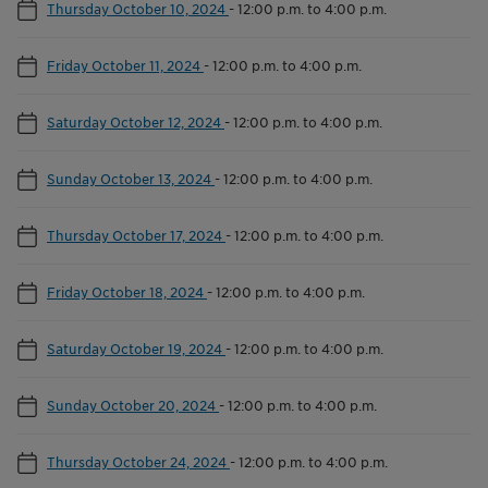
Thursday October 10, 2024
-
12:00 p.m. to 4:00 p.m.
Friday October 11, 2024
-
12:00 p.m. to 4:00 p.m.
Saturday October 12, 2024
-
12:00 p.m. to 4:00 p.m.
Sunday October 13, 2024
-
12:00 p.m. to 4:00 p.m.
Thursday October 17, 2024
-
12:00 p.m. to 4:00 p.m.
Friday October 18, 2024
-
12:00 p.m. to 4:00 p.m.
Saturday October 19, 2024
-
12:00 p.m. to 4:00 p.m.
Sunday October 20, 2024
-
12:00 p.m. to 4:00 p.m.
Thursday October 24, 2024
-
12:00 p.m. to 4:00 p.m.