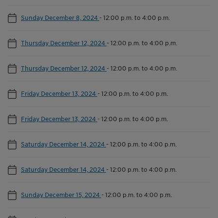
Sunday December 8, 2024
-
12:00 p.m. to 4:00 p.m.
Thursday December 12, 2024
-
12:00 p.m. to 4:00 p.m.
Thursday December 12, 2024
-
12:00 p.m. to 4:00 p.m.
Friday December 13, 2024
-
12:00 p.m. to 4:00 p.m.
Friday December 13, 2024
-
12:00 p.m. to 4:00 p.m.
Saturday December 14, 2024
-
12:00 p.m. to 4:00 p.m.
Saturday December 14, 2024
-
12:00 p.m. to 4:00 p.m.
Sunday December 15, 2024
-
12:00 p.m. to 4:00 p.m.