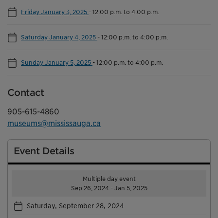
Friday January 3, 2025
-
12:00 p.m. to 4:00 p.m.
Saturday January 4, 2025
-
12:00 p.m. to 4:00 p.m.
Sunday January 5, 2025
-
12:00 p.m. to 4:00 p.m.
Contact
905-615-4860
museums@mississauga.ca
Event Details
Multiple day event
Sep 26, 2024 - Jan 5, 2025
Saturday, September 28, 2024