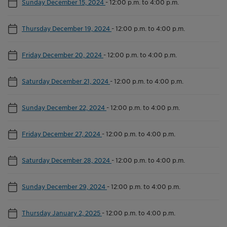
Sunday December 15, 2024
-
12:00 p.m. to 4:00 p.m.
Thursday December 19, 2024
-
12:00 p.m. to 4:00 p.m.
Friday December 20, 2024
-
12:00 p.m. to 4:00 p.m.
Saturday December 21, 2024
-
12:00 p.m. to 4:00 p.m.
Sunday December 22, 2024
-
12:00 p.m. to 4:00 p.m.
Friday December 27, 2024
-
12:00 p.m. to 4:00 p.m.
Saturday December 28, 2024
-
12:00 p.m. to 4:00 p.m.
Sunday December 29, 2024
-
12:00 p.m. to 4:00 p.m.
Thursday January 2, 2025
-
12:00 p.m. to 4:00 p.m.