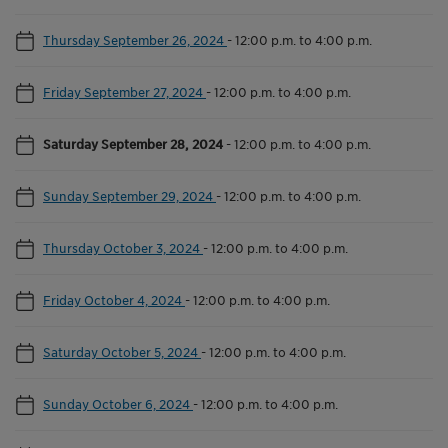
Thursday September 26, 2024
-
12:00 p.m. to 4:00 p.m.
Friday September 27, 2024
-
12:00 p.m. to 4:00 p.m.
Saturday September 28, 2024
-
12:00 p.m. to 4:00 p.m.
Sunday September 29, 2024
-
12:00 p.m. to 4:00 p.m.
Thursday October 3, 2024
-
12:00 p.m. to 4:00 p.m.
Friday October 4, 2024
-
12:00 p.m. to 4:00 p.m.
Saturday October 5, 2024
-
12:00 p.m. to 4:00 p.m.
Sunday October 6, 2024
-
12:00 p.m. to 4:00 p.m.