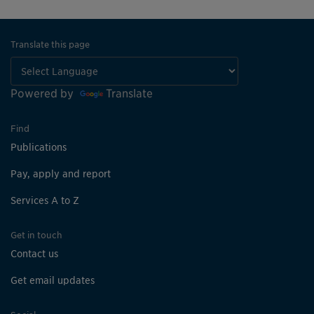
Translate this page
Powered by
Translate
Find
Publications
Pay, apply and report
Services A to Z
Get in touch
Contact us
Get email updates