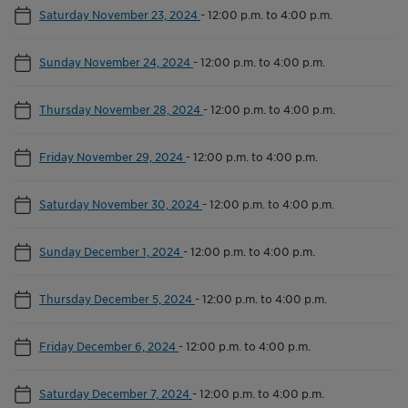
Saturday November 23, 2024
-
12:00 p.m. to 4:00 p.m.
Sunday November 24, 2024
-
12:00 p.m. to 4:00 p.m.
Thursday November 28, 2024
-
12:00 p.m. to 4:00 p.m.
Friday November 29, 2024
-
12:00 p.m. to 4:00 p.m.
Saturday November 30, 2024
-
12:00 p.m. to 4:00 p.m.
Sunday December 1, 2024
-
12:00 p.m. to 4:00 p.m.
Thursday December 5, 2024
-
12:00 p.m. to 4:00 p.m.
Friday December 6, 2024
-
12:00 p.m. to 4:00 p.m.
Saturday December 7, 2024
-
12:00 p.m. to 4:00 p.m.