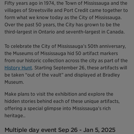
Fifty years ago in 1974, the Town of Mississauga and the
villages of Streetsville and Port Credit came together to
form what we know today as the City of Mississauga.
Over the past 50 years, the City has grown to be the
third-largest in Ontario and seventh-largest in Canada.
To celebrate the City of Mississauga’s 50th anniversary,
the Museums of Mississauga hid 50 artifact markers
from our historic collection across the city as part of the
History Hunt
. Starting September 26, these artifacts will
be taken “out of the vault” and displayed at Bradley
Museum.
Make plans to visit the exhibition and explore the
hidden stories behind each of these unique artifacts,
offering a special glimpse into Mississauga’s rich
heritage..
Multiple day event Sep 26 - Jan 5, 2025