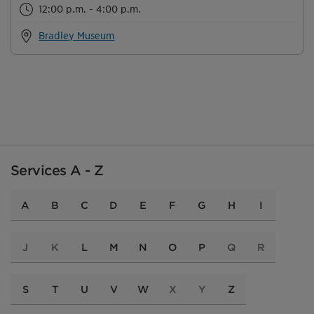
12:00 p.m. - 4:00 p.m.
Bradley Museum
Services A - Z
A
B
C
D
E
F
G
H
I
J
K
L
M
N
O
P
Q
R
S
T
U
V
W
X
Y
Z