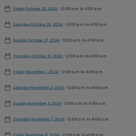
Friday October 25, 2024
-
12:00 p.m. to 4:00 p.m.
Saturday October 26, 2024
-
12:00 p.m. to 4:00 p.m.
Sunday October 27, 2024
-
12:00 p.m. to 4:00 p.m.
Thursday October 31, 2024
-
12:00 p.m. to 4:00 p.m.
Friday November 1, 2024
-
12:00 p.m. to 4:00 p.m.
Saturday November 2, 2024
-
12:00 p.m. to 4:00 p.m.
Sunday November 3, 2024
-
12:00 p.m. to 4:00 p.m.
Thursday November 7, 2024
-
12:00 p.m. to 4:00 p.m.
Friday November 8, 2024
-
12:00 p.m. to 4:00 p.m.