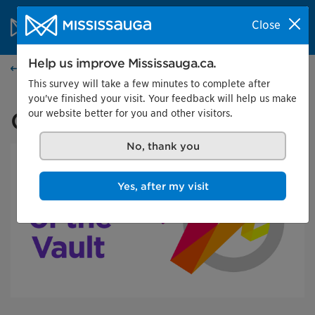
Skip to content
City of Mississauga Homepage
Close
Search
Menu
Help us improve Mississauga.ca.
Events calendar
This survey will take a few minutes to complete after
you've finished your visit. Your feedback will help us make
our website better for you and other visitors.
Out of the Vault
No, thank you
Yes, after my visit