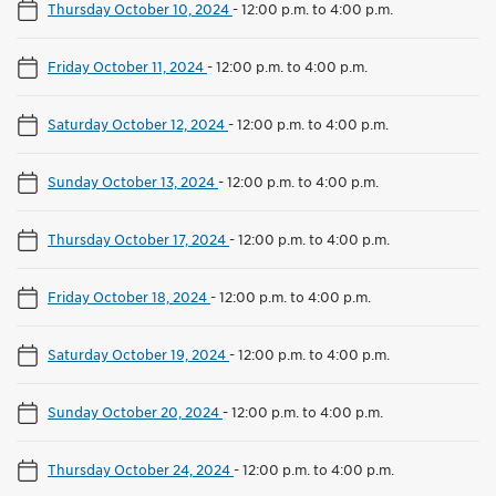
Thursday October 10, 2024
-
12:00 p.m. to 4:00 p.m.
Friday October 11, 2024
-
12:00 p.m. to 4:00 p.m.
Saturday October 12, 2024
-
12:00 p.m. to 4:00 p.m.
Sunday October 13, 2024
-
12:00 p.m. to 4:00 p.m.
Thursday October 17, 2024
-
12:00 p.m. to 4:00 p.m.
Friday October 18, 2024
-
12:00 p.m. to 4:00 p.m.
Saturday October 19, 2024
-
12:00 p.m. to 4:00 p.m.
Sunday October 20, 2024
-
12:00 p.m. to 4:00 p.m.
Thursday October 24, 2024
-
12:00 p.m. to 4:00 p.m.