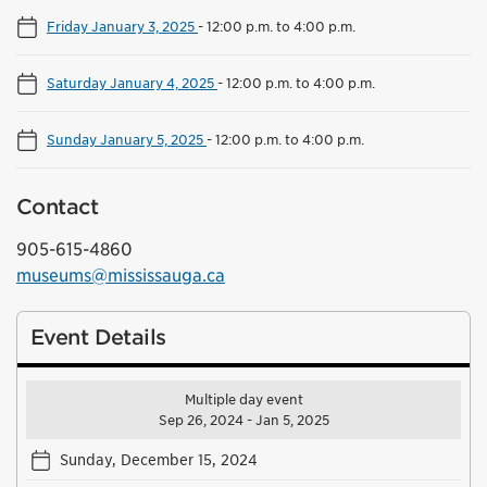
Friday January 3, 2025
-
12:00 p.m. to 4:00 p.m.
Saturday January 4, 2025
-
12:00 p.m. to 4:00 p.m.
Sunday January 5, 2025
-
12:00 p.m. to 4:00 p.m.
Contact
905-615-4860
museums@mississauga.ca
Event Details
Multiple day event
Sep 26, 2024 - Jan 5, 2025
Sunday, December 15, 2024