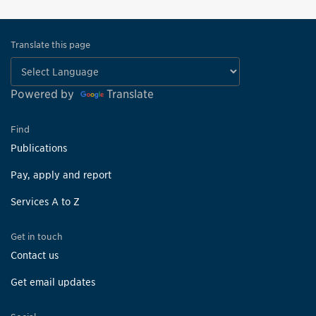
Translate this page
Powered by
Translate
Find
Publications
Pay, apply and report
Services A to Z
Get in touch
Contact us
Get email updates