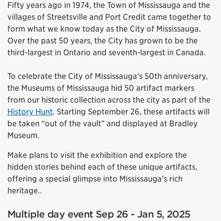
Fifty years ago in 1974, the Town of Mississauga and the
villages of Streetsville and Port Credit came together to
form what we know today as the City of Mississauga.
Over the past 50 years, the City has grown to be the
third-largest in Ontario and seventh-largest in Canada.
To celebrate the City of Mississauga’s 50th anniversary,
the Museums of Mississauga hid 50 artifact markers
from our historic collection across the city as part of the
History Hunt
. Starting September 26, these artifacts will
be taken “out of the vault” and displayed at Bradley
Museum.
Make plans to visit the exhibition and explore the
hidden stories behind each of these unique artifacts,
offering a special glimpse into Mississauga’s rich
heritage..
Multiple day event Sep 26 - Jan 5, 2025