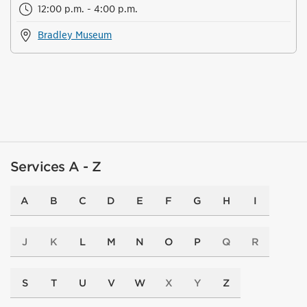
12:00 p.m. - 4:00 p.m.
Bradley Museum
Services A - Z
A
B
C
D
E
F
G
H
I
J
K
L
M
N
O
P
Q
R
S
T
U
V
W
X
Y
Z