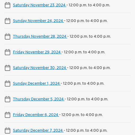
Saturday November 23, 2024
-
12:00 p.m. to 4:00 p.m.
Sunday November 24, 2024
-
12:00 p.m. to 4:00 p.m.
Thursday November 28, 2024
-
12:00 p.m. to 4:00 p.m.
Friday November 29, 2024
-
12:00 p.m. to 4:00 p.m.
Saturday November 30, 2024
-
12:00 p.m. to 4:00 p.m.
Sunday December 1, 2024
-
12:00 p.m. to 4:00 p.m.
Thursday December 5, 2024
-
12:00 p.m. to 4:00 p.m.
Friday December 6, 2024
-
12:00 p.m. to 4:00 p.m.
Saturday December 7, 2024
-
12:00 p.m. to 4:00 p.m.