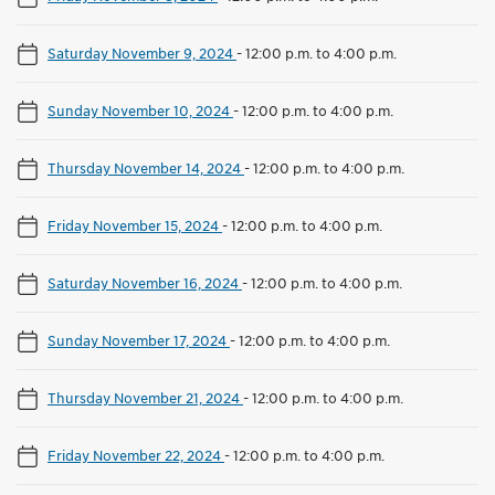
Saturday November 9, 2024
-
12:00 p.m. to 4:00 p.m.
Sunday November 10, 2024
-
12:00 p.m. to 4:00 p.m.
Thursday November 14, 2024
-
12:00 p.m. to 4:00 p.m.
Friday November 15, 2024
-
12:00 p.m. to 4:00 p.m.
Saturday November 16, 2024
-
12:00 p.m. to 4:00 p.m.
Sunday November 17, 2024
-
12:00 p.m. to 4:00 p.m.
Thursday November 21, 2024
-
12:00 p.m. to 4:00 p.m.
Friday November 22, 2024
-
12:00 p.m. to 4:00 p.m.