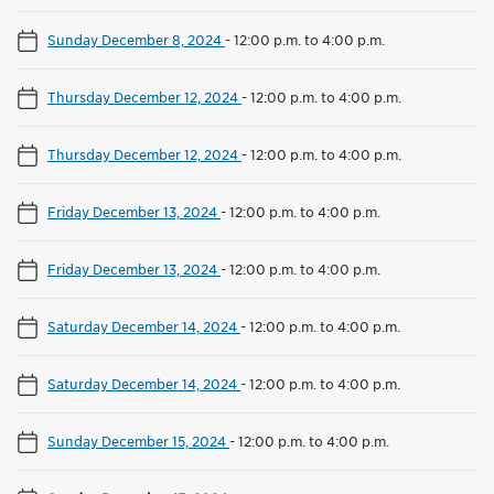
Sunday December 8, 2024
-
12:00 p.m. to 4:00 p.m.
Thursday December 12, 2024
-
12:00 p.m. to 4:00 p.m.
Thursday December 12, 2024
-
12:00 p.m. to 4:00 p.m.
Friday December 13, 2024
-
12:00 p.m. to 4:00 p.m.
Friday December 13, 2024
-
12:00 p.m. to 4:00 p.m.
Saturday December 14, 2024
-
12:00 p.m. to 4:00 p.m.
Saturday December 14, 2024
-
12:00 p.m. to 4:00 p.m.
Sunday December 15, 2024
-
12:00 p.m. to 4:00 p.m.