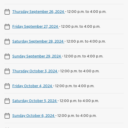
Thursday September 26, 2024
-
12:00 p.m. to 4:00 p.m.
Friday September 27, 2024
-
12:00 p.m. to 4:00 p.m.
Saturday September 28, 2024
-
12:00 p.m. to 4:00 p.m.
Sunday September 29, 2024
-
12:00 p.m. to 4:00 p.m.
Thursday October 3, 2024
-
12:00 p.m. to 4:00 p.m.
Friday October 4, 2024
-
12:00 p.m. to 4:00 p.m.
Saturday October 5, 2024
-
12:00 p.m. to 4:00 p.m.
Sunday October 6, 2024
-
12:00 p.m. to 4:00 p.m.