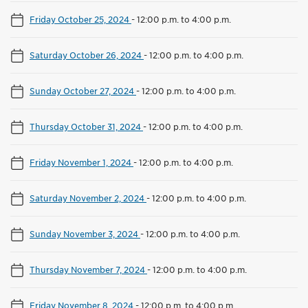
Friday October 25, 2024
-
12:00 p.m. to 4:00 p.m.
Saturday October 26, 2024
-
12:00 p.m. to 4:00 p.m.
Sunday October 27, 2024
-
12:00 p.m. to 4:00 p.m.
Thursday October 31, 2024
-
12:00 p.m. to 4:00 p.m.
Friday November 1, 2024
-
12:00 p.m. to 4:00 p.m.
Saturday November 2, 2024
-
12:00 p.m. to 4:00 p.m.
Sunday November 3, 2024
-
12:00 p.m. to 4:00 p.m.
Thursday November 7, 2024
-
12:00 p.m. to 4:00 p.m.
Friday November 8, 2024
-
12:00 p.m. to 4:00 p.m.