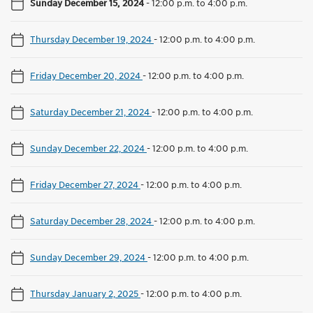
Sunday December 15, 2024
-
12:00 p.m. to 4:00 p.m.
Thursday December 19, 2024
-
12:00 p.m. to 4:00 p.m.
Friday December 20, 2024
-
12:00 p.m. to 4:00 p.m.
Saturday December 21, 2024
-
12:00 p.m. to 4:00 p.m.
Sunday December 22, 2024
-
12:00 p.m. to 4:00 p.m.
Friday December 27, 2024
-
12:00 p.m. to 4:00 p.m.
Saturday December 28, 2024
-
12:00 p.m. to 4:00 p.m.
Sunday December 29, 2024
-
12:00 p.m. to 4:00 p.m.
Thursday January 2, 2025
-
12:00 p.m. to 4:00 p.m.