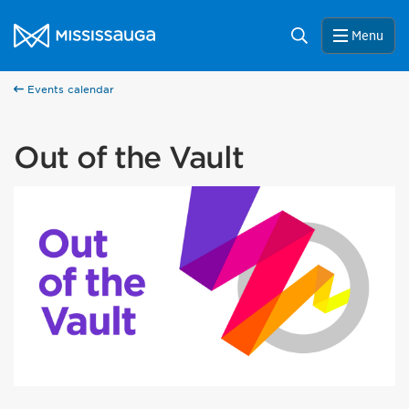
Skip to content
City of Mississauga Homepage
Search
Menu
Events calendar
Out of the Vault