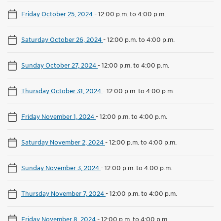
Friday October 25, 2024
-
12:00 p.m. to 4:00 p.m.
Saturday October 26, 2024
-
12:00 p.m. to 4:00 p.m.
Sunday October 27, 2024
-
12:00 p.m. to 4:00 p.m.
Thursday October 31, 2024
-
12:00 p.m. to 4:00 p.m.
Friday November 1, 2024
-
12:00 p.m. to 4:00 p.m.
Saturday November 2, 2024
-
12:00 p.m. to 4:00 p.m.
Sunday November 3, 2024
-
12:00 p.m. to 4:00 p.m.
Thursday November 7, 2024
-
12:00 p.m. to 4:00 p.m.
Friday November 8, 2024
-
12:00 p.m. to 4:00 p.m.