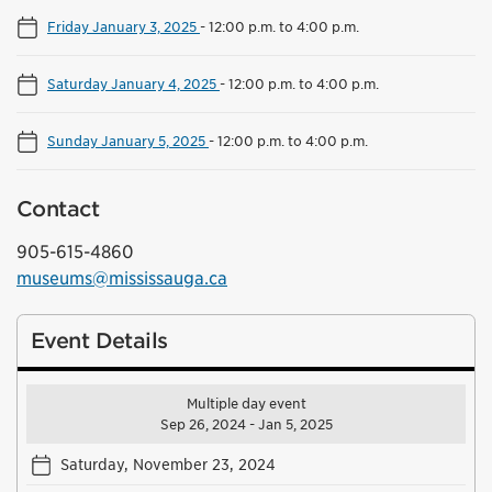
Friday January 3, 2025
-
12:00 p.m. to 4:00 p.m.
Saturday January 4, 2025
-
12:00 p.m. to 4:00 p.m.
Sunday January 5, 2025
-
12:00 p.m. to 4:00 p.m.
Contact
905-615-4860
museums@mississauga.ca
Event Details
Multiple day event
Sep 26, 2024 - Jan 5, 2025
Saturday, November 23, 2024