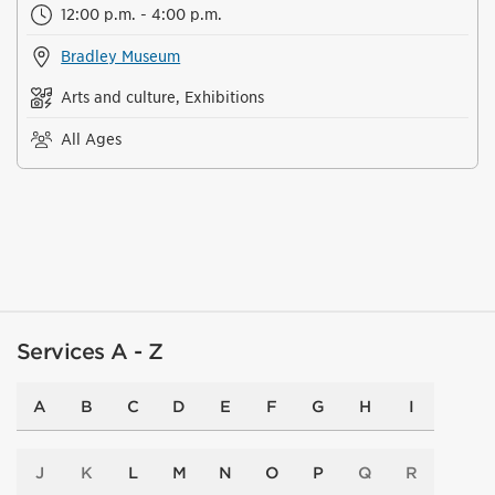
12:00 p.m. - 4:00 p.m.
Bradley Museum
Arts and culture, Exhibitions
All Ages
Services A - Z
A
B
C
D
E
F
G
H
I
J
K
L
M
N
O
P
Q
R