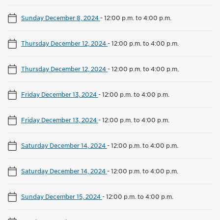
Sunday December 8, 2024
-
12:00 p.m. to 4:00 p.m.
Thursday December 12, 2024
-
12:00 p.m. to 4:00 p.m.
Thursday December 12, 2024
-
12:00 p.m. to 4:00 p.m.
Friday December 13, 2024
-
12:00 p.m. to 4:00 p.m.
Friday December 13, 2024
-
12:00 p.m. to 4:00 p.m.
Saturday December 14, 2024
-
12:00 p.m. to 4:00 p.m.
Saturday December 14, 2024
-
12:00 p.m. to 4:00 p.m.
Sunday December 15, 2024
-
12:00 p.m. to 4:00 p.m.