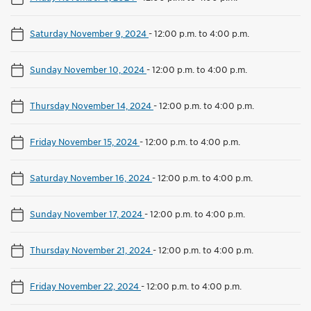
Saturday November 9, 2024
-
12:00 p.m. to 4:00 p.m.
Sunday November 10, 2024
-
12:00 p.m. to 4:00 p.m.
Thursday November 14, 2024
-
12:00 p.m. to 4:00 p.m.
Friday November 15, 2024
-
12:00 p.m. to 4:00 p.m.
Saturday November 16, 2024
-
12:00 p.m. to 4:00 p.m.
Sunday November 17, 2024
-
12:00 p.m. to 4:00 p.m.
Thursday November 21, 2024
-
12:00 p.m. to 4:00 p.m.
Friday November 22, 2024
-
12:00 p.m. to 4:00 p.m.