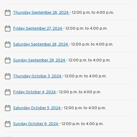
Thursday September 26, 2024
-
12:00 p.m. to 4:00 p.m.
Friday September 27, 2024
-
12:00 p.m. to 4:00 p.m.
Saturday September 28, 2024
-
12:00 p.m. to 4:00 p.m.
Sunday September 29, 2024
-
12:00 p.m. to 4:00 p.m.
Thursday October 3, 2024
-
12:00 p.m. to 4:00 p.m.
Friday October 4, 2024
-
12:00 p.m. to 4:00 p.m.
Saturday October 5, 2024
-
12:00 p.m. to 4:00 p.m.
Sunday October 6, 2024
-
12:00 p.m. to 4:00 p.m.