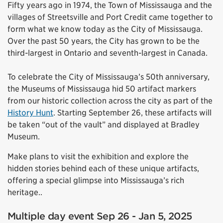
Fifty years ago in 1974, the Town of Mississauga and the
villages of Streetsville and Port Credit came together to
form what we know today as the City of Mississauga.
Over the past 50 years, the City has grown to be the
third-largest in Ontario and seventh-largest in Canada.
To celebrate the City of Mississauga’s 50th anniversary,
the Museums of Mississauga hid 50 artifact markers
from our historic collection across the city as part of the
History Hunt
. Starting September 26, these artifacts will
be taken “out of the vault” and displayed at Bradley
Museum.
Make plans to visit the exhibition and explore the
hidden stories behind each of these unique artifacts,
offering a special glimpse into Mississauga’s rich
heritage..
Multiple day event Sep 26 - Jan 5, 2025