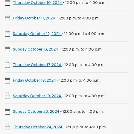
Thursday October 10, 2024
-
12:00 p.m. to 4:00 p.m.
Friday October 11, 2024
-
12:00 p.m. to 4:00 p.m.
Saturday October 12, 2024
-
12:00 p.m. to 4:00 p.m.
Sunday October 13, 2024
-
12:00 p.m. to 4:00 p.m.
Thursday October 17, 2024
-
12:00 p.m. to 4:00 p.m.
Friday October 18, 2024
-
12:00 p.m. to 4:00 p.m.
Saturday October 19, 2024
-
12:00 p.m. to 4:00 p.m.
Sunday October 20, 2024
-
12:00 p.m. to 4:00 p.m.
Thursday October 24, 2024
-
12:00 p.m. to 4:00 p.m.