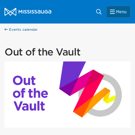
Skip to content
City of Mississauga Homepage
Search
Menu
Events calendar
Out of the Vault