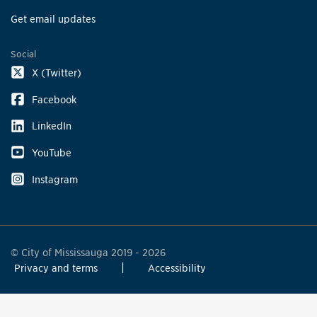
Get email updates
Social
X (Twitter)
Facebook
LinkedIn
YouTube
Instagram
© City of Mississauga 2019 - 2026
Privacy and terms
Accessibility