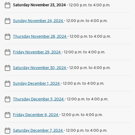
Saturday November 23, 2024
-
12:00 p.m. to 4:00 p.m.
Sunday November 24, 2024
-
12:00 p.m. to 4:00 p.m.
Thursday November 28, 2024
-
12:00 p.m. to 4:00 p.m.
Friday November 29, 2024
-
12:00 p.m. to 4:00 p.m.
Saturday November 30, 2024
-
12:00 p.m. to 4:00 p.m.
Sunday December 1, 2024
-
12:00 p.m. to 4:00 p.m.
Thursday December 5, 2024
-
12:00 p.m. to 4:00 p.m.
Friday December 6, 2024
-
12:00 p.m. to 4:00 p.m.
Saturday December 7, 2024
-
12:00 p.m. to 4:00 p.m.