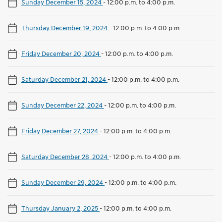
Sunday December 15, 2024
-
12:00 p.m. to 4:00 p.m.
Thursday December 19, 2024
-
12:00 p.m. to 4:00 p.m.
Friday December 20, 2024
-
12:00 p.m. to 4:00 p.m.
Saturday December 21, 2024
-
12:00 p.m. to 4:00 p.m.
Sunday December 22, 2024
-
12:00 p.m. to 4:00 p.m.
Friday December 27, 2024
-
12:00 p.m. to 4:00 p.m.
Saturday December 28, 2024
-
12:00 p.m. to 4:00 p.m.
Sunday December 29, 2024
-
12:00 p.m. to 4:00 p.m.
Thursday January 2, 2025
-
12:00 p.m. to 4:00 p.m.