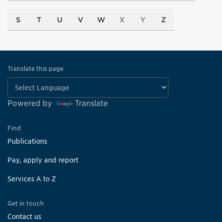
S
T
U
V
W
X
Y
Z
Translate this page
Powered by
Translate
Find
Publications
Pay, apply and report
Services A to Z
Get in touch
Contact us