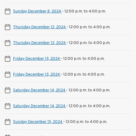
Sunday December 8, 2024
-
12:00 p.m. to 4:00 p.m.
Thursday December 12, 2024
-
12:00 p.m. to 4:00 p.m.
Thursday December 12, 2024
-
12:00 p.m. to 4:00 p.m.
Friday December 13, 2024
-
12:00 p.m. to 4:00 p.m.
Friday December 13, 2024
-
12:00 p.m. to 4:00 p.m.
Saturday December 14, 2024
-
12:00 p.m. to 4:00 p.m.
Saturday December 14, 2024
-
12:00 p.m. to 4:00 p.m.
Sunday December 15, 2024
-
12:00 p.m. to 4:00 p.m.