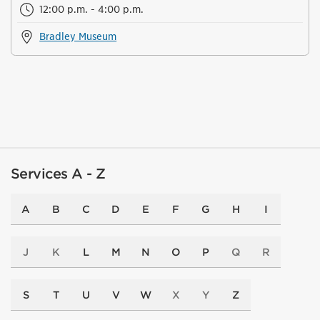
12:00 p.m. - 4:00 p.m.
Bradley Museum
Services A - Z
A
B
C
D
E
F
G
H
I
J
K
L
M
N
O
P
Q
R
S
T
U
V
W
X
Y
Z