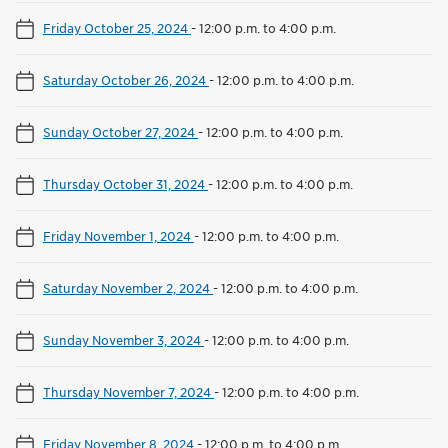
Friday October 25, 2024
-
12:00 p.m. to 4:00 p.m.
Saturday October 26, 2024
-
12:00 p.m. to 4:00 p.m.
Sunday October 27, 2024
-
12:00 p.m. to 4:00 p.m.
Thursday October 31, 2024
-
12:00 p.m. to 4:00 p.m.
Friday November 1, 2024
-
12:00 p.m. to 4:00 p.m.
Saturday November 2, 2024
-
12:00 p.m. to 4:00 p.m.
Sunday November 3, 2024
-
12:00 p.m. to 4:00 p.m.
Thursday November 7, 2024
-
12:00 p.m. to 4:00 p.m.
Friday November 8, 2024
-
12:00 p.m. to 4:00 p.m.