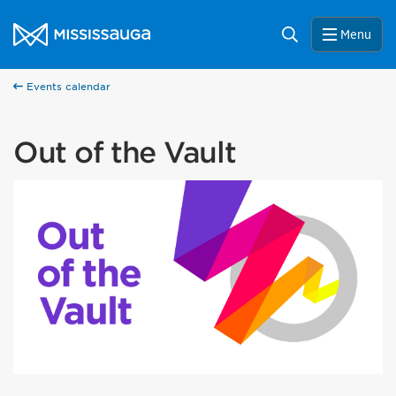
Skip to content
City of Mississauga Homepage
Search
Menu
Events calendar
Out of the Vault