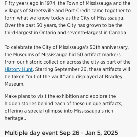
Fifty years ago in 1974, the Town of Mississauga and the
villages of Streetsville and Port Credit came together to
form what we know today as the City of Mississauga.
Over the past 50 years, the City has grown to be the
third-largest in Ontario and seventh-largest in Canada.
To celebrate the City of Mississauga’s 50th anniversary,
the Museums of Mississauga hid 50 artifact markers
from our historic collection across the city as part of the
History Hunt
. Starting September 26, these artifacts will
be taken “out of the vault” and displayed at Bradley
Museum.
Make plans to visit the exhibition and explore the
hidden stories behind each of these unique artifacts,
offering a special glimpse into Mississauga’s rich
heritage..
Multiple day event Sep 26 - Jan 5, 2025