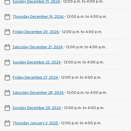
Sunday December 15, 2024
-
12:00 p.m. to 4:00 p.m.
Thursday December 19, 2024
-
12:00 p.m. to 4:00 p.m.
Friday December 20, 2024
-
12:00 p.m. to 4:00 p.m.
Saturday December 21, 2024
-
12:00 p.m. to 4:00 p.m.
Sunday December 22, 2024
-
12:00 p.m. to 4:00 p.m.
Friday December 27, 2024
-
12:00 p.m. to 4:00 p.m.
Saturday December 28, 2024
-
12:00 p.m. to 4:00 p.m.
Sunday December 29, 2024
-
12:00 p.m. to 4:00 p.m.
Thursday January 2, 2025
-
12:00 p.m. to 4:00 p.m.