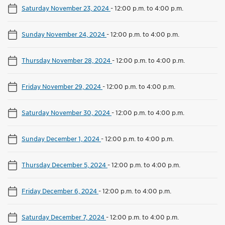
Saturday November 23, 2024
-
12:00 p.m. to 4:00 p.m.
Sunday November 24, 2024
-
12:00 p.m. to 4:00 p.m.
Thursday November 28, 2024
-
12:00 p.m. to 4:00 p.m.
Friday November 29, 2024
-
12:00 p.m. to 4:00 p.m.
Saturday November 30, 2024
-
12:00 p.m. to 4:00 p.m.
Sunday December 1, 2024
-
12:00 p.m. to 4:00 p.m.
Thursday December 5, 2024
-
12:00 p.m. to 4:00 p.m.
Friday December 6, 2024
-
12:00 p.m. to 4:00 p.m.
Saturday December 7, 2024
-
12:00 p.m. to 4:00 p.m.