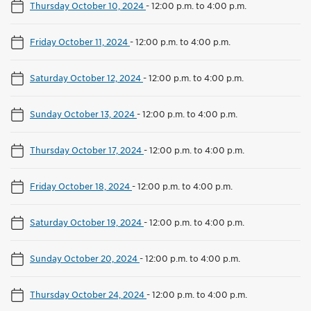
Thursday October 10, 2024
-
12:00 p.m. to 4:00 p.m.
Friday October 11, 2024
-
12:00 p.m. to 4:00 p.m.
Saturday October 12, 2024
-
12:00 p.m. to 4:00 p.m.
Sunday October 13, 2024
-
12:00 p.m. to 4:00 p.m.
Thursday October 17, 2024
-
12:00 p.m. to 4:00 p.m.
Friday October 18, 2024
-
12:00 p.m. to 4:00 p.m.
Saturday October 19, 2024
-
12:00 p.m. to 4:00 p.m.
Sunday October 20, 2024
-
12:00 p.m. to 4:00 p.m.
Thursday October 24, 2024
-
12:00 p.m. to 4:00 p.m.