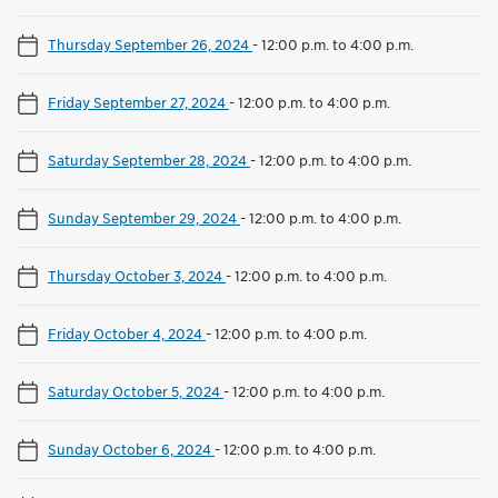
Thursday September 26, 2024
-
12:00 p.m. to 4:00 p.m.
Friday September 27, 2024
-
12:00 p.m. to 4:00 p.m.
Saturday September 28, 2024
-
12:00 p.m. to 4:00 p.m.
Sunday September 29, 2024
-
12:00 p.m. to 4:00 p.m.
Thursday October 3, 2024
-
12:00 p.m. to 4:00 p.m.
Friday October 4, 2024
-
12:00 p.m. to 4:00 p.m.
Saturday October 5, 2024
-
12:00 p.m. to 4:00 p.m.
Sunday October 6, 2024
-
12:00 p.m. to 4:00 p.m.