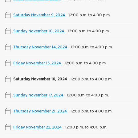
Saturday November 9, 2024
-
12:00 p.m. to 4:00 p.m.
Sunday November 10, 2024
-
12:00 p.m. to 4:00 p.m.
Thursday November 14, 2024
-
12:00 p.m. to 4:00 p.m.
Friday November 15, 2024
-
12:00 p.m. to 4:00 p.m.
Saturday November 16, 2024
-
12:00 p.m. to 4:00 p.m.
Sunday November 17, 2024
-
12:00 p.m. to 4:00 p.m.
Thursday November 21, 2024
-
12:00 p.m. to 4:00 p.m.
Friday November 22, 2024
-
12:00 p.m. to 4:00 p.m.