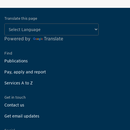
Translate this page
Powered by
Translate
Find
Publications
Pay, apply and report
Services A to Z
Get in touch
Contact us
Get email updates