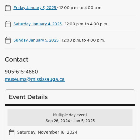
Friday January 3, 2025
-
12:00 p.m. to 4:00 p.m.
Saturday January 4, 2025
-
12:00 p.m. to 4:00 p.m.
Sunday January 5, 2025
-
12:00 p.m. to 4:00 p.m.
Contact
905-615-4860
museums@mississauga.ca
Event Details
Multiple day event
Sep 26, 2024 - Jan 5, 2025
Saturday, November 16, 2024