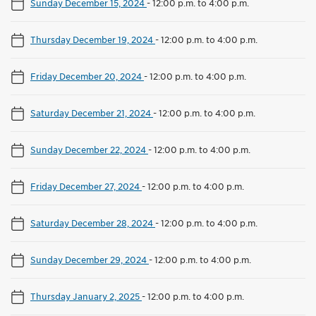
Sunday December 15, 2024
-
12:00 p.m. to 4:00 p.m.
Thursday December 19, 2024
-
12:00 p.m. to 4:00 p.m.
Friday December 20, 2024
-
12:00 p.m. to 4:00 p.m.
Saturday December 21, 2024
-
12:00 p.m. to 4:00 p.m.
Sunday December 22, 2024
-
12:00 p.m. to 4:00 p.m.
Friday December 27, 2024
-
12:00 p.m. to 4:00 p.m.
Saturday December 28, 2024
-
12:00 p.m. to 4:00 p.m.
Sunday December 29, 2024
-
12:00 p.m. to 4:00 p.m.
Thursday January 2, 2025
-
12:00 p.m. to 4:00 p.m.