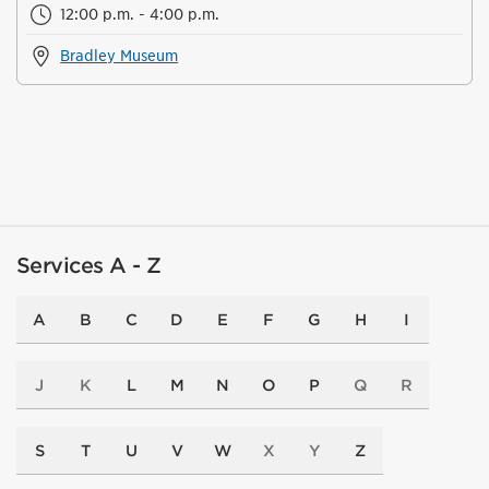
12:00 p.m. - 4:00 p.m.
Bradley Museum
Services A - Z
A
B
C
D
E
F
G
H
I
J
K
L
M
N
O
P
Q
R
S
T
U
V
W
X
Y
Z