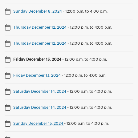
Sunday December 8, 2024
-
12:00 p.m. to 4:00 p.m.
Thursday December 12, 2024
-
12:00 p.m. to 4:00 p.m.
Thursday December 12, 2024
-
12:00 p.m. to 4:00 p.m.
Friday December 13, 2024
-
12:00 p.m. to 4:00 p.m.
Friday December 13, 2024
-
12:00 p.m. to 4:00 p.m.
Saturday December 14, 2024
-
12:00 p.m. to 4:00 p.m.
Saturday December 14, 2024
-
12:00 p.m. to 4:00 p.m.
Sunday December 15, 2024
-
12:00 p.m. to 4:00 p.m.