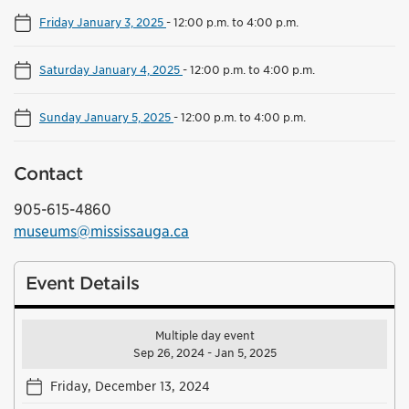
Friday January 3, 2025
-
12:00 p.m. to 4:00 p.m.
Saturday January 4, 2025
-
12:00 p.m. to 4:00 p.m.
Sunday January 5, 2025
-
12:00 p.m. to 4:00 p.m.
Contact
905-615-4860
museums@mississauga.ca
Event Details
Multiple day event
Sep 26, 2024 - Jan 5, 2025
Friday, December 13, 2024