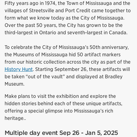
Fifty years ago in 1974, the Town of Mississauga and the
villages of Streetsville and Port Credit came together to
form what we know today as the City of Mississauga.
Over the past 50 years, the City has grown to be the
third-largest in Ontario and seventh-largest in Canada.
To celebrate the City of Mississauga’s 50th anniversary,
the Museums of Mississauga hid 50 artifact markers
from our historic collection across the city as part of the
History Hunt
. Starting September 26, these artifacts will
be taken “out of the vault” and displayed at Bradley
Museum.
Make plans to visit the exhibition and explore the
hidden stories behind each of these unique artifacts,
offering a special glimpse into Mississauga’s rich
heritage..
Multiple day event Sep 26 - Jan 5, 2025