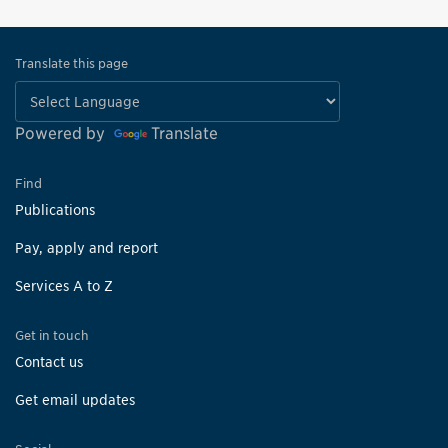
Translate this page
Powered by
Translate
Find
Publications
Pay, apply and report
Services A to Z
Get in touch
Contact us
Get email updates