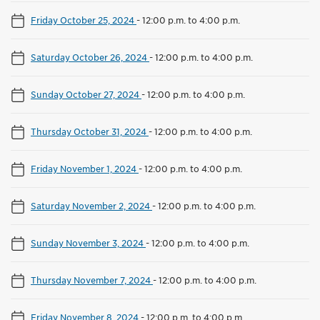
Friday October 25, 2024
-
12:00 p.m. to 4:00 p.m.
Saturday October 26, 2024
-
12:00 p.m. to 4:00 p.m.
Sunday October 27, 2024
-
12:00 p.m. to 4:00 p.m.
Thursday October 31, 2024
-
12:00 p.m. to 4:00 p.m.
Friday November 1, 2024
-
12:00 p.m. to 4:00 p.m.
Saturday November 2, 2024
-
12:00 p.m. to 4:00 p.m.
Sunday November 3, 2024
-
12:00 p.m. to 4:00 p.m.
Thursday November 7, 2024
-
12:00 p.m. to 4:00 p.m.
Friday November 8, 2024
-
12:00 p.m. to 4:00 p.m.