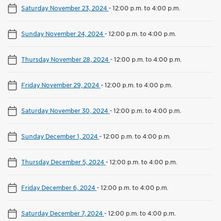
Saturday November 23, 2024
-
12:00 p.m. to 4:00 p.m.
Sunday November 24, 2024
-
12:00 p.m. to 4:00 p.m.
Thursday November 28, 2024
-
12:00 p.m. to 4:00 p.m.
Friday November 29, 2024
-
12:00 p.m. to 4:00 p.m.
Saturday November 30, 2024
-
12:00 p.m. to 4:00 p.m.
Sunday December 1, 2024
-
12:00 p.m. to 4:00 p.m.
Thursday December 5, 2024
-
12:00 p.m. to 4:00 p.m.
Friday December 6, 2024
-
12:00 p.m. to 4:00 p.m.
Saturday December 7, 2024
-
12:00 p.m. to 4:00 p.m.