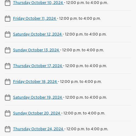
Thursday October 10, 2024
-
12:00 p.m. to 4:00 p.m.
Friday October 11, 2024
-
12:00 p.m. to 4:00 p.m.
Saturday October 12, 2024
-
12:00 p.m. to 4:00 p.m.
Sunday October 13, 2024
-
12:00 p.m. to 4:00 p.m.
Thursday October 17, 2024
-
12:00 p.m. to 4:00 p.m.
Friday October 18, 2024
-
12:00 p.m. to 4:00 p.m.
Saturday October 19, 2024
-
12:00 p.m. to 4:00 p.m.
Sunday October 20, 2024
-
12:00 p.m. to 4:00 p.m.
Thursday October 24, 2024
-
12:00 p.m. to 4:00 p.m.