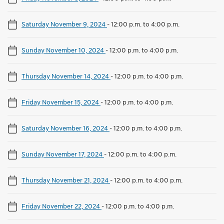
Saturday November 9, 2024
-
12:00 p.m. to 4:00 p.m.
Sunday November 10, 2024
-
12:00 p.m. to 4:00 p.m.
Thursday November 14, 2024
-
12:00 p.m. to 4:00 p.m.
Friday November 15, 2024
-
12:00 p.m. to 4:00 p.m.
Saturday November 16, 2024
-
12:00 p.m. to 4:00 p.m.
Sunday November 17, 2024
-
12:00 p.m. to 4:00 p.m.
Thursday November 21, 2024
-
12:00 p.m. to 4:00 p.m.
Friday November 22, 2024
-
12:00 p.m. to 4:00 p.m.