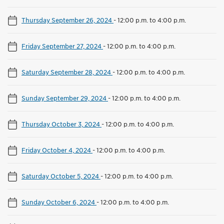
Thursday September 26, 2024
-
12:00 p.m. to 4:00 p.m.
Friday September 27, 2024
-
12:00 p.m. to 4:00 p.m.
Saturday September 28, 2024
-
12:00 p.m. to 4:00 p.m.
Sunday September 29, 2024
-
12:00 p.m. to 4:00 p.m.
Thursday October 3, 2024
-
12:00 p.m. to 4:00 p.m.
Friday October 4, 2024
-
12:00 p.m. to 4:00 p.m.
Saturday October 5, 2024
-
12:00 p.m. to 4:00 p.m.
Sunday October 6, 2024
-
12:00 p.m. to 4:00 p.m.