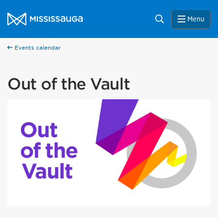
Skip to content
City of Mississauga Homepage
Search
Menu
Events calendar
Out of the Vault