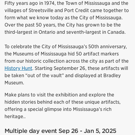
Fifty years ago in 1974, the Town of Mississauga and the
villages of Streetsville and Port Credit came together to
form what we know today as the City of Mississauga.
Over the past 50 years, the City has grown to be the
third-largest in Ontario and seventh-largest in Canada.
To celebrate the City of Mississauga’s 50th anniversary,
the Museums of Mississauga hid 50 artifact markers
from our historic collection across the city as part of the
History Hunt
. Starting September 26, these artifacts will
be taken “out of the vault” and displayed at Bradley
Museum.
Make plans to visit the exhibition and explore the
hidden stories behind each of these unique artifacts,
offering a special glimpse into Mississauga’s rich
heritage..
Multiple day event Sep 26 - Jan 5, 2025