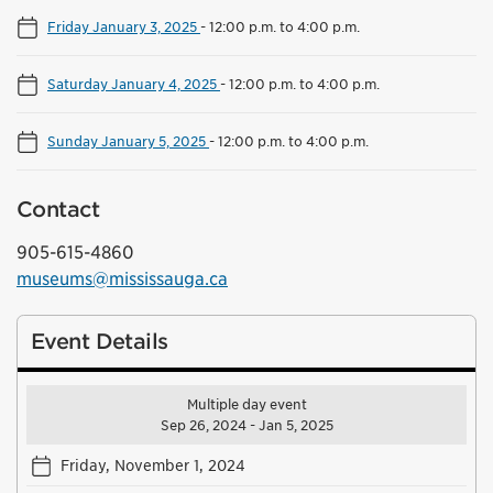
Friday January 3, 2025
-
12:00 p.m. to 4:00 p.m.
Saturday January 4, 2025
-
12:00 p.m. to 4:00 p.m.
Sunday January 5, 2025
-
12:00 p.m. to 4:00 p.m.
Contact
905-615-4860
museums@mississauga.ca
Event Details
Multiple day event
Sep 26, 2024 - Jan 5, 2025
Friday, November 1, 2024