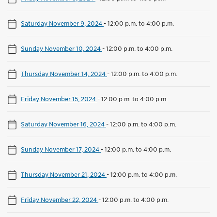
Saturday November 9, 2024
-
12:00 p.m. to 4:00 p.m.
Sunday November 10, 2024
-
12:00 p.m. to 4:00 p.m.
Thursday November 14, 2024
-
12:00 p.m. to 4:00 p.m.
Friday November 15, 2024
-
12:00 p.m. to 4:00 p.m.
Saturday November 16, 2024
-
12:00 p.m. to 4:00 p.m.
Sunday November 17, 2024
-
12:00 p.m. to 4:00 p.m.
Thursday November 21, 2024
-
12:00 p.m. to 4:00 p.m.
Friday November 22, 2024
-
12:00 p.m. to 4:00 p.m.