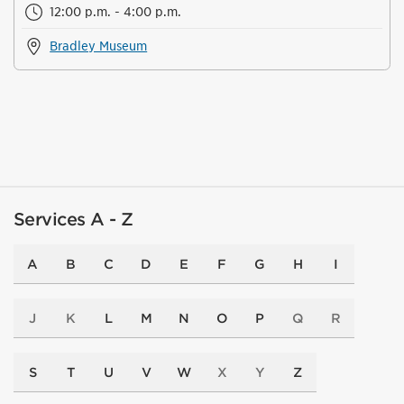
12:00 p.m. - 4:00 p.m.
Bradley Museum
Services A - Z
A
B
C
D
E
F
G
H
I
J
K
L
M
N
O
P
Q
R
S
T
U
V
W
X
Y
Z