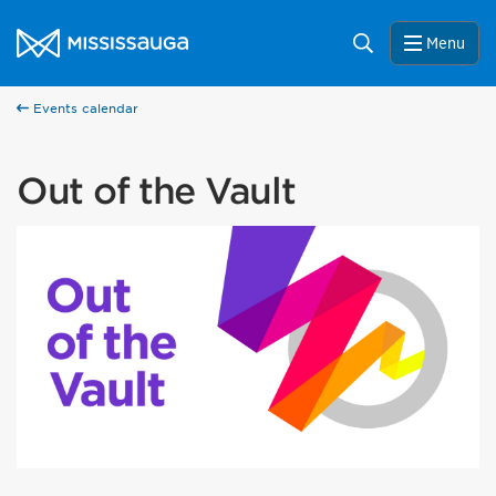
Skip to content
City of Mississauga Homepage
Search
Menu
Events calendar
Out of the Vault