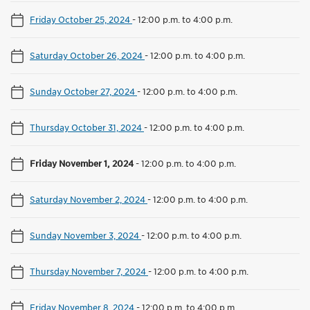
Friday October 25, 2024
-
12:00 p.m. to 4:00 p.m.
Saturday October 26, 2024
-
12:00 p.m. to 4:00 p.m.
Sunday October 27, 2024
-
12:00 p.m. to 4:00 p.m.
Thursday October 31, 2024
-
12:00 p.m. to 4:00 p.m.
Friday November 1, 2024
-
12:00 p.m. to 4:00 p.m.
Saturday November 2, 2024
-
12:00 p.m. to 4:00 p.m.
Sunday November 3, 2024
-
12:00 p.m. to 4:00 p.m.
Thursday November 7, 2024
-
12:00 p.m. to 4:00 p.m.
Friday November 8, 2024
-
12:00 p.m. to 4:00 p.m.