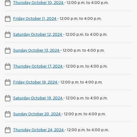
Thursday October 10, 2024
-
12:00 p.m. to 4:00 p.m.
Friday October 11, 2024
-
12:00 p.m. to 4:00 p.m.
Saturday October 12, 2024
-
12:00 p.m. to 4:00 p.m.
Sunday October 13, 2024
-
12:00 p.m. to 4:00 p.m.
Thursday October 17, 2024
-
12:00 p.m. to 4:00 p.m.
Friday October 18, 2024
-
12:00 p.m. to 4:00 p.m.
Saturday October 19, 2024
-
12:00 p.m. to 4:00 p.m.
Sunday October 20, 2024
-
12:00 p.m. to 4:00 p.m.
Thursday October 24, 2024
-
12:00 p.m. to 4:00 p.m.