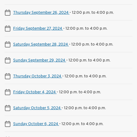
Thursday September 26, 2024
-
12:00 p.m. to 4:00 p.m.
Friday September 27, 2024
-
12:00 p.m. to 4:00 p.m.
Saturday September 28, 2024
-
12:00 p.m. to 4:00 p.m.
Sunday September 29, 2024
-
12:00 p.m. to 4:00 p.m.
Thursday October 3, 2024
-
12:00 p.m. to 4:00 p.m.
Friday October 4, 2024
-
12:00 p.m. to 4:00 p.m.
Saturday October 5, 2024
-
12:00 p.m. to 4:00 p.m.
Sunday October 6, 2024
-
12:00 p.m. to 4:00 p.m.