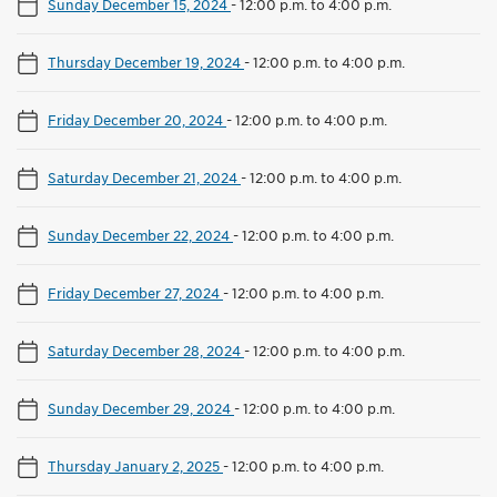
Sunday December 15, 2024
-
12:00 p.m. to 4:00 p.m.
Thursday December 19, 2024
-
12:00 p.m. to 4:00 p.m.
Friday December 20, 2024
-
12:00 p.m. to 4:00 p.m.
Saturday December 21, 2024
-
12:00 p.m. to 4:00 p.m.
Sunday December 22, 2024
-
12:00 p.m. to 4:00 p.m.
Friday December 27, 2024
-
12:00 p.m. to 4:00 p.m.
Saturday December 28, 2024
-
12:00 p.m. to 4:00 p.m.
Sunday December 29, 2024
-
12:00 p.m. to 4:00 p.m.
Thursday January 2, 2025
-
12:00 p.m. to 4:00 p.m.