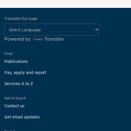
Translate this page
Powered by
Translate
Find
Publications
Pay, apply and report
Services A to Z
Get in touch
Contact us
Get email updates