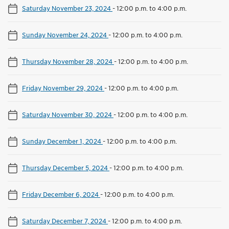
Saturday November 23, 2024
-
12:00 p.m. to 4:00 p.m.
Sunday November 24, 2024
-
12:00 p.m. to 4:00 p.m.
Thursday November 28, 2024
-
12:00 p.m. to 4:00 p.m.
Friday November 29, 2024
-
12:00 p.m. to 4:00 p.m.
Saturday November 30, 2024
-
12:00 p.m. to 4:00 p.m.
Sunday December 1, 2024
-
12:00 p.m. to 4:00 p.m.
Thursday December 5, 2024
-
12:00 p.m. to 4:00 p.m.
Friday December 6, 2024
-
12:00 p.m. to 4:00 p.m.
Saturday December 7, 2024
-
12:00 p.m. to 4:00 p.m.