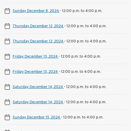
Sunday December 8, 2024
-
12:00 p.m. to 4:00 p.m.
Thursday December 12, 2024
-
12:00 p.m. to 4:00 p.m.
Thursday December 12, 2024
-
12:00 p.m. to 4:00 p.m.
Friday December 13, 2024
-
12:00 p.m. to 4:00 p.m.
Friday December 13, 2024
-
12:00 p.m. to 4:00 p.m.
Saturday December 14, 2024
-
12:00 p.m. to 4:00 p.m.
Saturday December 14, 2024
-
12:00 p.m. to 4:00 p.m.
Sunday December 15, 2024
-
12:00 p.m. to 4:00 p.m.