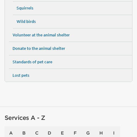
Squirrels
Wild birds
Volunteer at the animal shelter
Donate to the animal shelter
Standards of pet care
Lost pets
Services A - Z
A
B
C
D
E
F
G
H
I