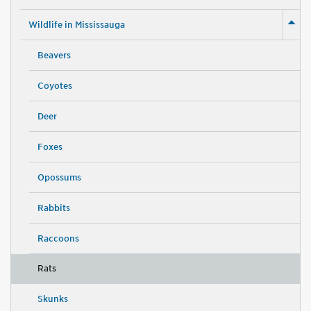
Wildlife in Mississauga
Beavers
Coyotes
Deer
Foxes
Opossums
Rabbits
Raccoons
Rats
Skunks