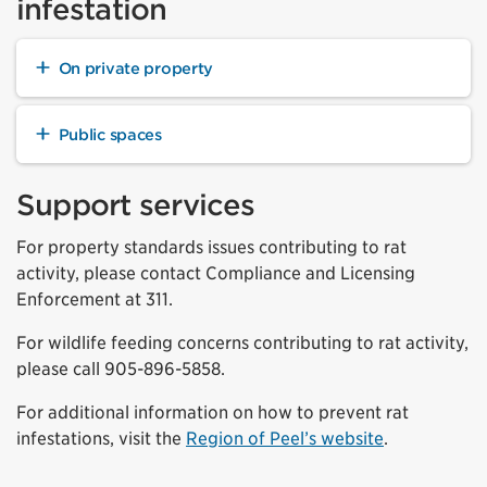
infestation
On private property
Public spaces
Support services
For property standards issues contributing to rat
activity, please contact Compliance and Licensing
Enforcement at 311.
For wildlife feeding concerns contributing to rat activity,
please call 905-896-5858.
For additional information on how to prevent rat
infestations, visit the
Region of Peel’s website
.