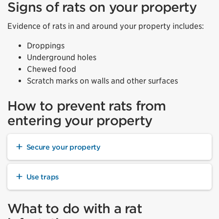
Signs of rats on your property
Evidence of rats in and around your property includes:
Droppings
Underground holes
Chewed food
Scratch marks on walls and other surfaces
How to prevent rats from
entering your property
Secure your property
Use traps
What to do with a rat