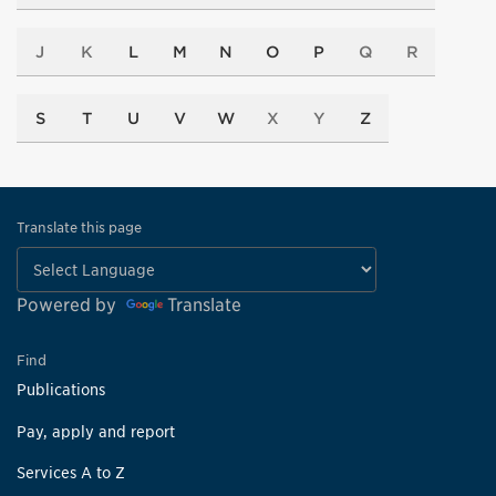
J
K
L
M
N
O
P
Q
R
S
T
U
V
W
X
Y
Z
Translate this page
Powered by
Translate
Find
Publications
Pay, apply and report
Services A to Z