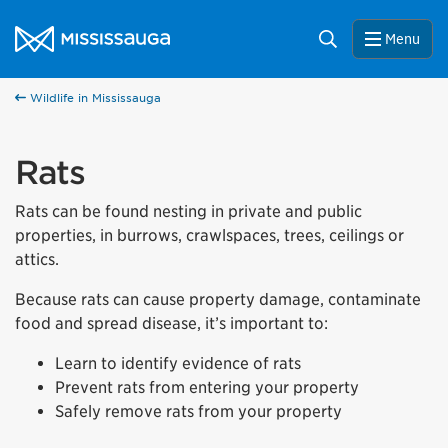
Skip to content
City of Mississauga Homepage
Search
Menu
Wildlife in Mississauga
Rats
Rats can be found nesting in private and public
properties, in burrows, crawlspaces, trees, ceilings or
attics.
Because rats can cause property damage, contaminate
food and spread disease, it’s important to:
Learn to identify evidence of rats
Prevent rats from entering your property
Safely remove rats from your property