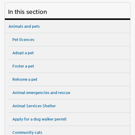
In this section
Animals and pets
Pet licences
Adopt a pet
Foster a pet
Rehome a pet
Animal emergencies and rescue
Animal Services Shelter
Apply for a dog walker permit
Community cats