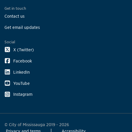
Get in touch
Contact us
Get email updates
Social
X (Twitter)
Facebook
LinkedIn
YouTube
Instagram
© City of Mississauga 2019 - 2026
Privacy and terms
Accessibility