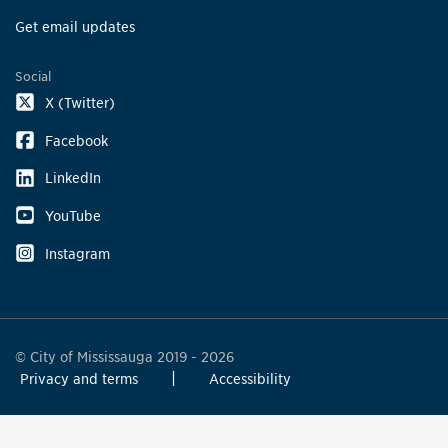
Get email updates
Social
X (Twitter)
Facebook
LinkedIn
YouTube
Instagram
© City of Mississauga 2019 - 2026
Privacy and terms
Accessibility