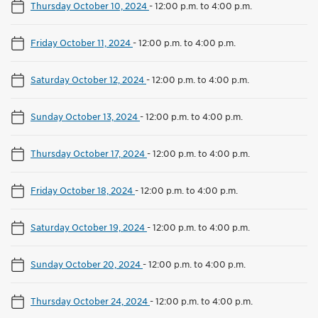
Thursday October 10, 2024
-
12:00 p.m. to 4:00 p.m.
Friday October 11, 2024
-
12:00 p.m. to 4:00 p.m.
Saturday October 12, 2024
-
12:00 p.m. to 4:00 p.m.
Sunday October 13, 2024
-
12:00 p.m. to 4:00 p.m.
Thursday October 17, 2024
-
12:00 p.m. to 4:00 p.m.
Friday October 18, 2024
-
12:00 p.m. to 4:00 p.m.
Saturday October 19, 2024
-
12:00 p.m. to 4:00 p.m.
Sunday October 20, 2024
-
12:00 p.m. to 4:00 p.m.
Thursday October 24, 2024
-
12:00 p.m. to 4:00 p.m.