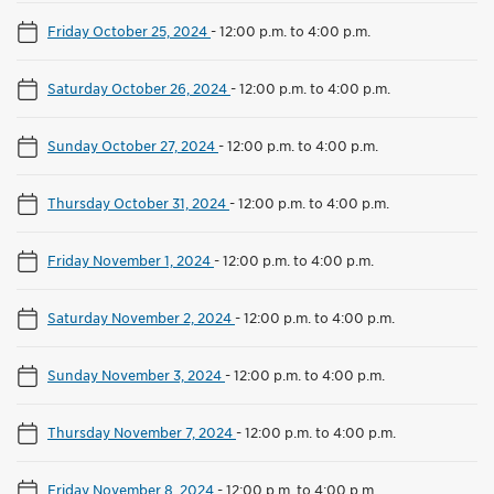
Friday October 25, 2024
-
12:00 p.m. to 4:00 p.m.
Saturday October 26, 2024
-
12:00 p.m. to 4:00 p.m.
Sunday October 27, 2024
-
12:00 p.m. to 4:00 p.m.
Thursday October 31, 2024
-
12:00 p.m. to 4:00 p.m.
Friday November 1, 2024
-
12:00 p.m. to 4:00 p.m.
Saturday November 2, 2024
-
12:00 p.m. to 4:00 p.m.
Sunday November 3, 2024
-
12:00 p.m. to 4:00 p.m.
Thursday November 7, 2024
-
12:00 p.m. to 4:00 p.m.
Friday November 8, 2024
-
12:00 p.m. to 4:00 p.m.