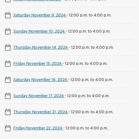
Saturday November 9, 2024
-
12:00 p.m. to 4:00 p.m.
Sunday November 10, 2024
-
12:00 p.m. to 4:00 p.m.
Thursday November 14, 2024
-
12:00 p.m. to 4:00 p.m.
Friday November 15, 2024
-
12:00 p.m. to 4:00 p.m.
Saturday November 16, 2024
-
12:00 p.m. to 4:00 p.m.
Sunday November 17, 2024
-
12:00 p.m. to 4:00 p.m.
Thursday November 21, 2024
-
12:00 p.m. to 4:00 p.m.
Friday November 22, 2024
-
12:00 p.m. to 4:00 p.m.