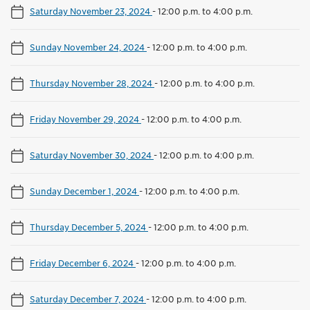
Saturday November 23, 2024
-
12:00 p.m. to 4:00 p.m.
Sunday November 24, 2024
-
12:00 p.m. to 4:00 p.m.
Thursday November 28, 2024
-
12:00 p.m. to 4:00 p.m.
Friday November 29, 2024
-
12:00 p.m. to 4:00 p.m.
Saturday November 30, 2024
-
12:00 p.m. to 4:00 p.m.
Sunday December 1, 2024
-
12:00 p.m. to 4:00 p.m.
Thursday December 5, 2024
-
12:00 p.m. to 4:00 p.m.
Friday December 6, 2024
-
12:00 p.m. to 4:00 p.m.
Saturday December 7, 2024
-
12:00 p.m. to 4:00 p.m.