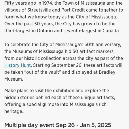
Fifty years ago in 1974, the Town of Mississauga and the
villages of Streetsville and Port Credit came together to
form what we know today as the City of Mississauga.
Over the past 50 years, the City has grown to be the
third-largest in Ontario and seventh-largest in Canada.
To celebrate the City of Mississauga’s 50th anniversary,
the Museums of Mississauga hid 50 artifact markers
from our historic collection across the city as part of the
History Hunt
. Starting September 26, these artifacts will
be taken “out of the vault” and displayed at Bradley
Museum.
Make plans to visit the exhibition and explore the
hidden stories behind each of these unique artifacts,
offering a special glimpse into Mississauga’s rich
heritage..
Multiple day event Sep 26 - Jan 5, 2025