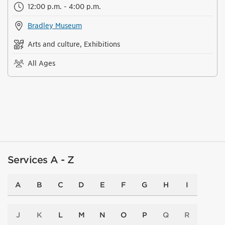
12:00 p.m. - 4:00 p.m.
Bradley Museum
Arts and culture, Exhibitions
All Ages
Services A - Z
A
B
C
D
E
F
G
H
I
J
K
L
M
N
O
P
Q
R