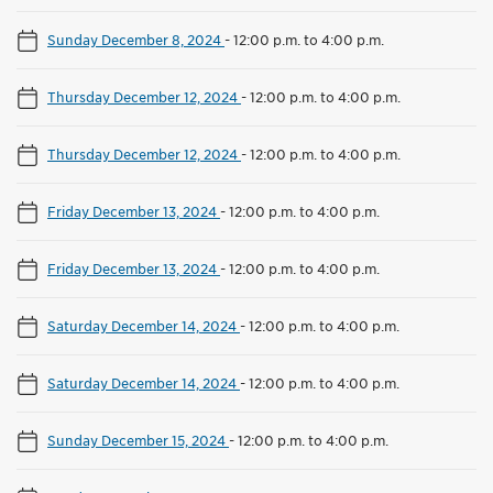
Sunday December 8, 2024
-
12:00 p.m. to 4:00 p.m.
Thursday December 12, 2024
-
12:00 p.m. to 4:00 p.m.
Thursday December 12, 2024
-
12:00 p.m. to 4:00 p.m.
Friday December 13, 2024
-
12:00 p.m. to 4:00 p.m.
Friday December 13, 2024
-
12:00 p.m. to 4:00 p.m.
Saturday December 14, 2024
-
12:00 p.m. to 4:00 p.m.
Saturday December 14, 2024
-
12:00 p.m. to 4:00 p.m.
Sunday December 15, 2024
-
12:00 p.m. to 4:00 p.m.