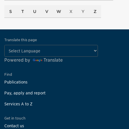
S
T
U
V
W
X
Y
Z
Translate this page
Powered by
Translate
Find
Publications
Pay, apply and report
Services A to Z
Get in touch
Contact us