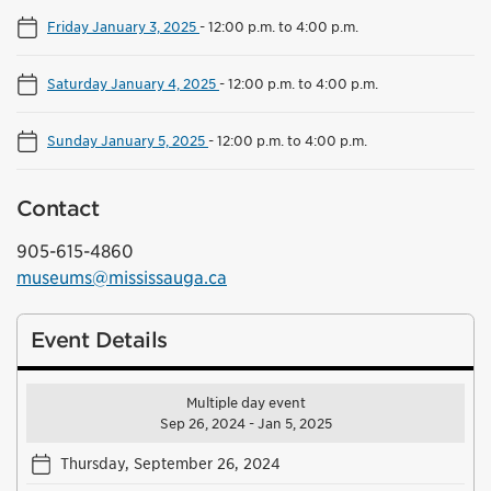
Friday January 3, 2025
-
12:00 p.m. to 4:00 p.m.
Saturday January 4, 2025
-
12:00 p.m. to 4:00 p.m.
Sunday January 5, 2025
-
12:00 p.m. to 4:00 p.m.
Contact
905-615-4860
museums@mississauga.ca
Event Details
Multiple day event
Sep 26, 2024 - Jan 5, 2025
Thursday, September 26, 2024