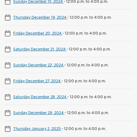
Sunday December 15, 2024
-
12:00 p.m. to 4:00 p.m.
Thursday December 19, 2024
-
12:00 p.m. to 4:00 p.m.
Friday December 20, 2024
-
12:00 p.m. to 4:00 p.m.
Saturday December 21, 2024
-
12:00 p.m. to 4:00 p.m.
Sunday December 22, 2024
-
12:00 p.m. to 4:00 p.m.
Friday December 27, 2024
-
12:00 p.m. to 4:00 p.m.
Saturday December 28, 2024
-
12:00 p.m. to 4:00 p.m.
Sunday December 29, 2024
-
12:00 p.m. to 4:00 p.m.
Thursday January 2, 2025
-
12:00 p.m. to 4:00 p.m.