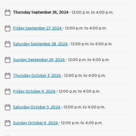
Thursday September 26, 2024
-
12:00 p.m. to 4:00 p.m.
Friday September 27, 2024
-
12:00 p.m. to 4:00 p.m.
Saturday September 28, 2024
-
12:00 p.m. to 4:00 p.m.
Sunday September 29, 2024
-
12:00 p.m. to 4:00 p.m.
Thursday October 3, 2024
-
12:00 p.m. to 4:00 p.m.
Friday October 4, 2024
-
12:00 p.m. to 4:00 p.m.
Saturday October 5, 2024
-
12:00 p.m. to 4:00 p.m.
Sunday October 6, 2024
-
12:00 p.m. to 4:00 p.m.