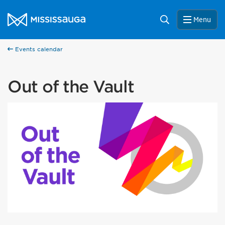
Skip to content
City of Mississauga Homepage
Search
Menu
Events calendar
Out of the Vault