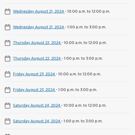
Wednesday August 21, 2024
-
10:00 a.m. to 12:00 p.m.
Wednesday August 21, 2024
-
1:00 p.m. to 3:00 p.m.
Thursday August 22, 2024
-
10:00 a.m. to 12:00 p.m.
Thursday August 22, 2024
-
1:00 p.m. to 3:00 p.m.
Friday August 23, 2024
-
10:00 a.m. to 12:00 p.m.
Friday August 23, 2024
-
1:00 p.m. to 3:00 p.m.
Saturday August 24, 2024
-
10:00 a.m. to 12:00 p.m.
Saturday August 24, 2024
-
1:00 p.m. to 3:00 p.m.