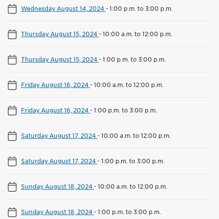
Wednesday August 14, 2024
-
1:00 p.m. to 3:00 p.m.
Thursday August 15, 2024
-
10:00 a.m. to 12:00 p.m.
Thursday August 15, 2024
-
1:00 p.m. to 3:00 p.m.
Friday August 16, 2024
-
10:00 a.m. to 12:00 p.m.
Friday August 16, 2024
-
1:00 p.m. to 3:00 p.m.
Saturday August 17, 2024
-
10:00 a.m. to 12:00 p.m.
Saturday August 17, 2024
-
1:00 p.m. to 3:00 p.m.
Sunday August 18, 2024
-
10:00 a.m. to 12:00 p.m.
Sunday August 18, 2024
-
1:00 p.m. to 3:00 p.m.