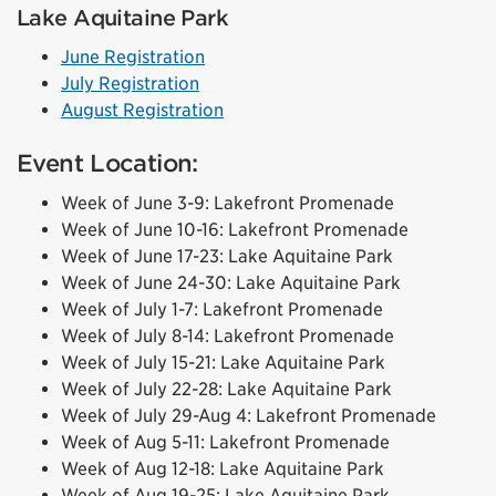
Lake Aquitaine Park
June Registration
July Registration
August Registration
Event Location:
Week of June 3-9: Lakefront Promenade
Week of June 10-16: Lakefront Promenade
Week of June 17-23: Lake Aquitaine Park
Week of June 24-30: Lake Aquitaine Park
Week of July 1-7: Lakefront Promenade
Week of July 8-14: Lakefront Promenade
Week of July 15-21: Lake Aquitaine Park
Week of July 22-28: Lake Aquitaine Park
Week of July 29-Aug 4: Lakefront Promenade
Week of Aug 5-11: Lakefront Promenade
Week of Aug 12-18: Lake Aquitaine Park
Week of Aug 19-25: Lake Aquitaine Park