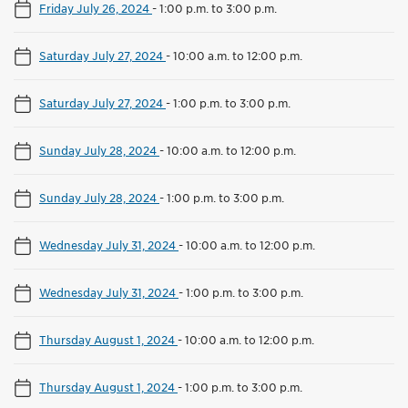
Friday July 26, 2024
-
1:00 p.m. to 3:00 p.m.
Saturday July 27, 2024
-
10:00 a.m. to 12:00 p.m.
Saturday July 27, 2024
-
1:00 p.m. to 3:00 p.m.
Sunday July 28, 2024
-
10:00 a.m. to 12:00 p.m.
Sunday July 28, 2024
-
1:00 p.m. to 3:00 p.m.
Wednesday July 31, 2024
-
10:00 a.m. to 12:00 p.m.
Wednesday July 31, 2024
-
1:00 p.m. to 3:00 p.m.
Thursday August 1, 2024
-
10:00 a.m. to 12:00 p.m.
Thursday August 1, 2024
-
1:00 p.m. to 3:00 p.m.