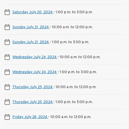
Saturday July 20, 2024
-
1:00 p.m. to 3:00 p.m.
Sunday July 21, 2024
-
10:00 a.m. to 12:00 p.m.
Sunday July 21, 2024
-
1:00 p.m. to 3:00 p.m.
Wednesday July 24, 2024
-
10:00 a.m. to 12:00 p.m.
Wednesday July 24, 2024
-
1:00 p.m. to 3:00 p.m.
Thursday July 25, 2024
-
10:00 a.m. to 12:00 p.m.
Thursday July 25, 2024
-
1:00 p.m. to 3:00 p.m.
Friday July 26, 2024
-
10:00 a.m. to 12:00 p.m.