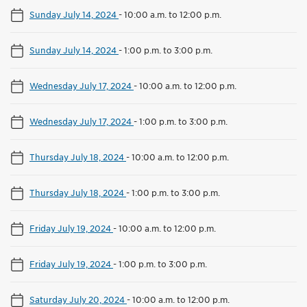
Sunday July 14, 2024
-
10:00 a.m. to 12:00 p.m.
Sunday July 14, 2024
-
1:00 p.m. to 3:00 p.m.
Wednesday July 17, 2024
-
10:00 a.m. to 12:00 p.m.
Wednesday July 17, 2024
-
1:00 p.m. to 3:00 p.m.
Thursday July 18, 2024
-
10:00 a.m. to 12:00 p.m.
Thursday July 18, 2024
-
1:00 p.m. to 3:00 p.m.
Friday July 19, 2024
-
10:00 a.m. to 12:00 p.m.
Friday July 19, 2024
-
1:00 p.m. to 3:00 p.m.
Saturday July 20, 2024
-
10:00 a.m. to 12:00 p.m.