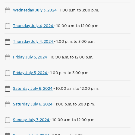
Wednesday July 3, 2024
-
1:00 p.m. to 3:00 p.m.
Thursday July 4, 2024
-
10:00 a.m. to 12:00 p.m.
Thursday July 4, 2024
-
1:00 p.m. to 3:00 p.m.
Friday July 5, 2024
-
10:00 a.m. to 12:00 p.m.
Friday July 5, 2024
-
1:00 p.m. to 3:00 p.m.
Saturday July 6, 2024
-
10:00 a.m. to 12:00 p.m.
Saturday July 6, 2024
-
1:00 p.m. to 3:00 p.m.
Sunday July 7, 2024
-
10:00 a.m. to 12:00 p.m.