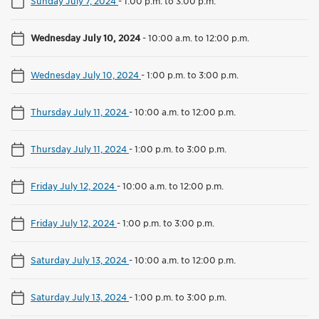
Sunday July 7, 2024
-
1:00 p.m. to 3:00 p.m.
Wednesday July 10, 2024
-
10:00 a.m. to 12:00 p.m.
Wednesday July 10, 2024
-
1:00 p.m. to 3:00 p.m.
Thursday July 11, 2024
-
10:00 a.m. to 12:00 p.m.
Thursday July 11, 2024
-
1:00 p.m. to 3:00 p.m.
Friday July 12, 2024
-
10:00 a.m. to 12:00 p.m.
Friday July 12, 2024
-
1:00 p.m. to 3:00 p.m.
Saturday July 13, 2024
-
10:00 a.m. to 12:00 p.m.
Saturday July 13, 2024
-
1:00 p.m. to 3:00 p.m.