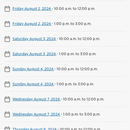
Friday August 2, 2024
-
10:00 a.m. to 12:00 p.m.
Friday August 2, 2024
-
1:00 p.m. to 3:00 p.m.
Saturday August 3, 2024
-
10:00 a.m. to 12:00 p.m.
Saturday August 3, 2024
-
1:00 p.m. to 3:00 p.m.
Sunday August 4, 2024
-
10:00 a.m. to 12:00 p.m.
Sunday August 4, 2024
-
1:00 p.m. to 3:00 p.m.
Wednesday August 7, 2024
-
10:00 a.m. to 12:00 p.m.
Wednesday August 7, 2024
-
1:00 p.m. to 3:00 p.m.
Thursday August 8, 2024
-
10:00 a.m. to 12:00 p.m.