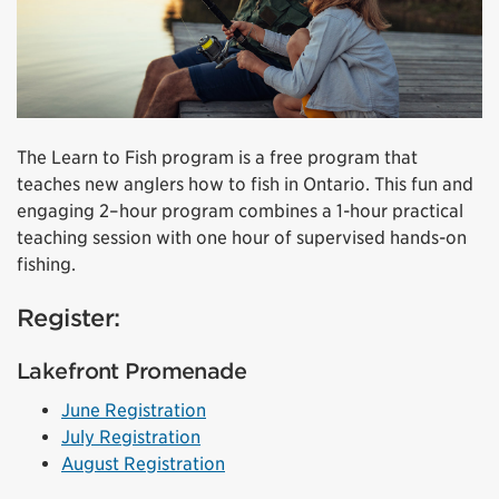
The Learn to Fish program is a free program that
teaches new anglers how to fish in Ontario. This fun and
engaging 2–hour program combines a 1-hour practical
teaching session with one hour of supervised hands-on
fishing.
Register:
Lakefront Promenade
June Registration
July Registration
August Registration