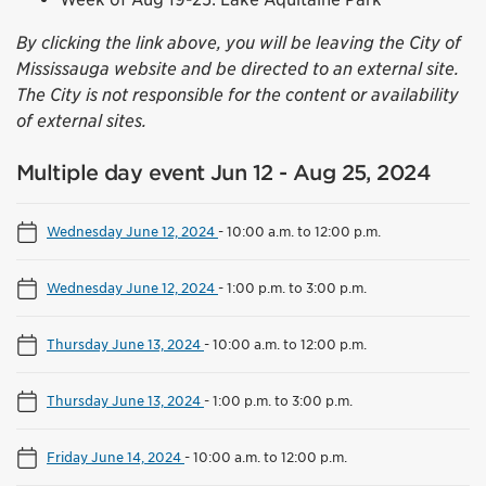
By clicking the link above, you will be leaving the City of
Mississauga website and be directed to an external site.
The City is not responsible for the content or availability
of external sites.
Multiple day event Jun 12 - Aug 25, 2024
Wednesday June 12, 2024
-
10:00 a.m. to 12:00 p.m.
Wednesday June 12, 2024
-
1:00 p.m. to 3:00 p.m.
Thursday June 13, 2024
-
10:00 a.m. to 12:00 p.m.
Thursday June 13, 2024
-
1:00 p.m. to 3:00 p.m.
Friday June 14, 2024
-
10:00 a.m. to 12:00 p.m.