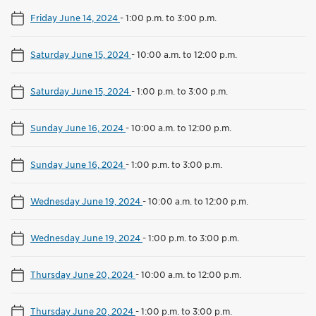
Friday June 14, 2024
-
1:00 p.m. to 3:00 p.m.
Saturday June 15, 2024
-
10:00 a.m. to 12:00 p.m.
Saturday June 15, 2024
-
1:00 p.m. to 3:00 p.m.
Sunday June 16, 2024
-
10:00 a.m. to 12:00 p.m.
Sunday June 16, 2024
-
1:00 p.m. to 3:00 p.m.
Wednesday June 19, 2024
-
10:00 a.m. to 12:00 p.m.
Wednesday June 19, 2024
-
1:00 p.m. to 3:00 p.m.
Thursday June 20, 2024
-
10:00 a.m. to 12:00 p.m.
Thursday June 20, 2024
-
1:00 p.m. to 3:00 p.m.