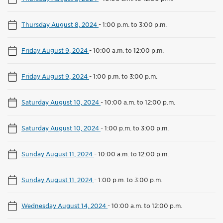
Thursday August 8, 2024
-
1:00 p.m. to 3:00 p.m.
Friday August 9, 2024
-
10:00 a.m. to 12:00 p.m.
Friday August 9, 2024
-
1:00 p.m. to 3:00 p.m.
Saturday August 10, 2024
-
10:00 a.m. to 12:00 p.m.
Saturday August 10, 2024
-
1:00 p.m. to 3:00 p.m.
Sunday August 11, 2024
-
10:00 a.m. to 12:00 p.m.
Sunday August 11, 2024
-
1:00 p.m. to 3:00 p.m.
Wednesday August 14, 2024
-
10:00 a.m. to 12:00 p.m.