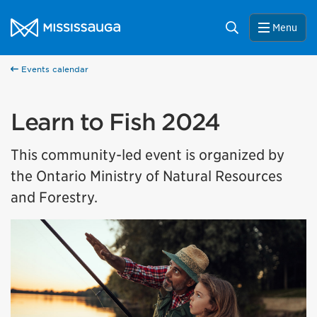
Skip to content
City of Mississauga Homepage
Search
Menu
Events calendar
Learn to Fish 2024
This community-led event is organized by
the Ontario Ministry of Natural Resources
and Forestry.