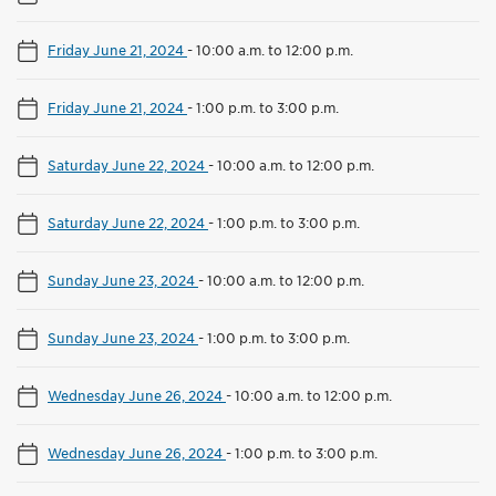
Friday June 21, 2024
-
10:00 a.m. to 12:00 p.m.
Friday June 21, 2024
-
1:00 p.m. to 3:00 p.m.
Saturday June 22, 2024
-
10:00 a.m. to 12:00 p.m.
Saturday June 22, 2024
-
1:00 p.m. to 3:00 p.m.
Sunday June 23, 2024
-
10:00 a.m. to 12:00 p.m.
Sunday June 23, 2024
-
1:00 p.m. to 3:00 p.m.
Wednesday June 26, 2024
-
10:00 a.m. to 12:00 p.m.
Wednesday June 26, 2024
-
1:00 p.m. to 3:00 p.m.