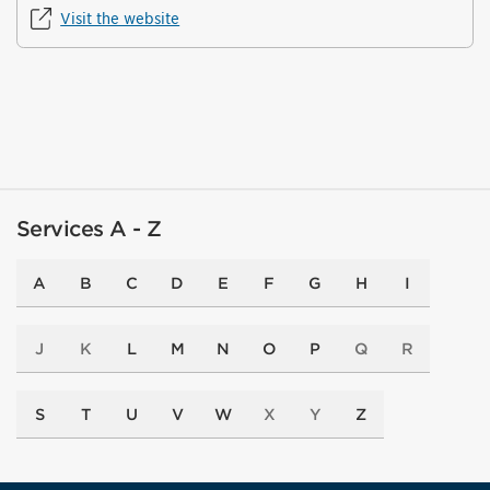
Visit the website
Services A - Z
A
B
C
D
E
F
G
H
I
J
K
L
M
N
O
P
Q
R
S
T
U
V
W
X
Y
Z