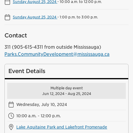
Sunday August 25, 2024
-
10:00 a.m. to 12:00 p.m.
Sunday August 25, 2024
-
1:00 p.m. to 3:00 p.m.
Contact
311 (905-615-4311 from outside Mississauga)
Parks.CommunityDevelopment@mississauga.ca
Event Details
Multiple day event
Jun 12, 2024 - Aug 25, 2024
Wednesday, July 10, 2024
10:00 a.m. - 12:00 p.m.
Lake Aquitaine Park and Lakefront Promenade