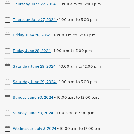
Thursday June 27, 2024
-
10:00 a.m. to 12:00 p.m.
Thursday June 27, 2024
-
1:00 p.m. to 3:00 p.m.
Friday June 28, 2024
-
10:00 a.m. to 12:00 p.m.
Friday June 28, 2024
-
1:00 p.m. to 3:00 p.m.
Saturday June 29, 2024
-
10:00 a.m. to 12:00 p.m.
Saturday June 29, 2024
-
1:00 p.m. to 3:00 p.m.
Sunday June 30, 2024
-
10:00 a.m. to 12:00 p.m.
Sunday June 30, 2024
-
1:00 p.m. to 3:00 p.m.
Wednesday July 3, 2024
-
10:00 a.m. to 12:00 p.m.