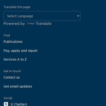
Translate this page
Powered by
Translate
Find
Publications
Pay, apply and report
Services A to Z
Get in touch
Contact us
Get email updates
Social
X (Twitter)