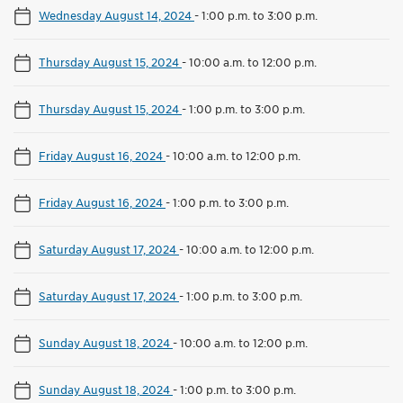
Wednesday August 14, 2024
-
1:00 p.m. to 3:00 p.m.
Thursday August 15, 2024
-
10:00 a.m. to 12:00 p.m.
Thursday August 15, 2024
-
1:00 p.m. to 3:00 p.m.
Friday August 16, 2024
-
10:00 a.m. to 12:00 p.m.
Friday August 16, 2024
-
1:00 p.m. to 3:00 p.m.
Saturday August 17, 2024
-
10:00 a.m. to 12:00 p.m.
Saturday August 17, 2024
-
1:00 p.m. to 3:00 p.m.
Sunday August 18, 2024
-
10:00 a.m. to 12:00 p.m.
Sunday August 18, 2024
-
1:00 p.m. to 3:00 p.m.