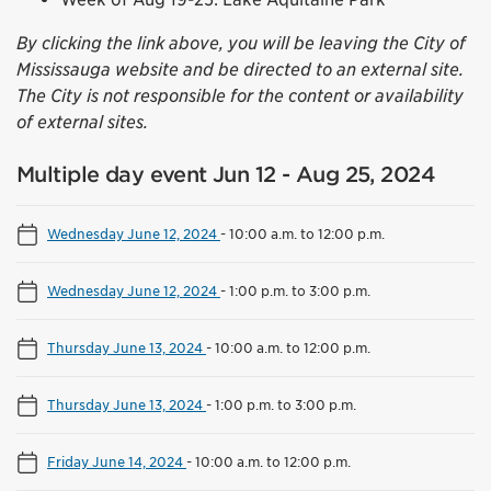
By clicking the link above, you will be leaving the City of
Mississauga website and be directed to an external site.
The City is not responsible for the content or availability
of external sites.
Multiple day event Jun 12 - Aug 25, 2024
Wednesday June 12, 2024
-
10:00 a.m. to 12:00 p.m.
Wednesday June 12, 2024
-
1:00 p.m. to 3:00 p.m.
Thursday June 13, 2024
-
10:00 a.m. to 12:00 p.m.
Thursday June 13, 2024
-
1:00 p.m. to 3:00 p.m.
Friday June 14, 2024
-
10:00 a.m. to 12:00 p.m.