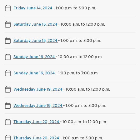
Friday June 14, 2024
-
1:00 p.m. to 3:00 p.m.
Saturday June 15, 2024
-
10:00 a.m. to 12:00 p.m.
Saturday June 15, 2024
-
1:00 p.m. to 3:00 p.m.
Sunday June 16, 2024
-
10:00 a.m. to 12:00 p.m.
Sunday June 16, 2024
-
1:00 p.m. to 3:00 p.m.
Wednesday June 19, 2024
-
10:00 a.m. to 12:00 p.m.
Wednesday June 19, 2024
-
1:00 p.m. to 3:00 p.m.
Thursday June 20, 2024
-
10:00 a.m. to 12:00 p.m.
Thursday June 20, 2024
-
1:00 p.m. to 3:00 p.m.