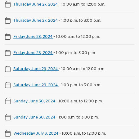
Thursday June 27, 2024
-
10:00 a.m. to 12:00 p.m.
Thursday June 27, 2024
-
1:00 p.m. to 3:00 p.m.
Friday June 28, 2024
-
10:00 a.m. to 12:00 p.m.
Friday June 28, 2024
-
1:00 p.m. to 3:00 p.m.
Saturday June 29, 2024
-
10:00 a.m. to 12:00 p.m.
Saturday June 29, 2024
-
1:00 p.m. to 3:00 p.m.
Sunday June 30, 2024
-
10:00 a.m. to 12:00 p.m.
Sunday June 30, 2024
-
1:00 p.m. to 3:00 p.m.
Wednesday July 3, 2024
-
10:00 a.m. to 12:00 p.m.