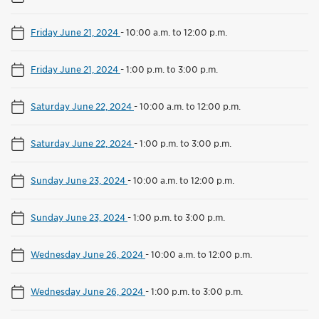
Friday June 21, 2024
-
10:00 a.m. to 12:00 p.m.
Friday June 21, 2024
-
1:00 p.m. to 3:00 p.m.
Saturday June 22, 2024
-
10:00 a.m. to 12:00 p.m.
Saturday June 22, 2024
-
1:00 p.m. to 3:00 p.m.
Sunday June 23, 2024
-
10:00 a.m. to 12:00 p.m.
Sunday June 23, 2024
-
1:00 p.m. to 3:00 p.m.
Wednesday June 26, 2024
-
10:00 a.m. to 12:00 p.m.
Wednesday June 26, 2024
-
1:00 p.m. to 3:00 p.m.