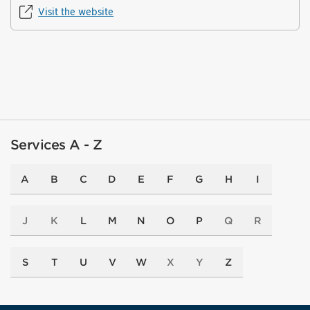
Visit the website
Services A - Z
A
B
C
D
E
F
G
H
I
J
K
L
M
N
O
P
Q
R
S
T
U
V
W
X
Y
Z