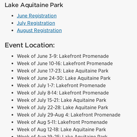
Lake Aquitaine Park
June Registration
July Registration
August Registration
Event Location:
Week of June 3-9: Lakefront Promenade
Week of June 10-16: Lakefront Promenade
Week of June 17-23: Lake Aquitaine Park
Week of June 24-30: Lake Aquitaine Park
Week of July 1-7: Lakefront Promenade
Week of July 8-14: Lakefront Promenade
Week of July 15-21: Lake Aquitaine Park
Week of July 22-28: Lake Aquitaine Park
Week of July 29-Aug 4: Lakefront Promenade
Week of Aug 5-11: Lakefront Promenade
Week of Aug 12-18: Lake Aquitaine Park
Week of Aug 19-25: Lake Aquitaine Park