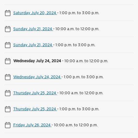
Saturday July 20, 2024
-
1:00 p.m. to 3:00 p.m.
Sunday July 21, 2024
-
10:00 a.m. to 12:00 p.m.
Sunday July 21, 2024
-
1:00 p.m. to 3:00 p.m.
Wednesday July 24, 2024
-
10:00 a.m. to 12:00 p.m.
Wednesday July 24, 2024
-
1:00 p.m. to 3:00 p.m.
Thursday July 25, 2024
-
10:00 a.m. to 12:00 p.m.
Thursday July 25, 2024
-
1:00 p.m. to 3:00 p.m.
Friday July 26, 2024
-
10:00 a.m. to 12:00 p.m.