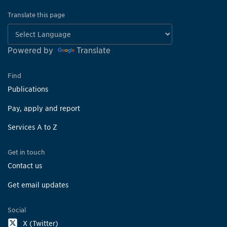
Translate this page
Powered by
Translate
Find
Publications
Pay, apply and report
Services A to Z
Get in touch
Contact us
Get email updates
Social
X (Twitter)