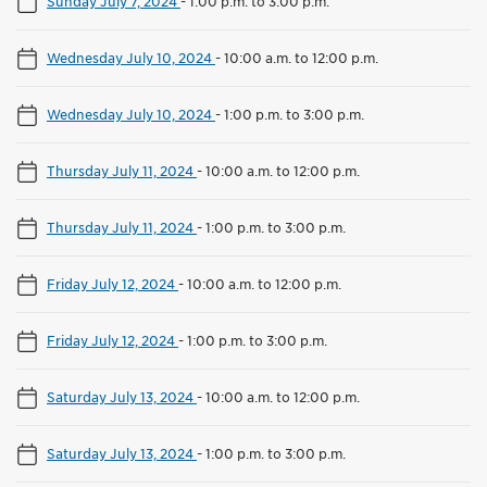
Sunday July 7, 2024
-
1:00 p.m. to 3:00 p.m.
Wednesday July 10, 2024
-
10:00 a.m. to 12:00 p.m.
Wednesday July 10, 2024
-
1:00 p.m. to 3:00 p.m.
Thursday July 11, 2024
-
10:00 a.m. to 12:00 p.m.
Thursday July 11, 2024
-
1:00 p.m. to 3:00 p.m.
Friday July 12, 2024
-
10:00 a.m. to 12:00 p.m.
Friday July 12, 2024
-
1:00 p.m. to 3:00 p.m.
Saturday July 13, 2024
-
10:00 a.m. to 12:00 p.m.
Saturday July 13, 2024
-
1:00 p.m. to 3:00 p.m.