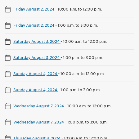
Friday August 2, 2024
-
10:00 a.m. to 12:00 p.m.
Friday August 2, 2024
-
1:00 p.m. to 3:00 p.m.
Saturday August 3, 2024
-
10:00 a.m. to 12:00 p.m.
Saturday August 3, 2024
-
1:00 p.m. to 3:00 p.m.
Sunday August 4, 2024
-
10:00 a.m. to 12:00 p.m.
Sunday August 4, 2024
-
1:00 p.m. to 3:00 p.m.
Wednesday August 7, 2024
-
10:00 a.m. to 12:00 p.m.
Wednesday August 7, 2024
-
1:00 p.m. to 3:00 p.m.
Thursday August 8, 2024
-
10:00 a.m. to 12:00 p.m.