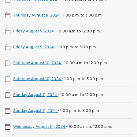
Thursday August 8, 2024
-
1:00 p.m. to 3:00 p.m.
Friday August 9, 2024
-
10:00 a.m. to 12:00 p.m.
Friday August 9, 2024
-
1:00 p.m. to 3:00 p.m.
Saturday August 10, 2024
-
10:00 a.m. to 12:00 p.m.
Saturday August 10, 2024
-
1:00 p.m. to 3:00 p.m.
Sunday August 11, 2024
-
10:00 a.m. to 12:00 p.m.
Sunday August 11, 2024
-
1:00 p.m. to 3:00 p.m.
Wednesday August 14, 2024
-
10:00 a.m. to 12:00 p.m.