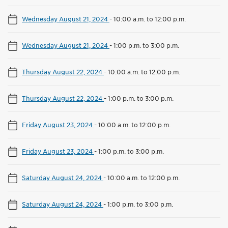
Wednesday August 21, 2024
-
10:00 a.m. to 12:00 p.m.
Wednesday August 21, 2024
-
1:00 p.m. to 3:00 p.m.
Thursday August 22, 2024
-
10:00 a.m. to 12:00 p.m.
Thursday August 22, 2024
-
1:00 p.m. to 3:00 p.m.
Friday August 23, 2024
-
10:00 a.m. to 12:00 p.m.
Friday August 23, 2024
-
1:00 p.m. to 3:00 p.m.
Saturday August 24, 2024
-
10:00 a.m. to 12:00 p.m.
Saturday August 24, 2024
-
1:00 p.m. to 3:00 p.m.