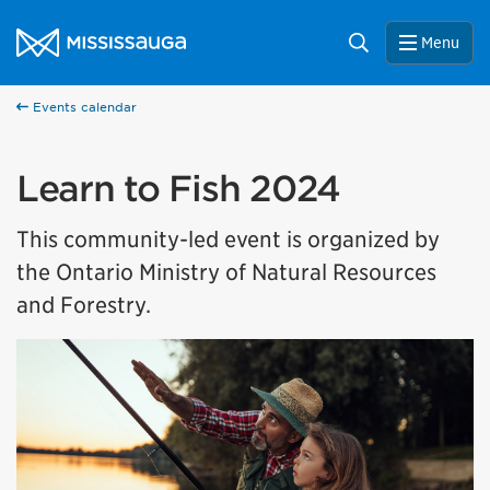
Skip to content
City of Mississauga Homepage
Search
Menu
Events calendar
Learn to Fish 2024
This community-led event is organized by
the Ontario Ministry of Natural Resources
and Forestry.