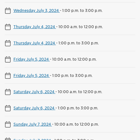
Wednesday July 3, 2024
-
1:00 p.m. to 3:00 p.m.
Thursday July 4, 2024
-
10:00 a.m. to 12:00 p.m.
Thursday July 4, 2024
-
1:00 p.m. to 3:00 p.m.
Friday July 5, 2024
-
10:00 a.m. to 12:00 p.m.
Friday July 5, 2024
-
1:00 p.m. to 3:00 p.m.
Saturday July 6, 2024
-
10:00 a.m. to 12:00 p.m.
Saturday July 6, 2024
-
1:00 p.m. to 3:00 p.m.
Sunday July 7, 2024
-
10:00 a.m. to 12:00 p.m.