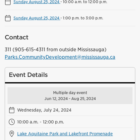
Sunday August 25, 2024
-
10:00 a.m. to 12:00 p.m.
Sunday August 25, 2024
-
1:00 p.m. to 3:00 p.m.
Contact
311 (905-615-4311 from outside Mississauga)
Parks.CommunityDevelopment@mississauga.ca
Event Details
Multiple day event
Jun 12, 2024 - Aug 25, 2024
Wednesday, July 24, 2024
10:00 a.m. - 12:00 p.m.
Lake Aquitaine Park and Lakefront Promenade