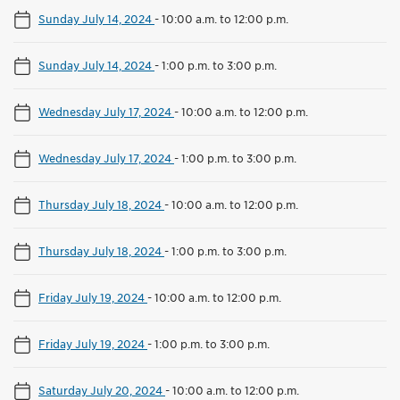
Sunday July 14, 2024
-
10:00 a.m. to 12:00 p.m.
Sunday July 14, 2024
-
1:00 p.m. to 3:00 p.m.
Wednesday July 17, 2024
-
10:00 a.m. to 12:00 p.m.
Wednesday July 17, 2024
-
1:00 p.m. to 3:00 p.m.
Thursday July 18, 2024
-
10:00 a.m. to 12:00 p.m.
Thursday July 18, 2024
-
1:00 p.m. to 3:00 p.m.
Friday July 19, 2024
-
10:00 a.m. to 12:00 p.m.
Friday July 19, 2024
-
1:00 p.m. to 3:00 p.m.
Saturday July 20, 2024
-
10:00 a.m. to 12:00 p.m.