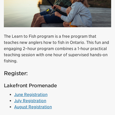
The Learn to Fish program is a free program that
teaches new anglers how to fish in Ontario. This fun and
engaging 2–hour program combines a 1-hour practical
teaching session with one hour of supervised hands-on
fishing.
Register:
Lakefront Promenade
June Registration
July Registration
August Registration