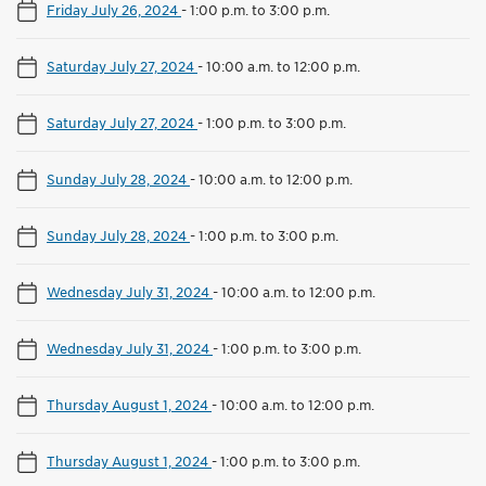
Friday July 26, 2024
-
1:00 p.m. to 3:00 p.m.
Saturday July 27, 2024
-
10:00 a.m. to 12:00 p.m.
Saturday July 27, 2024
-
1:00 p.m. to 3:00 p.m.
Sunday July 28, 2024
-
10:00 a.m. to 12:00 p.m.
Sunday July 28, 2024
-
1:00 p.m. to 3:00 p.m.
Wednesday July 31, 2024
-
10:00 a.m. to 12:00 p.m.
Wednesday July 31, 2024
-
1:00 p.m. to 3:00 p.m.
Thursday August 1, 2024
-
10:00 a.m. to 12:00 p.m.
Thursday August 1, 2024
-
1:00 p.m. to 3:00 p.m.