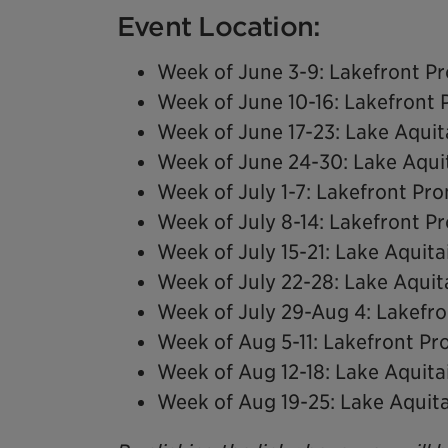
Event Location:
Week of June 3-9: Lakefront 
Week of June 10-16: Lakefront
Week of June 17-23: Lake Aquit
Week of June 24-30: Lake Aqui
Week of July 1-7: Lakefront P
Week of July 8-14: Lakefront 
Week of July 15-21: Lake Aquita
Week of July 22-28: Lake Aquit
Week of July 29-Aug 4: Lakef
Week of Aug 5-11: Lakefront P
Week of Aug 12-18: Lake Aquita
Week of Aug 19-25: Lake Aquit