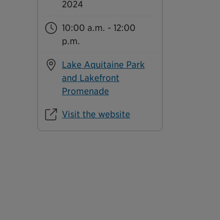
2024
10:00 a.m. - 12:00
p.m.
Lake Aquitaine Park
and Lakefront
Promenade
Visit the website