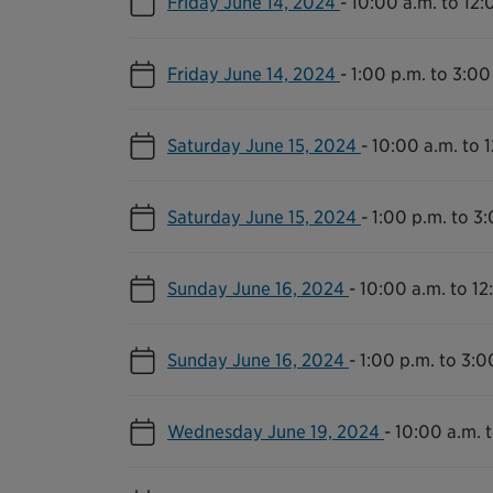
Friday June 14, 2024
-
10:00 a.m. to 12:
Friday June 14, 2024
-
1:00 p.m. to 3:00
Saturday June 15, 2024
-
10:00 a.m. to 
Saturday June 15, 2024
-
1:00 p.m. to 3
Sunday June 16, 2024
-
10:00 a.m. to 12
Sunday June 16, 2024
-
1:00 p.m. to 3:0
Wednesday June 19, 2024
-
10:00 a.m. 