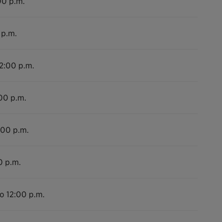
00 p.m.
 p.m.
12:00 p.m.
:00 p.m.
:00 p.m.
0 p.m.
to 12:00 p.m.