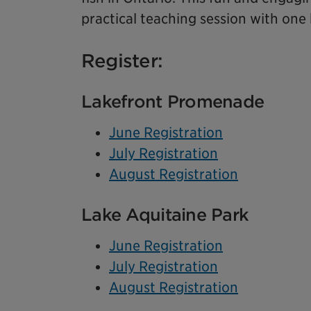
practical teaching session with one
Register:
Lakefront Promenade
June Registration
July Registration
August Registration
Lake Aquitaine Park
June Registration
July Registration
August Registration