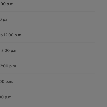
2:00 p.m.
0 p.m.
to 12:00 p.m.
o 3:00 p.m.
12:00 p.m.
:00 p.m.
00 p.m.