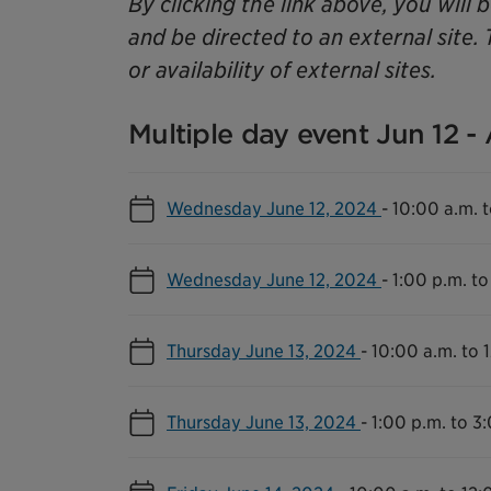
By clicking the link above, you will 
and be directed to an external site. 
or availability of external sites.
Multiple day event Jun 12 -
Wednesday June 12, 2024
-
10:00 a.m. t
Wednesday June 12, 2024
-
1:00 p.m. to
Thursday June 13, 2024
-
10:00 a.m. to 
Thursday June 13, 2024
-
1:00 p.m. to 3