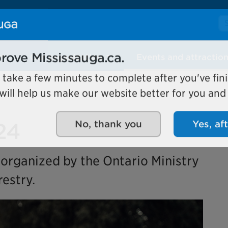
Se
Our organization
Events and attractio
rove Mississauga.ca.
l take a few minutes to complete after you've fini
ill help us make our website better for you and o
24
No, thank you
Yes, af
 organized by the Ontario Ministry
estry.