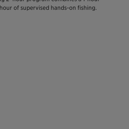
 hour of supervised hands-on fishing.