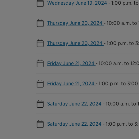
Wednesday June 19, 2024
-
1:00 p.m. to
Thursday June 20, 2024
-
10:00 a.m. to
Thursday June 20, 2024
-
1:00 p.m. to 3
Friday June 21, 2024
-
10:00 a.m. to 12:
Friday June 21, 2024
-
1:00 p.m. to 3:00
Saturday June 22, 2024
-
10:00 a.m. to 
Saturday June 22, 2024
-
1:00 p.m. to 3