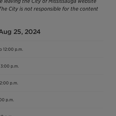
be leaving the City of Mississauga website
The City is not responsible for the content
 Aug 25, 2024
o 12:00 p.m.
 3:00 p.m.
12:00 p.m.
:00 p.m.