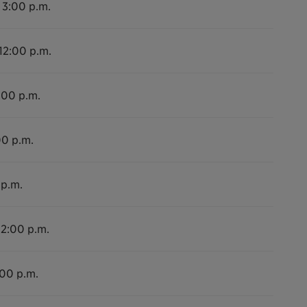
 3:00 p.m.
 12:00 p.m.
:00 p.m.
00 p.m.
 p.m.
12:00 p.m.
:00 p.m.