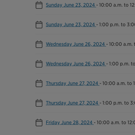
Sunday June 23, 2024
-
10:00 a.m. to 1
Sunday June 23, 2024
-
1:00 p.m. to 3:0
Wednesday June 26, 2024
-
10:00 a.m. 
Wednesday June 26, 2024
-
1:00 p.m. t
Thursday June 27, 2024
-
10:00 a.m. to 
Thursday June 27, 2024
-
1:00 p.m. to 3
Friday June 28, 2024
-
10:00 a.m. to 12: