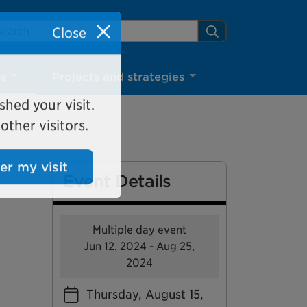
arch Mississauga.ca
Search
Close
ns
Projects and strategies
shed your visit.
ther visitors.
Event Details
ter my visit
Multiple day event
Jun 12, 2024 - Aug 25,
2024
Thursday, August 15,