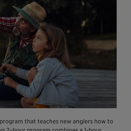
e program that teaches new anglers how to
ging 2–hour program combines a 1-hour