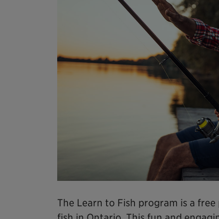
The Learn to Fish program is a fre
fish in Ontario. This fun and enga