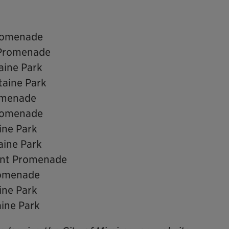
Promenade
 Promenade
aine Park
taine Park
romenade
Promenade
ine Park
aine Park
ront Promenade
romenade
ine Park
aine Park