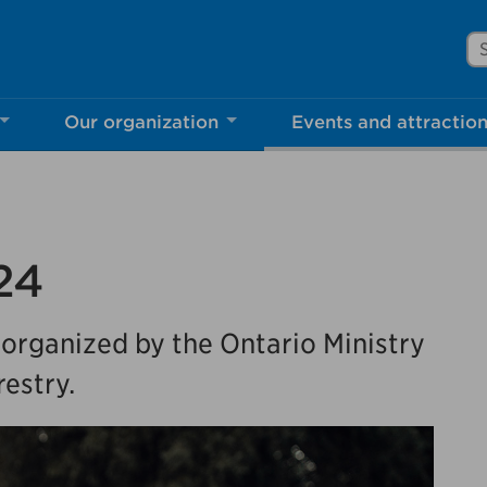
Se
Our organization
Events and attractio
rove Mississauga.ca.
l take a few minutes to complete after you've fini
ill help us make our website better for you and o
24
No, thank you
Yes, af
 organized by the Ontario Ministry
estry.