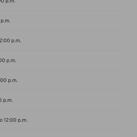
00 p.m.
 p.m.
12:00 p.m.
:00 p.m.
:00 p.m.
0 p.m.
to 12:00 p.m.