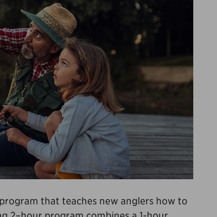
e program that teaches new anglers how to
ging 2–hour program combines a 1-hour