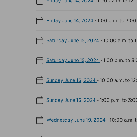
Friday June 14, 2024
-
10:00 a.m. to 12:
Friday June 14, 2024
-
1:00 p.m. to 3:00
Saturday June 15, 2024
-
10:00 a.m. to 
Saturday June 15, 2024
-
1:00 p.m. to 3
Sunday June 16, 2024
-
10:00 a.m. to 12
Sunday June 16, 2024
-
1:00 p.m. to 3:0
Wednesday June 19, 2024
-
10:00 a.m. 