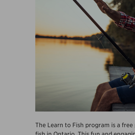
The Learn to Fish program is a fre
fish in Ontario. This fun and enga