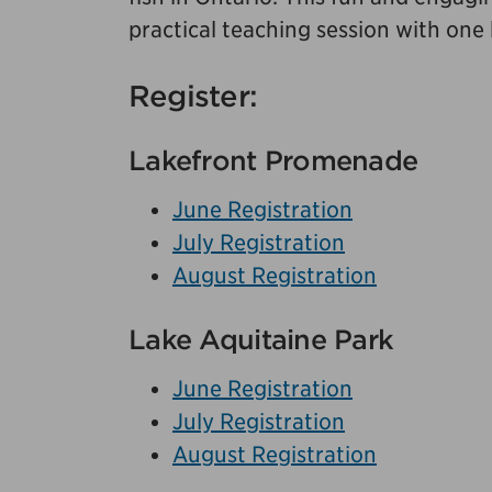
practical teaching session with one
Register:
Lakefront Promenade
June Registration
July Registration
August Registration
Lake Aquitaine Park
June Registration
July Registration
August Registration