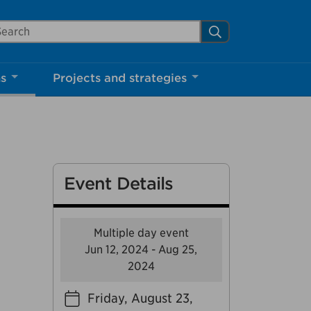
arch Mississauga.ca
Search
Close
ns
Projects and strategies
shed your visit.
ther visitors.
Event Details
ter my visit
Multiple day event
Jun 12, 2024 - Aug 25,
2024
Friday, August 23,