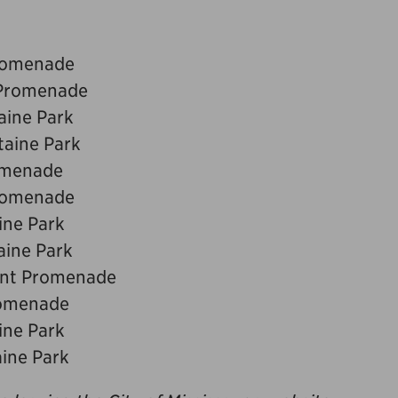
Promenade
 Promenade
aine Park
taine Park
romenade
Promenade
ine Park
aine Park
ront Promenade
romenade
ine Park
aine Park