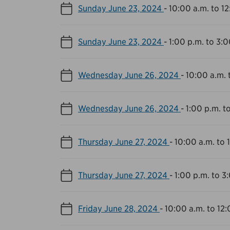
Sunday June 23, 2024
-
10:00 a.m. to 1
Sunday June 23, 2024
-
1:00 p.m. to 3:0
Wednesday June 26, 2024
-
10:00 a.m. 
Wednesday June 26, 2024
-
1:00 p.m. t
Thursday June 27, 2024
-
10:00 a.m. to 
Thursday June 27, 2024
-
1:00 p.m. to 3
Friday June 28, 2024
-
10:00 a.m. to 12: