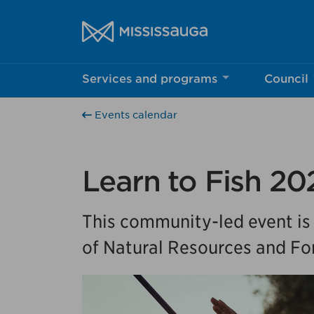
Skip to content
City of Mississauga Homepage
Services and programs
Council
Help us imp
Events calendar
This survey wil
Your feedback w
Learn to Fish 20
This community-led event is
of Natural Resources and For