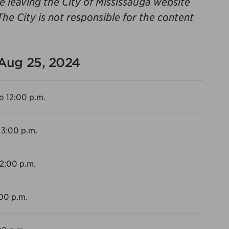
be leaving the City of Mississauga website
The City is not responsible for the content
 Aug 25, 2024
o 12:00 p.m.
 3:00 p.m.
12:00 p.m.
:00 p.m.