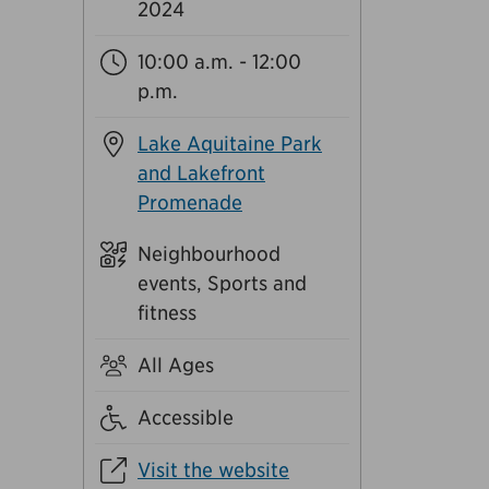
2024
10:00 a.m. - 12:00
p.m.
Lake Aquitaine Park
and Lakefront
Promenade
Neighbourhood
events, Sports and
fitness
All Ages
Accessible
Visit the website