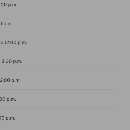
2:00 p.m.
0 p.m.
to 12:00 p.m.
o 3:00 p.m.
12:00 p.m.
:00 p.m.
00 p.m.