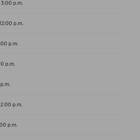
 3:00 p.m.
 12:00 p.m.
:00 p.m.
00 p.m.
 p.m.
12:00 p.m.
:00 p.m.