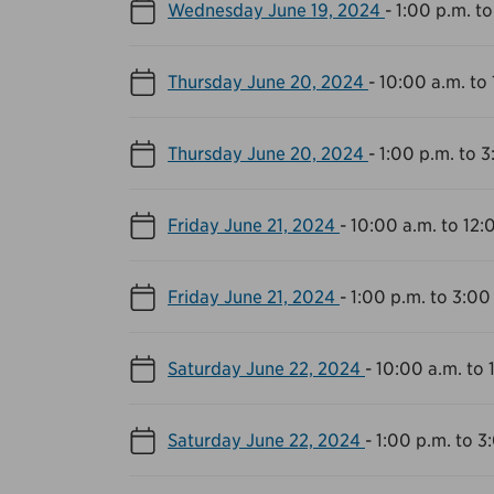
Wednesday June 19, 2024
-
1:00 p.m. to
Thursday June 20, 2024
-
10:00 a.m. to
Thursday June 20, 2024
-
1:00 p.m. to 3
Friday June 21, 2024
-
10:00 a.m. to 12:
Friday June 21, 2024
-
1:00 p.m. to 3:00
Saturday June 22, 2024
-
10:00 a.m. to 
Saturday June 22, 2024
-
1:00 p.m. to 3