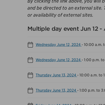
By clicking the link above, you will 
and be directed to an external site. 
or availability of external sites.
Multiple day event Jun 12 -
Wednesday June 12, 2024
-
10:00 a.m. t
Wednesday June 12, 2024
-
1:00 p.m. to
Thursday June 13, 2024
-
10:00 a.m. to 
Thursday June 13, 2024
-
1:00 p.m. to 3