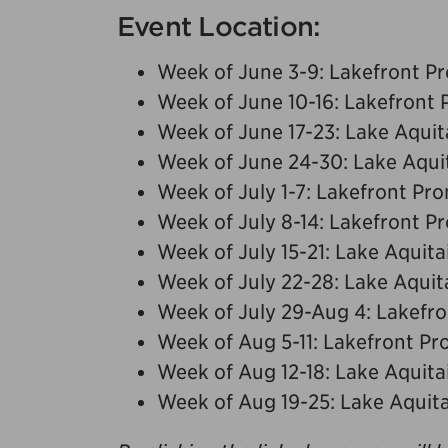
Event Location:
Week of June 3-9: Lakefront 
Week of June 10-16: Lakefront
Week of June 17-23: Lake Aquit
Week of June 24-30: Lake Aqui
Week of July 1-7: Lakefront P
Week of July 8-14: Lakefront 
Week of July 15-21: Lake Aquita
Week of July 22-28: Lake Aquit
Week of July 29-Aug 4: Lakef
Week of Aug 5-11: Lakefront P
Week of Aug 12-18: Lake Aquita
Week of Aug 19-25: Lake Aquit