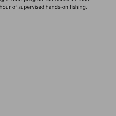
 hour of supervised hands-on fishing.