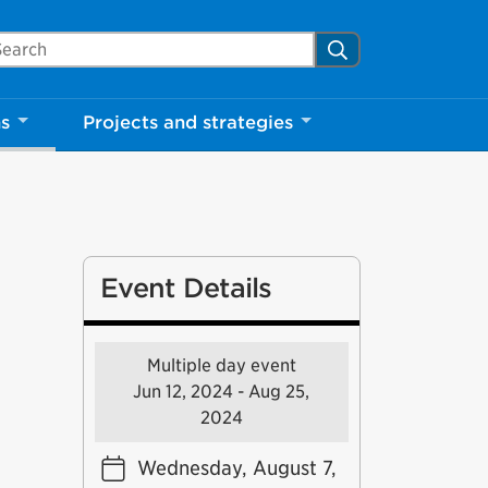
arch Mississauga.ca
Search
ns
Projects and strategies
Event Details
Multiple day event
Jun 12, 2024 - Aug 25,
2024
Wednesday, August 7,