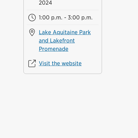
2024
1:00 p.m. - 3:00 p.m.
Lake Aquitaine Park
and Lakefront
Promenade
Visit the website