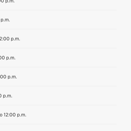
00 p.m.
 p.m.
12:00 p.m.
:00 p.m.
:00 p.m.
0 p.m.
to 12:00 p.m.