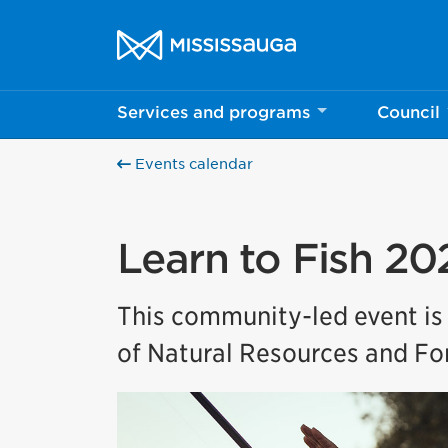
Skip to content
City of Mississauga Homepage
Services and programs
Council
Events calendar
Learn to Fish 20
This community-led event is
of Natural Resources and For