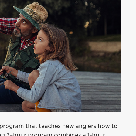
e program that teaches new anglers how to
ging 2–hour program combines a 1-hour