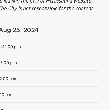
be leaving the City of Mississauga website
The City is not responsible for the content
 Aug 25, 2024
o 12:00 p.m.
 3:00 p.m.
12:00 p.m.
:00 p.m.