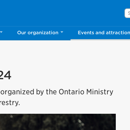
Se
Our organization
Events and attractio
24
 organized by the Ontario Ministry
estry.