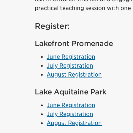
practical teaching session with one
Register:
Lakefront Promenade
June Registration
July Registration
August Registration
Lake Aquitaine Park
June Registration
July Registration
August Registration