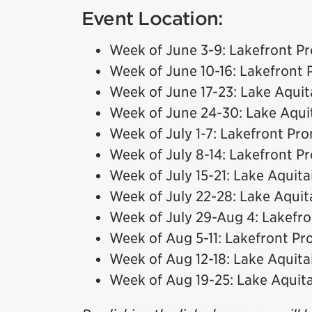
Event Location:
Week of June 3-9: Lakefront 
Week of June 10-16: Lakefront
Week of June 17-23: Lake Aquit
Week of June 24-30: Lake Aqui
Week of July 1-7: Lakefront P
Week of July 8-14: Lakefront 
Week of July 15-21: Lake Aquita
Week of July 22-28: Lake Aquit
Week of July 29-Aug 4: Lakef
Week of Aug 5-11: Lakefront P
Week of Aug 12-18: Lake Aquita
Week of Aug 19-25: Lake Aquit