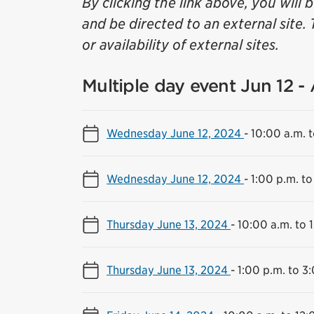
By clicking the link above, you will 
and be directed to an external site. 
or availability of external sites.
Multiple day event Jun 12 -
Wednesday June 12, 2024
-
10:00 a.m. t
Wednesday June 12, 2024
-
1:00 p.m. to
Thursday June 13, 2024
-
10:00 a.m. to 
Thursday June 13, 2024
-
1:00 p.m. to 3