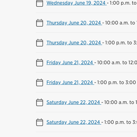
Wednesday June 19, 2024
-
1:00 p.m. to
Thursday June 20, 2024
-
10:00 a.m. to
Thursday June 20, 2024
-
1:00 p.m. to 3
Friday June 21, 2024
-
10:00 a.m. to 12:
Friday June 21, 2024
-
1:00 p.m. to 3:00
Saturday June 22, 2024
-
10:00 a.m. to 
Saturday June 22, 2024
-
1:00 p.m. to 3