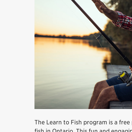
The Learn to Fish program is a fre
fish in Ontario. This fun and enga