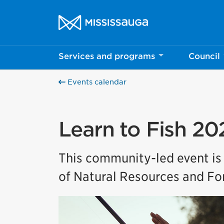
Skip to content
City of Mississauga Homepage
Services and programs
Council
Events calendar
Learn to Fish 20
This community-led event is
of Natural Resources and For