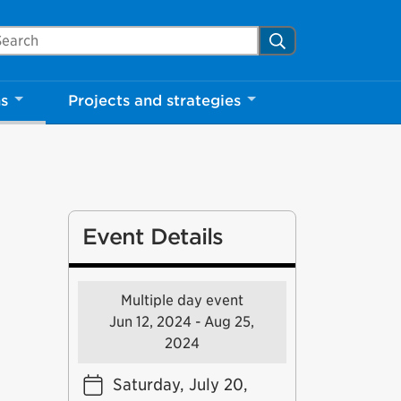
arch Mississauga.ca
Search
ns
Projects and strategies
Event Details
Multiple day event
Jun 12, 2024 - Aug 25,
2024
Saturday, July 20,