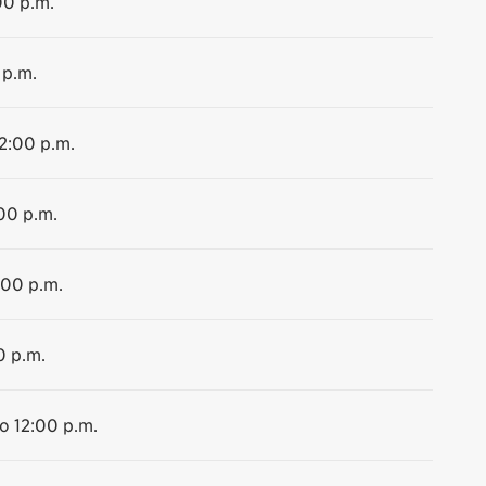
00 p.m.
 p.m.
12:00 p.m.
:00 p.m.
:00 p.m.
0 p.m.
to 12:00 p.m.