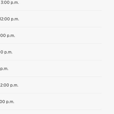
 3:00 p.m.
 12:00 p.m.
:00 p.m.
00 p.m.
 p.m.
12:00 p.m.
:00 p.m.