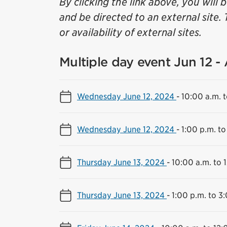
By clicking the link above, you will 
and be directed to an external site. 
or availability of external sites.
Multiple day event Jun 12 -
Wednesday June 12, 2024
-
10:00 a.m. t
Wednesday June 12, 2024
-
1:00 p.m. to
Thursday June 13, 2024
-
10:00 a.m. to 
Thursday June 13, 2024
-
1:00 p.m. to 3