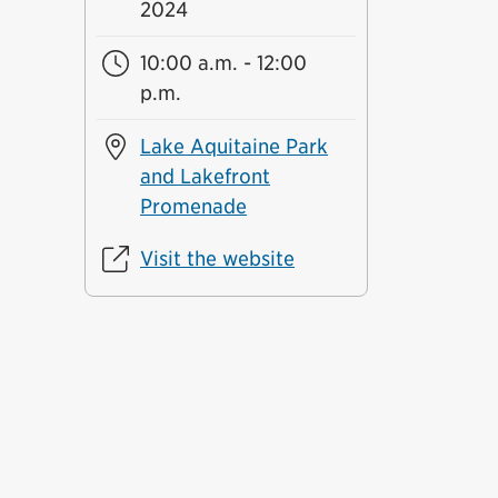
2024
10:00 a.m. - 12:00
p.m.
Lake Aquitaine Park
and Lakefront
Promenade
Visit the website