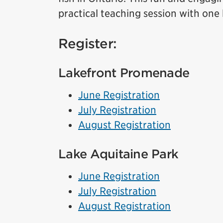
practical teaching session with one
Register:
Lakefront Promenade
June Registration
July Registration
August Registration
Lake Aquitaine Park
June Registration
July Registration
August Registration