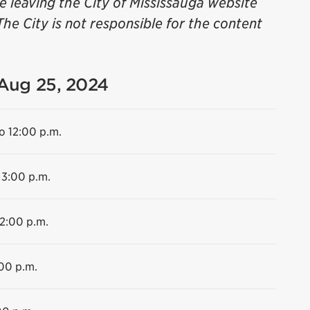
be leaving the City of Mississauga website
The City is not responsible for the content
 Aug 25, 2024
o 12:00 p.m.
 3:00 p.m.
12:00 p.m.
:00 p.m.