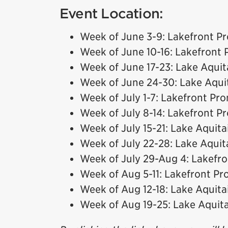
Event Location:
Week of June 3-9: Lakefront 
Week of June 10-16: Lakefront
Week of June 17-23: Lake Aquit
Week of June 24-30: Lake Aqui
Week of July 1-7: Lakefront P
Week of July 8-14: Lakefront 
Week of July 15-21: Lake Aquita
Week of July 22-28: Lake Aquit
Week of July 29-Aug 4: Lakef
Week of Aug 5-11: Lakefront P
Week of Aug 12-18: Lake Aquita
Week of Aug 19-25: Lake Aquit