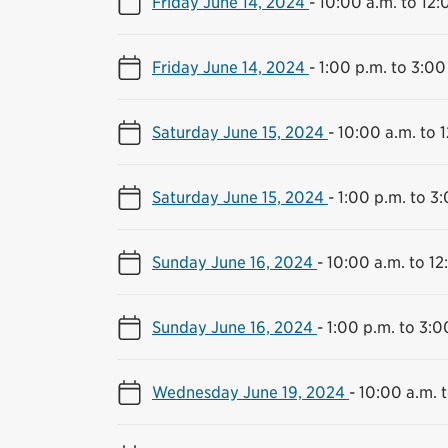
Friday June 14, 2024
-
10:00 a.m. to 12:
Friday June 14, 2024
-
1:00 p.m. to 3:00
Saturday June 15, 2024
-
10:00 a.m. to 
Saturday June 15, 2024
-
1:00 p.m. to 3
Sunday June 16, 2024
-
10:00 a.m. to 12
Sunday June 16, 2024
-
1:00 p.m. to 3:0
Wednesday June 19, 2024
-
10:00 a.m. 