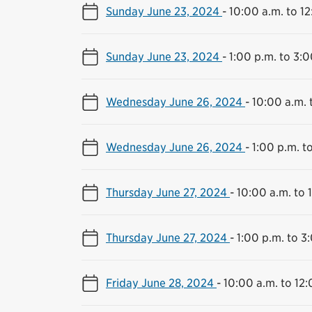
Sunday June 23, 2024
-
10:00 a.m. to 1
Sunday June 23, 2024
-
1:00 p.m. to 3:0
Wednesday June 26, 2024
-
10:00 a.m. 
Wednesday June 26, 2024
-
1:00 p.m. t
Thursday June 27, 2024
-
10:00 a.m. to 
Thursday June 27, 2024
-
1:00 p.m. to 3
Friday June 28, 2024
-
10:00 a.m. to 12: