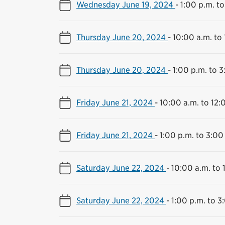
Wednesday June 19, 2024
-
1:00 p.m. to
Thursday June 20, 2024
-
10:00 a.m. to
Thursday June 20, 2024
-
1:00 p.m. to 3
Friday June 21, 2024
-
10:00 a.m. to 12:
Friday June 21, 2024
-
1:00 p.m. to 3:00
Saturday June 22, 2024
-
10:00 a.m. to 
Saturday June 22, 2024
-
1:00 p.m. to 3