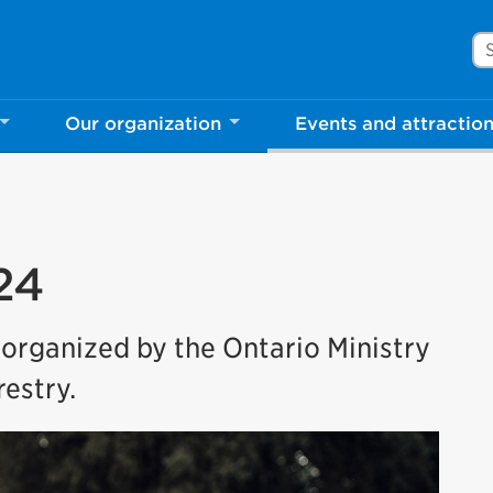
Se
Our organization
Events and attractio
24
 organized by the Ontario Ministry
estry.