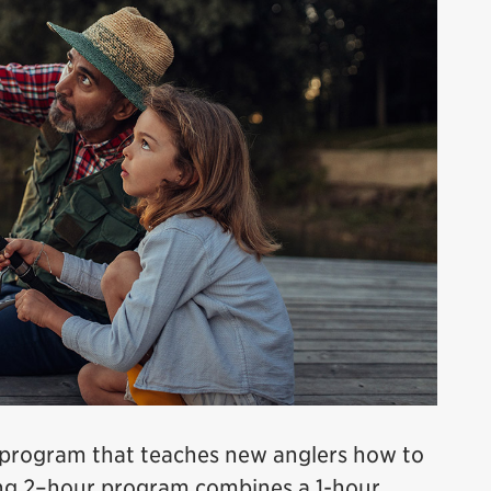
e program that teaches new anglers how to
ging 2–hour program combines a 1-hour