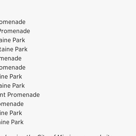
Promenade
 Promenade
aine Park
taine Park
romenade
Promenade
ine Park
aine Park
ront Promenade
romenade
ine Park
aine Park