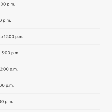
2:00 p.m.
0 p.m.
to 12:00 p.m.
o 3:00 p.m.
12:00 p.m.
:00 p.m.
00 p.m.