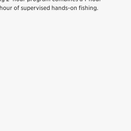
 hour of supervised hands-on fishing.